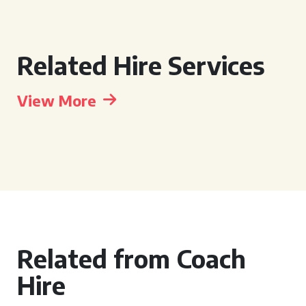
Related Hire Services
View More
Related from Coach
Hire