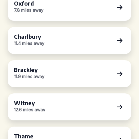
Oxford
7.8 miles away
Charlbury
11.4 miles away
Brackley
11.9 miles away
Witney
12.6 miles away
Thame