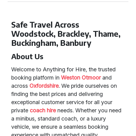
Safe Travel Across
Woodstock, Brackley, Thame,
Buckingham, Banbury
About Us
Welcome to Anything for Hire, the trusted
booking platform in
Weston Otmoor
and
across
Oxfordshire
. We pride ourselves on
finding the best prices and delivering
exceptional customer service for all your
private
coach hire
needs. Whether you need
a minibus, standard coach, or a luxury
vehicle, we ensure a seamless booking
experience with unmatched quality.