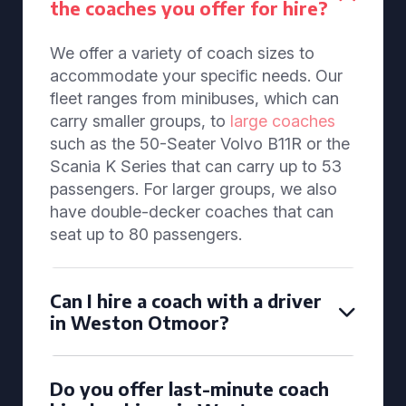
the coaches you offer for hire?
We offer a variety of coach sizes to
accommodate your specific needs. Our
fleet ranges from minibuses, which can
carry smaller groups, to
large coaches
such as the 50-Seater Volvo B11R or the
Scania K Series that can carry up to 53
passengers. For larger groups, we also
have double-decker coaches that can
seat up to 80 passengers.
Can I hire a coach with a driver
in Weston Otmoor?
Do you offer last-minute coach