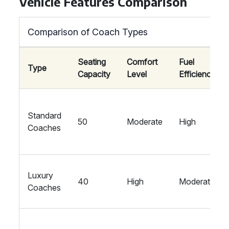
Vehicle Features Comparison
Comparison of Coach Types
Seating
Comfort
Fuel
Type
Capacity
Level
Efficiency
Standard
50
Moderate
High
Coaches
Luxury
40
High
Moderate
Coaches