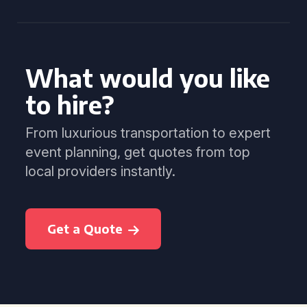
What would you like
to hire?
From luxurious transportation to expert
event planning, get quotes from top
local providers instantly.
Get a Quote