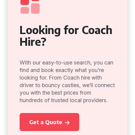
Looking for Coach
Hire?
With our easy-to-use search, you can
find and book exactly what you're
looking for. From Coach hire with
driver to bouncy castles, we’ll connect
you with the best prices from
hundreds of trusted local providers.
Get a Quote