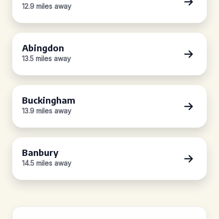
12.9 miles away
Abingdon
13.5 miles away
Buckingham
13.9 miles away
Banbury
14.5 miles away