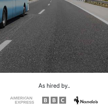
As hired by..