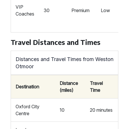
VIP
30
Premium
Low
Coaches
Travel Distances and Times
Distances and Travel Times from Weston
Otmoor
Distance
Travel
Destination
(miles)
Time
Oxford City
10
20 minutes
Centre