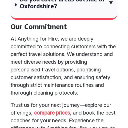
Oxfordshire?
Our Commitment
At Anything for Hire, we are deeply
committed to connecting customers with the
perfect travel solutions. We understand and
meet diverse needs by providing
personalised travel options, prioritising
customer satisfaction, and ensuring safety
through strict maintenance routines and
thorough cleaning protocols.
Trust us for your next journey—explore our
offerings,
compare prices
, and book the best
coaches for your needs. Experience the