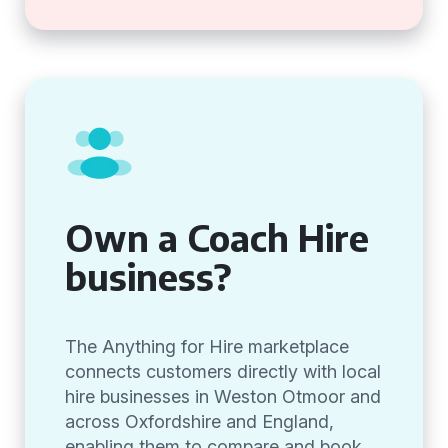
Own a Coach Hire
business?
The Anything for Hire marketplace
connects customers directly with local
hire businesses in Weston Otmoor and
across Oxfordshire and England,
enabling them to compare and book