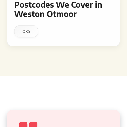
Postcodes We Cover in
Weston Otmoor
OX5