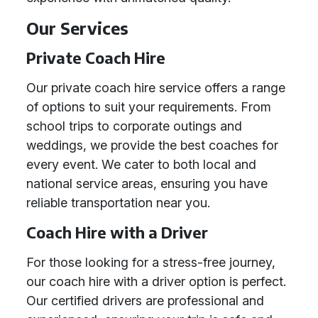
Our Services
Private Coach Hire
Our private coach hire service offers a range
of options to suit your requirements. From
school trips to corporate outings and
weddings, we provide the best coaches for
every event. We cater to both local and
national service areas, ensuring you have
reliable transportation near you.
Coach Hire with a Driver
For those looking for a stress-free journey,
our coach hire with a driver option is perfect.
Our certified drivers are professional and