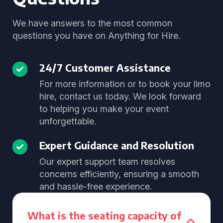
We have answers to the most common
questions you have on Anything for Hire.
24/7 Customer Assistance
For more information or to book your limo
hire, contact us today. We look forward
to helping you make your event
unforgettable.
Expert Guidance and Resolution
Our expert support team resolves
concerns efficiently, ensuring a smooth
and hassle-free experience.
What is the seating capacity of