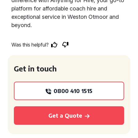
difference with Anything for Hire, your go-to
platform for affordable coach hire and
exceptional service in Weston Otmoor and
beyond.
Was this helpful?
Get in touch
0800 410 1515
Get a Quote