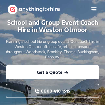
School and Group Event Coach
Hire in Weston Otmoor
Planning a school trip or group event? Our coach hire in
Weston Otmoor offers safe, reliable transport
throughout Woodstock, Brackley, Thame, Buckingham,
Banbury.
Get a Quote
0800 410 1515