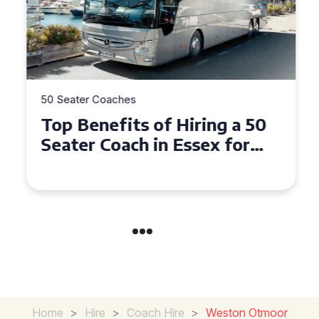
50 Seater Coaches
Top Benefits of Hiring a 50
Seater Coach in Essex for
Group Travel
Home
>
Hire
>
Coach Hire
>
Weston Otmoor