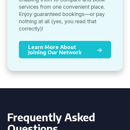
services from one convenient place.
Enjoy guaranteed bookings—or pay
nothing at all (yes, you read that
correctly)!
Learn More About
Joining Our Network
Frequently Asked
Questions