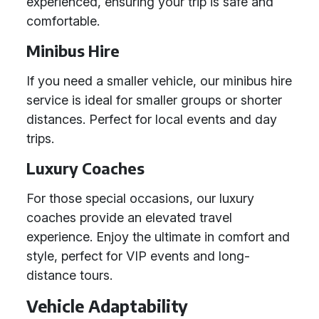
experienced, ensuring your trip is safe and
comfortable.
Minibus Hire
If you need a smaller vehicle, our minibus hire
service is ideal for smaller groups or shorter
distances. Perfect for local events and day
trips.
Luxury Coaches
For those special occasions, our luxury
coaches provide an elevated travel
experience. Enjoy the ultimate in comfort and
style, perfect for VIP events and long-
distance tours.
Vehicle Adaptability