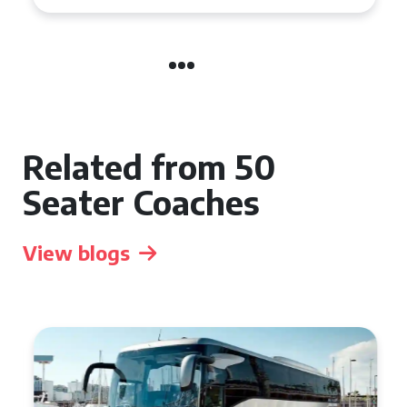
Related from 50
Seater Coaches
View blogs