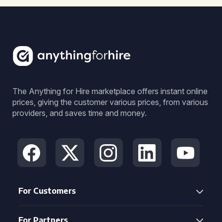
The Anything for Hire marketplace offers instant online
prices, giving the customer various prices, from various
providers, and saves time and money.
For Customers
For Partners