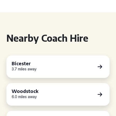
Nearby Coach Hire
Bicester
3.7 miles away
Woodstock
6.0 miles away