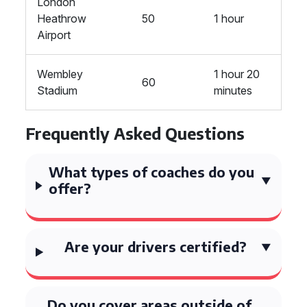
London
Heathrow
50
1 hour
Airport
Wembley
1 hour 20
60
Stadium
minutes
Frequently Asked Questions
What types of coaches do you
offer?
Are your drivers certified?
Do you cover areas outside of