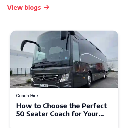
View blogs
Coach Hire
How to Choose the Perfect
50 Seater Coach for Your
Event