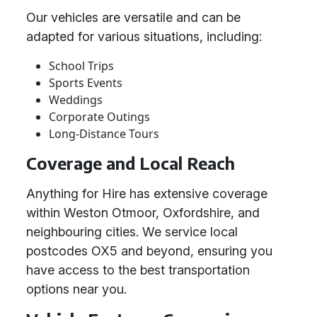
Our vehicles are versatile and can be
adapted for various situations, including:
School Trips
Sports Events
Weddings
Corporate Outings
Long-Distance Tours
Coverage and Local Reach
Anything for Hire has extensive coverage
within Weston Otmoor, Oxfordshire, and
neighbouring cities. We service local
postcodes OX5 and beyond, ensuring you
have access to the best transportation
options near you.