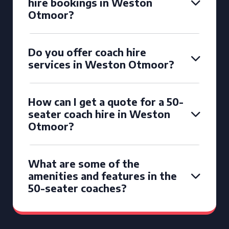
hire bookings in Weston
Otmoor?
Do you offer coach hire
services in Weston Otmoor?
How can I get a quote for a 50-
seater coach hire in Weston
Otmoor?
What are some of the
amenities and features in the
50-seater coaches?