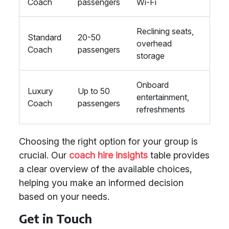
Coach
passengers
Wi-Fi
Reclining seats,
Standard
20-50
overhead
Coach
passengers
storage
Onboard
Luxury
Up to 50
entertainment,
Coach
passengers
refreshments
Choosing the right option for your group is
crucial. Our
coach hire insights
table provides
a clear overview of the available choices,
helping you make an informed decision
based on your needs.
Get in Touch