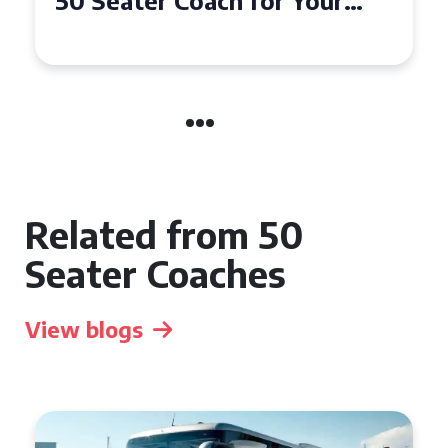
50 Seater Coach for Your
Event
Related from 50
Seater Coaches
View blogs