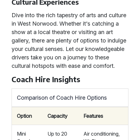
Cultural Experiences
Dive into the rich tapestry of arts and culture
in West Norwood. Whether it's catching a
show at a local theatre or visiting an art
gallery, there are plenty of options to indulge
your cultural senses. Let our knowledgeable
drivers take you on a journey to these
cultural hotspots with ease and comfort.
Coach Hire Insights
Comparison of Coach Hire Options
Option
Capacity
Features
Mini
Up to 20
Air conditioning,