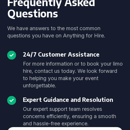
Frequently Asked
Questions
We have answers to the most common
questions you have on Anything for Hire.
24/7 Customer Assistance
For more information or to book your limo
hire, contact us today. We look forward
to helping you make your event
unforgettable.
Expert Guidance and Resolution
Our expert support team resolves
concerns efficiently, ensuring a smooth
and hassle-free experience.