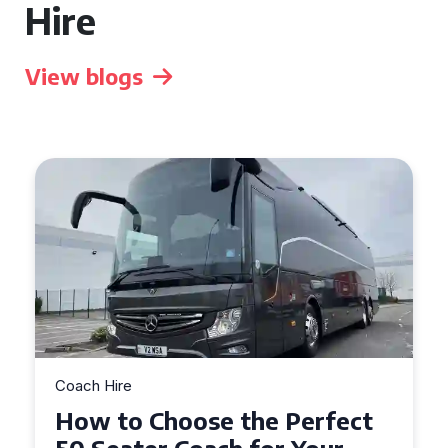
Hire
View blogs
Coach Hire
How to Choose the Perfect