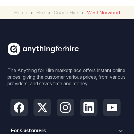
Home
>
Hire
>
Coach Hire
>
West Norwood
The Anything for Hire marketplace offers instant online
prices, giving the customer various prices, from various
providers, and saves time and money.
For Customers