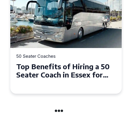
50 Seater Coaches
Top Benefits of Hiring a 50
Seater Coach in Essex for
Group Travel