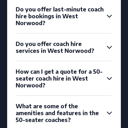
Do you offer last-minute coach
hire bookings in West
Norwood?
Do you offer coach hire
services in West Norwood?
How can I get a quote for a 50-
seater coach hire in West
Norwood?
What are some of the
amenities and features in the
50-seater coaches?