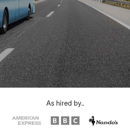
As hired by..