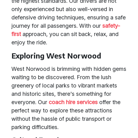
the highest standards. Our drivers are not
only experienced but also well-versed in
defensive driving techniques, ensuring a safe
journey for all passengers. With our
safety-
first
approach, you can sit back, relax, and
enjoy the ride.
Exploring West Norwood
West Norwood is brimming with hidden gems
waiting to be discovered. From the lush
greenery of local parks to vibrant markets
and historic sites, there's something for
everyone. Our
coach hire services
offer the
perfect way to explore these attractions
without the hassle of public transport or
parking difficulties.