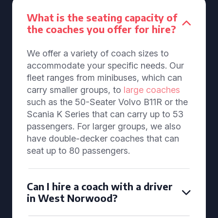
What is the seating capacity of
the coaches you offer for hire?
We offer a variety of coach sizes to
accommodate your specific needs. Our
fleet ranges from minibuses, which can
carry smaller groups, to
large coaches
such as the 50-Seater Volvo B11R or the
Scania K Series that can carry up to 53
passengers. For larger groups, we also
have double-decker coaches that can
seat up to 80 passengers.
Can I hire a coach with a driver
in West Norwood?