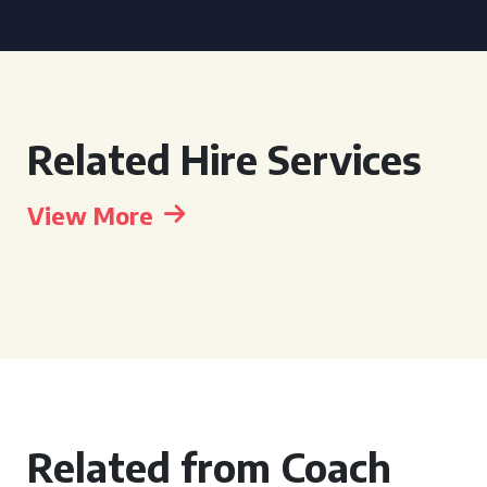
Related Hire Services
View More
Related from Coach