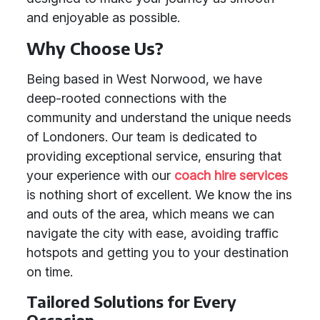
and enjoyable as possible.
Why Choose Us?
Being based in West Norwood, we have
deep-rooted connections with the
community and understand the unique needs
of Londoners. Our team is dedicated to
providing exceptional service, ensuring that
your experience with our
coach hire services
is nothing short of excellent. We know the ins
and outs of the area, which means we can
navigate the city with ease, avoiding traffic
hotspots and getting you to your destination
on time.
Tailored Solutions for Every