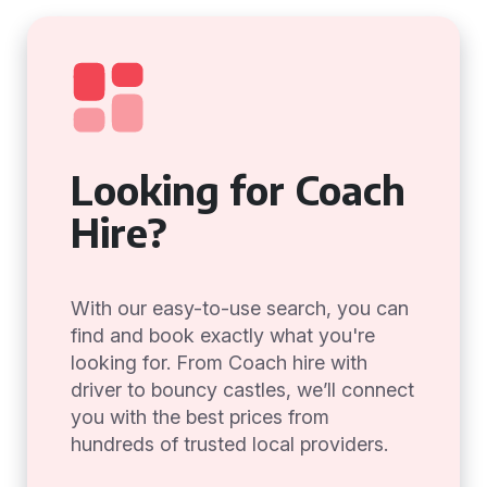
Looking for Coach
Hire?
With our easy-to-use search, you can
find and book exactly what you're
looking for. From Coach hire with
driver to bouncy castles, we’ll connect
you with the best prices from
hundreds of trusted local providers.