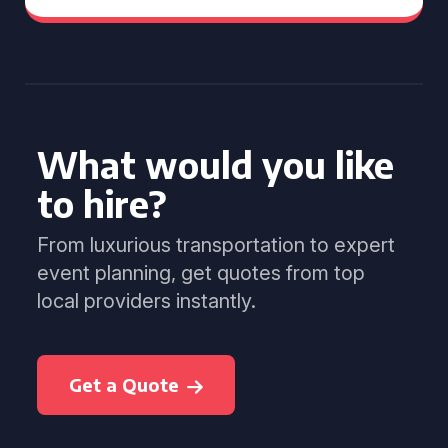
What would you like
to hire?
From luxurious transportation to expert
event planning, get quotes from top
local providers instantly.
Get a Quote