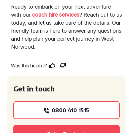
Ready to embark on your next adventure
with our
coach hire services
? Reach out to us
today, and let us take care of the details. Our
friendly team is here to answer any questions
and help plan your perfect journey in West
Norwood.
Was this helpful?
Get in touch
0800 410 1515