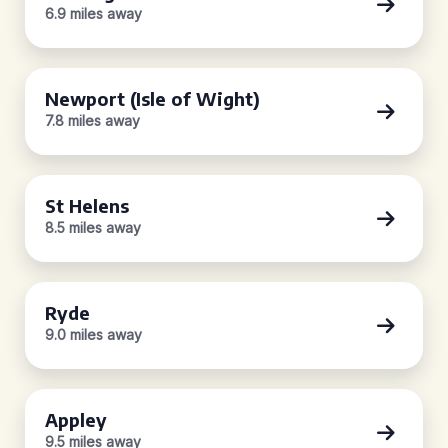
6.9 miles away
Newport (Isle of Wight)
7.8 miles away
St Helens
8.5 miles away
Ryde
9.0 miles away
Appley
9.5 miles away