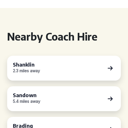
Nearby Coach Hire
Shanklin
2.3 miles away
Sandown
5.4 miles away
Brading