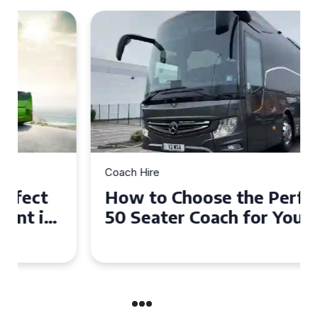
Coach Hire
How to Choose the Perfect
50 Seater Coach for Your
Event