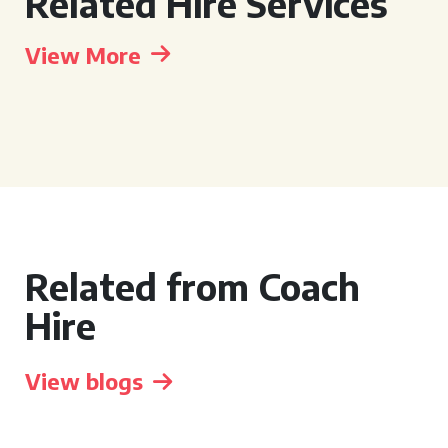
Related Hire Services
View More
Related from Coach
Hire
View blogs