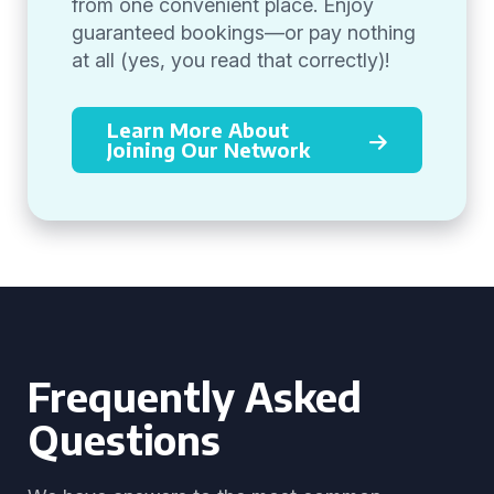
from one convenient place. Enjoy
guaranteed bookings—or pay nothing
at all (yes, you read that correctly)!
Learn More About
Joining Our Network
Frequently Asked
Questions