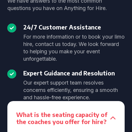
We have answers to the most common
questions you have on Anything for Hire.
24/7 Customer Assistance
For more information or to book your limo
hire, contact us today. We look forward
to helping you make your event
unforgettable.
Expert Guidance and Resolution
Our expert support team resolves
concerns efficiently, ensuring a smooth
and hassle-free experience.
What is the seating capacity of
the coaches you offer for hire?