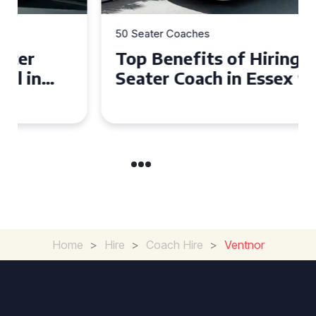
50 Seater Coaches
Top Benefits of Hiring a 50
Seater Coach in Essex for
Group Travel
Home
>
Hire
>
Coach Hire
>
Ventnor