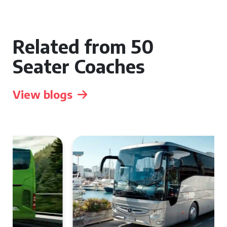
Related from 50
Seater Coaches
View blogs