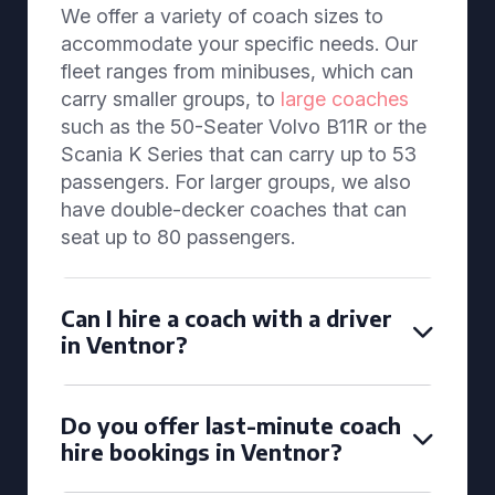
We offer a variety of coach sizes to
accommodate your specific needs. Our
fleet ranges from minibuses, which can
carry smaller groups, to
large coaches
such as the 50-Seater Volvo B11R or the
Scania K Series that can carry up to 53
passengers. For larger groups, we also
have double-decker coaches that can
seat up to 80 passengers.
Can I hire a coach with a driver
in Ventnor?
Do you offer last-minute coach
hire bookings in Ventnor?