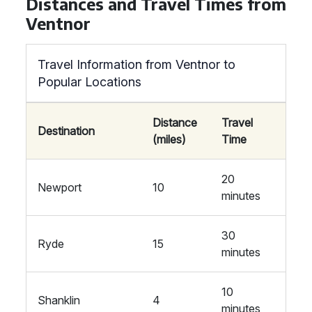
Distances and Travel Times from
Ventnor
Travel Information from Ventnor to
Popular Locations
Distance
Travel
Destination
(miles)
Time
20
Newport
10
minutes
30
Ryde
15
minutes
10
Shanklin
4
minutes