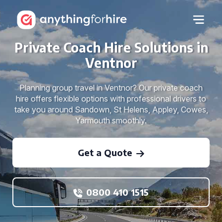
Private Coach Hire Solutions in
Ventnor
Planning group travel in Ventnor? Our private coach
hire offers flexible options with professional drivers to
take you around Sandown, St Helens, Appley, Cowes,
Yarmouth smoothly.
Get a Quote
0800 410 1515