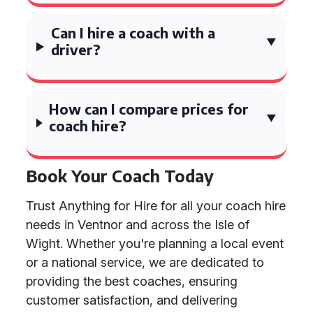
Can I hire a coach with a
driver?
How can I compare prices for
coach hire?
Book Your Coach Today
Trust Anything for Hire for all your coach hire
needs in Ventnor and across the Isle of
Wight. Whether you're planning a local event
or a national service, we are dedicated to
providing the best coaches, ensuring
customer satisfaction, and delivering