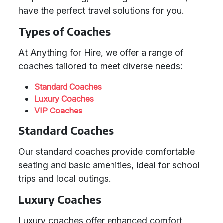
have the perfect travel solutions for you.
Types of Coaches
At Anything for Hire, we offer a range of
coaches tailored to meet diverse needs:
Standard Coaches
Luxury Coaches
VIP Coaches
Standard Coaches
Our standard coaches provide comfortable
seating and basic amenities, ideal for school
trips and local outings.
Luxury Coaches
Luxury coaches offer enhanced comfort,