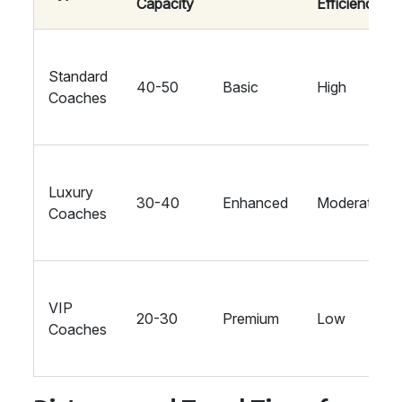
Capacity
Efficiency
Standard
40-50
Basic
High
Coaches
Luxury
30-40
Enhanced
Moderate
Coaches
VIP
20-30
Premium
Low
Coaches