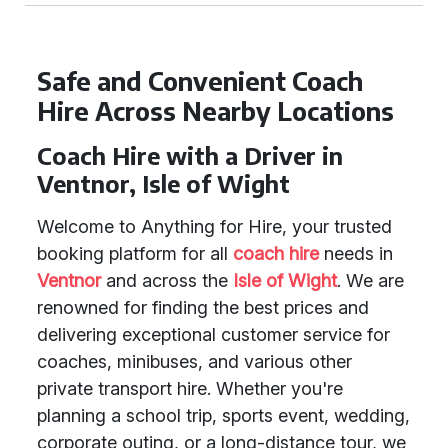
Safe and Convenient Coach
Hire Across Nearby Locations
Coach Hire with a Driver in
Ventnor, Isle of Wight
Welcome to Anything for Hire, your trusted
booking platform for all
coach hire
needs in
Ventnor
and across the
Isle of Wight
. We are
renowned for finding the best prices and
delivering exceptional customer service for
coaches, minibuses, and various other
private transport hire. Whether you're
planning a school trip, sports event, wedding,
corporate outing, or a long-distance tour, we