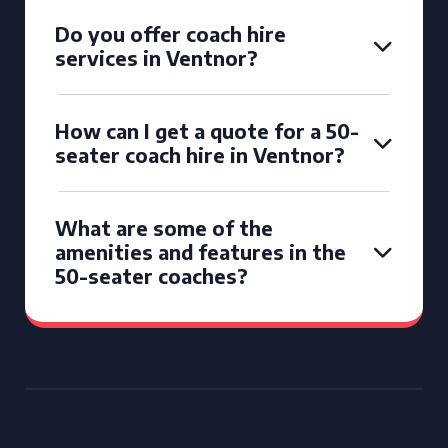
Do you offer coach hire
services in Ventnor?
How can I get a quote for a 50-
seater coach hire in Ventnor?
What are some of the
amenities and features in the
50-seater coaches?