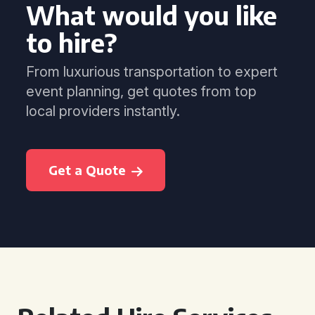
What would you like
to hire?
From luxurious transportation to expert
event planning, get quotes from top
local providers instantly.
Get a Quote