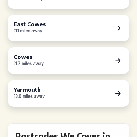
East Cowes
11.1 miles away
Cowes
11.7 miles away
Yarmouth
13.0 miles away
Postcodes We Cover in