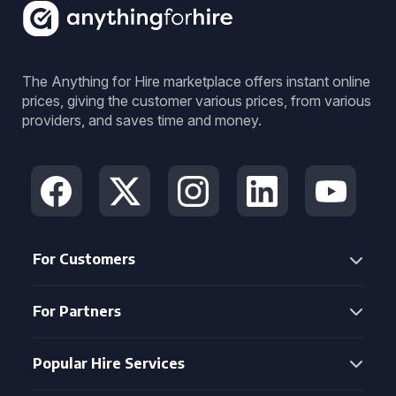
The Anything for Hire marketplace offers instant online
prices, giving the customer various prices, from various
providers, and saves time and money.
For Customers
For Partners
Popular Hire Services