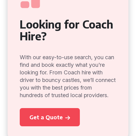
Looking for Coach
Hire?
With our easy-to-use search, you can
find and book exactly what you're
looking for. From Coach hire with
driver to bouncy castles, we’ll connect
you with the best prices from
hundreds of trusted local providers.
Get a Quote