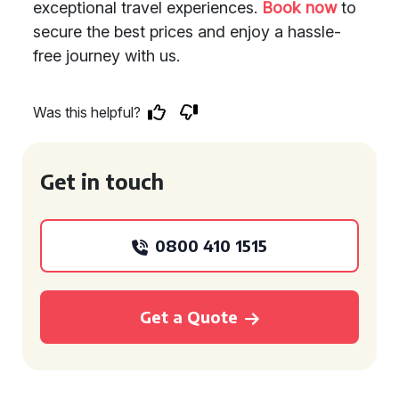
exceptional travel experiences.
Book now
to
secure the best prices and enjoy a hassle-
free journey with us.
Was this helpful?
Get in touch
0800 410 1515
Get a Quote