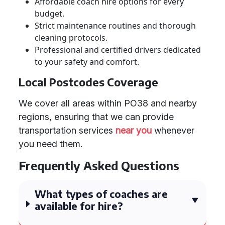
Affordable coach hire options for every
budget.
Strict maintenance routines and thorough
cleaning protocols.
Professional and certified drivers dedicated
to your safety and comfort.
Local Postcodes Coverage
We cover all areas within PO38 and nearby
regions, ensuring that we can provide
transportation services
near you
whenever
you need them.
Frequently Asked Questions
What types of coaches are
available for hire?