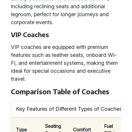
including reclining seats and additional
legroom, perfect for longer journeys and
corporate events.
VIP Coaches
VIP coaches are equipped with premium
features such as leather seats, onboard Wi-
Fi, and entertainment systems, making them
ideal for special occasions and executive
travel.
Comparison Table of Coaches
Key Features of Different Types of Coaches
Seating
Fuel
Type
Comfort