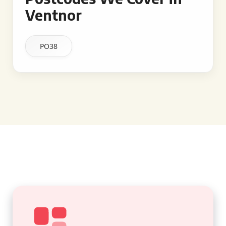
Ventnor
PO38