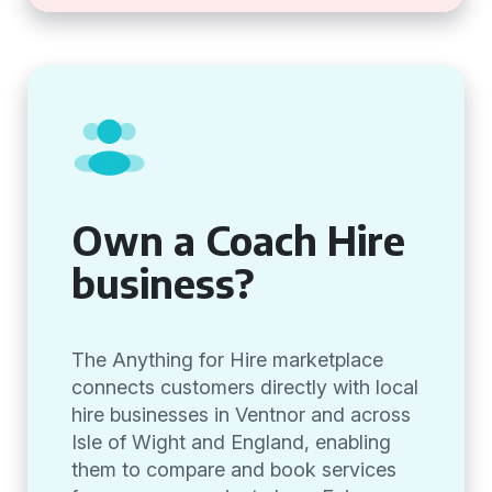
Own a Coach Hire
business?
The Anything for Hire marketplace
connects customers directly with local
hire businesses in Ventnor and across
Isle of Wight and England, enabling
them to compare and book services