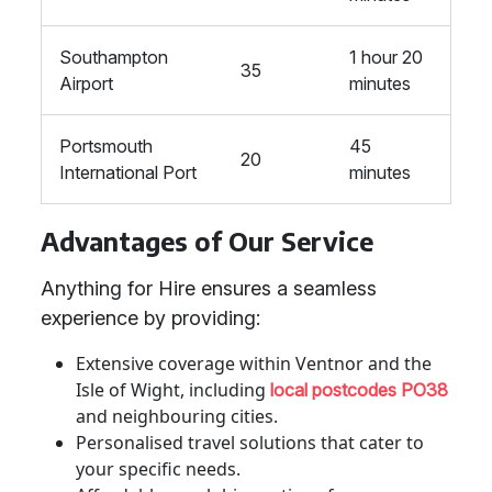
Southampton
1 hour 20
35
Airport
minutes
Portsmouth
45
20
International Port
minutes
Advantages of Our Service
Anything for Hire ensures a seamless
experience by providing:
Extensive coverage within Ventnor and the
Isle of Wight, including
local postcodes PO38
and neighbouring cities.
Personalised travel solutions that cater to
your specific needs.