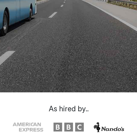
As hired by..