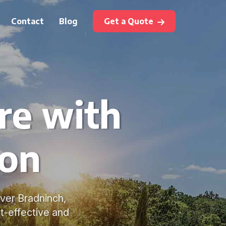
Contact
Blog
Get a Quote
re with
ton
over Bradninch,
t-effective and