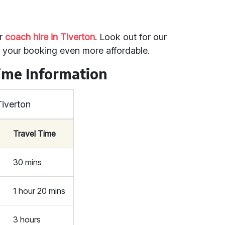
or
coach hire in Tiverton
. Look out for our
e your booking even more affordable.
ime Information
Tiverton
Travel Time
30 mins
1 hour 20 mins
3 hours