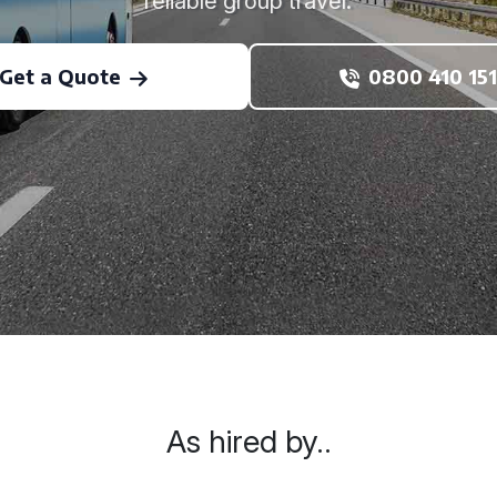
reliable group travel.
Get a Quote
0800 410 151
As hired by..