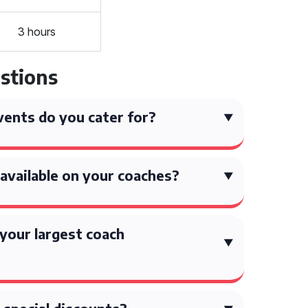
3 hours
stions
ents do you cater for?
available on your coaches?
your largest coach