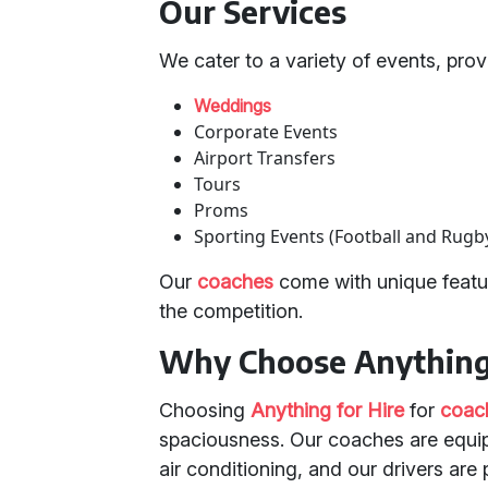
Our Services
We cater to a variety of events, provi
Weddings
Corporate Events
Airport Transfers
Tours
Proms
Sporting Events (Football and Rugb
Our
coaches
come with unique featur
the competition.
Why Choose Anything 
Choosing
Anything for Hire
for
coach
spaciousness. Our coaches are equi
air conditioning, and our drivers are