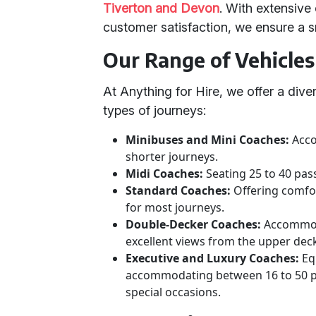
Tiverton and Devon
. With extensive 
customer satisfaction, we ensure a 
Our Range of Vehicles
At Anything for Hire, we offer a diver
types of journeys:
Minibuses and Mini Coaches:
Acco
shorter journeys.
Midi Coaches:
Seating 25 to 40 pas
Standard Coaches:
Offering comfor
for most journeys.
Double-Decker Coaches:
Accommoda
excellent views from the upper dec
Executive and Luxury Coaches:
Eq
accommodating between 16 to 50 pa
special occasions.