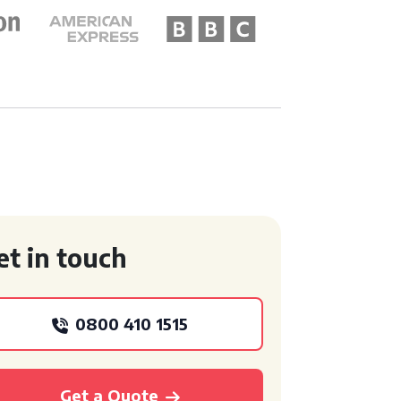
et in touch
0800 410 1515
Get a Quote