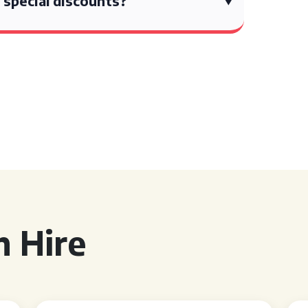
 special discounts?
 Hire