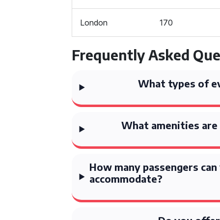
London
170
Frequently Asked Que
What types of ev
What amenities are 
How many passengers can 
accommodate?