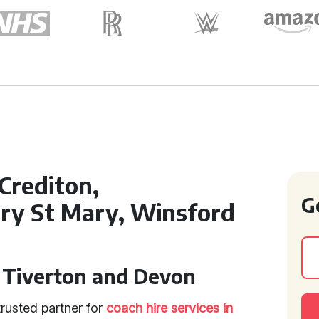
Crediton,
G
ry St Mary, Winsford
n Tiverton and Devon
rusted partner for
coach hire services in