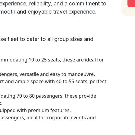
experience, reliability, and a commitment to
smooth and enjoyable travel experience.
se fleet to cater to all group sizes and
mmodating 10 to 25 seats, these are ideal for
sengers, versatile and easy to manoeuvre.
t and ample space with 40 to 55 seats, perfect
ting 70 to 80 passengers, these provide
k.
uipped with premium features,
ssengers, ideal for corporate events and