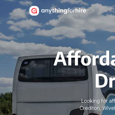
Afford
Dr
Looking for af
Crediton, Wive