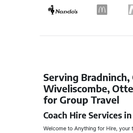
Serving Bradninch, 
Wiveliscombe, Otte
for Group Travel
Coach Hire Services i
Welcome to Anything for Hire, your t