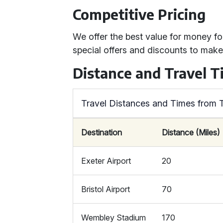
Competitive Pricing
We offer the best value for money f
special offers and discounts to mak
Distance and Travel T
Travel Distances and Times from 
Destination
Distance (Miles)
Exeter Airport
20
Bristol Airport
70
Wembley Stadium
170