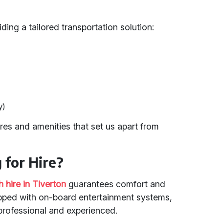
ding a tailored transportation solution:
y)
es and amenities that set us apart from
for Hire?
 hire in Tiverton
guarantees comfort and
pped with on-board entertainment systems,
 professional and experienced.