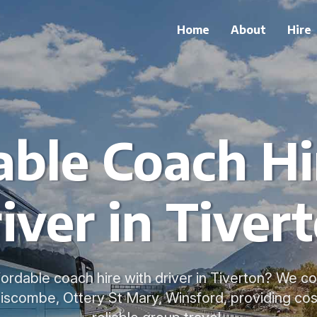
Home
About
Hire
able Coach Hi
iver in Tiver
fordable coach hire with driver in Tiverton? We c
liscombe, Ottery St Mary, Winsford, providing cos