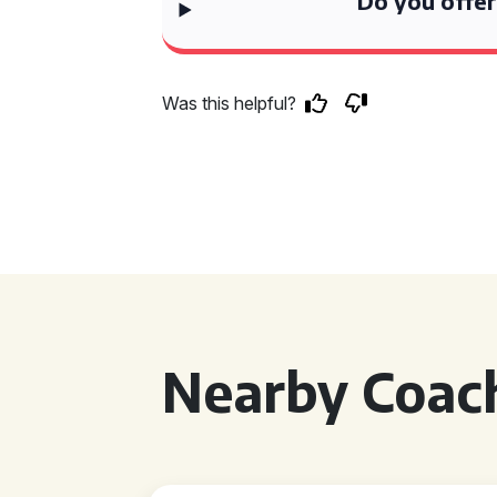
Do you offer
Was this helpful?
Nearby Coach