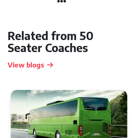
Related from 50
Seater Coaches
View blogs