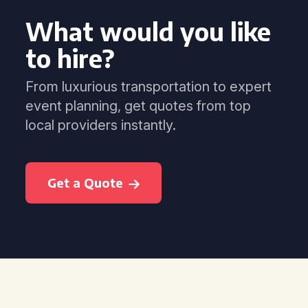
What would you like
to hire?
From luxurious transportation to expert
event planning, get quotes from top
local providers instantly.
Get a Quote