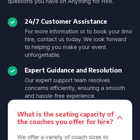
questions you have on Anything for Hire.
24/7 Customer Assistance
For more information or to book your limo
hire, contact us today. We look forward
to helping you make your event
unforgettable.
Expert Guidance and Resolution
Our expert support team resolves
concerns efficiently, ensuring a smooth
and hassle-free experience.
What is the seating capacity of
the coaches you offer for hire?
We offer a variety of coach sizes to