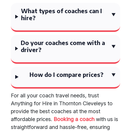
What types of coaches can I
hire?
Do your coaches come with a
driver?
How do I compare prices?
For all your coach travel needs, trust
Anything for Hire in Thornton Cleveleys to
provide the best coaches at the most
affordable prices.
Booking a coach
with us is
straightforward and hassle-free, ensuring