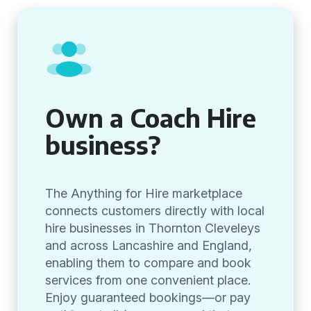
Own a Coach Hire
business?
The Anything for Hire marketplace
connects customers directly with local
hire businesses in Thornton Cleveleys
and across Lancashire and England,
enabling them to compare and book
services from one convenient place.
Enjoy guaranteed bookings—or pay