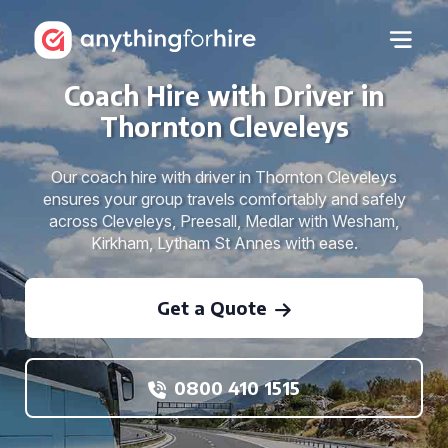
Coach Hire with Driver in
Thornton Cleveleys
Our coach hire with driver in Thornton Cleveleys
ensures your group travels comfortably and safely
across Cleveleys, Preesall, Medlar with Wesham,
Kirkham, Lytham St Annes with ease.
Get a Quote
0800 410 1515