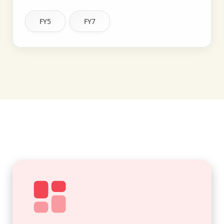
FY5
FY7