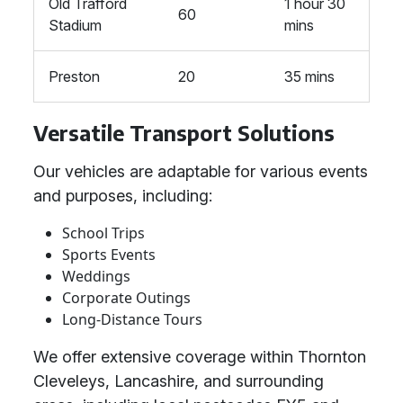
Old Trafford
1 hour 30
60
Stadium
mins
Preston
20
35 mins
Versatile Transport Solutions
Our vehicles are adaptable for various events
and purposes, including:
School Trips
Sports Events
Weddings
Corporate Outings
Long-Distance Tours
We offer extensive coverage within Thornton
Cleveleys, Lancashire, and surrounding