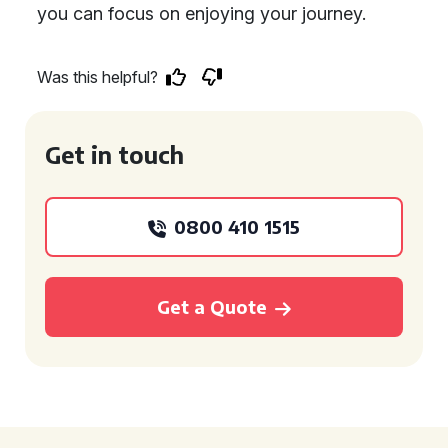
you can focus on enjoying your journey.
Was this helpful?
Get in touch
0800 410 1515
Get a Quote