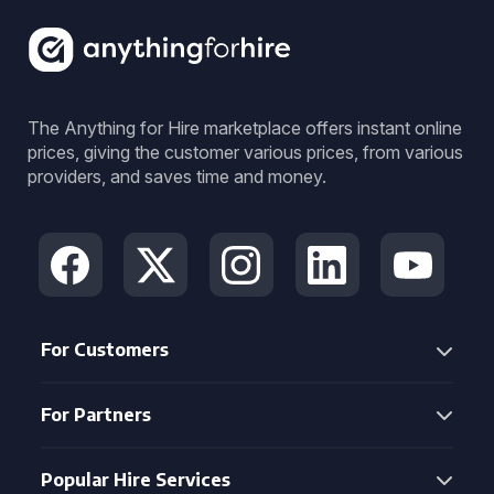
The Anything for Hire marketplace offers instant online
prices, giving the customer various prices, from various
providers, and saves time and money.
For Customers
For Partners
Popular Hire Services