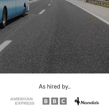
As hired by..