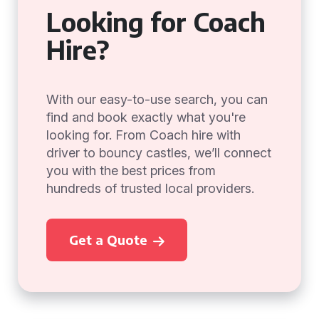
Looking for Coach
Hire?
With our easy-to-use search, you can
find and book exactly what you're
looking for. From Coach hire with
driver to bouncy castles, we’ll connect
you with the best prices from
hundreds of trusted local providers.
Get a Quote