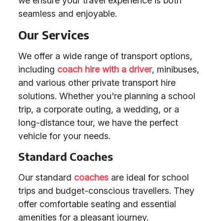
we ensure your travel experience is both
seamless and enjoyable.
Our Services
We offer a wide range of transport options,
including
coach hire with a driver
, minibuses,
and various other private transport hire
solutions. Whether you're planning a school
trip, a corporate outing, a wedding, or a
long-distance tour, we have the perfect
vehicle for your needs.
Standard Coaches
Our standard
coaches
are ideal for school
trips and budget-conscious travellers. They
offer comfortable seating and essential
amenities for a pleasant journey.