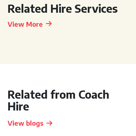
Related Hire Services
View More
Related from Coach
Hire
View blogs