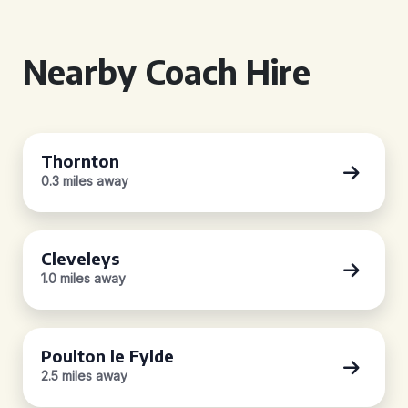
Nearby Coach Hire
Thornton
0.3 miles away
Cleveleys
1.0 miles away
Poulton le Fylde
2.5 miles away