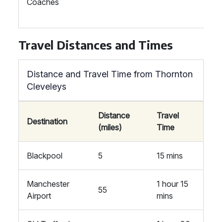
Coaches
Travel Distances and Times
Distance and Travel Time from Thornton
Cleveleys
Distance
Travel
Destination
(miles)
Time
Blackpool
5
15 mins
Manchester
1 hour 15
55
Airport
mins