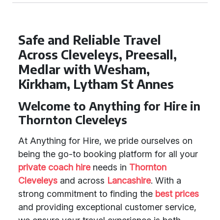
Safe and Reliable Travel
Across Cleveleys, Preesall,
Medlar with Wesham,
Kirkham, Lytham St Annes
Welcome to Anything for Hire in
Thornton Cleveleys
At Anything for Hire, we pride ourselves on
being the go-to booking platform for all your
private coach hire
needs in
Thornton
Cleveleys
and across
Lancashire
. With a
strong commitment to finding the
best prices
and providing exceptional customer service,