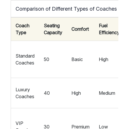
Comparison of Different Types of Coaches
Coach
Seating
Fuel
Comfort
Type
Capacity
Efficiency
Standard
50
Basic
High
Coaches
Luxury
40
High
Medium
Coaches
VIP
30
Premium
Low