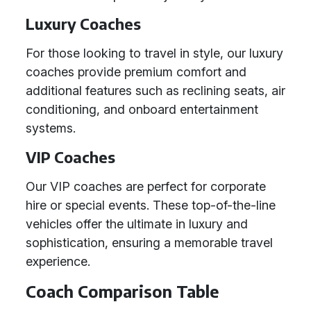
Luxury Coaches
For those looking to travel in style, our luxury
coaches provide premium comfort and
additional features such as reclining seats, air
conditioning, and onboard entertainment
systems.
VIP Coaches
Our VIP coaches are perfect for corporate
hire or special events. These top-of-the-line
vehicles offer the ultimate in luxury and
sophistication, ensuring a memorable travel
experience.
Coach Comparison Table