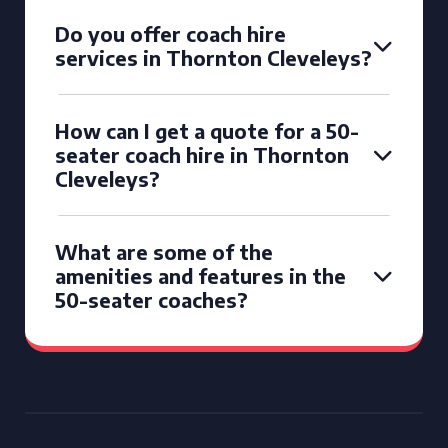
Do you offer coach hire
services in Thornton Cleveleys?
How can I get a quote for a 50-
seater coach hire in Thornton
Cleveleys?
What are some of the
amenities and features in the
50-seater coaches?