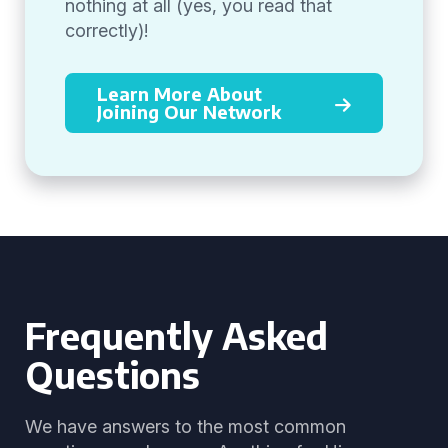
nothing at all (yes, you read that
correctly)!
Learn More About
Joining Our Network
Frequently Asked
Questions
We have answers to the most common