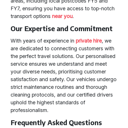
areas, including local postcodes FY5 and
FY7, ensuring you have access to top-notch
transport options
near you
.
Our Expertise and Commitment
With years of experience in
private hire
, we
are dedicated to connecting customers with
the perfect travel solutions. Our personalised
service ensures we understand and meet
your diverse needs, prioritising customer
satisfaction and safety. Our vehicles undergo
strict maintenance routines and thorough
cleaning protocols, and our certified drivers
uphold the highest standards of
professionalism.
Frequently Asked Questions