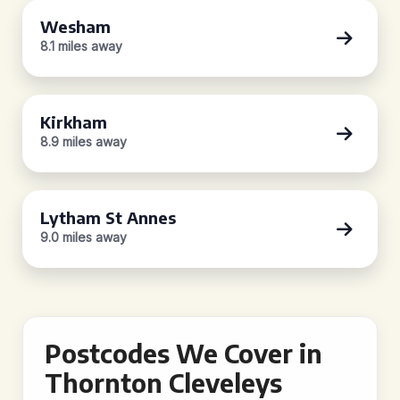
Wesham
8.1 miles away
Kirkham
8.9 miles away
Lytham St Annes
9.0 miles away
Postcodes We Cover in
Thornton Cleveleys