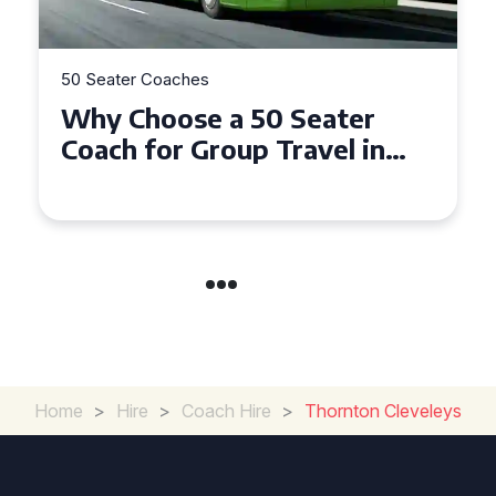
50 Seater Coaches
Top Benefits of Hiring a 50
Seater Coach in Essex for
Group Travel
Home
>
Hire
>
Coach Hire
>
Thornton Cleveleys