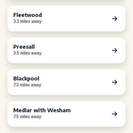
Fleetwood
3.3 miles away
Preesall
3.5 miles away
Blackpool
7.3 miles away
Medlar with Wesham
7.5 miles away