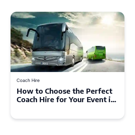
Coach Hire
How to Choose the Perfect
50 Seater Coach for Your
Event