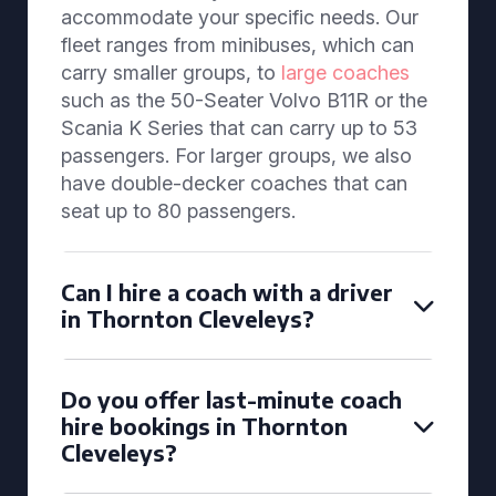
accommodate your specific needs. Our
fleet ranges from minibuses, which can
carry smaller groups, to
large coaches
such as the 50-Seater Volvo B11R or the
Scania K Series that can carry up to 53
passengers. For larger groups, we also
have double-decker coaches that can
seat up to 80 passengers.
Can I hire a coach with a driver
in Thornton Cleveleys?
Do you offer last-minute coach
hire bookings in Thornton
Cleveleys?