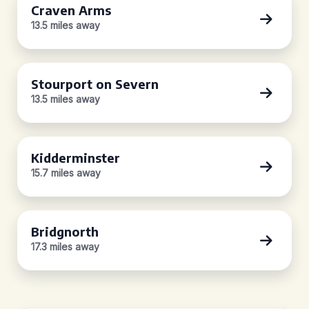
Craven Arms
13.5 miles away
Stourport on Severn
13.5 miles away
Kidderminster
15.7 miles away
Bridgnorth
17.3 miles away