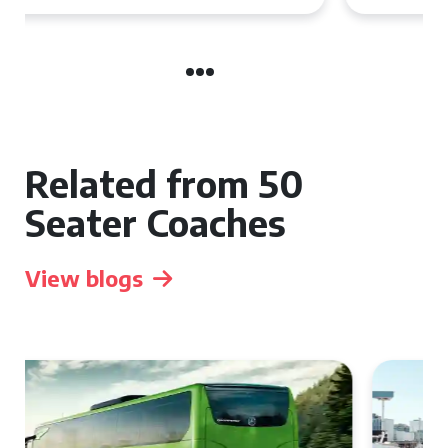
Related from 50
Seater Coaches
View blogs