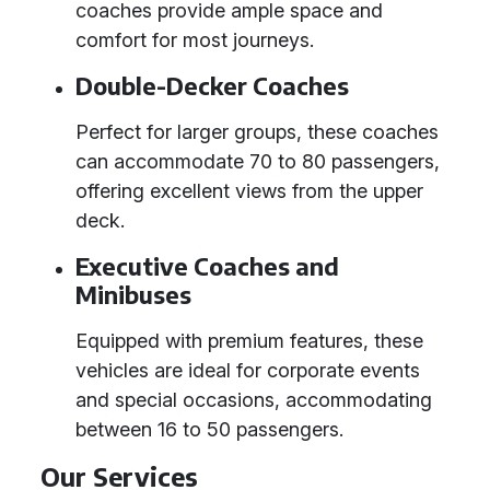
coaches provide ample space and
comfort for most journeys.
Double-Decker Coaches
Perfect for larger groups, these coaches
can accommodate 70 to 80 passengers,
offering excellent views from the upper
deck.
Executive Coaches and
Minibuses
Equipped with premium features, these
vehicles are ideal for corporate events
and special occasions, accommodating
between 16 to 50 passengers.
Our Services