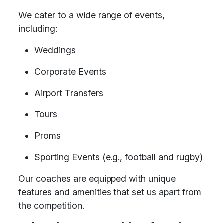
We cater to a wide range of events,
including:
Weddings
Corporate Events
Airport Transfers
Tours
Proms
Sporting Events (e.g., football and rugby)
Our coaches are equipped with unique
features and amenities that set us apart from
the competition.