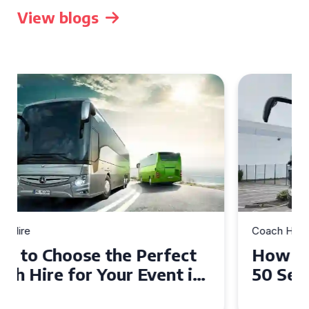
View blogs
Coach Hire
How to Choose the Perfect
50 Seater Coach for Your
Event