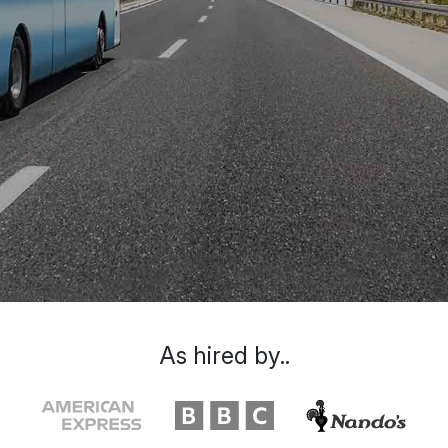
As hired by..