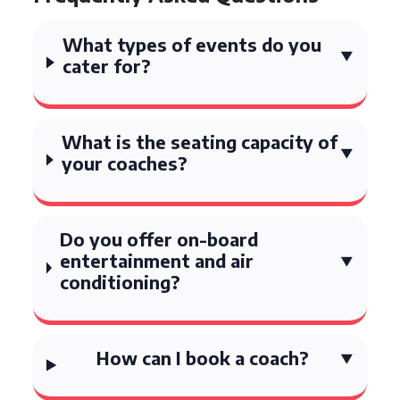
What types of events do you
cater for?
What is the seating capacity of
your coaches?
Do you offer on-board
entertainment and air
conditioning?
How can I book a coach?