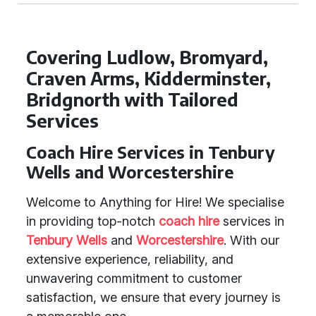
Covering Ludlow, Bromyard,
Craven Arms, Kidderminster,
Bridgnorth with Tailored
Services
Coach Hire Services in Tenbury
Wells and Worcestershire
Welcome to Anything for Hire! We specialise
in providing top-notch
coach hire
services in
Tenbury Wells
and
Worcestershire
. With our
extensive experience, reliability, and
unwavering commitment to customer
satisfaction, we ensure that every journey is