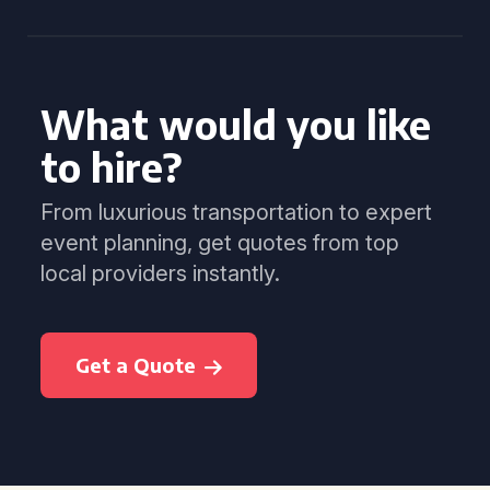
What would you like
to hire?
From luxurious transportation to expert
event planning, get quotes from top
local providers instantly.
Get a Quote