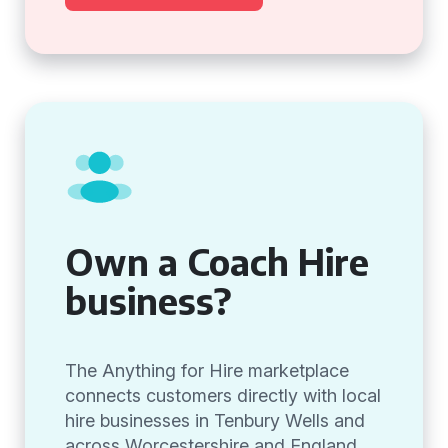
Own a Coach Hire
business?
The Anything for Hire marketplace
connects customers directly with local
hire businesses in Tenbury Wells and
across Worcestershire and England,