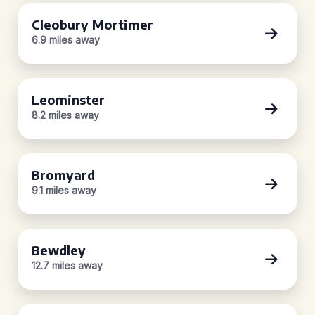
Cleobury Mortimer
6.9 miles away
Leominster
8.2 miles away
Bromyard
9.1 miles away
Bewdley
12.7 miles away