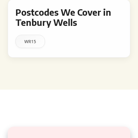
Postcodes We Cover in
Tenbury Wells
WR15