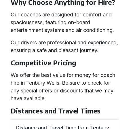
Why Choose Anything for Hire?
Our coaches are designed for comfort and
spaciousness, featuring on-board
entertainment systems and air conditioning.
Our drivers are professional and experienced,
ensuring a safe and pleasant journey.
Competitive Pricing
We offer the best value for money for coach
hire in Tenbury Wells. Be sure to check for
any special offers or discounts that we may
have available.
Distances and Travel Times
Distance and Travel Time from Tenbury