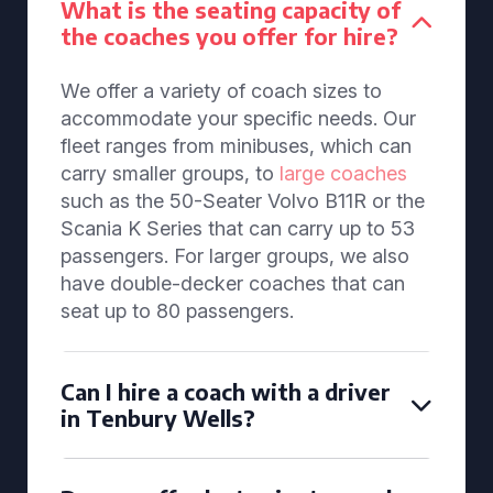
What is the seating capacity of
the coaches you offer for hire?
We offer a variety of coach sizes to
accommodate your specific needs. Our
fleet ranges from minibuses, which can
carry smaller groups, to
large coaches
such as the 50-Seater Volvo B11R or the
Scania K Series that can carry up to 53
passengers. For larger groups, we also
have double-decker coaches that can
seat up to 80 passengers.
Can I hire a coach with a driver
in Tenbury Wells?