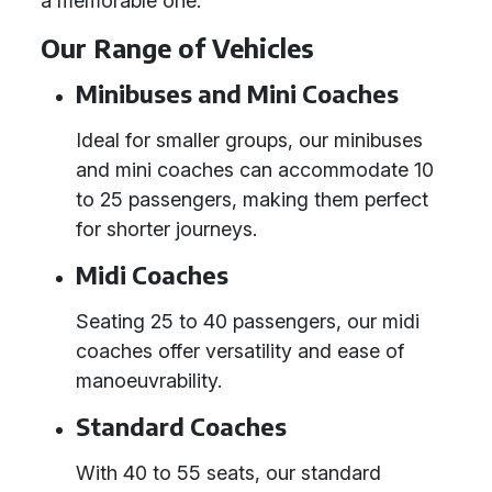
a memorable one.
Our Range of Vehicles
Minibuses and Mini Coaches
Ideal for smaller groups, our minibuses
and mini coaches can accommodate 10
to 25 passengers, making them perfect
for shorter journeys.
Midi Coaches
Seating 25 to 40 passengers, our midi
coaches offer versatility and ease of
manoeuvrability.
Standard Coaches
With 40 to 55 seats, our standard