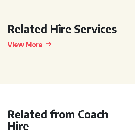
Related Hire Services
View More
Related from Coach
Hire