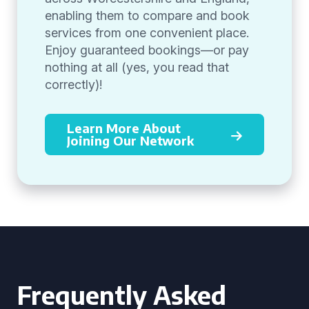
enabling them to compare and book
services from one convenient place.
Enjoy guaranteed bookings—or pay
nothing at all (yes, you read that
correctly)!
Learn More About
Joining Our Network
Frequently Asked