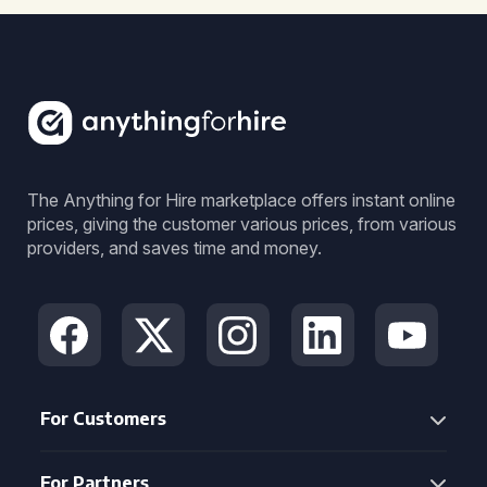
The Anything for Hire marketplace offers instant online
prices, giving the customer various prices, from various
providers, and saves time and money.
For Customers
For Partners