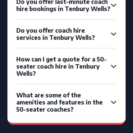
Do you offer last-minute coach
hire bookings in Tenbury Wells?
Do you offer coach hire
services in Tenbury Wells?
How can I get a quote for a 50-
seater coach hire in Tenbury
Wells?
What are some of the
amenities and features in the
50-seater coaches?