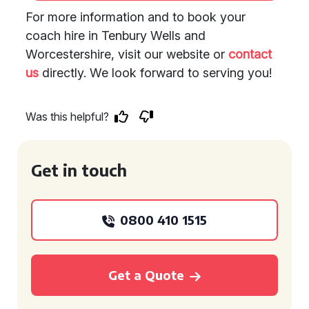
For more information and to book your
coach hire in Tenbury Wells and
Worcestershire, visit our website or
contact
us
directly. We look forward to serving you!
Was this helpful?
Get in touch
0800 410 1515
Get a Quote