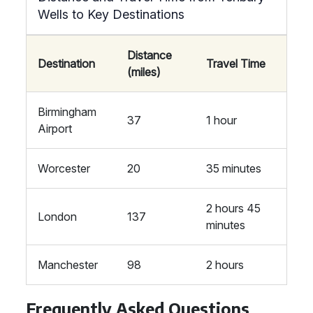
Wells to Key Destinations
Distance
Destination
Travel Time
(miles)
Birmingham
37
1 hour
Airport
Worcester
20
35 minutes
2 hours 45
London
137
minutes
Manchester
98
2 hours
Frequently Asked Questions