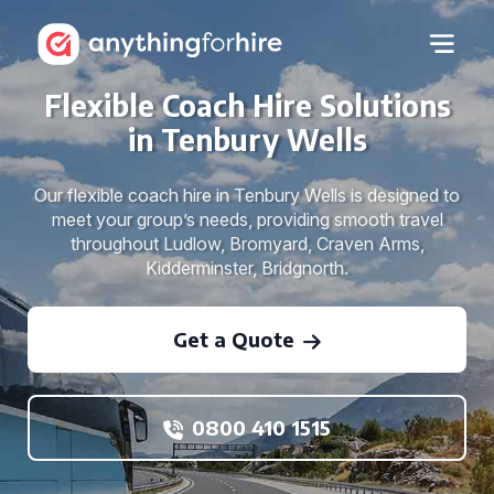
Flexible Coach Hire Solutions
in Tenbury Wells
Our flexible coach hire in Tenbury Wells is designed to
meet your group’s needs, providing smooth travel
throughout Ludlow, Bromyard, Craven Arms,
Kidderminster, Bridgnorth.
Get a Quote
0800 410 1515