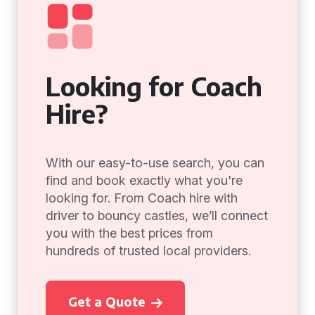
Looking for Coach
Hire?
With our easy-to-use search, you can
find and book exactly what you're
looking for. From Coach hire with
driver to bouncy castles, we’ll connect
you with the best prices from
hundreds of trusted local providers.
Get a Quote