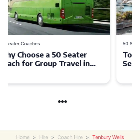
50 Seater Coaches
Top Benefits of Hiring a 50
Seater Coach in Essex for
Group Travel
Home
>
Hire
>
Coach Hire
>
Tenbury Wells