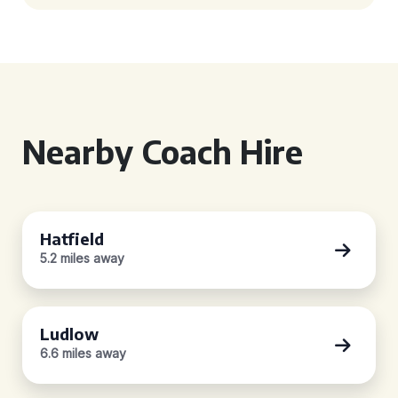
Nearby Coach Hire
Hatfield
5.2 miles away
Ludlow
6.6 miles away