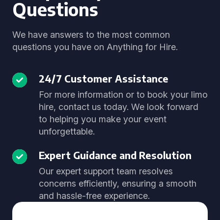
Questions
We have answers to the most common
questions you have on Anything for Hire.
24/7 Customer Assistance
For more information or to book your limo
hire, contact us today. We look forward
to helping you make your event
unforgettable.
Expert Guidance and Resolution
Our expert support team resolves
concerns efficiently, ensuring a smooth
and hassle-free experience.