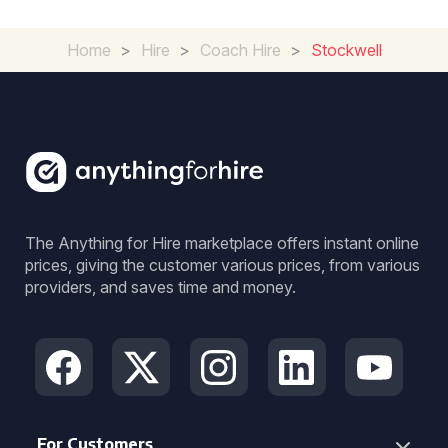
Home
>
Hire
>
Coach Hire
>
Stockwell
The Anything for Hire marketplace offers instant online
prices, giving the customer various prices, from various
providers, and saves time and money.
For Customers