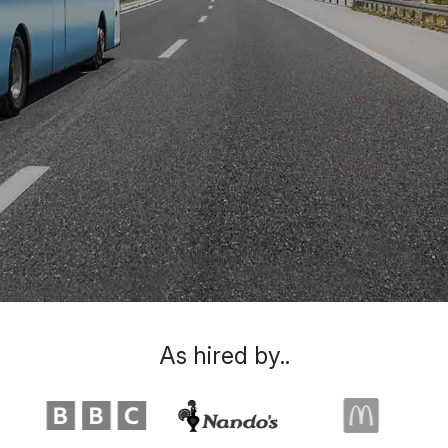
As hired by..