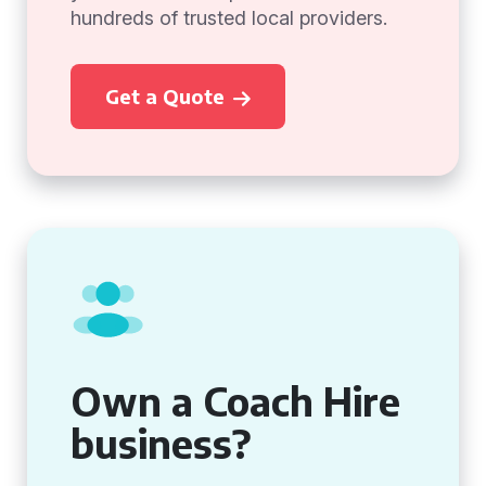
hundreds of trusted local providers.
Get a Quote
Own a Coach Hire
business?