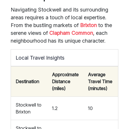
Navigating Stockwell and its surrounding
areas requires a touch of local expertise.
From the bustling markets of
Brixton
to the
serene views of
Clapham Common
, each
neighbourhood has its unique character.
Local Travel Insights
Approximate
Average
Destination
Distance
Travel Time
(miles)
(minutes)
Stockwell to
1.2
10
Brixton
Stockwell to