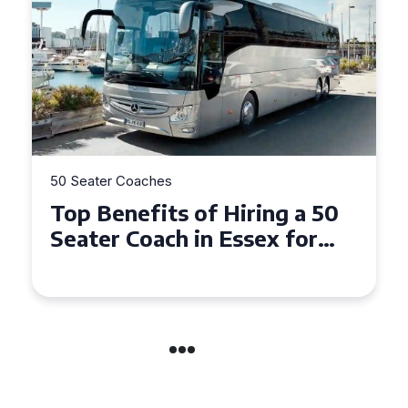
50 Seater Coaches
Top Benefits of Hiring a 50
Seater Coach in Essex for
Group Travel