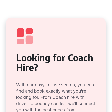
Looking for Coach
Hire?
With our easy-to-use search, you can
find and book exactly what you're
looking for. From Coach hire with
driver to bouncy castles, we’ll connect
you with the best prices from