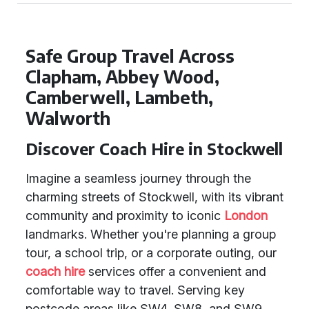
Safe Group Travel Across
Clapham, Abbey Wood,
Camberwell, Lambeth,
Walworth
Discover Coach Hire in Stockwell
Imagine a seamless journey through the
charming streets of Stockwell, with its vibrant
community and proximity to iconic
London
landmarks. Whether you're planning a group
tour, a school trip, or a corporate outing, our
coach hire
services offer a convenient and
comfortable way to travel. Serving key
postcode areas like SW4, SW8, and SW9,