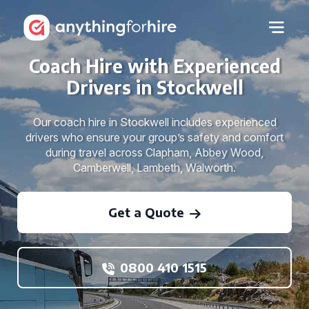
Coach Hire with Experienced
Drivers in Stockwell
Our coach hire in Stockwell includes experienced
drivers who ensure your group’s safety and comfort
during travel across Clapham, Abbey Wood,
Camberwell, Lambeth, Walworth.
Get a Quote
0800 410 1515