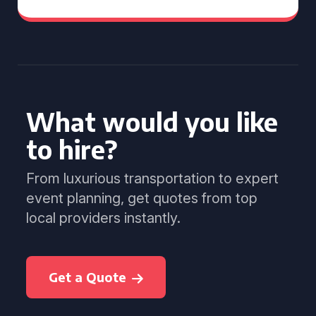
What would you like
to hire?
From luxurious transportation to expert
event planning, get quotes from top
local providers instantly.
Get a Quote