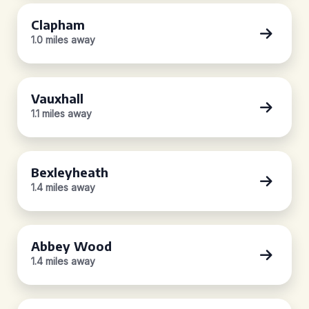
Clapham
1.0 miles away
Vauxhall
1.1 miles away
Bexleyheath
1.4 miles away
Abbey Wood
1.4 miles away