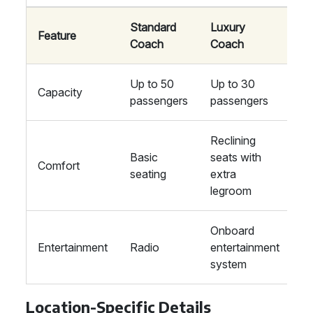
Standard
Luxury
Feature
Coach
Coach
Up to 50
Up to 30
Capacity
passengers
passengers
Reclining
Basic
seats with
Comfort
seating
extra
legroom
Onboard
Entertainment
Radio
entertainment
system
Location-Specific Details