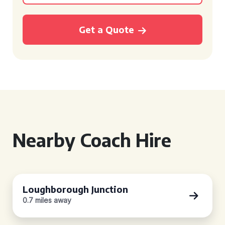
Get a Quote
Nearby Coach Hire
Loughborough Junction
0.7 miles away