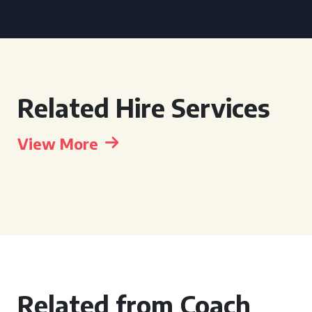
Related Hire Services
View More
Related from Coach