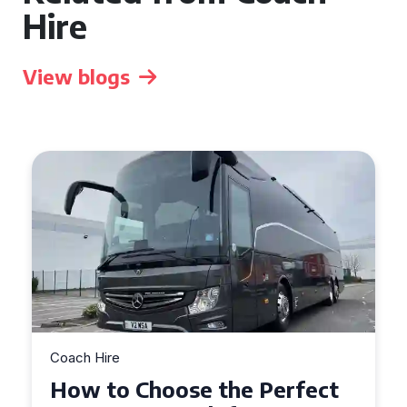
Hire
View blogs
Coach Hire
How to Choose the Perfect