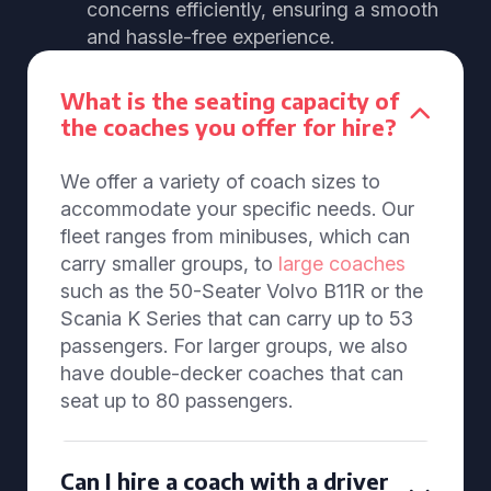
concerns efficiently, ensuring a smooth
and hassle-free experience.
What is the seating capacity of
the coaches you offer for hire?
We offer a variety of coach sizes to
accommodate your specific needs. Our
fleet ranges from minibuses, which can
carry smaller groups, to
large coaches
such as the 50-Seater Volvo B11R or the
Scania K Series that can carry up to 53
passengers. For larger groups, we also
have double-decker coaches that can
seat up to 80 passengers.
Can I hire a coach with a driver