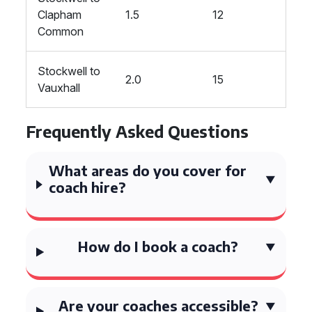
Clapham
1.5
12
Common
Stockwell to
2.0
15
Vauxhall
Frequently Asked Questions
What areas do you cover for
coach hire?
How do I book a coach?
Are your coaches accessible?