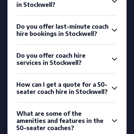
in Stockwell?
Do you offer last-minute coach
hire bookings in Stockwell?
Do you offer coach hire
services in Stockwell?
How can I get a quote for a 50-
seater coach hire in Stockwell?
What are some of the
amenities and features in the
50-seater coaches?