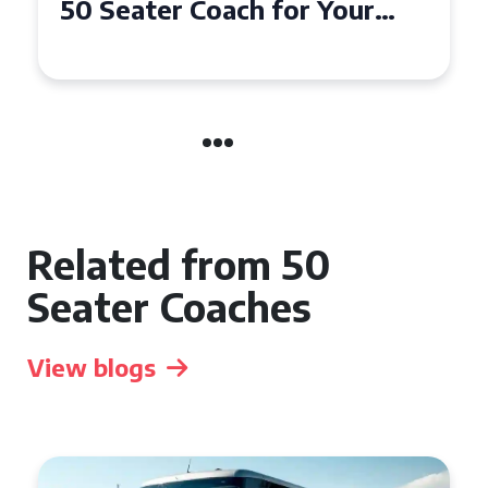
50 Seater Coach for Your
Event
Related from 50
Seater Coaches
View blogs