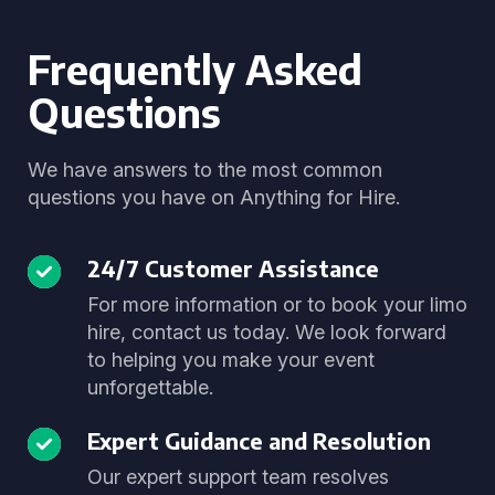
Frequently Asked
Questions
We have answers to the most common
questions you have on Anything for Hire.
24/7 Customer Assistance
For more information or to book your limo
hire, contact us today. We look forward
to helping you make your event
unforgettable.
Expert Guidance and Resolution
Our expert support team resolves