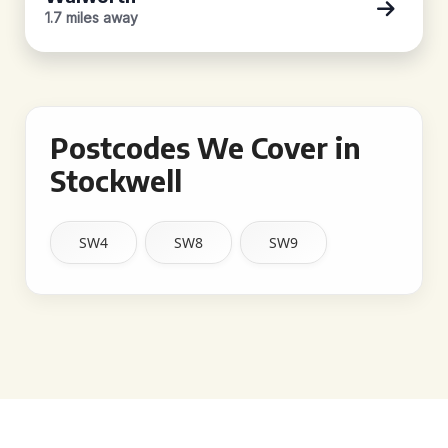
1.7 miles away
Postcodes We Cover in
Stockwell
SW4
SW8
SW9