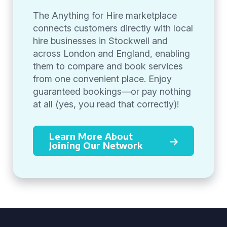
The Anything for Hire marketplace
connects customers directly with local
hire businesses in Stockwell and
across London and England, enabling
them to compare and book services
from one convenient place. Enjoy
guaranteed bookings—or pay nothing
at all (yes, you read that correctly)!
Learn More About
Joining Our Network