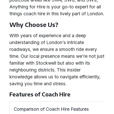
Anything for Hire is your go-to expert for all
things coach hire in this lively part of London.
Why Choose Us?
With years of experience and a deep
understanding of London's intricate
roadways, we ensure a smooth ride every
time. Our local presence means we're not just
familiar with Stockwell but also with its
neighbouring districts. This insider
knowledge allows us to navigate efficiently,
saving you time and stress.
Features of Coach Hire
Comparison of Coach Hire Features