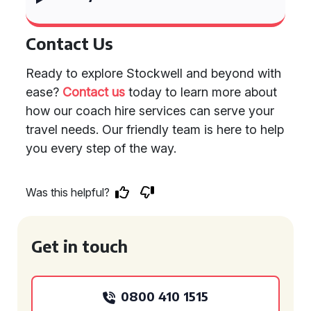
Contact Us
Ready to explore Stockwell and beyond with
ease?
Contact us
today to learn more about
how our coach hire services can serve your
travel needs. Our friendly team is here to help
you every step of the way.
Was this helpful?
Get in touch
0800 410 1515