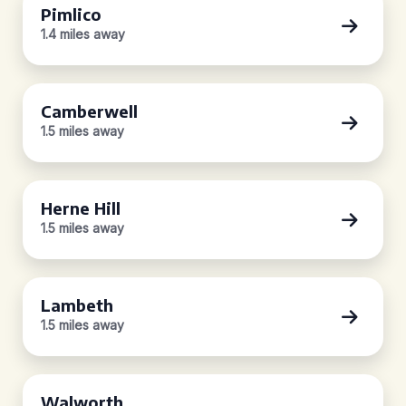
Pimlico
1.4 miles away
Camberwell
1.5 miles away
Herne Hill
1.5 miles away
Lambeth
1.5 miles away
Walworth