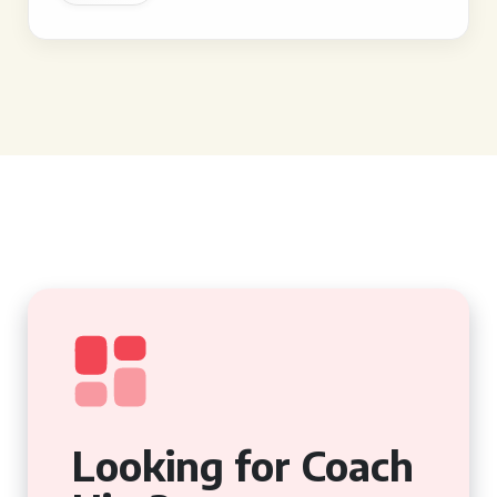
Looking for Coach