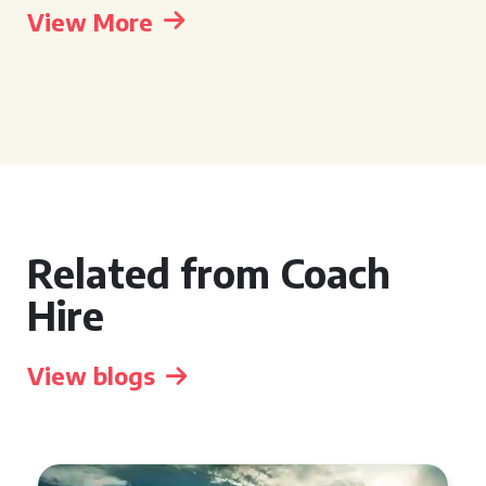
View More
Related from Coach
Hire
View blogs