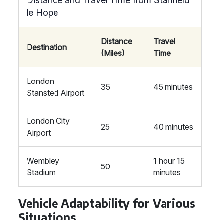
Distance and Travel Time from Stanfield
le Hope
Distance
Travel
Destination
(Miles)
Time
London
35
45 minutes
Stansted Airport
London City
25
40 minutes
Airport
Wembley
1 hour 15
50
Stadium
minutes
Vehicle Adaptability for Various
Situations