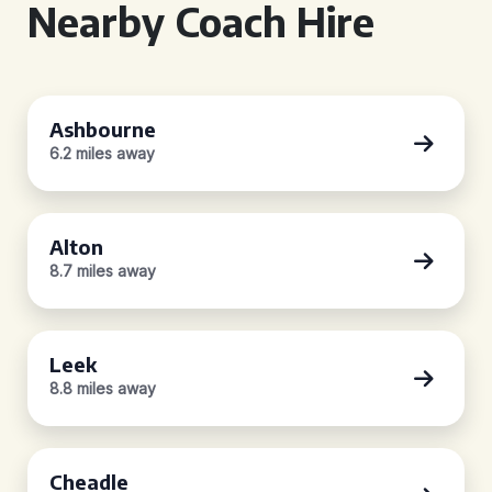
Nearby Coach Hire
Ashbourne
6.2 miles away
Alton
8.7 miles away
Leek
8.8 miles away
Cheadle