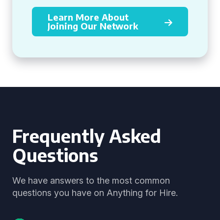
Learn More About
Joining Our Network
Frequently Asked
Questions
We have answers to the most common
questions you have on Anything for Hire.