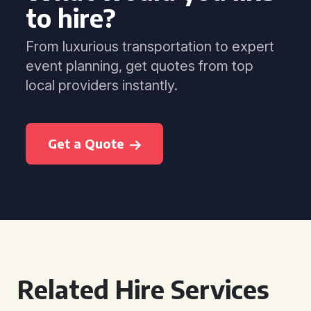
to hire?
From luxurious transportation to expert
event planning, get quotes from top
local providers instantly.
Get a Quote
Related Hire Services