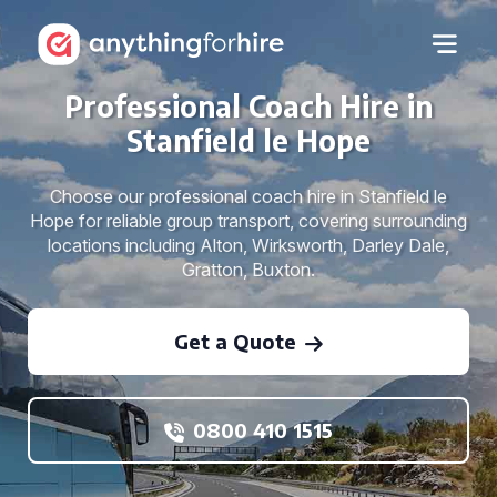
Professional Coach Hire in
Stanfield le Hope
Choose our professional coach hire in Stanfield le
Hope for reliable group transport, covering surrounding
locations including Alton, Wirksworth, Darley Dale,
Gratton, Buxton.
Get a Quote
0800 410 1515