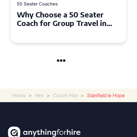
50 Seater Coaches
Top Benefits of Hiring a 50
Seater Coach in Essex for
Group Travel
Home
>
Hire
>
Coach Hire
>
Stanfield le Hope