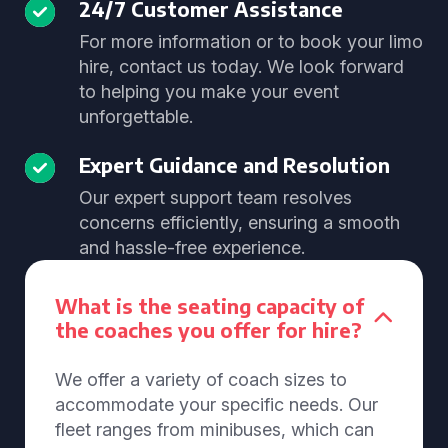
24/7 Customer Assistance
For more information or to book your limo
hire, contact us today. We look forward
to helping you make your event
unforgettable.
Expert Guidance and Resolution
Our expert support team resolves
concerns efficiently, ensuring a smooth
and hassle-free experience.
What is the seating capacity of
the coaches you offer for hire?
We offer a variety of coach sizes to
accommodate your specific needs. Our
fleet ranges from minibuses, which can