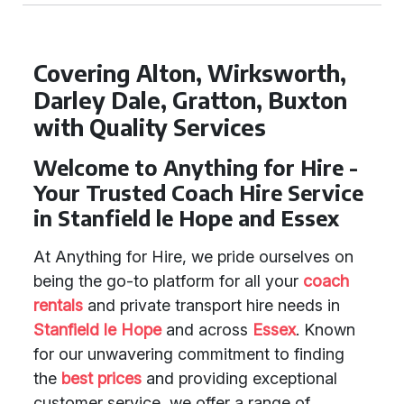
Covering Alton, Wirksworth,
Darley Dale, Gratton, Buxton
with Quality Services
Welcome to Anything for Hire -
Your Trusted Coach Hire Service
in Stanfield le Hope and Essex
At Anything for Hire, we pride ourselves on
being the go-to platform for all your
coach
rentals
and private transport hire needs in
Stanfield le Hope
and across
Essex
. Known
for our unwavering commitment to finding
the
best prices
and providing exceptional
customer service, we offer a range of