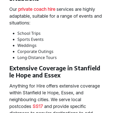
Our
private coach hire
services are highly
adaptable, suitable for a range of events and
situations:
School Trips
Sports Events
Weddings
Corporate Outings
Long-Distance Tours
Extensive Coverage in Stanfield
le Hope and Essex
Anything for Hire offers extensive coverage
within Stanfield le Hope, Essex, and
neighbouring cities. We serve local
postcodes
SS17
and provide specific