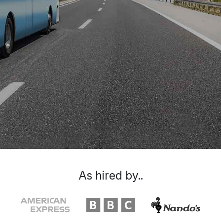
As hired by..