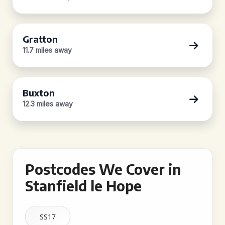
Gratton
11.7 miles away
Buxton
12.3 miles away
Postcodes We Cover in
Stanfield le Hope
SS17