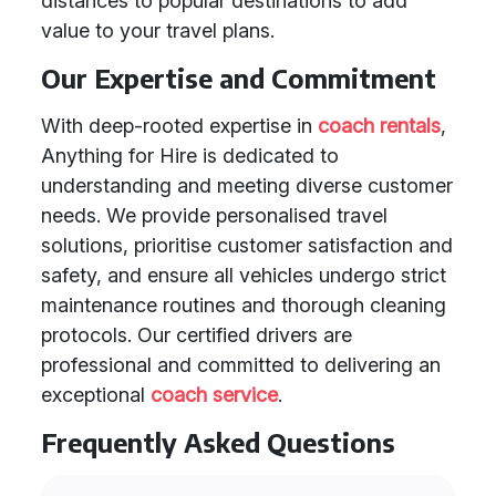
distances to popular destinations to add
value to your travel plans.
Our Expertise and Commitment
With deep-rooted expertise in
coach rentals
,
Anything for Hire is dedicated to
understanding and meeting diverse customer
needs. We provide personalised travel
solutions, prioritise customer satisfaction and
safety, and ensure all vehicles undergo strict
maintenance routines and thorough cleaning
protocols. Our certified drivers are
professional and committed to delivering an
exceptional
coach service
.
Frequently Asked Questions