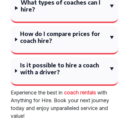
What types of coaches can I
hire?
How do I compare prices for
coach hire?
Is it possible to hire a coach
with a driver?
Experience the best in
coach rentals
with
Anything for Hire. Book your next journey
today and enjoy unparalleled service and
value!