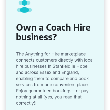
Own a Coach Hire
business?
The Anything for Hire marketplace
connects customers directly with local
hire businesses in Stanfield le Hope
and across Essex and England,
enabling them to compare and book
services from one convenient place.
Enjoy guaranteed bookings—or pay
nothing at all (yes, you read that
correctly)!