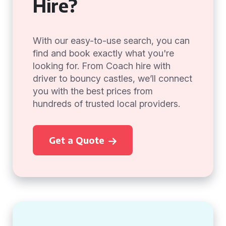
Hire?
With our easy-to-use search, you can
find and book exactly what you're
looking for. From Coach hire with
driver to bouncy castles, we’ll connect
you with the best prices from
hundreds of trusted local providers.
Get a Quote