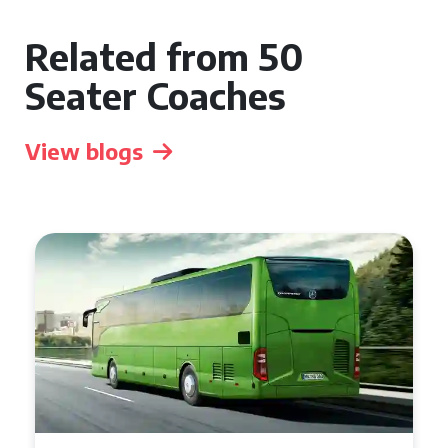
Related from 50
Seater Coaches
View blogs