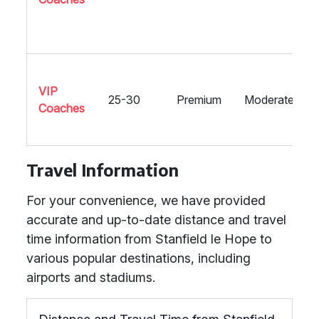
VIP
25-30
Premium
Moderate
Coaches
Travel Information
For your convenience, we have provided
accurate and up-to-date distance and travel
time information from Stanfield le Hope to
various popular destinations, including
airports and stadiums.