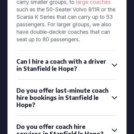
carry smaller groups, to
large coaches
such as the 50-Seater Volvo B11R or the
Scania K Series that can carry up to 53
passengers. For larger groups, we also
have double-decker coaches that can
seat up to 80 passengers.
Can I hire a coach with a driver
in Stanfield le Hope?
Do you offer last-minute coach
hire bookings in Stanfield le
Hope?
Do you offer coach hire
services in Stanfield le Hope?