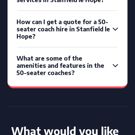
How can I get a quote for a 50-
seater coach hire in Stanfield le
Hope?
What are some of the
amenities and features in the
50-seater coaches?
What would you like