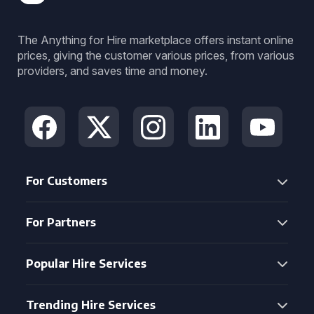
The Anything for Hire marketplace offers instant online
prices, giving the customer various prices, from various
providers, and saves time and money.
For Customers
For Partners
Popular Hire Services
Trending Hire Services