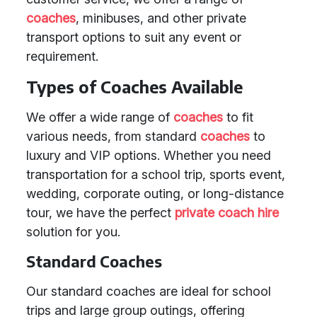
coaches
, minibuses, and other private
transport options to suit any event or
requirement.
Types of Coaches Available
We offer a wide range of
coaches
to fit
various needs, from standard
coaches
to
luxury and VIP options. Whether you need
transportation for a school trip, sports event,
wedding, corporate outing, or long-distance
tour, we have the perfect
private coach hire
solution for you.
Standard Coaches
Our standard coaches are ideal for school
trips and large group outings, offering