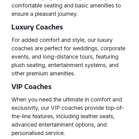
comfortable seating and basic amenities to
ensure a pleasant journey.
Luxury Coaches
For added comfort and style, our luxury
coaches are perfect for weddings, corporate
events, and long-distance tours, featuring
plush seating, entertainment systems, and
other premium amenities.
VIP Coaches
When you need the ultimate in comfort and
exclusivity, our VIP coaches provide top-of-
the-line features, including leather seats,
advanced entertainment options, and
personalised service.