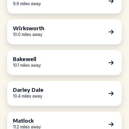
9.9 miles away
Wirksworth
10.0 miles away
Bakewell
10.1 miles away
Darley Dale
10.4 miles away
Matlock
11.2 miles away