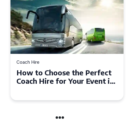
Coach Hire
How to Choose the Perfect
n
50 Seater Coach for Your
Event