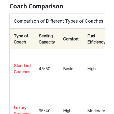
Coach Comparison
Comparison of Different Types of Coaches
Type of
Seating
Fuel
Comfort
Coach
Capacity
Efficiency
Standard
45-50
Basic
High
Coaches
Luxury
35-40
High
Moderate
Coaches