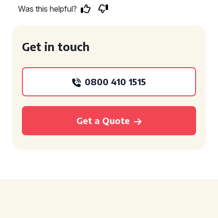
Was this helpful?
Get in touch
0800 410 1515
Get a Quote