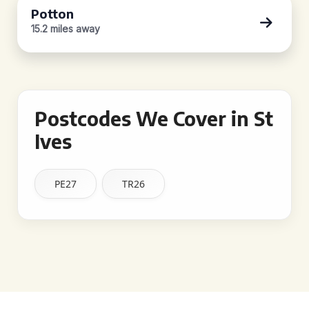
Potton
15.2 miles away
Postcodes We Cover in St
Ives
PE27
TR26