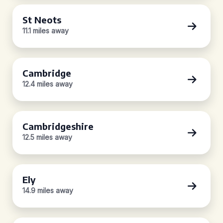
St Neots
11.1 miles away
Cambridge
12.4 miles away
Cambridgeshire
12.5 miles away
Ely
14.9 miles away