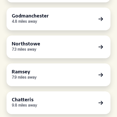
Godmanchester
4.8 miles away
Northstowe
7.3 miles away
Ramsey
7.9 miles away
Chatteris
9.8 miles away