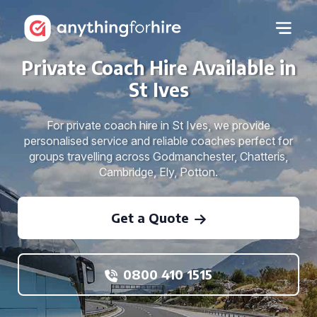
Private Coach Hire Available in
St Ives
For private coach hire in St Ives, we provide
personalised service and reliable coaches perfect for
groups travelling across Godmanchester, Chatteris,
Cambridge, Ely, Potton.
Get a Quote
0800 410 1515