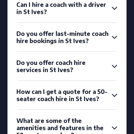
Can I hire a coach with a driver
in St Ives?
Do you offer last-minute coach
hire bookings in St Ives?
Do you offer coach hire
services in St Ives?
How can I get a quote for a 50-
seater coach hire in St Ives?
What are some of the
amenities and features in the