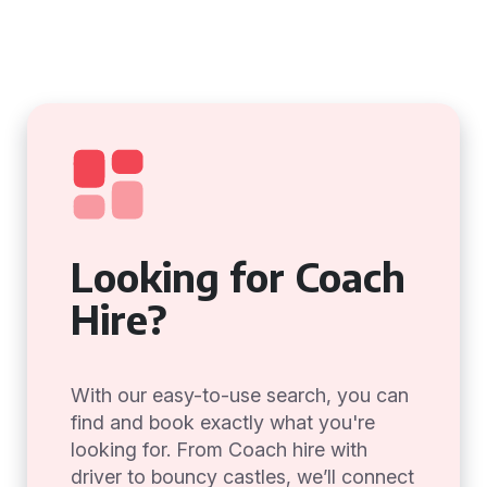
Looking for Coach
Hire?
With our easy-to-use search, you can
find and book exactly what you're
looking for. From Coach hire with
driver to bouncy castles, we’ll connect