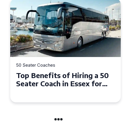
50 Seater Coaches
Top Benefits of Hiring a 50
Seater Coach in Essex for
Group Travel