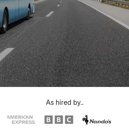
As hired by..