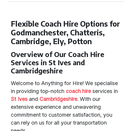
Flexible Coach Hire Options for
Godmanchester, Chatteris,
Cambridge, Ely, Potton
Overview of Our Coach Hire
Services in St Ives and
Cambridgeshire
Welcome to Anything for Hire! We specialise
in providing top-notch
coach hire
services in
St Ives
and
Cambridgeshire
. With our
extensive experience and unwavering
commitment to customer satisfaction, you
can rely on us for all your transportation
needs.