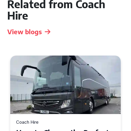
Related from Coach
Hire
View blogs
Coach Hire