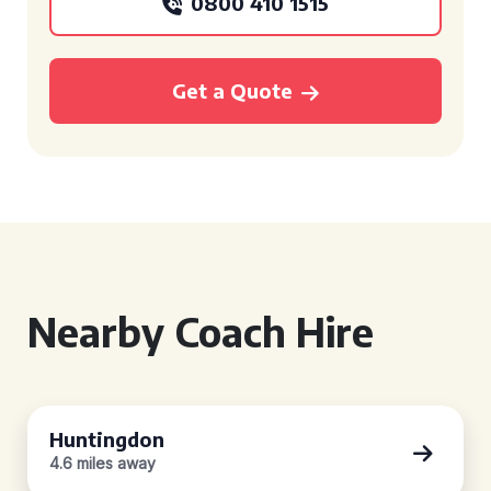
0800 410 1515
Get a Quote
Nearby Coach Hire
Huntingdon
4.6 miles away