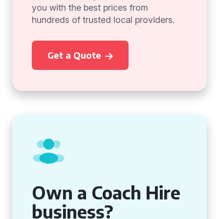
you with the best prices from
hundreds of trusted local providers.
Get a Quote
Own a Coach Hire
business?