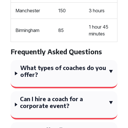
Manchester
150
3 hours
1 hour 45
Birmingham
85
minutes
Frequently Asked Questions
What types of coaches do you
offer?
Can I hire a coach for a
corporate event?