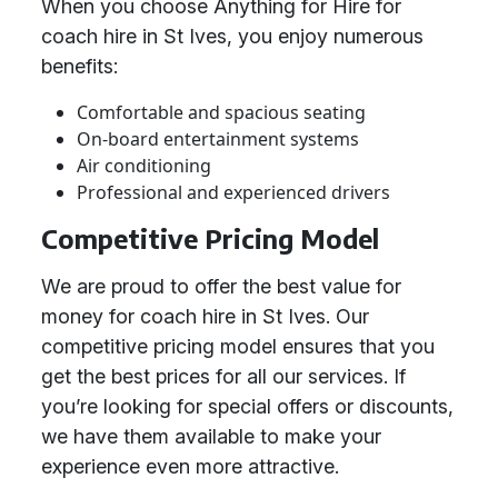
When you choose Anything for Hire for
coach hire in St Ives, you enjoy numerous
benefits:
Comfortable and spacious seating
On-board entertainment systems
Air conditioning
Professional and experienced drivers
Competitive Pricing Model
We are proud to offer the best value for
money for coach hire in St Ives. Our
competitive pricing model ensures that you
get the best prices for all our services. If
you’re looking for special offers or discounts,
we have them available to make your
experience even more attractive.