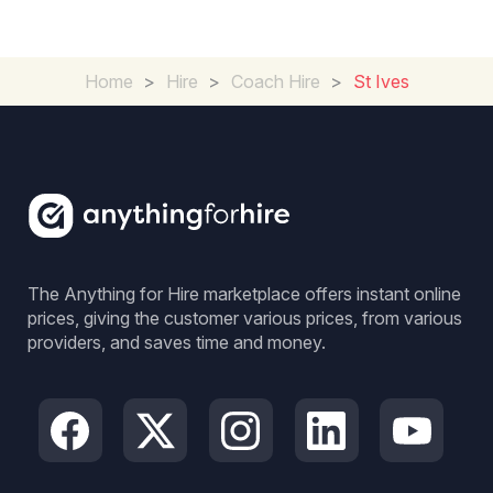
Home
>
Hire
>
Coach Hire
>
St Ives
The Anything for Hire marketplace offers instant online
prices, giving the customer various prices, from various
providers, and saves time and money.