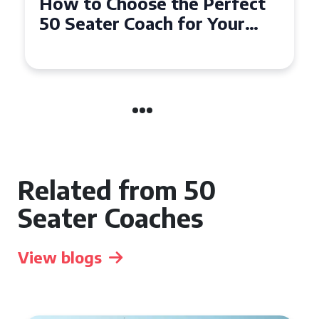
How to Choose the Perfect
50 Seater Coach for Your
Event
Related from 50
Seater Coaches
View blogs