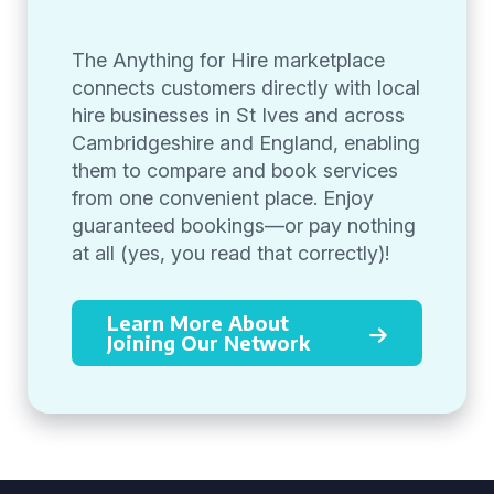
The Anything for Hire marketplace
connects customers directly with local
hire businesses in St Ives and across
Cambridgeshire and England, enabling
them to compare and book services
from one convenient place. Enjoy
guaranteed bookings—or pay nothing
at all (yes, you read that correctly)!
Learn More About
Joining Our Network