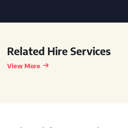
Related Hire Services
View More