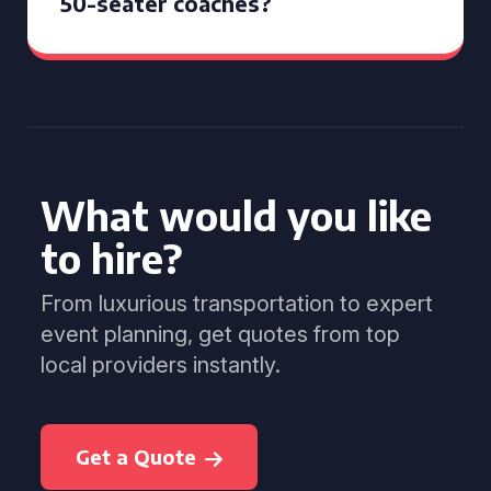
50-seater coaches?
What would you like
to hire?
From luxurious transportation to expert
event planning, get quotes from top
local providers instantly.
Get a Quote