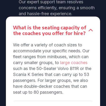
Our expert support team resolves
concerns efficiently, ensuring a smooth
and hassle-free experience.
What is the seating capacity of
the coaches you offer for hire?
We offer a variety of coach sizes to
accommodate your specific needs. Our
fleet ranges from minibuses, which can
carry smaller groups, to
large coaches
such as the 50-Seater Volvo B11R or the
Scania K Series that can carry up to 53
passengers. For larger groups, we also
have double-decker coaches that can
seat up to 80 passengers.