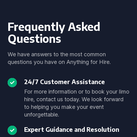
Frequently Asked
Questions
We have answers to the most common
questions you have on Anything for Hire.
24/7 Customer Assistance
For more information or to book your limo
hire, contact us today. We look forward
to helping you make your event
unforgettable.
Expert Guidance and Resolution