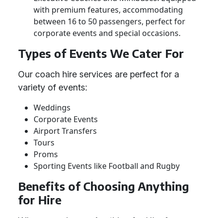
with premium features, accommodating
between 16 to 50 passengers, perfect for
corporate events and special occasions.
Types of Events We Cater For
Our coach hire services are perfect for a
variety of events:
Weddings
Corporate Events
Airport Transfers
Tours
Proms
Sporting Events like Football and Rugby
Benefits of Choosing Anything
for Hire