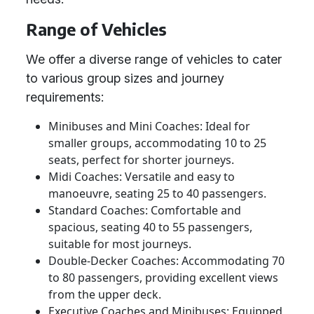
Range of Vehicles
We offer a diverse range of vehicles to cater
to various group sizes and journey
requirements:
Minibuses and Mini Coaches: Ideal for
smaller groups, accommodating 10 to 25
seats, perfect for shorter journeys.
Midi Coaches: Versatile and easy to
manoeuvre, seating 25 to 40 passengers.
Standard Coaches: Comfortable and
spacious, seating 40 to 55 passengers,
suitable for most journeys.
Double-Decker Coaches: Accommodating 70
to 80 passengers, providing excellent views
from the upper deck.
Executive Coaches and Minibuses: Equipped