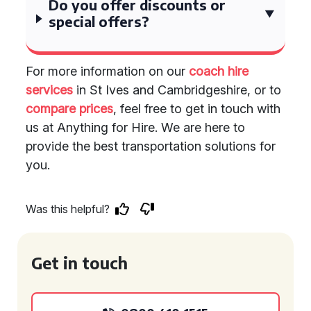
Do you offer discounts or
special offers?
For more information on our
coach hire
services
in St Ives and Cambridgeshire, or to
compare prices
, feel free to get in touch with
us at Anything for Hire. We are here to
provide the best transportation solutions for
you.
Was this helpful?
Get in touch