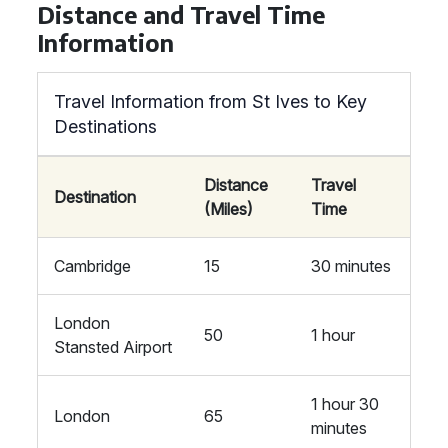
Distance and Travel Time
Information
Travel Information from St Ives to Key
Destinations
Distance
Travel
Destination
(Miles)
Time
Cambridge
15
30 minutes
London
50
1 hour
Stansted Airport
1 hour 30
London
65
minutes