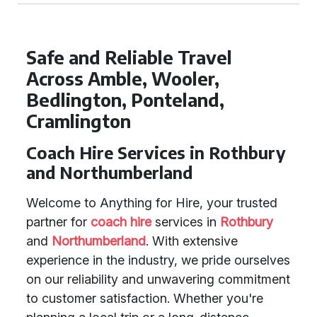
Safe and Reliable Travel
Across Amble, Wooler,
Bedlington, Ponteland,
Cramlington
Coach Hire Services in Rothbury
and Northumberland
Welcome to Anything for Hire, your trusted
partner for
coach hire
services in
Rothbury
and
Northumberland
. With extensive
experience in the industry, we pride ourselves
on our reliability and unwavering commitment
to customer satisfaction. Whether you're