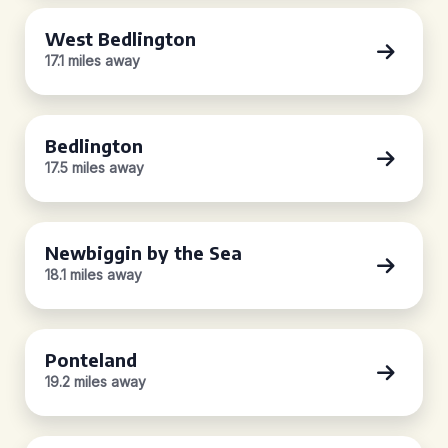
West Bedlington
17.1 miles away
Bedlington
17.5 miles away
Newbiggin by the Sea
18.1 miles away
Ponteland
19.2 miles away