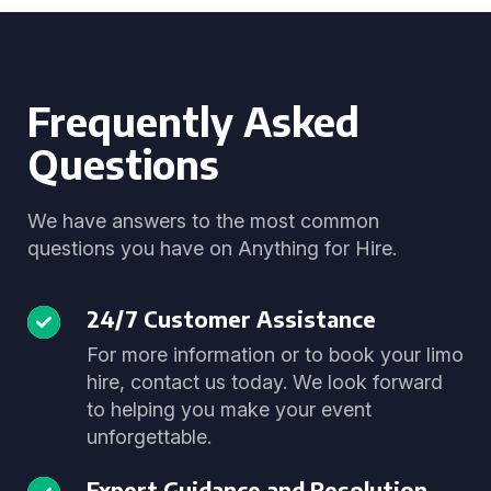
Frequently Asked
Questions
We have answers to the most common
questions you have on Anything for Hire.
24/7 Customer Assistance
For more information or to book your limo
hire, contact us today. We look forward
to helping you make your event
unforgettable.
Expert Guidance and Resolution