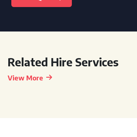
Related Hire Services
View More