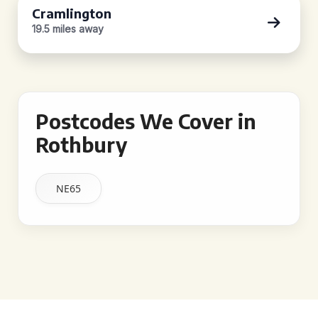
Cramlington
19.5 miles away
Postcodes We Cover in
Rothbury
NE65