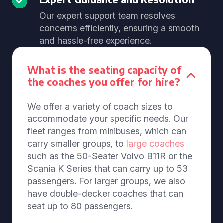
Our expert support team resolves
concerns efficiently, ensuring a smooth
and hassle-free experience.
What is the seating capacity of
the coaches you offer for hire?
We offer a variety of coach sizes to
accommodate your specific needs. Our
fleet ranges from minibuses, which can
carry smaller groups, to
large coaches
such as the 50-Seater Volvo B11R or the
Scania K Series that can carry up to 53
passengers. For larger groups, we also
have double-decker coaches that can
seat up to 80 passengers.