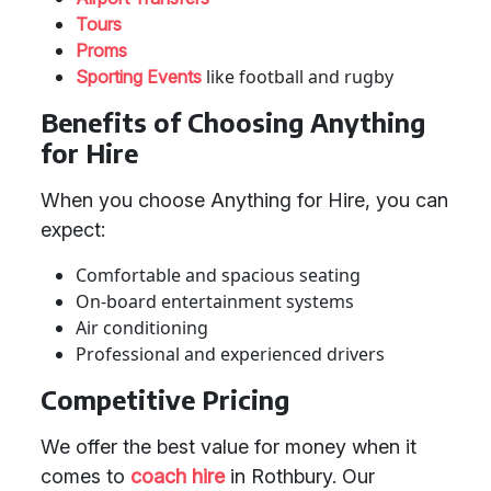
Tours
Proms
like football and rugby
Sporting Events
Benefits of Choosing Anything
for Hire
When you choose Anything for Hire, you can
expect:
Comfortable and spacious seating
On-board entertainment systems
Air conditioning
Professional and experienced drivers
Competitive Pricing
We offer the best value for money when it
comes to
coach hire
in Rothbury. Our