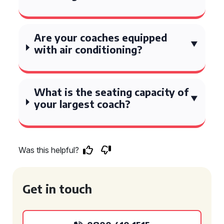
Are your coaches equipped
with air conditioning?
What is the seating capacity of
your largest coach?
Was this helpful?
Get in touch