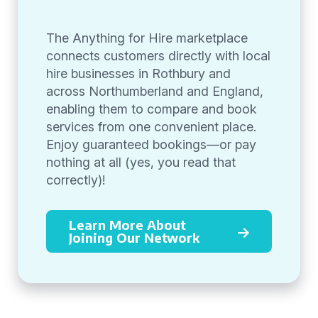
The Anything for Hire marketplace
connects customers directly with local
hire businesses in Rothbury and
across Northumberland and England,
enabling them to compare and book
services from one convenient place.
Enjoy guaranteed bookings—or pay
nothing at all (yes, you read that
correctly)!
Learn More About
Joining Our Network