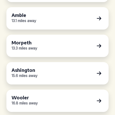
Amble
13.1 miles away
Morpeth
13.3 miles away
Ashington
15.6 miles away
Wooler
16.8 miles away