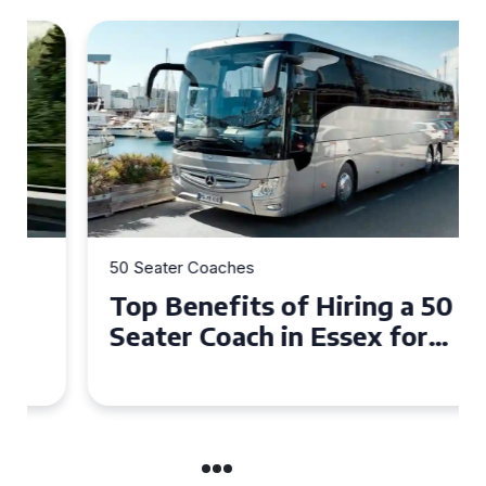
50 Seater Coaches
Top Benefits of Hiring a 50
Seater Coach in Essex for
Group Travel