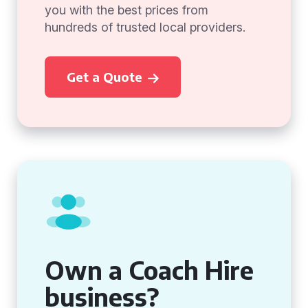
you with the best prices from
hundreds of trusted local providers.
Get a Quote
Own a Coach Hire
business?