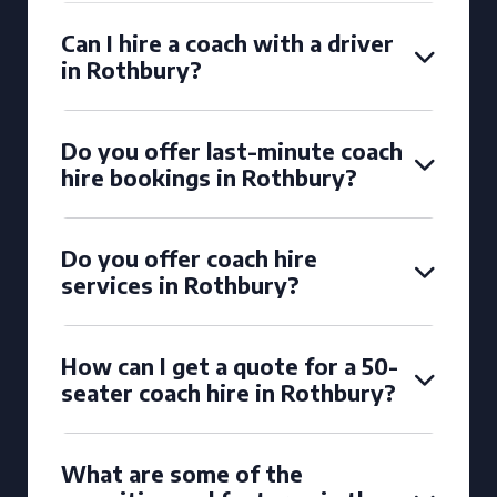
Can I hire a coach with a driver
in Rothbury?
Do you offer last-minute coach
hire bookings in Rothbury?
Do you offer coach hire
services in Rothbury?
How can I get a quote for a 50-
seater coach hire in Rothbury?
What are some of the