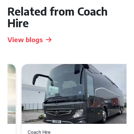
Related from Coach
Hire
View blogs
Coach Hire