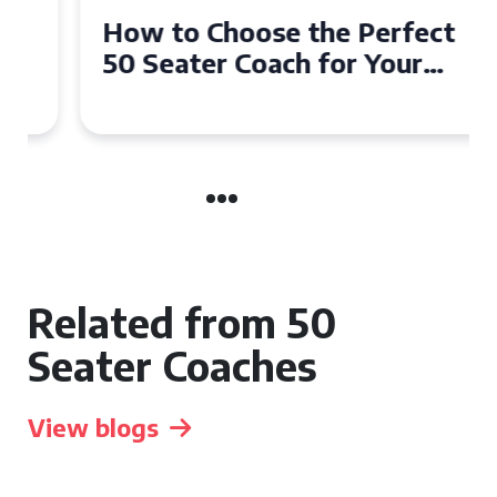
How to Choose the Perfect
50 Seater Coach for Your
Event
Related from 50
Seater Coaches
View blogs