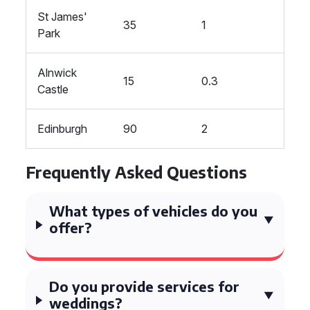
St James'
35
1
Park
Alnwick
15
0.3
Castle
Edinburgh
90
2
Frequently Asked Questions
What types of vehicles do you
offer?
Do you provide services for
weddings?