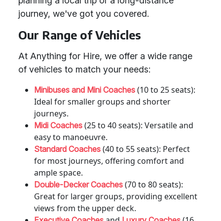
planning a local trip or a long-distance
journey, we've got you covered.
Our Range of Vehicles
At Anything for Hire, we offer a wide range
of vehicles to match your needs:
(10 to 25 seats):
Minibuses and Mini Coaches
Ideal for smaller groups and shorter
journeys.
(25 to 40 seats): Versatile and
Midi Coaches
easy to manoeuvre.
(40 to 55 seats): Perfect
Standard Coaches
for most journeys, offering comfort and
ample space.
(70 to 80 seats):
Double-Decker Coaches
Great for larger groups, providing excellent
views from the upper deck.
and
(16
Executive Coaches
Luxury Coaches