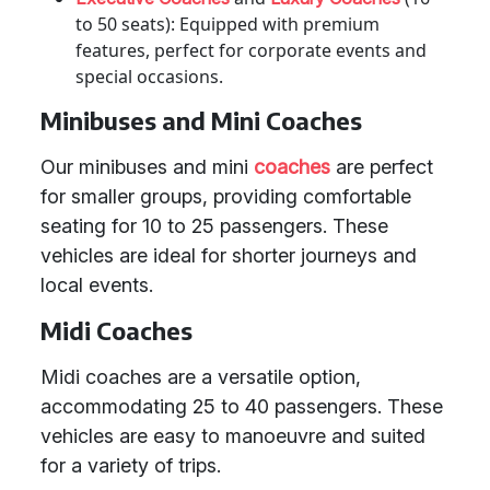
to 50 seats): Equipped with premium
features, perfect for corporate events and
special occasions.
Minibuses and Mini Coaches
Our minibuses and mini
coaches
are perfect
for smaller groups, providing comfortable
seating for 10 to 25 passengers. These
vehicles are ideal for shorter journeys and
local events.
Midi Coaches
Midi coaches are a versatile option,
accommodating 25 to 40 passengers. These
vehicles are easy to manoeuvre and suited
for a variety of trips.