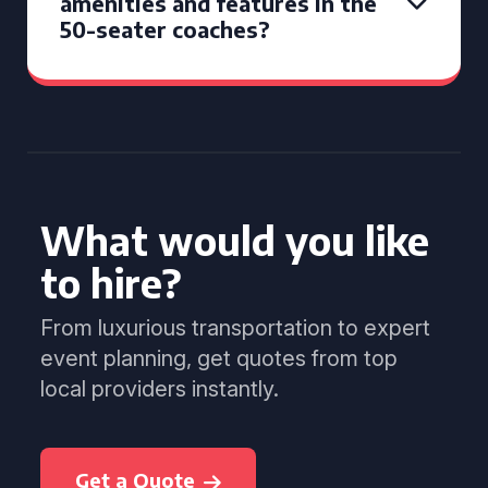
amenities and features in the
50-seater coaches?
What would you like
to hire?
From luxurious transportation to expert
event planning, get quotes from top
local providers instantly.
Get a Quote