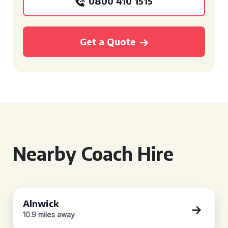
0800 410 1515
Get a Quote
Nearby Coach Hire
Alnwick
10.9 miles away