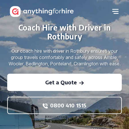
Coach Hire with Driver in
Rothbury
Our coach hire with driver in Rothbury ensures your
group travels comfortably and safely across Amble,
Wooler, Bedlington, Ponteland, Cramlington with ease.
Get a Quote
0800 410 1515