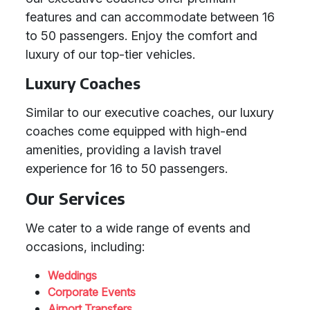
features and can accommodate between 16
to 50 passengers. Enjoy the comfort and
luxury of our top-tier vehicles.
Luxury Coaches
Similar to our executive coaches, our luxury
coaches come equipped with high-end
amenities, providing a lavish travel
experience for 16 to 50 passengers.
Our Services
We cater to a wide range of events and
occasions, including:
Weddings
Corporate Events
Airport Transfers