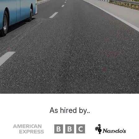
As hired by..