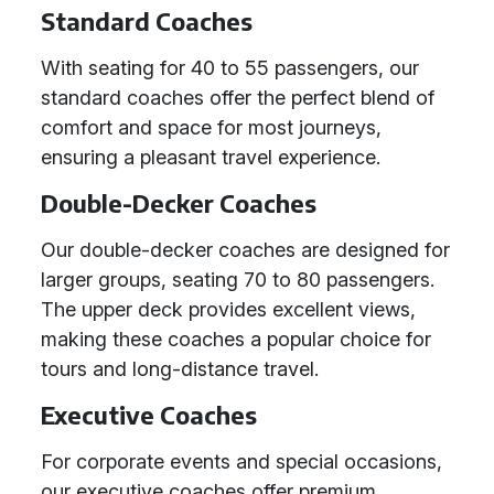
Standard Coaches
With seating for 40 to 55 passengers, our
standard coaches offer the perfect blend of
comfort and space for most journeys,
ensuring a pleasant travel experience.
Double-Decker Coaches
Our double-decker coaches are designed for
larger groups, seating 70 to 80 passengers.
The upper deck provides excellent views,
making these coaches a popular choice for
tours and long-distance travel.
Executive Coaches
For corporate events and special occasions,
our executive coaches offer premium