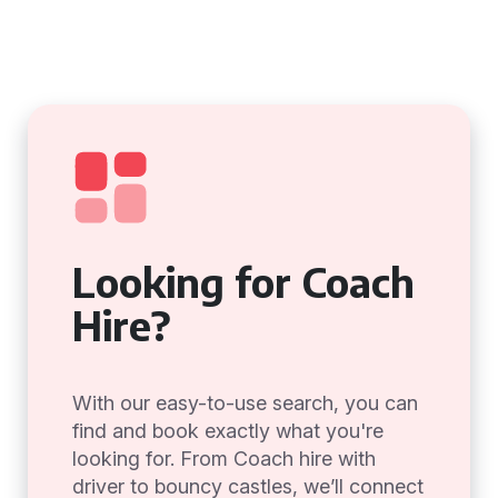
Looking for Coach
Hire?
With our easy-to-use search, you can
find and book exactly what you're
looking for. From Coach hire with
driver to bouncy castles, we’ll connect