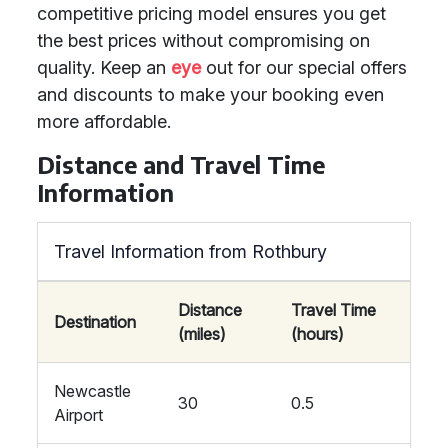
competitive pricing model ensures you get
the best prices without compromising on
quality. Keep an
eye
out for our special offers
and discounts to make your booking even
more affordable.
Distance and Travel Time
Information
Travel Information from Rothbury
Distance
Travel Time
Destination
(miles)
(hours)
Newcastle
30
0.5
Airport