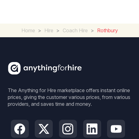
Home
>
Hire
>
Coach Hire
>
Rothbury
The Anything for Hire marketplace offers instant online
prices, giving the customer various prices, from various
providers, and saves time and money.