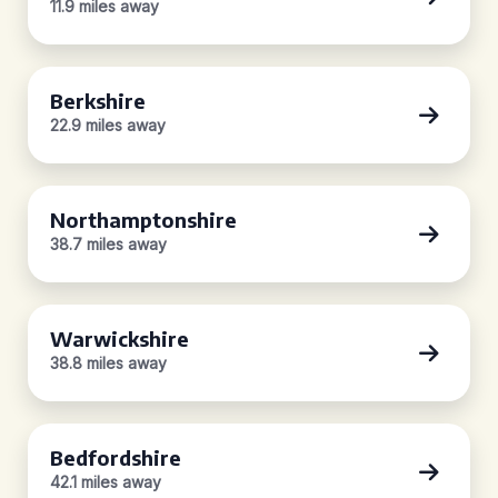
11.9 miles away
Berkshire
22.9 miles away
Northamptonshire
38.7 miles away
Warwickshire
38.8 miles away
Bedfordshire
42.1 miles away