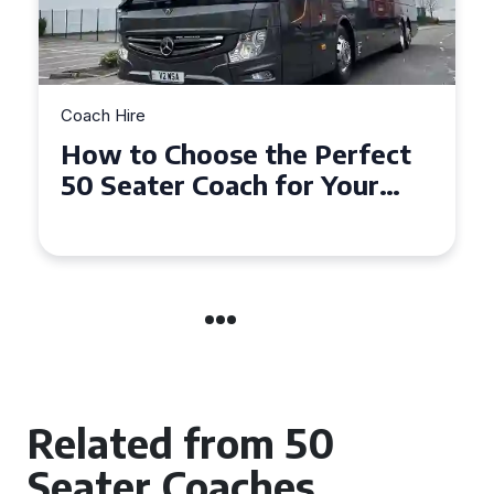
Coach Hire
How to Choose the Perfect
50 Seater Coach for Your
Event
Related from 50
Seater Coaches