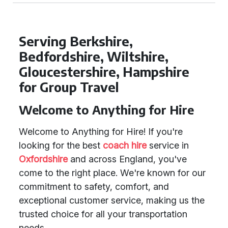
Serving Berkshire,
Bedfordshire, Wiltshire,
Gloucestershire, Hampshire
for Group Travel
Welcome to Anything for Hire
Welcome to Anything for Hire! If you're
looking for the best
coach hire
service in
Oxfordshire
and across England, you've
come to the right place. We're known for our
commitment to safety, comfort, and
exceptional customer service, making us the
trusted choice for all your transportation
needs.