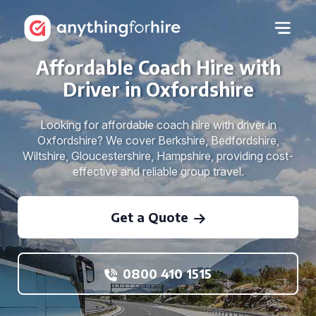
Affordable Coach Hire with
Driver in Oxfordshire
Looking for affordable coach hire with driver in
Oxfordshire? We cover Berkshire, Bedfordshire,
Wiltshire, Gloucestershire, Hampshire, providing cost-
effective and reliable group travel.
Get a Quote
0800 410 1515