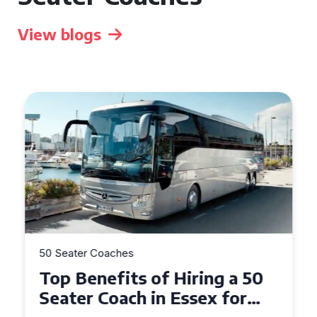
View blogs
50 Seater Coaches
Top Benefits of Hiring a 50
Seater Coach in Essex for