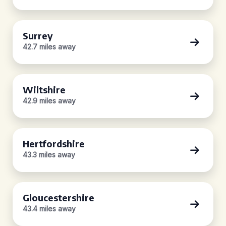
Surrey
42.7 miles away
Wiltshire
42.9 miles away
Hertfordshire
43.3 miles away
Gloucestershire
43.4 miles away