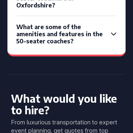
Oxfordshire?
What are some of the
amenities and features in the
50-seater coaches?
What would you like
to hire?
From luxurious transportation to expert
event planning, get quotes from top