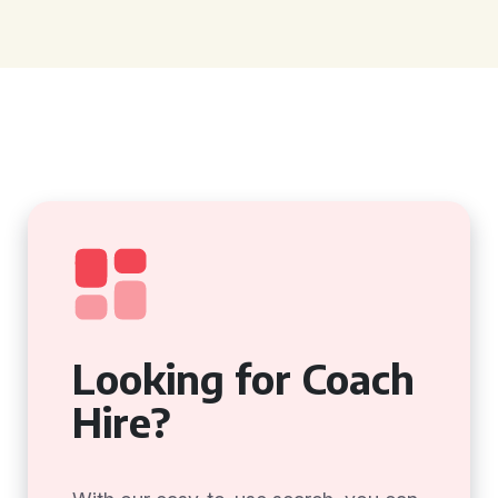
Looking for Coach
Hire?