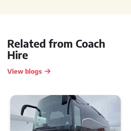
Related from Coach
Hire
View blogs