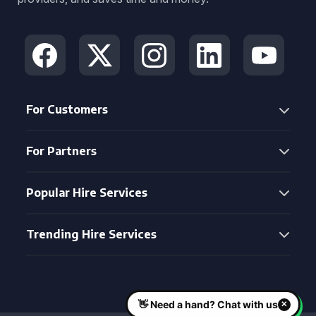
For Customers
For Partners
Popular Hire Services
Trending Hire Services