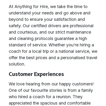
At Anything for Hire, we take the time to
understand your needs and go above and
beyond to ensure your satisfaction and
safety. Our certified drivers are professional
and courteous, and our strict maintenance
and cleaning protocols guarantee a high
standard of service. Whether you're hiring a
coach for a local trip or a national service, we
offer the best prices and a personalised travel
solution.
Customer Experiences
We love hearing from our happy customers!
One of our favourite stories is from a family
who hired a coach for a reunion. They
appreciated the spacious and comfortable