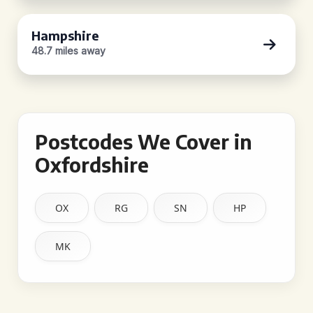
Hampshire
48.7 miles away
Postcodes We Cover in
Oxfordshire
OX
RG
SN
HP
MK