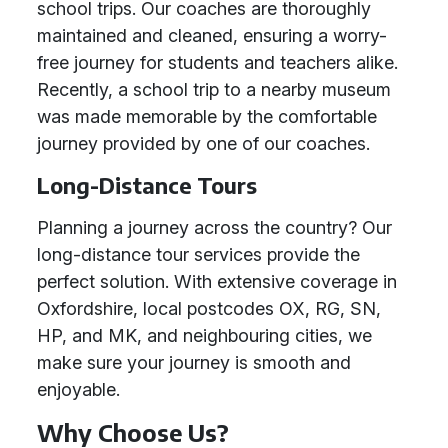
school trips. Our coaches are thoroughly
maintained and cleaned, ensuring a worry-
free journey for students and teachers alike.
Recently, a school trip to a nearby museum
was made memorable by the comfortable
journey provided by one of our coaches.
Long-Distance Tours
Planning a journey across the country? Our
long-distance tour services provide the
perfect solution. With extensive coverage in
Oxfordshire, local postcodes OX, RG, SN,
HP, and MK, and neighbouring cities, we
make sure your journey is smooth and
enjoyable.
Why Choose Us?