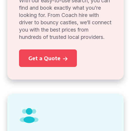
With our easy-to-use search, you can
find and book exactly what you're
looking for. From Coach hire with
driver to bouncy castles, we’ll connect
you with the best prices from
hundreds of trusted local providers.
Get a Quote