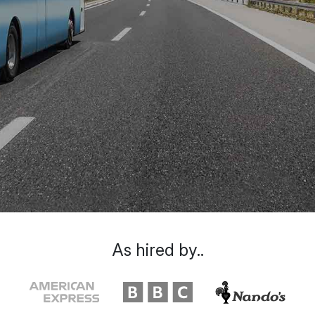
As hired by..