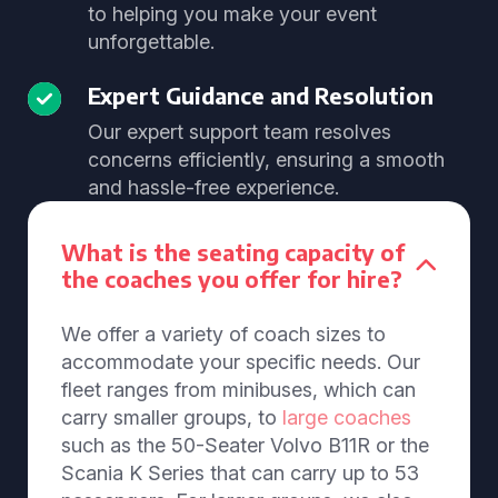
to helping you make your event
unforgettable.
Expert Guidance and Resolution
Our expert support team resolves
concerns efficiently, ensuring a smooth
and hassle-free experience.
What is the seating capacity of
the coaches you offer for hire?
We offer a variety of coach sizes to
accommodate your specific needs. Our
fleet ranges from minibuses, which can
carry smaller groups, to
large coaches
such as the 50-Seater Volvo B11R or the
Scania K Series that can carry up to 53