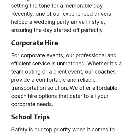
setting the tone for a memorable day.
Recently, one of our experienced drivers
helped a wedding party arrive in style,
ensuring the day started off perfectly.
Corporate Hire
For corporate events, our professional and
efficient service is unmatched. Whether it's a
team outing or a client event, our coaches
provide a comfortable and reliable
transportation solution. We offer affordable
coach hire options that cater to all your
corporate needs.
School Trips
Safety is our top priority when it comes to