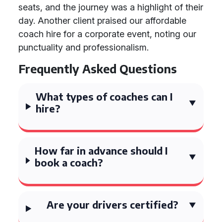
seats, and the journey was a highlight of their
day. Another client praised our affordable
coach hire for a corporate event, noting our
punctuality and professionalism.
Frequently Asked Questions
What types of coaches can I
hire?
How far in advance should I
book a coach?
Are your drivers certified?