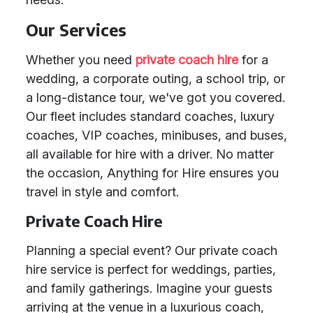
Our Services
Whether you need
private coach hire
for a
wedding, a corporate outing, a school trip, or
a long-distance tour, we've got you covered.
Our fleet includes standard coaches, luxury
coaches, VIP coaches, minibuses, and buses,
all available for hire with a driver. No matter
the occasion, Anything for Hire ensures you
travel in style and comfort.
Private Coach Hire
Planning a special event? Our private coach
hire service is perfect for weddings, parties,
and family gatherings. Imagine your guests
arriving at the venue in a luxurious coach,