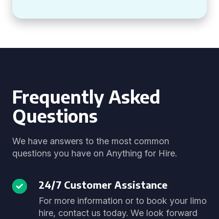
Frequently Asked
Questions
We have answers to the most common
questions you have on Anything for Hire.
24/7 Customer Assistance
For more information or to book your limo
hire, contact us today. We look forward