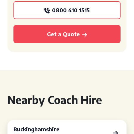
0800 410 1515
Get a Quote
Nearby Coach Hire
Buckinghamshire