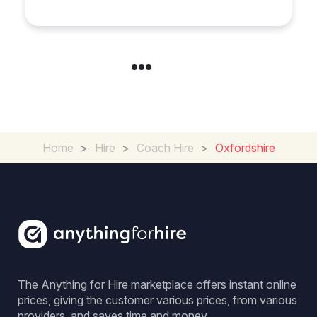
Group Travel
Home
>
Hire
>
Coach Hire
>
Oxfordshire
The Anything for Hire marketplace offers instant online
prices, giving the customer various prices, from various
providers, and saves time and money.