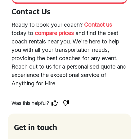
Contact Us
Ready to book your coach?
Contact us
today to
compare prices
and find the best
coach rentals near you. We're here to help
you with all your transportation needs,
providing the best coaches for any event.
Reach out to us for a personalised quote and
experience the exceptional service of
Anything for Hire.
Was this helpful?
Get in touch