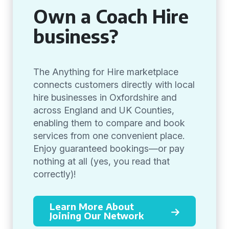
Own a Coach Hire
business?
The Anything for Hire marketplace
connects customers directly with local
hire businesses in Oxfordshire and
across England and UK Counties,
enabling them to compare and book
services from one convenient place.
Enjoy guaranteed bookings—or pay
nothing at all (yes, you read that
correctly)!
Learn More About
Joining Our Network