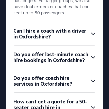
passengers. For larger groups, we also
have double-decker coaches that can
seat up to 80 passengers.
Can I hire a coach with a driver
in Oxfordshire?
Do you offer last-minute coach
hire bookings in Oxfordshire?
Do you offer coach hire
services in Oxfordshire?
How can I get a quote for a 50-
seater coach hire in