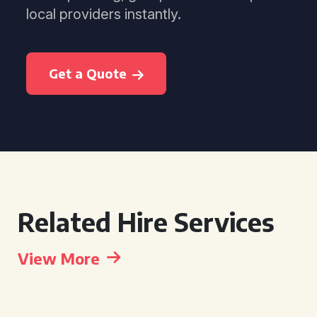
local providers instantly.
Get a Quote
Related Hire Services
View More