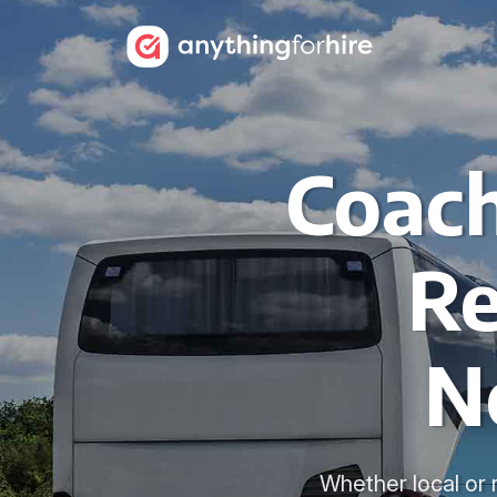
Coach
Re
N
Whether local or 