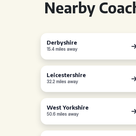
Nearby Coach
Derbyshire
15.4 miles away
Leicestershire
32.2 miles away
West Yorkshire
50.6 miles away