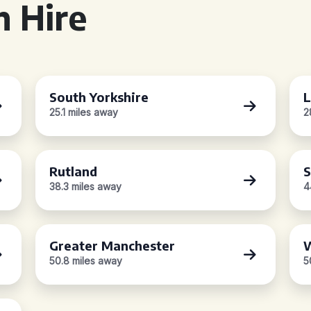
 Hire
South Yorkshire
L
25.1 miles away
2
Rutland
S
38.3 miles away
4
Greater Manchester
W
50.8 miles away
5