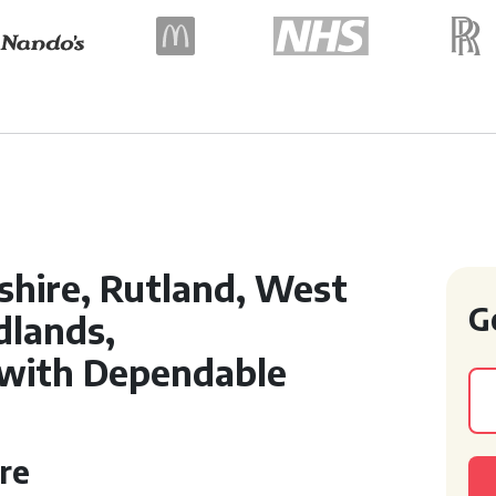
shire, Rutland, West
G
dlands,
with Dependable
re