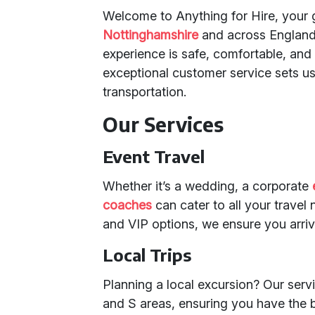
Welcome to Anything for Hire, your 
Nottinghamshire
and across England.
experience is safe, comfortable, an
exceptional customer service sets us
transportation.
Our Services
Event Travel
Whether it’s a wedding, a corporate
coaches
can cater to all your trave
and VIP options, we ensure you arriv
Local Trips
Planning a local excursion? Our serv
and S areas, ensuring you have the 