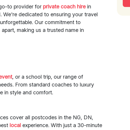
go-to provider for
private coach hire
in
 We're dedicated to ensuring your travel
d unforgettable. Our commitment to
 apart, making us a trusted name in
event
, or a school trip, our range of
l needs. From standard coaches to luxury
e in style and comfort.
ices cover all postcodes in the NG, DN,
best
local
experience. With just a 30-minute