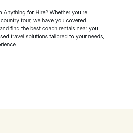
h Anything for Hire? Whether you're
ss-country tour, we have you covered.
and find the best coach rentals near you.
sed travel solutions tailored to your needs,
erience.