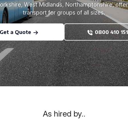
Yorkshire, West Midlands, Northamptonshire, offe
transport for groups of all sizes.
Get a Quote
0800 410 151
As hired by..