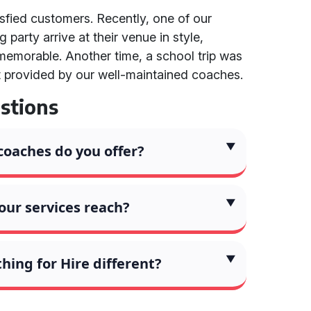
isfied customers. Recently, one of our
party arrive at their venue in style,
memorable. Another time, a school trip was
t provided by our well-maintained coaches.
stions
coaches do you offer?
our services reach?
ing for Hire different?