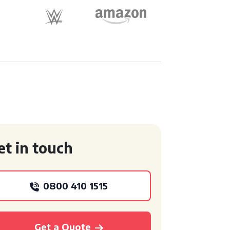
et in touch
0800 410 1515
Get a Quote