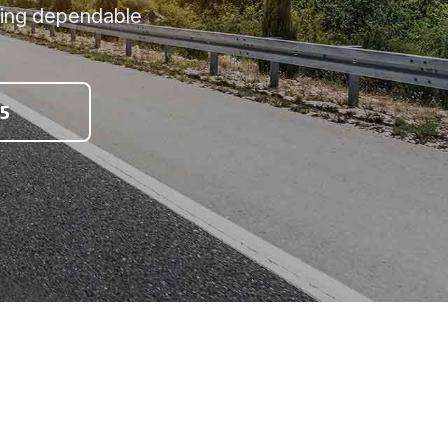
ring dependable
5