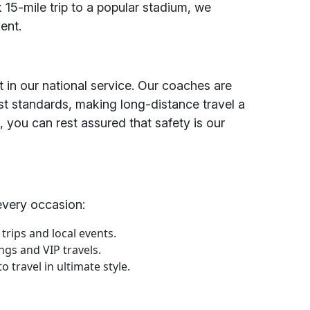
k 15-mile trip to a popular stadium, we
ent.
t in our national service. Our coaches are
st standards, making long-distance travel a
s, you can rest assured that safety is our
every occasion:
 trips and local events.
ngs and VIP travels.
 travel in ultimate style.