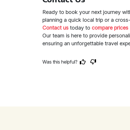
Ready to book your next journey wit
planning a quick local trip or a cro
Contact us
today to
compare prices
Our team is here to provide personali
ensuring an unforgettable travel exp
Was this helpful?