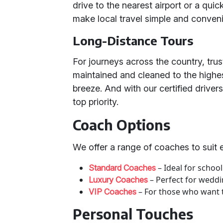
drive to the nearest airport or a quic
make local travel simple and conveni
Long-Distance Tours
For journeys across the country, trus
maintained and cleaned to the highe
breeze. And with our certified driver
top priority.
Coach Options
We offer a range of coaches to suit 
– Ideal for school
Standard Coaches
– Perfect for weddi
Luxury Coaches
– For those who want to
VIP Coaches
Personal Touches