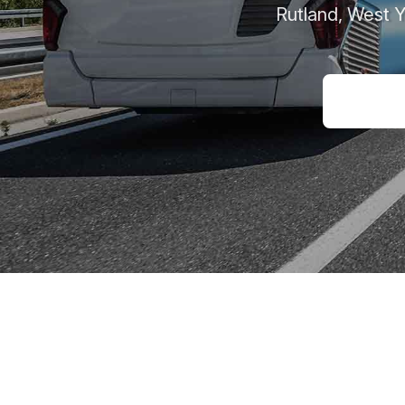
Rutland, West 