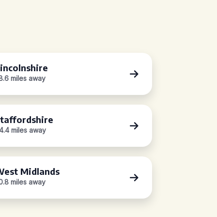
incolnshire
8.6 miles away
taffordshire
4.4 miles away
est Midlands
0.8 miles away