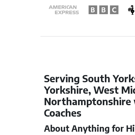
Serving South York
Yorkshire, West Mi
Northamptonshire 
Coaches
About Anything for Hi