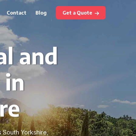
Contact
Blog
Get a Quote
al and
 in
re
s South Yorkshire,