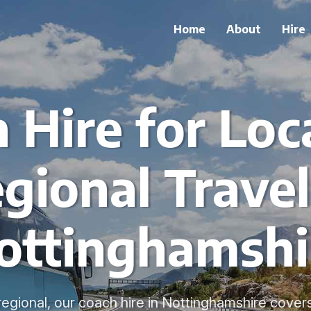
Home
About
Hire
 Hire for Loc
gional Travel
ottinghamshi
regional, our coach hire in Nottinghamshire cover