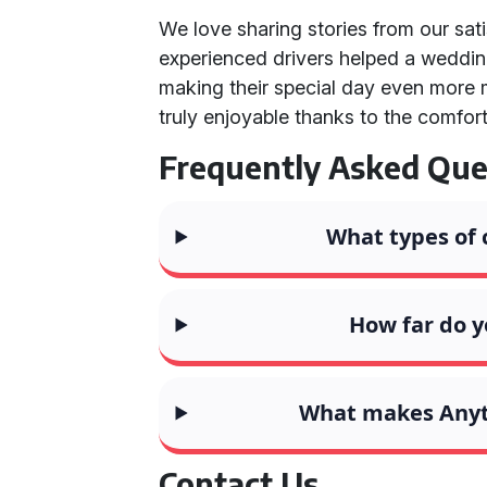
We love sharing stories from our sat
experienced drivers helped a wedding 
making their special day even more 
truly enjoyable thanks to the comfor
Frequently Asked Que
What types of 
How far do y
What makes Anyth
Contact Us