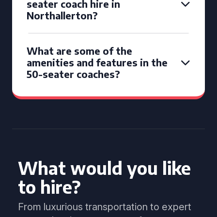
seater coach hire in
Northallerton?
What are some of the
amenities and features in the
50-seater coaches?
What would you like
to hire?
From luxurious transportation to expert