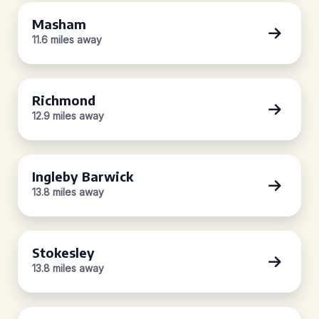
Masham
11.6 miles away
Richmond
12.9 miles away
Ingleby Barwick
13.8 miles away
Stokesley
13.8 miles away