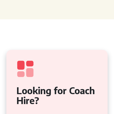
Looking for Coach
Hire?