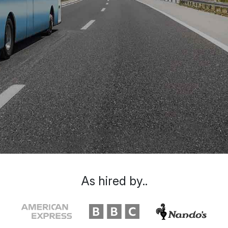
As hired by..