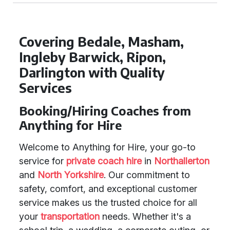
Covering Bedale, Masham,
Ingleby Barwick, Ripon,
Darlington with Quality
Services
Booking/Hiring Coaches from
Anything for Hire
Welcome to Anything for Hire, your go-to
service for
private coach hire
in
Northallerton
and
North Yorkshire
. Our commitment to
safety, comfort, and exceptional customer
service makes us the trusted choice for all
your
transportation
needs. Whether it's a