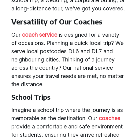
school trip, a wedding, a corporate outing, or
a long-distance tour, we've got you covered.
Versatility of Our Coaches
Our
coach service
is designed for a variety
of occasions. Planning a quick local trip? We
serve local postcodes DL6 and DL7 and
neighbouring cities. Thinking of a journey
across the country? Our national service
ensures your travel needs are met, no matter
the distance.
School Trips
Imagine a school trip where the journey is as
memorable as the destination. Our
coaches
provide a comfortable and safe environment
for students, ensuring they arrive refreshed