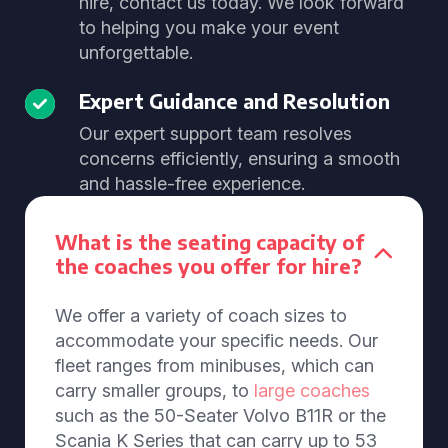
hire, contact us today. We look forward
to helping you make your event
unforgettable.
Expert Guidance and Resolution
Our expert support team resolves
concerns efficiently, ensuring a smooth
and hassle-free experience.
What is the seating capacity of
the coaches you offer for hire?
We offer a variety of coach sizes to
accommodate your specific needs. Our
fleet ranges from minibuses, which can
carry smaller groups, to
large coaches
such as the 50-Seater Volvo B11R or the
Scania K Series that can carry up to 53