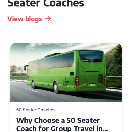
Seater Coaches
View blogs
50 Seater Coaches
Top Benefits of Hiring a 50
Seater Coach in Essex for