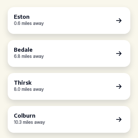
Eston
0.6 miles away
Bedale
6.8 miles away
Thirsk
8.0 miles away
Colburn
10.3 miles away