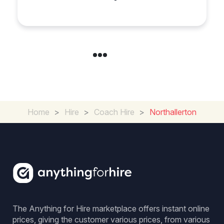
Group Travel
Home
>
Hire
>
Coach Hire
>
Northallerton
The Anything for Hire marketplace offers instant online
prices, giving the customer various prices, from various