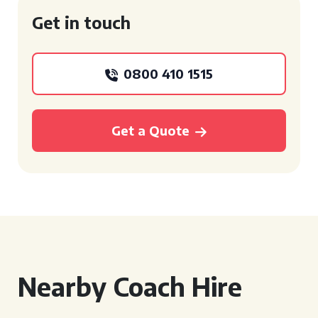
Get in touch
0800 410 1515
Get a Quote
Nearby Coach Hire