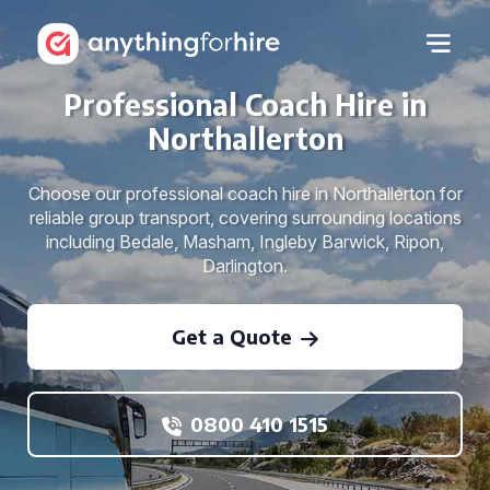
Professional Coach Hire in
Northallerton
Choose our professional coach hire in Northallerton for
reliable group transport, covering surrounding locations
including Bedale, Masham, Ingleby Barwick, Ripon,
Darlington.
Get a Quote
0800 410 1515