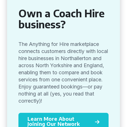
Own a Coach Hire
business?
The Anything for Hire marketplace
connects customers directly with local
hire businesses in Northallerton and
across North Yorkshire and England,
enabling them to compare and book
services from one convenient place.
Enjoy guaranteed bookings—or pay
nothing at all (yes, you read that
correctly)!
Learn More About
Joining Our Network