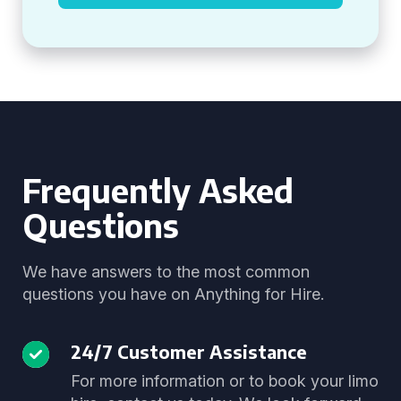
Frequently Asked
Questions
We have answers to the most common
questions you have on Anything for Hire.
24/7 Customer Assistance
For more information or to book your limo