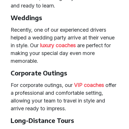
and ready to learn.
Weddings
Recently, one of our experienced drivers
helped a wedding party arrive at their venue
in style. Our
luxury coaches
are perfect for
making your special day even more
memorable.
Corporate Outings
For corporate outings, our
VIP coaches
offer
a professional and comfortable setting,
allowing your team to travel in style and
arrive ready to impress.
Long-Distance Tours