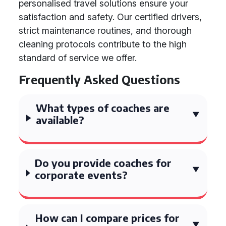
personalised travel solutions ensure your
satisfaction and safety. Our certified drivers,
strict maintenance routines, and thorough
cleaning protocols contribute to the high
standard of service we offer.
Frequently Asked Questions
What types of coaches are
available?
Do you provide coaches for
corporate events?
How can I compare prices for