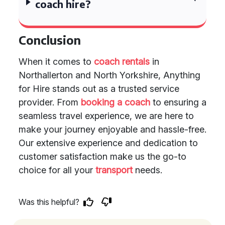
coach hire?
Conclusion
When it comes to
coach rentals
in
Northallerton and North Yorkshire, Anything
for Hire stands out as a trusted service
provider. From
booking a coach
to ensuring a
seamless travel experience, we are here to
make your journey enjoyable and hassle-free.
Our extensive experience and dedication to
customer satisfaction make us the go-to
choice for all your
transport
needs.
Was this helpful?