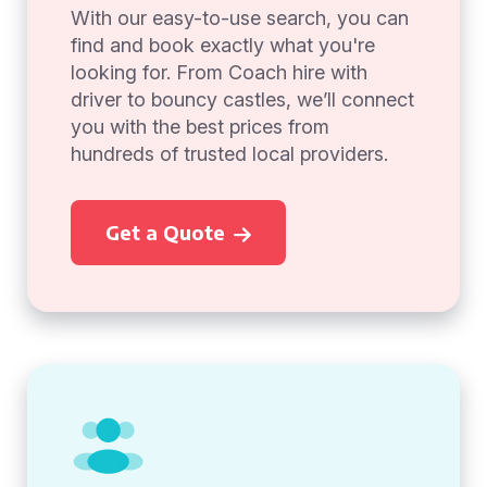
With our easy-to-use search, you can
find and book exactly what you're
looking for. From Coach hire with
driver to bouncy castles, we’ll connect
you with the best prices from
hundreds of trusted local providers.
Get a Quote