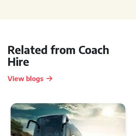
Related from Coach
Hire
View blogs