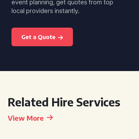
event planning, get quotes from top
local providers instantly.
Get a Quote
Related Hire Services
View More