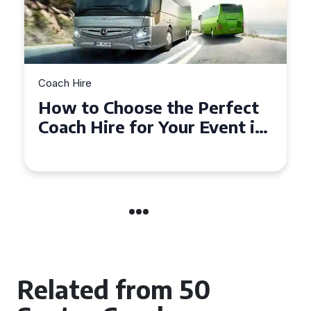
Coach Hire
How to Choose the Perfect
50 Seater Coach for Your
Event
Related from 50