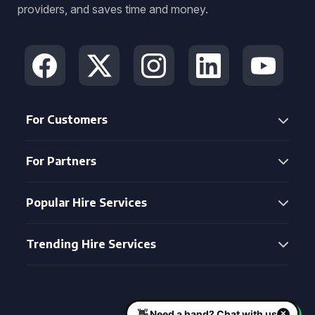
providers, and saves time and money.
For Customers
For Partners
Popular Hire Services
Trending Hire Services