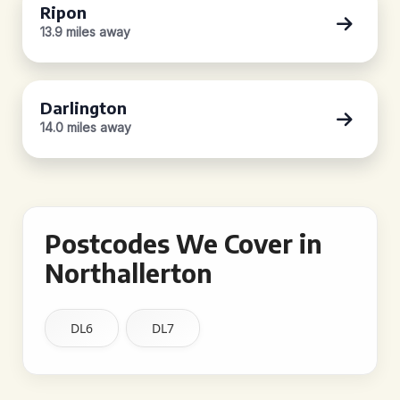
Ripon
13.9 miles away
Darlington
14.0 miles away
Postcodes We Cover in
Northallerton
DL6
DL7