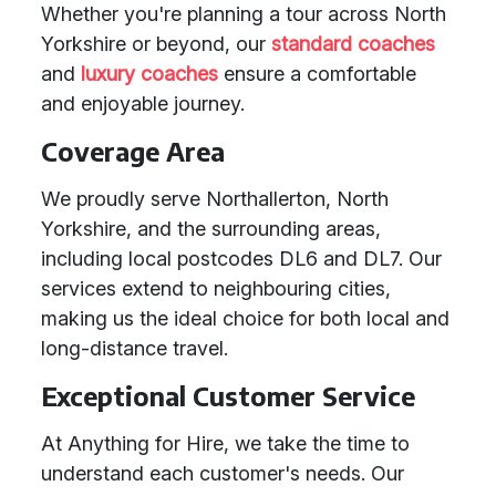
Whether you're planning a tour across North
Yorkshire or beyond, our
standard coaches
and
luxury coaches
ensure a comfortable
and enjoyable journey.
Coverage Area
We proudly serve Northallerton, North
Yorkshire, and the surrounding areas,
including local postcodes DL6 and DL7. Our
services extend to neighbouring cities,
making us the ideal choice for both local and
long-distance travel.
Exceptional Customer Service
At Anything for Hire, we take the time to
understand each customer's needs. Our