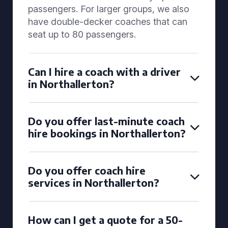
passengers. For larger groups, we also
have double-decker coaches that can
seat up to 80 passengers.
Can I hire a coach with a driver
in Northallerton?
Do you offer last-minute coach
hire bookings in Northallerton?
Do you offer coach hire
services in Northallerton?
How can I get a quote for a 50-