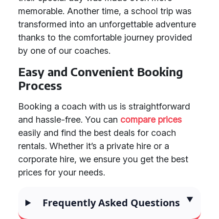
memorable. Another time, a school trip was
transformed into an unforgettable adventure
thanks to the comfortable journey provided
by one of our coaches.
Easy and Convenient Booking
Process
Booking a coach with us is straightforward
and hassle-free. You can
compare prices
easily and find the best deals for coach
rentals. Whether it’s a private hire or a
corporate hire, we ensure you get the best
prices for your needs.
Frequently Asked Questions