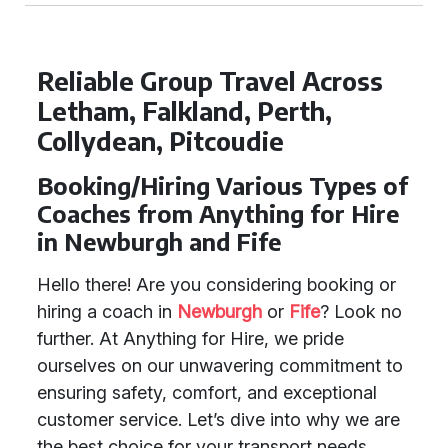
Reliable Group Travel Across
Letham, Falkland, Perth,
Collydean, Pitcoudie
Booking/Hiring Various Types of
Coaches from Anything for Hire
in Newburgh and Fife
Hello there! Are you considering booking or
hiring a coach in
Newburgh
or
Fife
? Look no
further. At Anything for Hire, we pride
ourselves on our unwavering commitment to
ensuring safety, comfort, and exceptional
customer service. Let’s dive into why we are
the best choice for your transport needs.