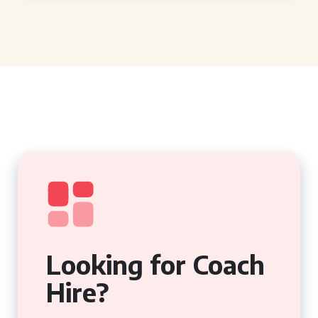
Looking for Coach
Hire?