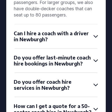
passengers. For larger groups, we also
have double-decker coaches that can
seat up to 80 passengers.
Can I hire a coach with a driver
in Newburgh?
Do you offer last-minute coach
hire bookings in Newburgh?
Do you offer coach hire
services in Newburgh?
How can I get a quote for a 50-
seater coach hire in Newburgh?