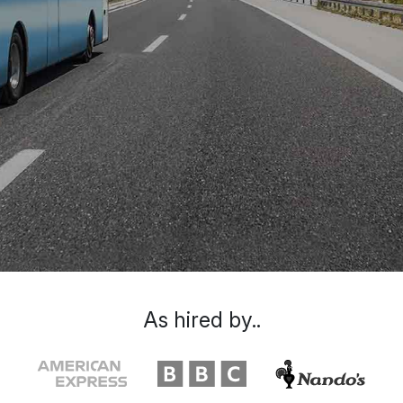
As hired by..