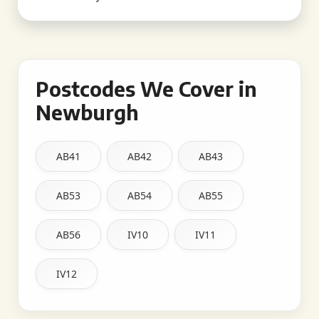
Postcodes We Cover in
Newburgh
AB41
AB42
AB43
AB53
AB54
AB55
AB56
IV10
IV11
IV12