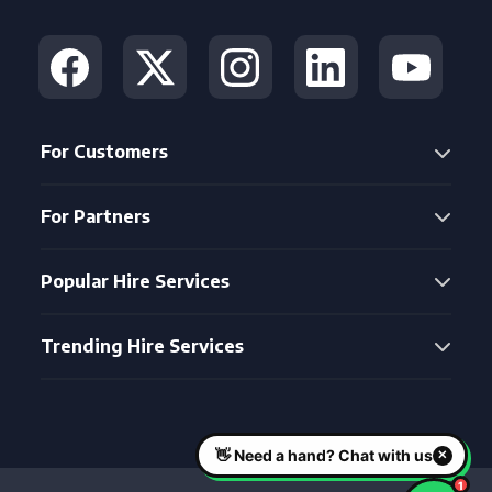
For Customers
For Partners
Popular Hire Services
Trending Hire Services