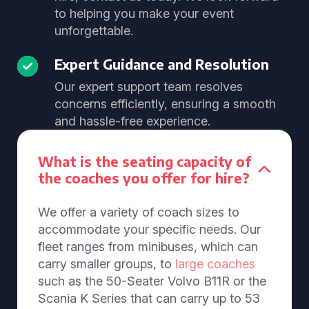
to helping you make your event
unforgettable.
Expert Guidance and Resolution
Our expert support team resolves
concerns efficiently, ensuring a smooth
and hassle-free experience.
What is the seating capacity of
the coaches you offer for hire?
We offer a variety of coach sizes to
accommodate your specific needs. Our
fleet ranges from minibuses, which can
carry smaller groups, to
large coaches
such as the 50-Seater Volvo B11R or the
Scania K Series that can carry up to 53