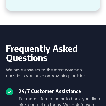
Frequently Asked
Questions
We have answers to the most common
questions you have on Anything for Hire.
24/7 Customer Assistance
For more information or to book your limo
hire, contact us today. We look forward