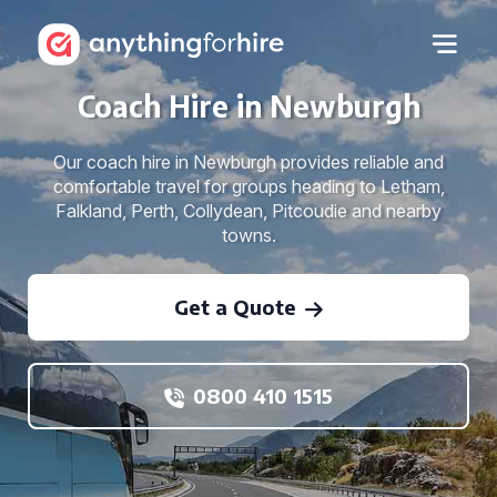
Coach Hire in Newburgh
Our coach hire in Newburgh provides reliable and
comfortable travel for groups heading to Letham,
Falkland, Perth, Collydean, Pitcoudie and nearby
towns.
Get a Quote
0800 410 1515