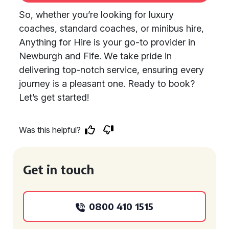
So, whether you’re looking for luxury
coaches, standard coaches, or minibus hire,
Anything for Hire is your go-to provider in
Newburgh and Fife. We take pride in
delivering top-notch service, ensuring every
journey is a pleasant one. Ready to book?
Let’s get started!
Was this helpful?
Get in touch
0800 410 1515