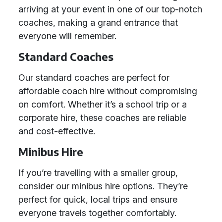
arriving at your event in one of our top-notch
coaches, making a grand entrance that
everyone will remember.
Standard Coaches
Our standard coaches are perfect for
affordable coach hire without compromising
on comfort. Whether it’s a school trip or a
corporate hire, these coaches are reliable
and cost-effective.
Minibus Hire
If you’re travelling with a smaller group,
consider our minibus hire options. They’re
perfect for quick, local trips and ensure
everyone travels together comfortably.