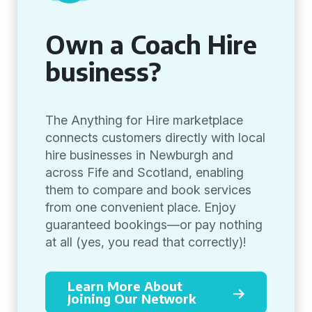
Own a Coach Hire
business?
The Anything for Hire marketplace
connects customers directly with local
hire businesses in Newburgh and
across Fife and Scotland, enabling
them to compare and book services
from one convenient place. Enjoy
guaranteed bookings—or pay nothing
at all (yes, you read that correctly)!
Learn More About
Joining Our Network