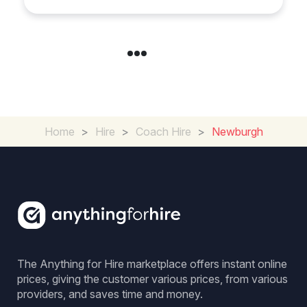
Home
>
Hire
>
Coach Hire
>
Newburgh
The Anything for Hire marketplace offers instant online
prices, giving the customer various prices, from various
providers, and saves time and money.