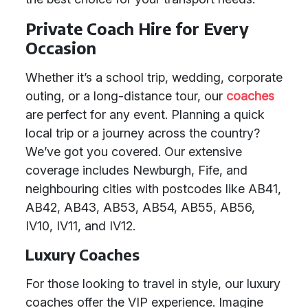
Private Coach Hire for Every
Occasion
Whether it’s a school trip, wedding, corporate
outing, or a long-distance tour, our
coaches
are perfect for any event. Planning a quick
local trip or a journey across the country?
We’ve got you covered. Our extensive
coverage includes Newburgh, Fife, and
neighbouring cities with postcodes like AB41,
AB42, AB43, AB53, AB54, AB55, AB56,
IV10, IV11, and IV12.
Luxury Coaches
For those looking to travel in style, our luxury
coaches offer the VIP experience. Imagine