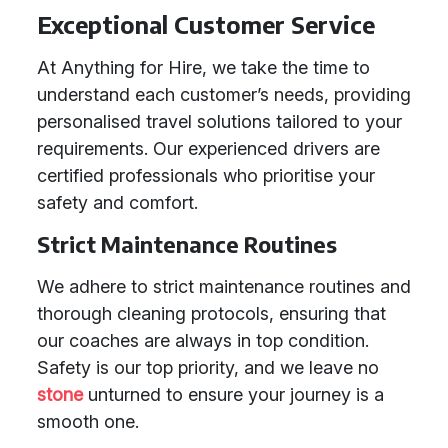
Exceptional Customer Service
At Anything for Hire, we take the time to
understand each customer’s needs, providing
personalised travel solutions tailored to your
requirements. Our experienced drivers are
certified professionals who prioritise your
safety and comfort.
Strict Maintenance Routines
We adhere to strict maintenance routines and
thorough cleaning protocols, ensuring that
our coaches are always in top condition.
Safety is our top priority, and we leave no
stone
unturned to ensure your journey is a
smooth one.