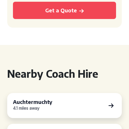
Get a Quote
Nearby Coach Hire
Auchtermuchty
4.1 miles away