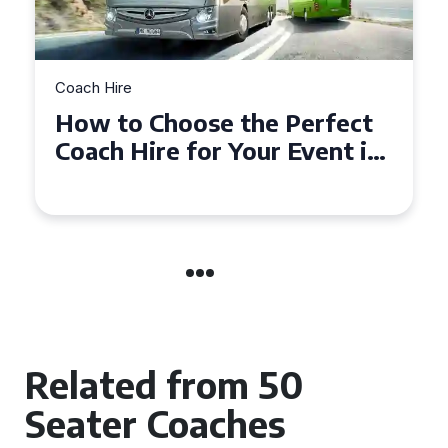
Coach Hire
How to Choose the Perfect
50 Seater Coach for Your
Event
Related from 50
Seater Coaches