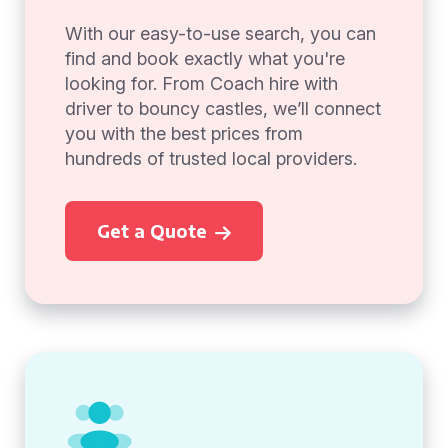
With our easy-to-use search, you can
find and book exactly what you're
looking for. From Coach hire with
driver to bouncy castles, we’ll connect
you with the best prices from
hundreds of trusted local providers.
Get a Quote