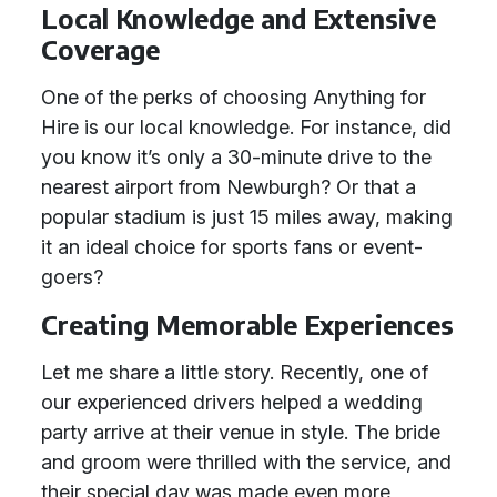
Local Knowledge and Extensive
Coverage
One of the perks of choosing Anything for
Hire is our local knowledge. For instance, did
you know it’s only a 30-minute drive to the
nearest airport from Newburgh? Or that a
popular stadium is just 15 miles away, making
it an ideal choice for sports fans or event-
goers?
Creating Memorable Experiences
Let me share a little story. Recently, one of
our experienced drivers helped a wedding
party arrive at their venue in style. The bride
and groom were thrilled with the service, and
their special day was made even more