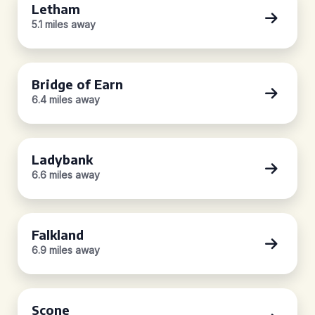
Letham
5.1 miles away
Bridge of Earn
6.4 miles away
Ladybank
6.6 miles away
Falkland
6.9 miles away
Scone