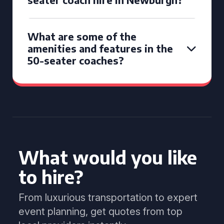
What are some of the
amenities and features in the
50-seater coaches?
What would you like
to hire?
From luxurious transportation to expert
event planning, get quotes from top