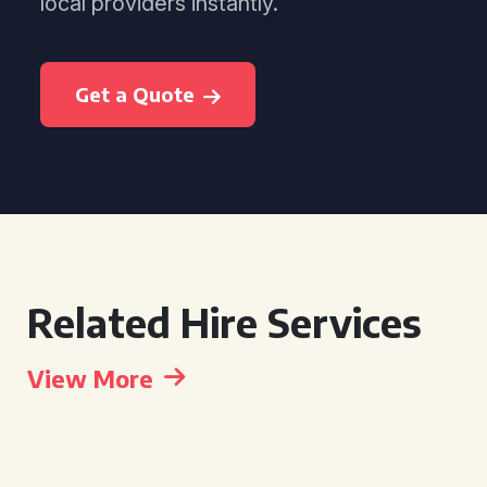
local providers instantly.
Get a Quote
Related Hire Services
View More