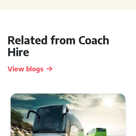
Related from Coach
Hire
View blogs