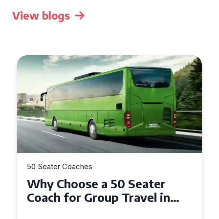
View blogs
50 Seater Coaches
Top Benefits of Hiring a 50
Seater Coach in Essex for
Group Travel