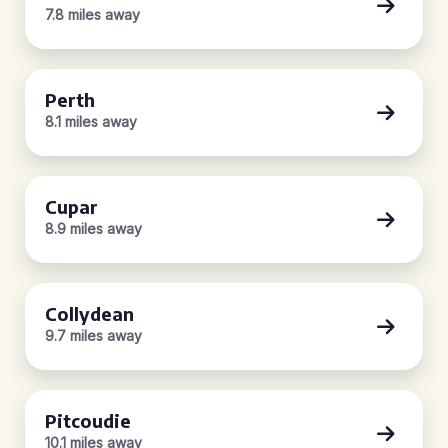
7.8 miles away
Perth
8.1 miles away
Cupar
8.9 miles away
Collydean
9.7 miles away
Pitcoudie
10.1 miles away