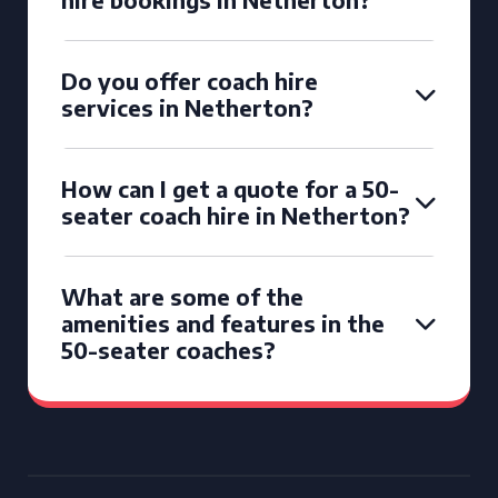
Do you offer coach hire
services in Netherton?
How can I get a quote for a 50-
seater coach hire in Netherton?
What are some of the
amenities and features in the
50-seater coaches?