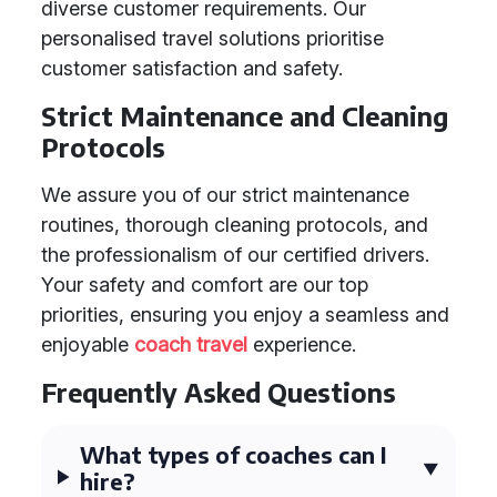
diverse customer requirements. Our
personalised travel solutions prioritise
customer satisfaction and safety.
Strict Maintenance and Cleaning
Protocols
We assure you of our strict maintenance
routines, thorough cleaning protocols, and
the professionalism of our certified drivers.
Your safety and comfort are our top
priorities, ensuring you enjoy a seamless and
enjoyable
coach travel
experience.
Frequently Asked Questions
What types of coaches can I
hire?