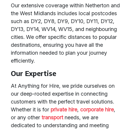
Our extensive coverage within Netherton and
the West Midlands includes local postcodes
such as DY2, DY8, DY9, DY10, DY11, DY12,
DY13, DY14, WV14, WV15, and neighbouring
cities. We offer specific distances to popular
destinations, ensuring you have all the
information needed to plan your journey
efficiently.
Our Expertise
At Anything for Hire, we pride ourselves on
our deep-rooted expertise in connecting
customers with the perfect travel solutions.
Whether it is for
private hire
,
corporate hire
,
or any other
transport
needs, we are
dedicated to understanding and meeting