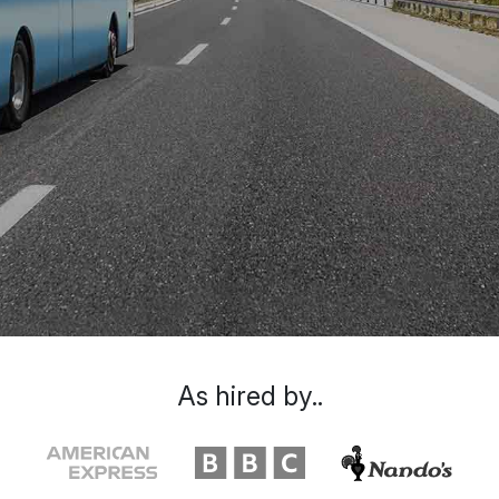
As hired by..