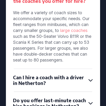
the coaches you offer for hire?
We offer a variety of coach sizes to
accommodate your specific needs. Our
fleet ranges from minibuses, which can
carry smaller groups, to
large coaches
such as the 50-Seater Volvo B11R or the
Scania K Series that can carry up to 53
passengers. For larger groups, we also
have double-decker coaches that can
seat up to 80 passengers.
Can I hire a coach with a driver
in Netherton?
Do you offer last-minute coach
hire bookings in Netherton?