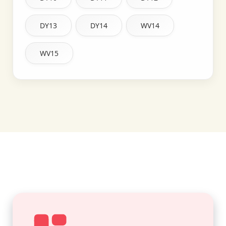
DY13
DY14
WV14
WV15