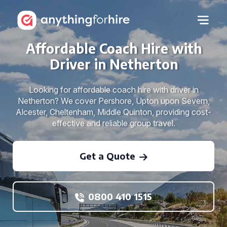
Affordable Coach Hire with
Driver in Netherton
Looking for affordable coach hire with driver in
Netherton? We cover Pershore, Upton upon Severn,
Alcester, Cheltenham, Middle Quinton, providing cost-
effective and reliable group travel.
Get a Quote
0800 410 1515