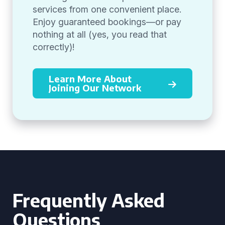
services from one convenient place.
Enjoy guaranteed bookings—or pay
nothing at all (yes, you read that
correctly)!
Learn More About
Joining Our Network
Frequently Asked
Questions