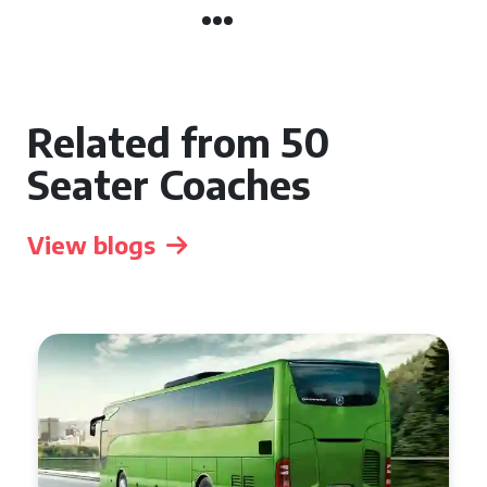
Related from 50
Seater Coaches
View blogs