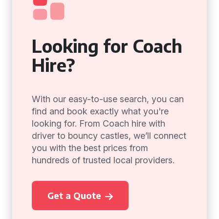
Looking for Coach
Hire?
With our easy-to-use search, you can
find and book exactly what you're
looking for. From Coach hire with
driver to bouncy castles, we’ll connect
you with the best prices from
hundreds of trusted local providers.
Get a Quote