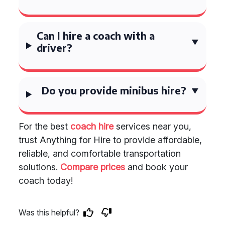
Can I hire a coach with a
driver?
Do you provide minibus hire?
For the best
coach hire
services near you,
trust Anything for Hire to provide affordable,
reliable, and comfortable transportation
solutions.
Compare prices
and book your
coach today!
Was this helpful?