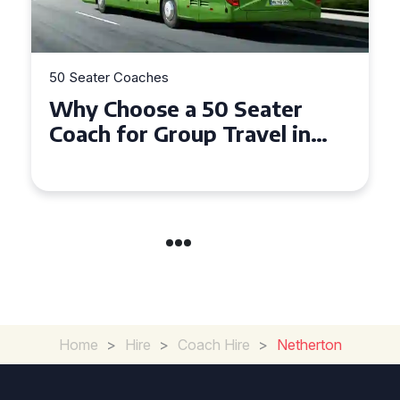
er Coaches
50 Seater Coac
Choose a 50 Seater
Top Benef
 for Group Travel in
Seater Co
y and Gwynedd
Group Tra
Home
>
Hire
>
Coach Hire
>
Netherton