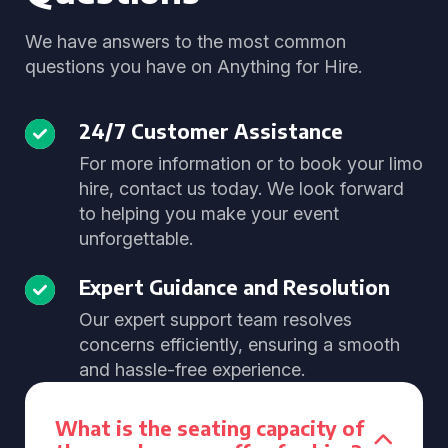
We have answers to the most common
questions you have on Anything for Hire.
24/7 Customer Assistance
For more information or to book your limo
hire, contact us today. We look forward
to helping you make your event
unforgettable.
Expert Guidance and Resolution
Our expert support team resolves
concerns efficiently, ensuring a smooth
and hassle-free experience.
What is the seating capacity of