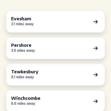
Evesham
3.1 miles away
Pershore
3.6 miles away
Tewkesbury
8.1 miles away
Winchcombe
8.6 miles away