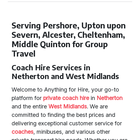
Serving Pershore, Upton upon
Severn, Alcester, Cheltenham,
Middle Quinton for Group
Travel
Coach Hire Services in
Netherton and West Midlands
Welcome to Anything for Hire, your go-to
platform for
private coach hire
in
Netherton
and the entire
West Midlands
. We are
committed to finding the best prices and
delivering exceptional customer service for
coaches
, minibuses, and various other