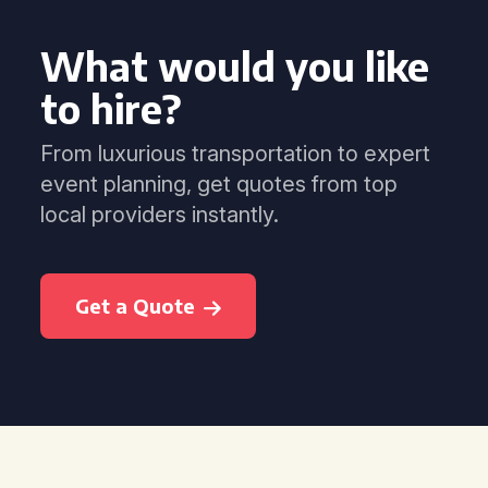
What would you like
to hire?
From luxurious transportation to expert
event planning, get quotes from top
local providers instantly.
Get a Quote