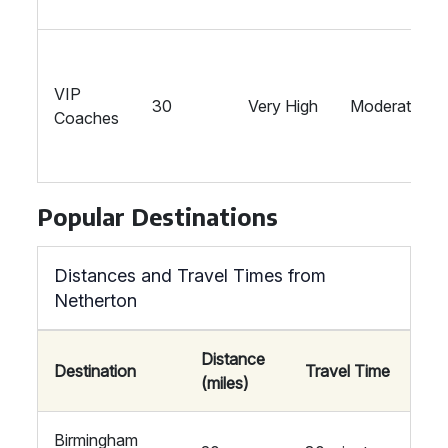
VIP
30
Very High
Moderate
Coaches
Popular Destinations
Distances and Travel Times from
Netherton
Distance
Destination
Travel Time
(miles)
Birmingham