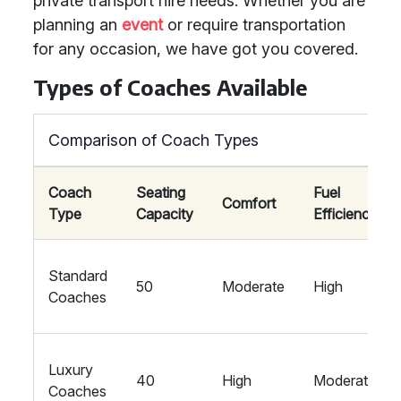
private transport hire needs. Whether you are
planning an
event
or require transportation
for any occasion, we have got you covered.
Types of Coaches Available
Comparison of Coach Types
Coach
Seating
Fuel
Comfort
Type
Capacity
Efficiency
Standard
50
Moderate
High
Coaches
Luxury
40
High
Moderate
Coaches