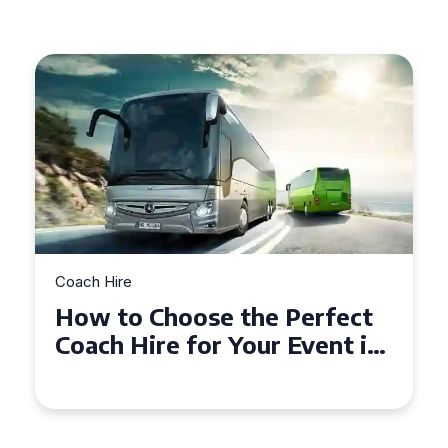
Coach Hire
Choose the Perfect
How to Choo
ire for Your Event in
50 Seater C
mpton
Event