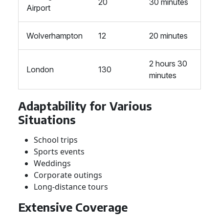
20
30 minutes
Airport
Wolverhampton
12
20 minutes
2 hours 30
London
130
minutes
Adaptability for Various
Situations
School trips
Sports events
Weddings
Corporate outings
Long-distance tours
Extensive Coverage