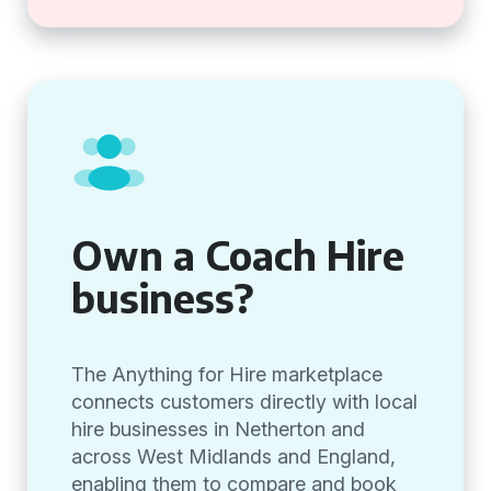
Own a Coach Hire
business?
The Anything for Hire marketplace
connects customers directly with local
hire businesses in Netherton and
across West Midlands and England,
enabling them to compare and book