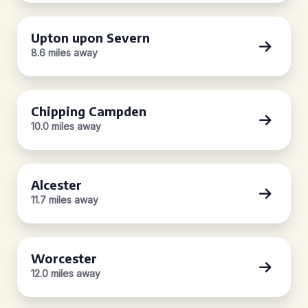
Upton upon Severn
8.6 miles away
Chipping Campden
10.0 miles away
Alcester
11.7 miles away
Worcester
12.0 miles away