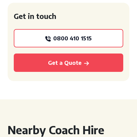
Get in touch
0800 410 1515
Get a Quote
Nearby Coach Hire