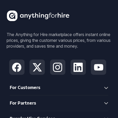
The Anything for Hire marketplace offers instant online
prices, giving the customer various prices, from various
providers, and saves time and money.
For Customers
For Partners