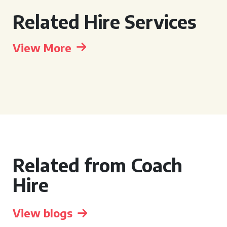
Related Hire Services
View More
Related from Coach
Hire
View blogs