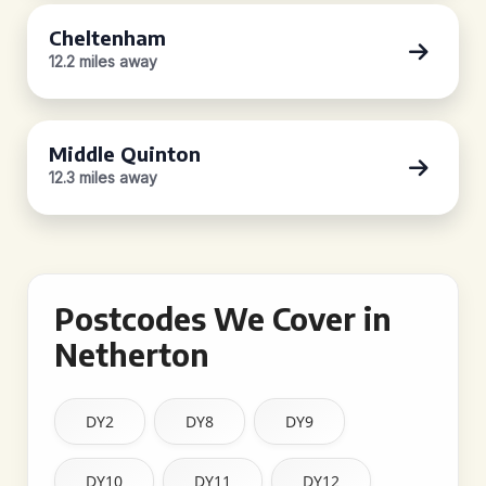
Cheltenham
12.2 miles away
Middle Quinton
12.3 miles away
Postcodes We Cover in
Netherton
DY2
DY8
DY9
DY10
DY11
DY12