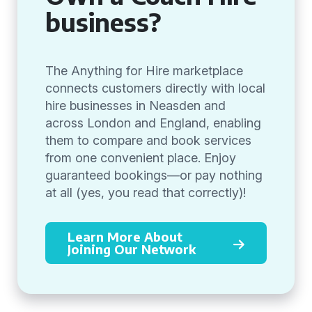
business?
The Anything for Hire marketplace
connects customers directly with local
hire businesses in Neasden and
across London and England, enabling
them to compare and book services
from one convenient place. Enjoy
guaranteed bookings—or pay nothing
at all (yes, you read that correctly)!
Learn More About
Joining Our Network