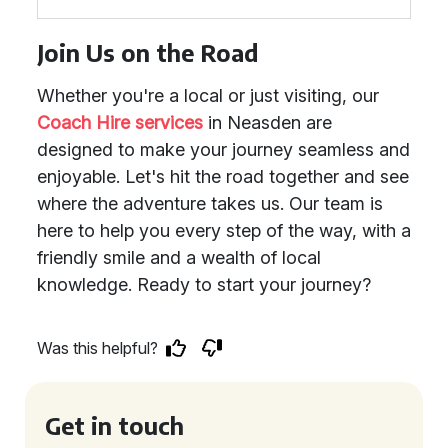
Join Us on the Road
Whether you're a local or just visiting, our
Coach Hire services
in Neasden are
designed to make your journey seamless and
enjoyable. Let's hit the road together and see
where the adventure takes us. Our team is
here to help you every step of the way, with a
friendly smile and a wealth of local
knowledge. Ready to start your journey?
Was this helpful?
Get in touch