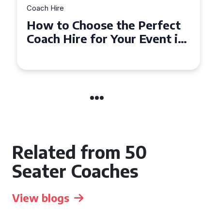
Coach Hire
How to Choose the Perfect
Coach Hire for Your Event in
Southampton
Related from 50
Seater Coaches
View blogs