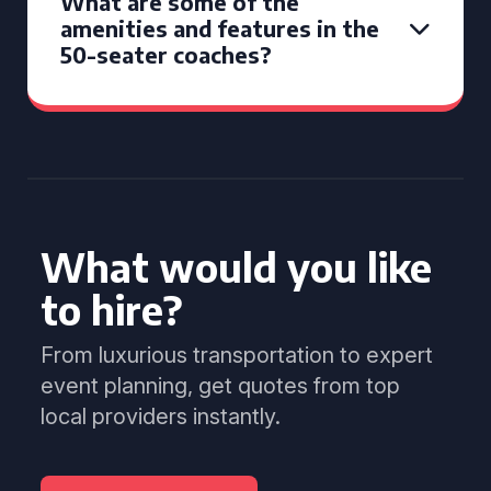
What are some of the
amenities and features in the
50-seater coaches?
What would you like
to hire?
From luxurious transportation to expert
event planning, get quotes from top
local providers instantly.