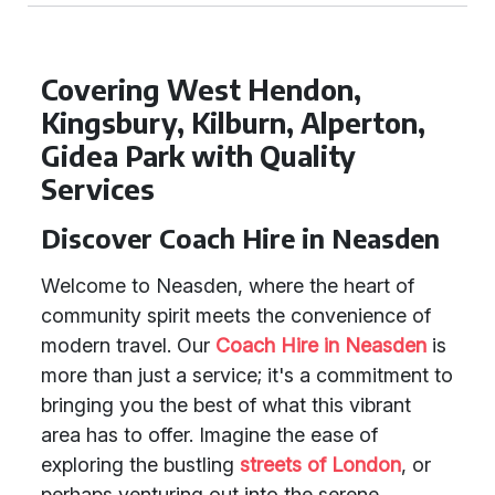
Covering West Hendon,
Kingsbury, Kilburn, Alperton,
Gidea Park with Quality
Services
Discover Coach Hire in Neasden
Welcome to Neasden, where the heart of
community spirit meets the convenience of
modern travel. Our
Coach Hire in Neasden
is
more than just a service; it's a commitment to
bringing you the best of what this vibrant
area has to offer. Imagine the ease of
exploring the bustling
streets of London
, or
perhaps venturing out into the serene