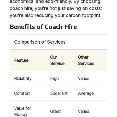
economical and eco-friendly. By choosing
coach hire, you're not just saving on costs;
you're also reducing your carbon footprint.
Benefits of Coach Hire
Comparison of Services
Our
Other
Feature
Service
Services
Reliability
High
Varies
Comfort
Excellent
Average
Value for
Great
Varies
Money