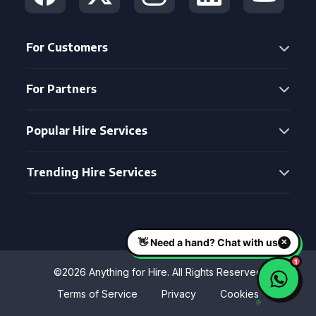
For Customers
For Partners
Popular Hire Services
Trending Hire Services
©2026 Anything for Hire. All Rights Reserved
Terms of Service
Privacy
Cookies