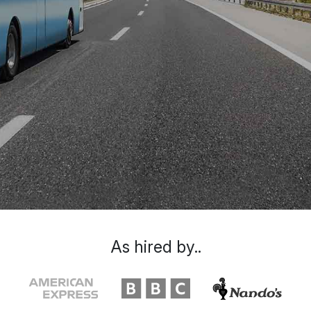
As hired by..