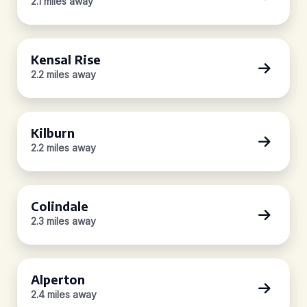
2.1 miles away
Kensal Rise
2.2 miles away
Kilburn
2.2 miles away
Colindale
2.3 miles away
Alperton
2.4 miles away