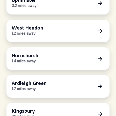
0.2 miles away
West Hendon
1.2 miles away
Hornchurch
1.4 miles away
Ardleigh Green
1.7 miles away
Kingsbury