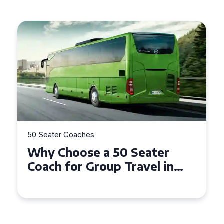
50 Seater Coaches
Why Choose a 50 Seater
Coach for Group Travel in
Conwy and Gwynedd