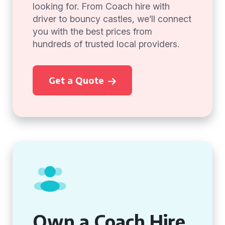
looking for. From Coach hire with
driver to bouncy castles, we’ll connect
you with the best prices from
hundreds of trusted local providers.
Get a Quote
Own a Coach Hire