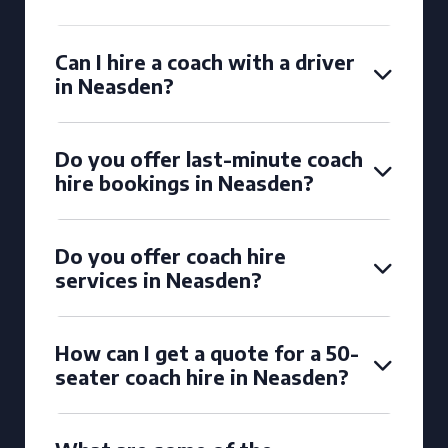
Can I hire a coach with a driver
in Neasden?
Do you offer last-minute coach
hire bookings in Neasden?
Do you offer coach hire
services in Neasden?
How can I get a quote for a 50-
seater coach hire in Neasden?