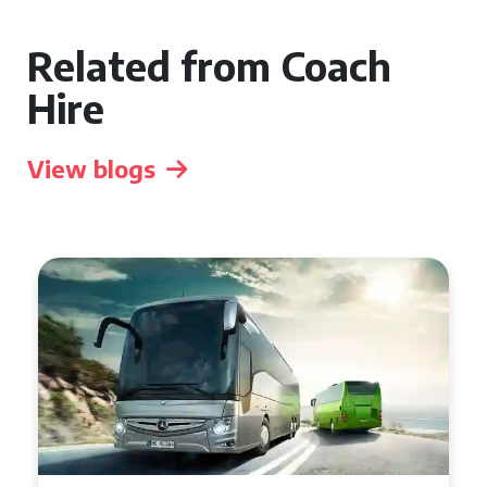
Related from Coach
Hire
View blogs