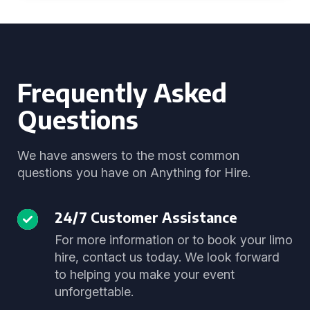
Frequently Asked
Questions
We have answers to the most common
questions you have on Anything for Hire.
24/7 Customer Assistance
For more information or to book your limo
hire, contact us today. We look forward
to helping you make your event
unforgettable.