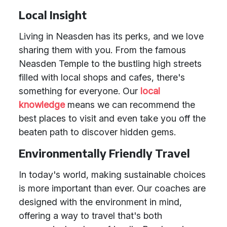
Local Insight
Living in Neasden has its perks, and we love
sharing them with you. From the famous
Neasden Temple to the bustling high streets
filled with local shops and cafes, there's
something for everyone. Our
local
knowledge
means we can recommend the
best places to visit and even take you off the
beaten path to discover hidden gems.
Environmentally Friendly Travel
In today's world, making sustainable choices
is more important than ever. Our coaches are
designed with the environment in mind,
offering a way to travel that's both