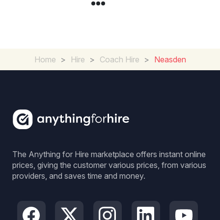
Home
>
Hire
>
Coach Hire
>
Neasden
The Anything for Hire marketplace offers instant online
prices, giving the customer various prices, from various
providers, and saves time and money.