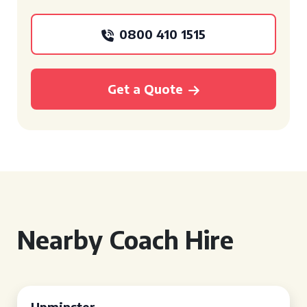
0800 410 1515
Get a Quote
Nearby Coach Hire
Upminster