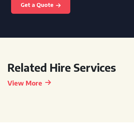
Get a Quote
Related Hire Services
View More