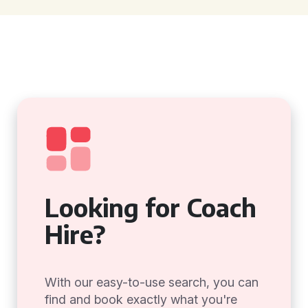
Looking for Coach
Hire?
With our easy-to-use search, you can
find and book exactly what you're