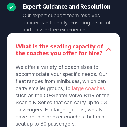
Expert Guidance and Resolution
Our expert support team resolves
concerns efficiently, ensuring a smooth
and hassle-free experience.
What is the seating capacity of
the coaches you offer for hire?
We offer a variety of coach sizes to
accommodate your specific needs. Our
fleet ranges from minibuses, which can
carry smaller groups, to
large coaches
such as the 50-Seater Volvo B11R or the
Scania K Series that can carry up to 53
passengers. For larger groups, we also
have double-decker coaches that can
seat up to 80 passengers.