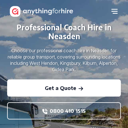
Professional Coach Hire in
Neasden
Choose our professional coach hire in Neasden for
reliable group transport, covering surrounding locations
including West Hendon, Kingsbury, Kilburn, Alperton,
Gidea Park.
Get a Quote
0800 410 1515