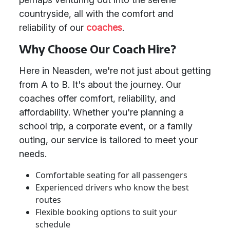
countryside, all with the comfort and
reliability of our
coaches
.
Why Choose Our Coach Hire?
Here in Neasden, we're not just about getting
from A to B. It's about the journey. Our
coaches offer comfort, reliability, and
affordability. Whether you're planning a
school trip, a corporate event, or a family
outing, our service is tailored to meet your
needs.
Comfortable seating for all passengers
Experienced drivers who know the best
routes
Flexible booking options to suit your
schedule