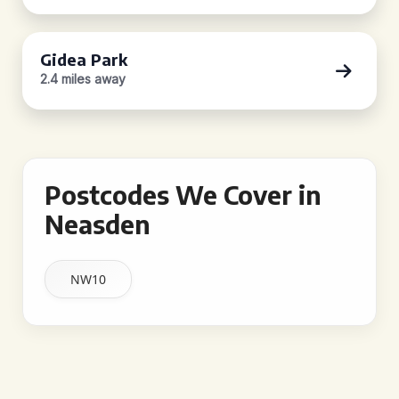
Gidea Park
2.4 miles away
Postcodes We Cover in
Neasden
NW10