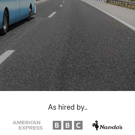
As hired by..