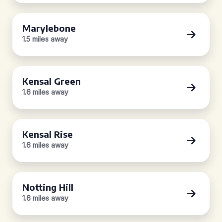
Marylebone
1.5 miles away
Kensal Green
1.6 miles away
Kensal Rise
1.6 miles away
Notting Hill
1.6 miles away