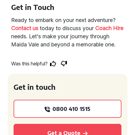
Get in Touch
Ready to embark on your next adventure?
Contact us
today to discuss your
Coach Hire
needs. Let's make your journey through
Maida Vale and beyond a memorable one.
Was this helpful?
Get in touch
0800 410 1515
Get a Quote