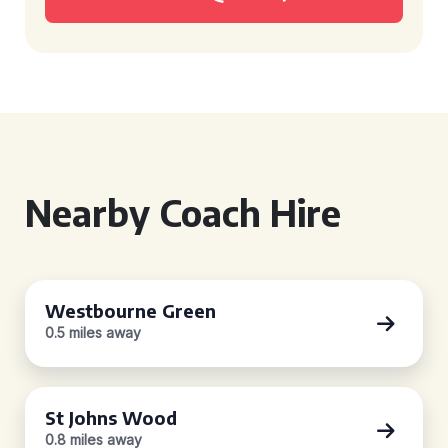
Nearby Coach Hire
Westbourne Green
0.5 miles away
St Johns Wood
0.8 miles away