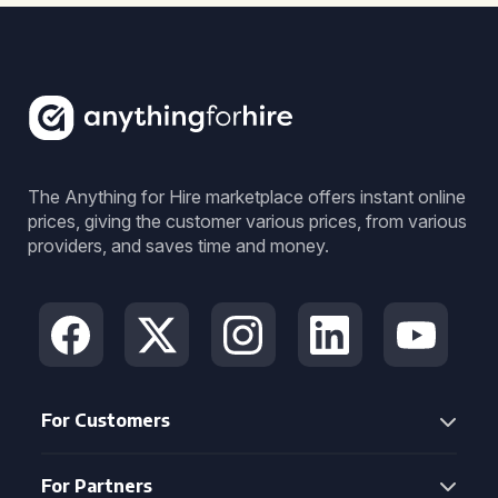
The Anything for Hire marketplace offers instant online
prices, giving the customer various prices, from various
providers, and saves time and money.
For Customers
For Partners