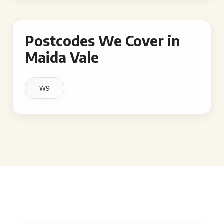
Postcodes We Cover in
Maida Vale
W9