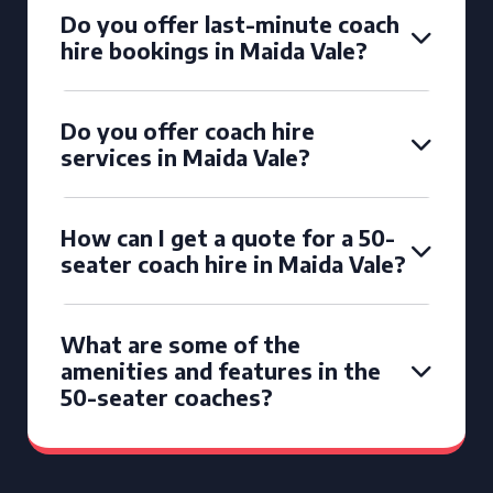
Do you offer last-minute coach
hire bookings in Maida Vale?
Do you offer coach hire
services in Maida Vale?
How can I get a quote for a 50-
seater coach hire in Maida Vale?
What are some of the
amenities and features in the
50-seater coaches?