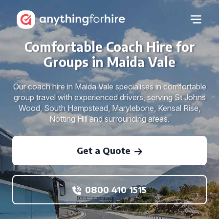
Comfortable Coach Hire for
Groups in Maida Vale
Our coach hire in Maida Vale specialises in comfortable
group travel with experienced drivers, serving St Johns
Wood, South Hampstead, Marylebone, Kensal Rise,
Notting Hill and surrounding areas.
Get a Quote
0800 410 1515