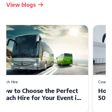
View blogs
Coach Hire
How to Choose the Perfect
50 Seater Coach for Your
Event