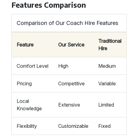
Features Comparison
Comparison of Our Coach Hire Features
Traditional
Feature
Our Service
Hire
Comfort Level
High
Medium
Pricing
Competitive
Variable
Local
Extensive
Limited
Knowledge
Flexibility
Customizable
Fixed