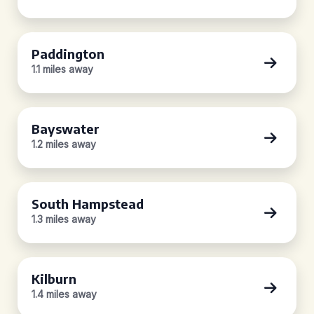
Paddington
1.1 miles away
Bayswater
1.2 miles away
South Hampstead
1.3 miles away
Kilburn
1.4 miles away