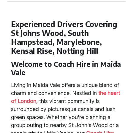
Experienced Drivers Covering
St Johns Wood, South
Hampstead, Marylebone,
Kensal Rise, Notting Hill
Welcome to Coach Hire in Maida
Vale
Living in Maida Vale offers a unique blend of
charm and convenience. Nestled in
the heart
of London
, this vibrant community is
surrounded by picturesque canals and lush
green spaces. Whether you're planning a
group outing to nearby St John's Wood or a