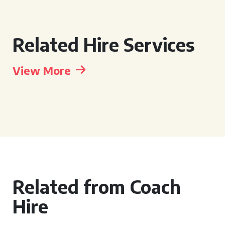
Related Hire Services
View More
Related from Coach
Hire