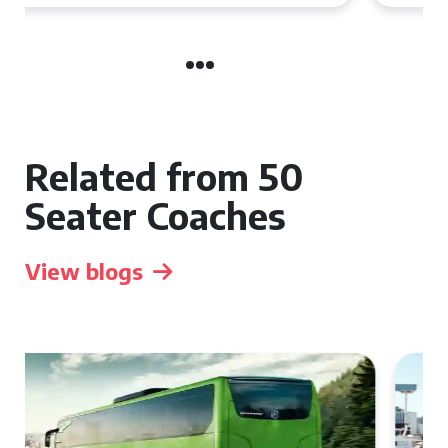
Related from 50
Seater Coaches
View blogs