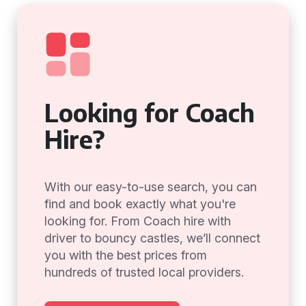
Looking for Coach
Hire?
With our easy-to-use search, you can
find and book exactly what you're
looking for. From Coach hire with
driver to bouncy castles, we’ll connect
you with the best prices from
hundreds of trusted local providers.