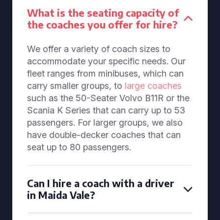
What is the seating capacity of
the coaches you offer for hire?
We offer a variety of coach sizes to
accommodate your specific needs. Our
fleet ranges from minibuses, which can
carry smaller groups, to
large coaches
such as the 50-Seater Volvo B11R or the
Scania K Series that can carry up to 53
passengers. For larger groups, we also
have double-decker coaches that can
seat up to 80 passengers.
Can I hire a coach with a driver
in Maida Vale?