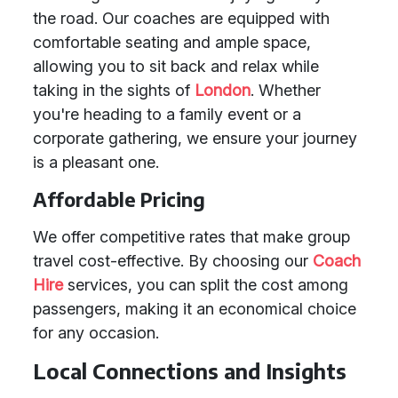
the road. Our coaches are equipped with
comfortable seating and ample space,
allowing you to sit back and relax while
taking in the sights of
London
. Whether
you're heading to a family event or a
corporate gathering, we ensure your journey
is a pleasant one.
Affordable Pricing
We offer competitive rates that make group
travel cost-effective. By choosing our
Coach
Hire
services, you can split the cost among
passengers, making it an economical choice
for any occasion.
Local Connections and Insights