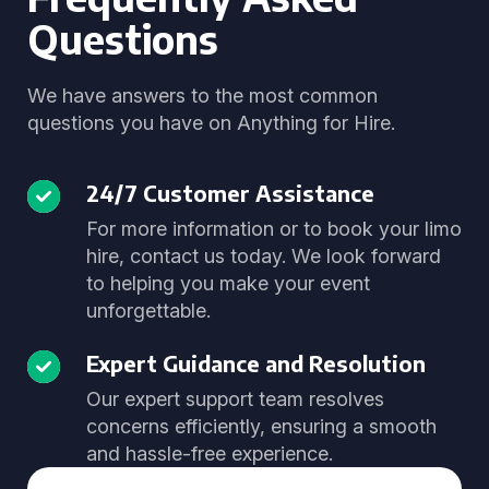
Questions
We have answers to the most common
questions you have on Anything for Hire.
24/7 Customer Assistance
For more information or to book your limo
hire, contact us today. We look forward
to helping you make your event
unforgettable.
Expert Guidance and Resolution
Our expert support team resolves
concerns efficiently, ensuring a smooth
and hassle-free experience.