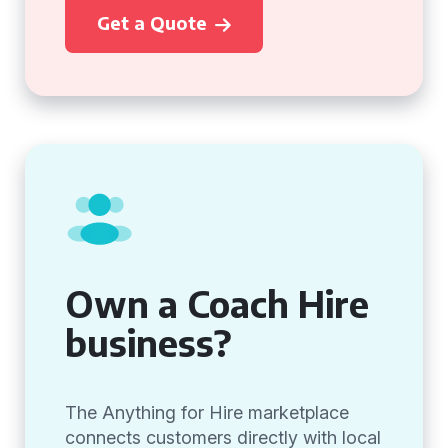
Get a Quote
Own a Coach Hire
business?
The Anything for Hire marketplace
connects customers directly with local