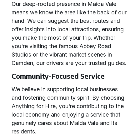
Our deep-rooted presence in Maida Vale
means we know the area like the back of our
hand. We can suggest the best routes and
offer insights into local attractions, ensuring
you make the most of your trip. Whether
you're visiting the famous Abbey Road
Studios or the vibrant market scenes in
Camden, our drivers are your trusted guides.
Community-Focused Service
We believe in supporting local businesses
and fostering community spirit. By choosing
Anything for Hire, you're contributing to the
local economy and enjoying a service that
genuinely cares about Maida Vale and its
residents.