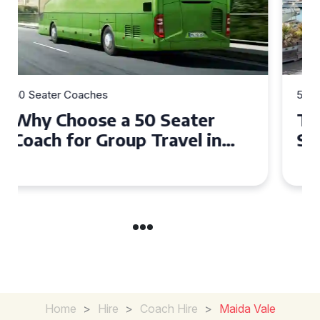
50 Seater Coaches
Top Benefits of Hiring a 50
Seater Coach in Essex for
Group Travel
Home
>
Hire
>
Coach Hire
>
Maida Vale