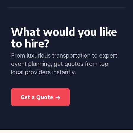
What would you like
to hire?
From luxurious transportation to expert
event planning, get quotes from top
local providers instantly.
Get a Quote