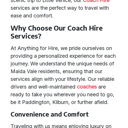
scenic trip to Little Venice, our
Coach Hire
services are the perfect way to travel with
ease and comfort.
Why Choose Our Coach Hire
Services?
At Anything for Hire, we pride ourselves on
providing a personalized experience for each
journey. We understand the unique needs of
Maida Vale residents, ensuring that our
services align with your lifestyle. Our reliable
drivers and well-maintained
coaches
are
ready to take you wherever you need to go,
be it Paddington, Kilburn, or further afield.
Convenience and Comfort
Traveling with us means enjoying luxury on