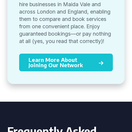
hire businesses in Maida Vale and
across London and England, enabling
them to compare and book services
from one convenient place. Enjoy
guaranteed bookings—or pay nothing
at all (yes, you read that correctly)!
Learn More About
Joining Our Network
Frequently Asked