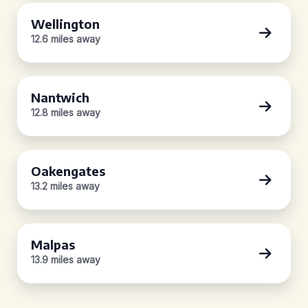
Wellington
12.6 miles away
Nantwich
12.8 miles away
Oakengates
13.2 miles away
Malpas
13.9 miles away