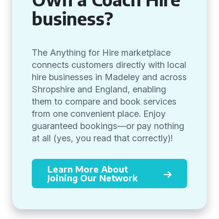
business?
The Anything for Hire marketplace
connects customers directly with local
hire businesses in Madeley and across
Shropshire and England, enabling
them to compare and book services
from one convenient place. Enjoy
guaranteed bookings—or pay nothing
at all (yes, you read that correctly)!
Learn More About
Joining Our Network