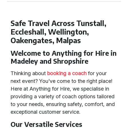
Safe Travel Across Tunstall,
Eccleshall, Wellington,
Oakengates, Malpas
Welcome to Anything for Hire in
Madeley and Shropshire
Thinking about
booking a coach
for your
next event? You've come to the right place!
Here at Anything for Hire, we specialise in
providing a variety of coach options tailored
to your needs, ensuring safety, comfort, and
exceptional customer service.
Our Versatile Services