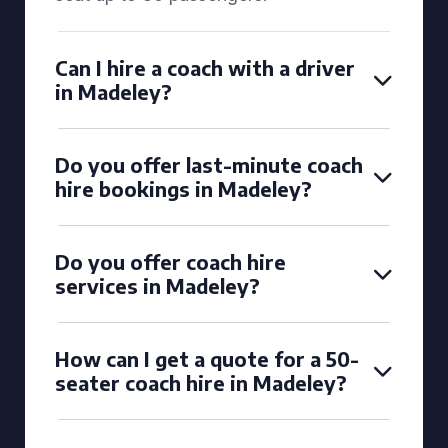
Can I hire a coach with a driver
in Madeley?
Do you offer last-minute coach
hire bookings in Madeley?
Do you offer coach hire
services in Madeley?
How can I get a quote for a 50-
seater coach hire in Madeley?