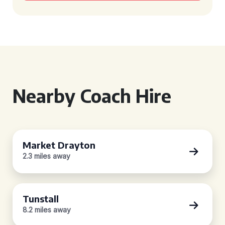
Nearby Coach Hire
Market Drayton
2.3 miles away
Tunstall
8.2 miles away