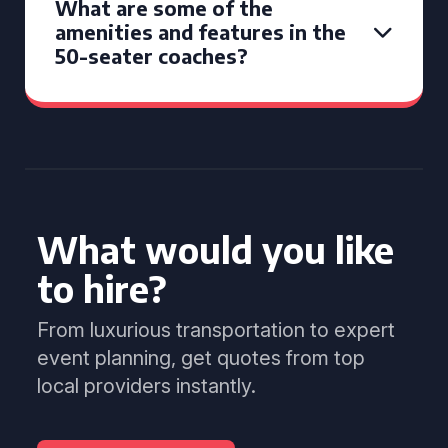
What are some of the
amenities and features in the
50-seater coaches?
What would you like
to hire?
From luxurious transportation to expert
event planning, get quotes from top
local providers instantly.