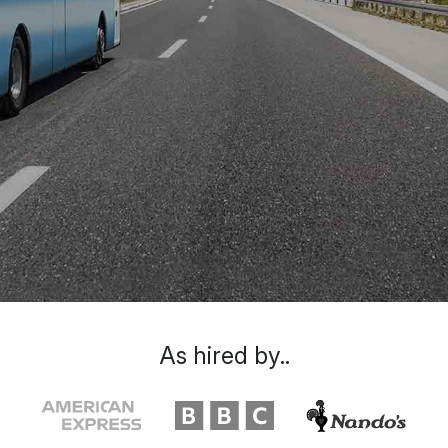
As hired by..