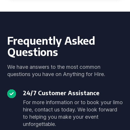
Frequently Asked
Questions
We have answers to the most common
questions you have on Anything for Hire.
24/7 Customer Assistance
For more information or to book your limo
hire, contact us today. We look forward
to helping you make your event
unforgettable.