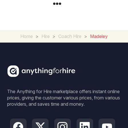
Home
>
Hire
>
Coach Hire
>
Madeley
The Anything for Hire marketplace offers instant online
prices, giving the customer various prices, from various
providers, and saves time and money.