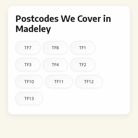
Postcodes We Cover in
Madeley
TF7
TF8
TF1
TF3
TF4
TF2
TF10
TF11
TF12
TF13