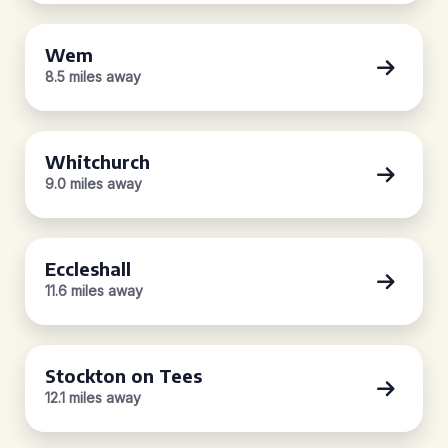
Wem
8.5 miles away
Whitchurch
9.0 miles away
Eccleshall
11.6 miles away
Stockton on Tees
12.1 miles away