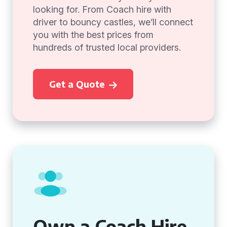
looking for. From Coach hire with
driver to bouncy castles, we’ll connect
you with the best prices from
hundreds of trusted local providers.
Get a Quote
Own a Coach Hire