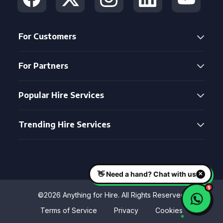
For Customers
For Partners
Popular Hire Services
Trending Hire Services
©2026 Anything for Hire. All Rights Reserved
Terms of Service
Privacy
Cookies