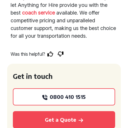
let Anything for Hire provide you with the
best
coach service
available. We offer
competitive pricing and unparalleled
customer support, making us the best choice
for all your transportation needs.
Was this helpful?
Get in touch
0800 410 1515
Get a Quote