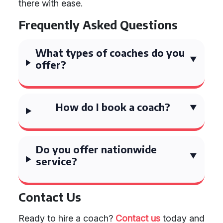
there with ease.
Frequently Asked Questions
What types of coaches do you
offer?
How do I book a coach?
Do you offer nationwide
service?
Contact Us
Ready to hire a coach?
Contact us
today and