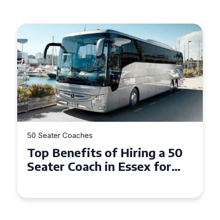
50 Seater Coaches
Top Benefits of Hiring a 50
Seater Coach in Essex for
Group Travel