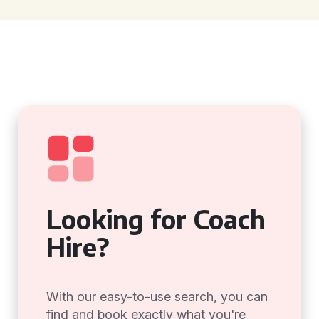
Looking for Coach
Hire?
With our easy-to-use search, you can
find and book exactly what you're