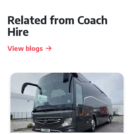
Related from Coach
Hire
View blogs