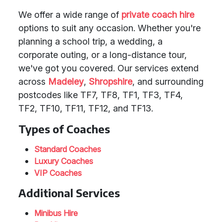
We offer a wide range of
private coach hire
options to suit any occasion. Whether you're
planning a school trip, a wedding, a
corporate outing, or a long-distance tour,
we've got you covered. Our services extend
across
Madeley
,
Shropshire
, and surrounding
postcodes like TF7, TF8, TF1, TF3, TF4,
TF2, TF10, TF11, TF12, and TF13.
Types of Coaches
Standard Coaches
Luxury Coaches
VIP Coaches
Additional Services
Minibus Hire