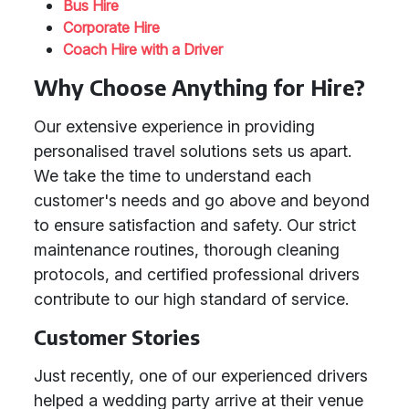
Bus Hire
Corporate Hire
Coach Hire with a Driver
Why Choose Anything for Hire?
Our extensive experience in providing
personalised travel solutions sets us apart.
We take the time to understand each
customer's needs and go above and beyond
to ensure satisfaction and safety. Our strict
maintenance routines, thorough cleaning
protocols, and certified professional drivers
contribute to our high standard of service.
Customer Stories
Just recently, one of our experienced drivers
helped a wedding party arrive at their venue