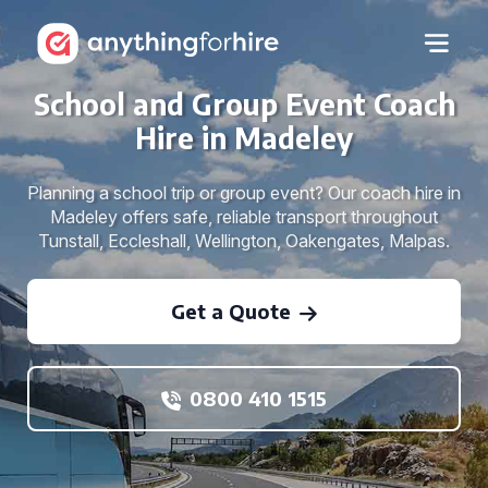
School and Group Event Coach
Hire in Madeley
Planning a school trip or group event? Our coach hire in
Madeley offers safe, reliable transport throughout
Tunstall, Eccleshall, Wellington, Oakengates, Malpas.
Get a Quote
0800 410 1515