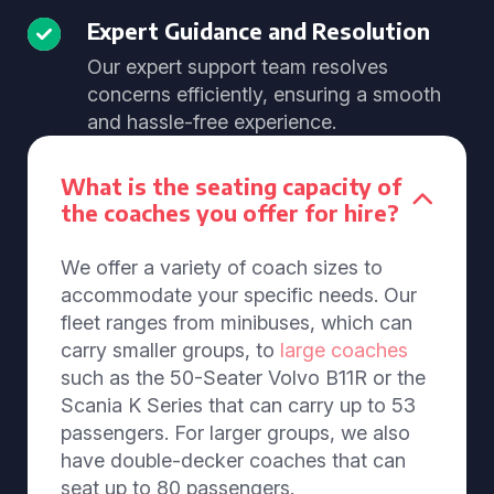
Expert Guidance and Resolution
Our expert support team resolves
concerns efficiently, ensuring a smooth
and hassle-free experience.
What is the seating capacity of
the coaches you offer for hire?
We offer a variety of coach sizes to
accommodate your specific needs. Our
fleet ranges from minibuses, which can
carry smaller groups, to
large coaches
such as the 50-Seater Volvo B11R or the
Scania K Series that can carry up to 53
passengers. For larger groups, we also
have double-decker coaches that can
seat up to 80 passengers.