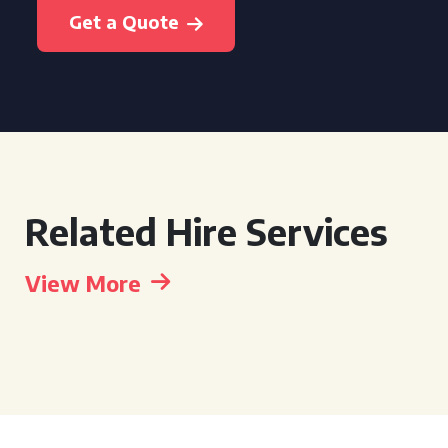
Get a Quote
Related Hire Services
View More