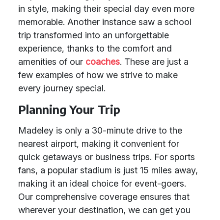
in style, making their special day even more
memorable. Another instance saw a school
trip transformed into an unforgettable
experience, thanks to the comfort and
amenities of our
coaches
. These are just a
few examples of how we strive to make
every journey special.
Planning Your Trip
Madeley is only a 30-minute drive to the
nearest airport, making it convenient for
quick getaways or business trips. For sports
fans, a popular stadium is just 15 miles away,
making it an ideal choice for event-goers.
Our comprehensive coverage ensures that
wherever your destination, we can get you