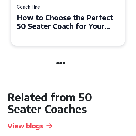
Coach Hire
How to Choose the Perfect
50 Seater Coach for Your
Event
Related from 50
Seater Coaches
View blogs