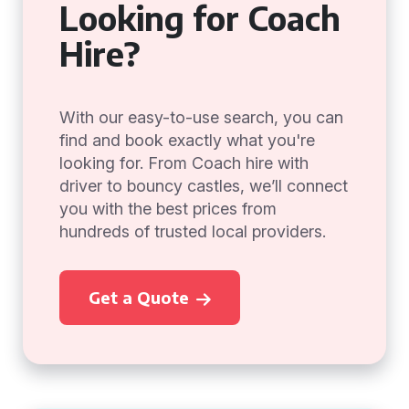
Looking for Coach
Hire?
With our easy-to-use search, you can
find and book exactly what you're
looking for. From Coach hire with
driver to bouncy castles, we’ll connect
you with the best prices from
hundreds of trusted local providers.
Get a Quote