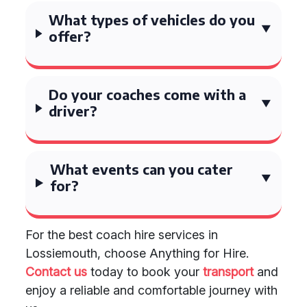
What types of vehicles do you
offer?
Do your coaches come with a
driver?
What events can you cater
for?
For the best coach hire services in
Lossiemouth, choose Anything for Hire.
Contact us
today to book your
transport
and
enjoy a reliable and comfortable journey with