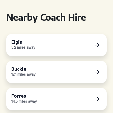
Nearby Coach Hire
Elgin
5.2 miles away
Buckie
12.1 miles away
Forres
14.5 miles away