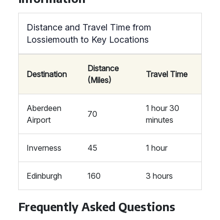
Distance and Travel Time from
Lossiemouth to Key Locations
Distance
Destination
Travel Time
(Miles)
Aberdeen
1 hour 30
70
Airport
minutes
Inverness
45
1 hour
Edinburgh
160
3 hours
Frequently Asked Questions