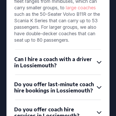
fleet ranges from minibuses, which can
carry smaller groups, to
large coaches
such as the 50-Seater Volvo B11R or the
Scania K Series that can carry up to 53
passengers. For larger groups, we also
have double-decker coaches that can
seat up to 80 passengers.
Can I hire a coach with a driver
in Lossiemouth?
Do you offer last-minute coach
hire bookings in Lossiemouth?
Do you offer coach hire
services in Lossiemouth?