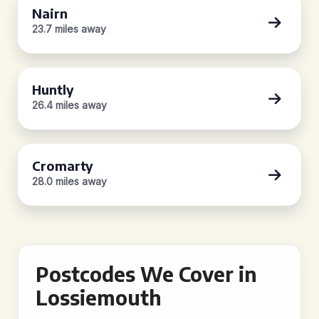
Nairn
23.7 miles away
Huntly
26.4 miles away
Cromarty
28.0 miles away
Postcodes We Cover in
Lossiemouth