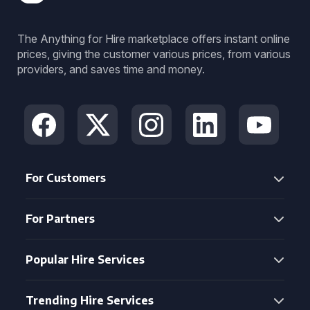
The Anything for Hire marketplace offers instant online
prices, giving the customer various prices, from various
providers, and saves time and money.
For Customers
For Partners
Popular Hire Services
Trending Hire Services