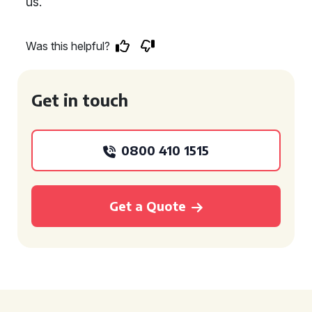
us.
Was this helpful?
Get in touch
0800 410 1515
Get a Quote