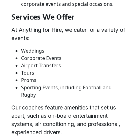
corporate events and special occasions.
Services We Offer
At Anything for Hire, we cater for a variety of
events:
Weddings
Corporate Events
Airport Transfers
Tours
Proms
Sporting Events, including Football and
Rugby
Our coaches feature amenities that set us
apart, such as on-board entertainment
systems, air conditioning, and professional,
experienced drivers.