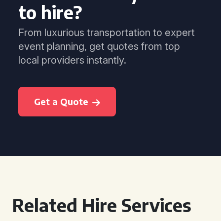
to hire?
From luxurious transportation to expert
event planning, get quotes from top
local providers instantly.
Get a Quote
Related Hire Services