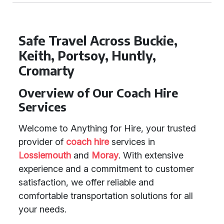
Safe Travel Across Buckie,
Keith, Portsoy, Huntly,
Cromarty
Overview of Our Coach Hire
Services
Welcome to Anything for Hire, your trusted
provider of
coach hire
services in
Lossiemouth
and
Moray
. With extensive
experience and a commitment to customer
satisfaction, we offer reliable and
comfortable transportation solutions for all
your needs.