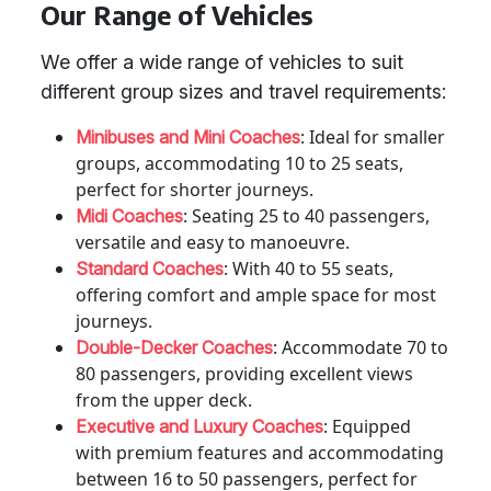
Our Range of Vehicles
We offer a wide range of vehicles to suit
different group sizes and travel requirements:
: Ideal for smaller
Minibuses and Mini Coaches
groups, accommodating 10 to 25 seats,
perfect for shorter journeys.
: Seating 25 to 40 passengers,
Midi Coaches
versatile and easy to manoeuvre.
: With 40 to 55 seats,
Standard Coaches
offering comfort and ample space for most
journeys.
: Accommodate 70 to
Double-Decker Coaches
80 passengers, providing excellent views
from the upper deck.
: Equipped
Executive and Luxury Coaches
with premium features and accommodating
between 16 to 50 passengers, perfect for