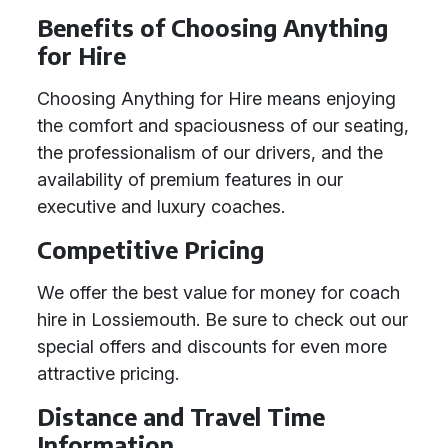
Benefits of Choosing Anything
for Hire
Choosing Anything for Hire means enjoying
the comfort and spaciousness of our seating,
the professionalism of our drivers, and the
availability of premium features in our
executive and luxury coaches.
Competitive Pricing
We offer the best value for money for coach
hire in Lossiemouth. Be sure to check out our
special offers and discounts for even more
attractive pricing.
Distance and Travel Time
Information