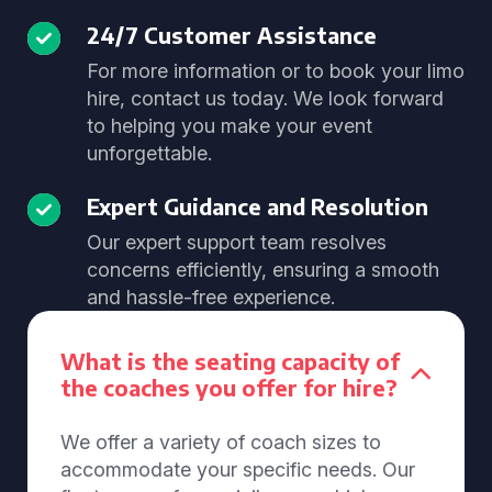
24/7 Customer Assistance
For more information or to book your limo
hire, contact us today. We look forward
to helping you make your event
unforgettable.
Expert Guidance and Resolution
Our expert support team resolves
concerns efficiently, ensuring a smooth
and hassle-free experience.
What is the seating capacity of
the coaches you offer for hire?
We offer a variety of coach sizes to
accommodate your specific needs. Our