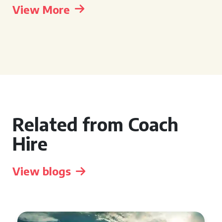
View More
Related from Coach
Hire
View blogs