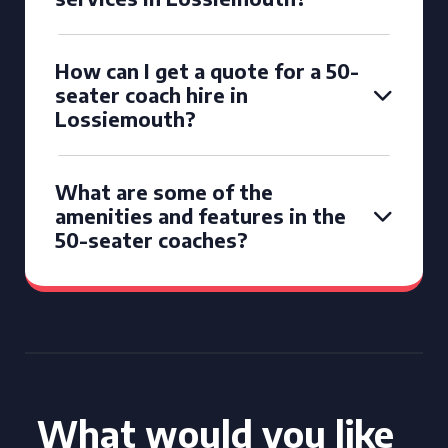
How can I get a quote for a 50-
seater coach hire in
Lossiemouth?
What are some of the
amenities and features in the
50-seater coaches?
What would you like