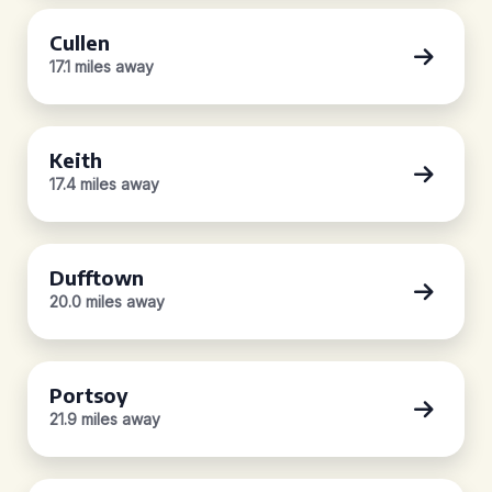
Cullen
17.1 miles away
Keith
17.4 miles away
Dufftown
20.0 miles away
Portsoy
21.9 miles away