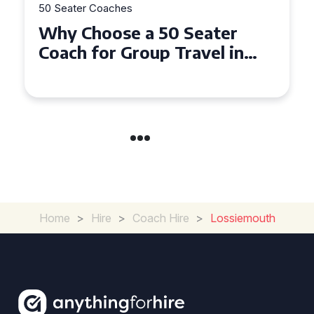
50 Seater Coaches
Top Benefits of Hiring a 50
Seater Coach in Essex for
Group Travel
Home
>
Hire
>
Coach Hire
>
Lossiemouth