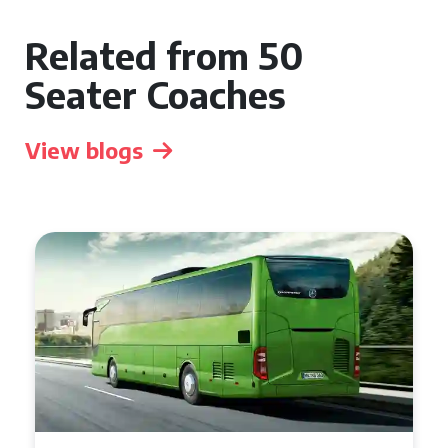
Related from 50
Seater Coaches
View blogs