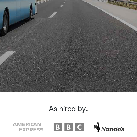
As hired by..