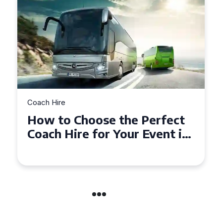
Coach Hire
How to Choose the Perfect
50 Seater Coach for Your
Event