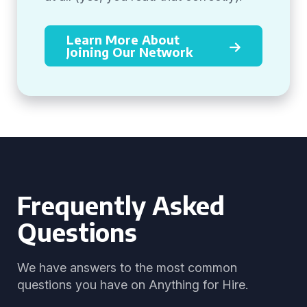
Learn More About
Joining Our Network
Frequently Asked
Questions
We have answers to the most common
questions you have on Anything for Hire.