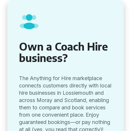
Own a Coach Hire
business?
The Anything for Hire marketplace
connects customers directly with local
hire businesses in Lossiemouth and
across Moray and Scotland, enabling
them to compare and book services
from one convenient place. Enjoy
guaranteed bookings—or pay nothing
at all (yes, you read that correctly)!