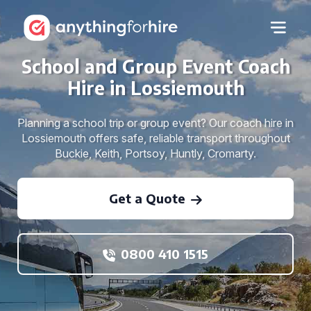
School and Group Event Coach
Hire in Lossiemouth
Planning a school trip or group event? Our coach hire in
Lossiemouth offers safe, reliable transport throughout
Buckie, Keith, Portsoy, Huntly, Cromarty.
Get a Quote
0800 410 1515