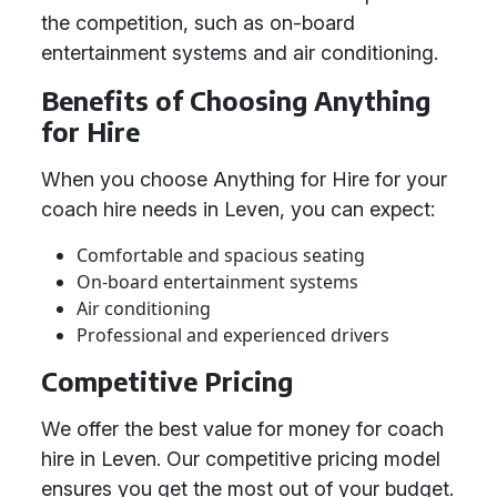
the competition, such as on-board
entertainment systems and air conditioning.
Benefits of Choosing Anything
for Hire
When you choose Anything for Hire for your
coach hire needs in Leven, you can expect:
Comfortable and spacious seating
On-board entertainment systems
Air conditioning
Professional and experienced drivers
Competitive Pricing
We offer the best value for money for coach
hire in Leven. Our competitive pricing model
ensures you get the most out of your budget.