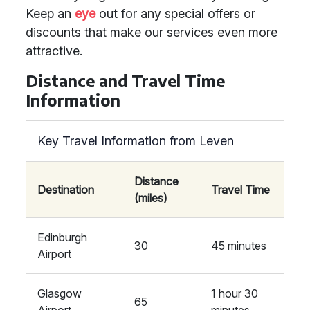
Keep an
eye
out for any special offers or
discounts that make our services even more
attractive.
Distance and Travel Time
Information
Key Travel Information from Leven
Distance
Destination
Travel Time
(miles)
Edinburgh
30
45 minutes
Airport
Glasgow
1 hour 30
65