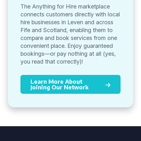
The Anything for Hire marketplace
connects customers directly with local
hire businesses in Leven and across
Fife and Scotland, enabling them to
compare and book services from one
convenient place. Enjoy guaranteed
bookings—or pay nothing at all (yes,
you read that correctly)!
Learn More About
Joining Our Network