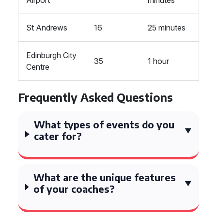
Airport
minutes
St Andrews
16
25 minutes
Edinburgh City
35
1 hour
Centre
Frequently Asked Questions
What types of events do you
cater for?
What are the unique features
of your coaches?