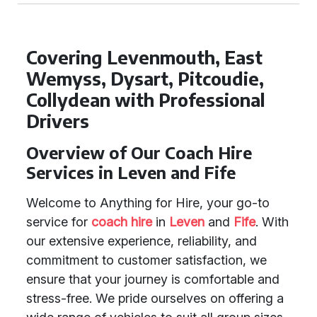
Covering Levenmouth, East
Wemyss, Dysart, Pitcoudie,
Collydean with Professional
Drivers
Overview of Our Coach Hire
Services in Leven and Fife
Welcome to Anything for Hire, your go-to
service for
coach hire
in
Leven
and
Fife
. With
our extensive experience, reliability, and
commitment to customer satisfaction, we
ensure that your journey is comfortable and
stress-free. We pride ourselves on offering a