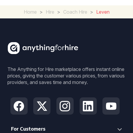
Home
>
Hire
>
Coach Hire
>
Leven
The Anything for Hire marketplace offers instant online
prices, giving the customer various prices, from various
providers, and saves time and money.
For Customers