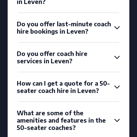
in Leven?
Do you offer last-minute coach
hire bookings in Leven?
Do you offer coach hire
services in Leven?
How can I get a quote for a 50-
seater coach hire in Leven?
What are some of the
amenities and features in the
50-seater coaches?