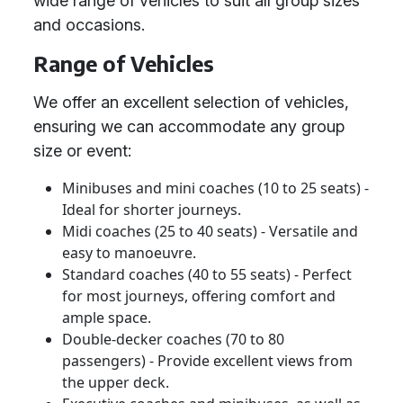
wide range of vehicles to suit all group sizes
and occasions.
Range of Vehicles
We offer an excellent selection of vehicles,
ensuring we can accommodate any group
size or event:
Minibuses and mini coaches (10 to 25 seats) -
Ideal for shorter journeys.
Midi coaches (25 to 40 seats) - Versatile and
easy to manoeuvre.
Standard coaches (40 to 55 seats) - Perfect
for most journeys, offering comfort and
ample space.
Double-decker coaches (70 to 80
passengers) - Provide excellent views from
the upper deck.