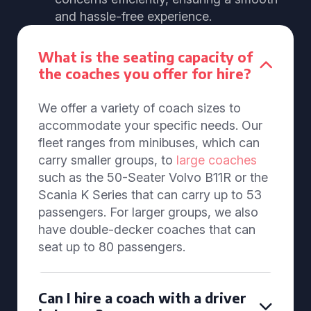
and hassle-free experience.
What is the seating capacity of
the coaches you offer for hire?
We offer a variety of coach sizes to
accommodate your specific needs. Our
fleet ranges from minibuses, which can
carry smaller groups, to
large coaches
such as the 50-Seater Volvo B11R or the
Scania K Series that can carry up to 53
passengers. For larger groups, we also
have double-decker coaches that can
seat up to 80 passengers.
Can I hire a coach with a driver