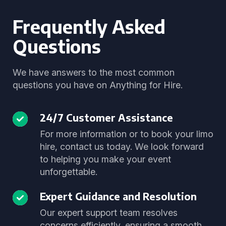
Frequently Asked
Questions
We have answers to the most common
questions you have on Anything for Hire.
24/7 Customer Assistance
For more information or to book your limo
hire, contact us today. We look forward
to helping you make your event
unforgettable.
Expert Guidance and Resolution
Our expert support team resolves
concerns efficiently, ensuring a smooth