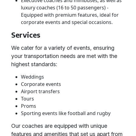
Executive coaches and minibuses, as well as
luxury coaches (16 to 50 passengers) -
Equipped with premium features, ideal for
corporate events and special occasions.
Services
We cater for a variety of events, ensuring
your transportation needs are met with the
highest standards:
Weddings
Corporate events
Airport transfers
Tours
Proms
Sporting events like football and rugby
Our coaches are equipped with unique
features and amenities that set us apart from