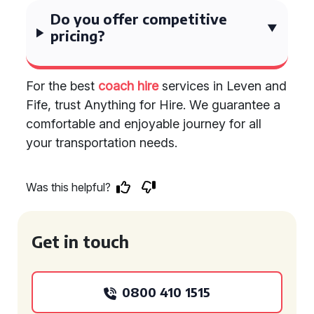
Do you offer competitive
pricing?
For the best
coach hire
services in Leven and
Fife, trust Anything for Hire. We guarantee a
comfortable and enjoyable journey for all
your transportation needs.
Was this helpful?
Get in touch
0800 410 1515