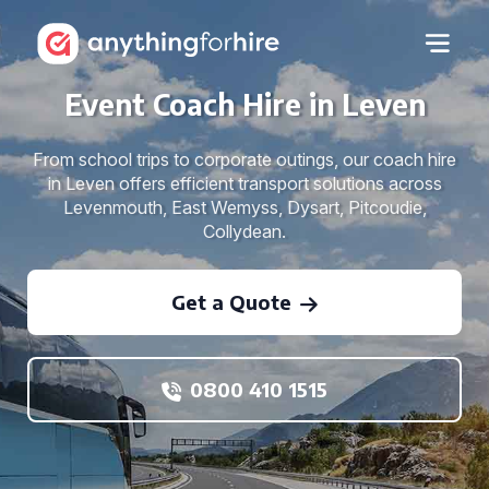
Event Coach Hire in Leven
From school trips to corporate outings, our coach hire
in Leven offers efficient transport solutions across
Levenmouth, East Wemyss, Dysart, Pitcoudie,
Collydean.
Get a Quote
0800 410 1515