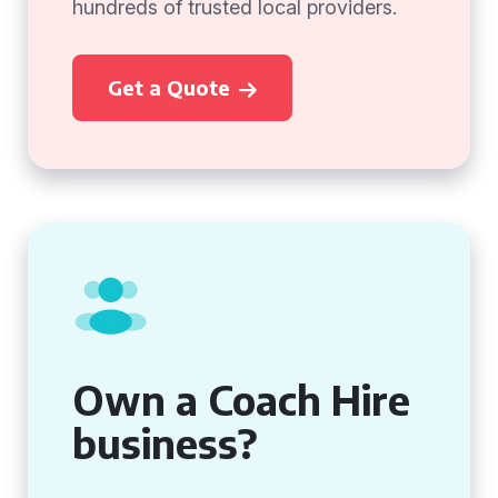
hundreds of trusted local providers.
Get a Quote
Own a Coach Hire
business?