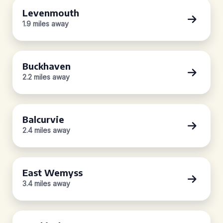
Levenmouth
1.9 miles away
Buckhaven
2.2 miles away
Balcurvie
2.4 miles away
East Wemyss
3.4 miles away