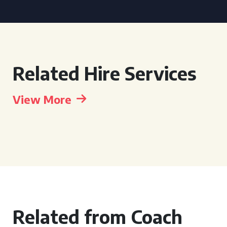
Related Hire Services
View More
Related from Coach