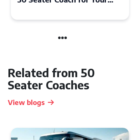
Event
Related from 50
Seater Coaches
View blogs