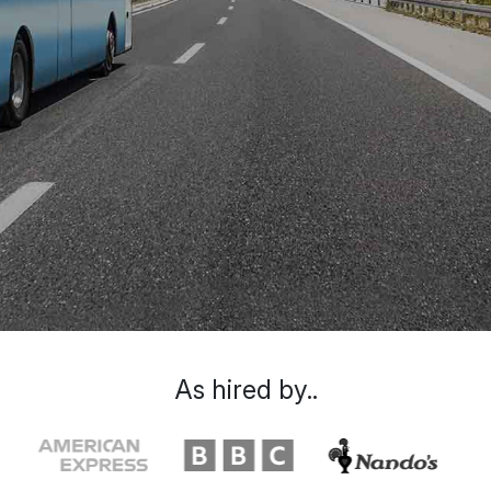
As hired by..