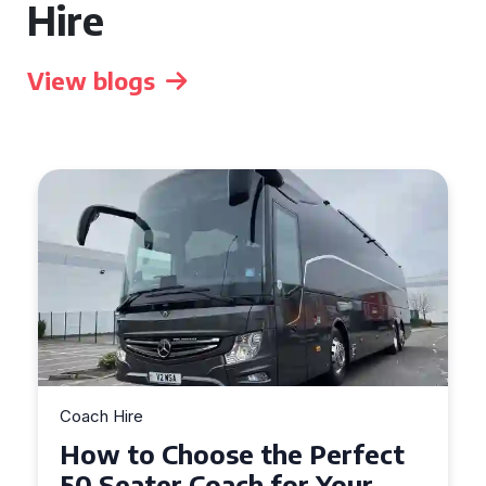
Hire
View blogs
Coach Hire
How to Choose the Perfect
50 Seater Coach for Your