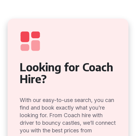
Looking for Coach
Hire?
With our easy-to-use search, you can
find and book exactly what you're
looking for. From Coach hire with
driver to bouncy castles, we’ll connect
you with the best prices from