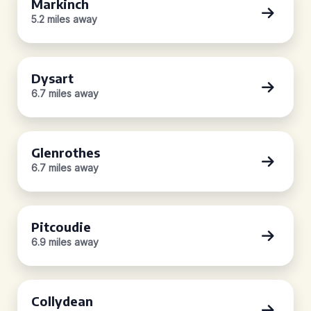
Markinch
5.2 miles away
Dysart
6.7 miles away
Glenrothes
6.7 miles away
Pitcoudie
6.9 miles away
Collydean