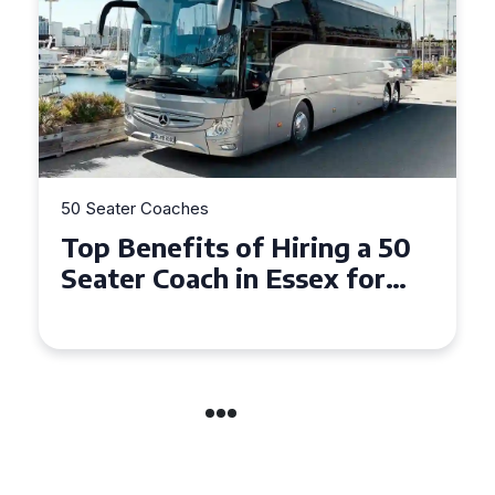
50 Seater Coaches
Top Benefits of Hiring a 50
Seater Coach in Essex for
Group Travel