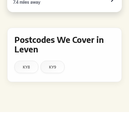
7.4 miles away
Postcodes We Cover in
Leven
KY8
KY9