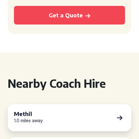
Get a Quote
Nearby Coach Hire
Methil
1.0 miles away