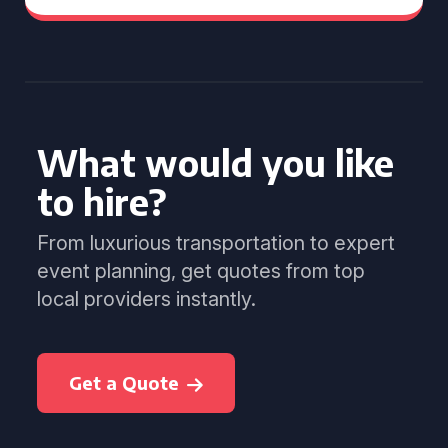
What would you like
to hire?
From luxurious transportation to expert
event planning, get quotes from top
local providers instantly.
Get a Quote