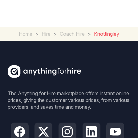
Home
>
Hire
>
Coach Hire
>
Knottingley
The Anything for Hire marketplace offers instant online
prices, giving the customer various prices, from various
providers, and saves time and money.