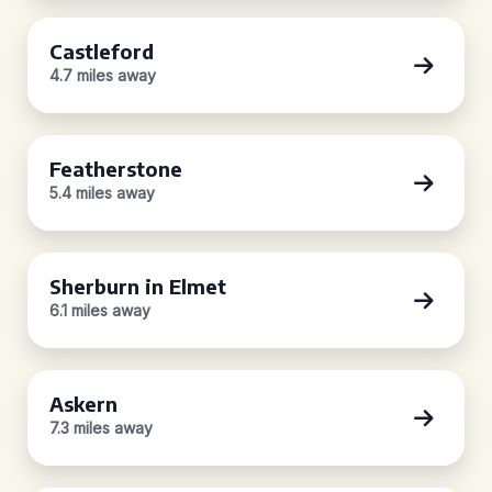
Castleford
4.7 miles away
Featherstone
5.4 miles away
Sherburn in Elmet
6.1 miles away
Askern
7.3 miles away