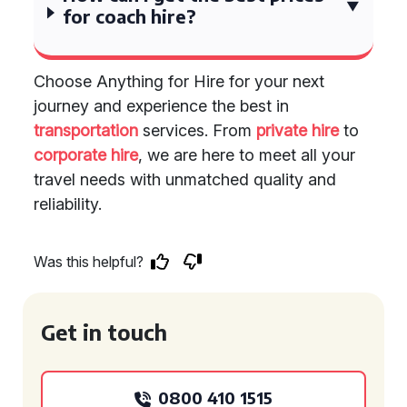
for coach hire?
Choose Anything for Hire for your next
journey and experience the best in
transportation
services. From
private hire
to
corporate hire
, we are here to meet all your
travel needs with unmatched quality and
reliability.
Was this helpful?
Get in touch
0800 410 1515