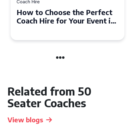
Coach Hire
How to Choose the Perfect
50 Seater Coach for Your
Event
Related from 50
Seater Coaches
View blogs