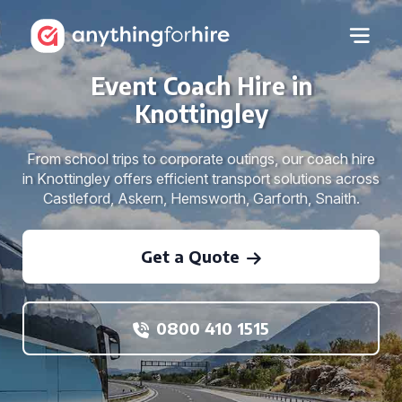
Event Coach Hire in
Knottingley
From school trips to corporate outings, our coach hire
in Knottingley offers efficient transport solutions across
Castleford, Askern, Hemsworth, Garforth, Snaith.
Get a Quote
0800 410 1515