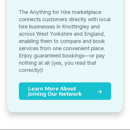
The Anything for Hire marketplace
connects customers directly with local
hire businesses in Knottingley and
across West Yorkshire and England,
enabling them to compare and book
services from one convenient place.
Enjoy guaranteed bookings—or pay
nothing at all (yes, you read that
correctly)!
Learn More About
Joining Our Network