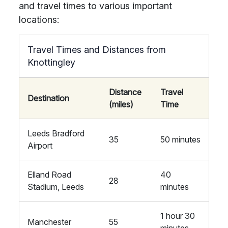
and travel times to various important
locations:
Travel Times and Distances from
Knottingley
Distance
Travel
Destination
(miles)
Time
Leeds Bradford
35
50 minutes
Airport
Elland Road
40
28
Stadium, Leeds
minutes
1 hour 30
Manchester
55