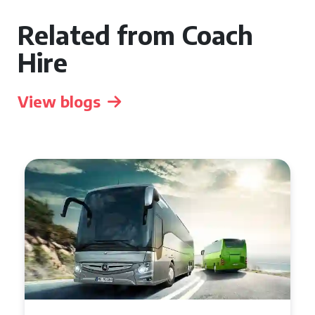
Related from Coach
Hire
View blogs