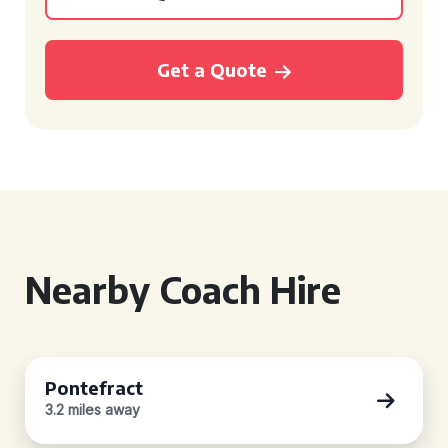
Get a Quote
Nearby Coach Hire
Pontefract
3.2 miles away