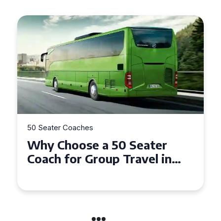
50 Seater Coaches
Top Benefits of Hiring a 50
Seater Coach in Essex for
Group Travel