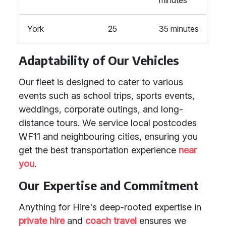
minutes
York
25
35 minutes
Adaptability of Our Vehicles
Our fleet is designed to cater to various
events such as school trips, sports events,
weddings, corporate outings, and long-
distance tours. We service local postcodes
WF11 and neighbouring cities, ensuring you
get the best transportation experience
near
you
.
Our Expertise and Commitment
Anything for Hire's deep-rooted expertise in
private hire
and
coach travel
ensures we