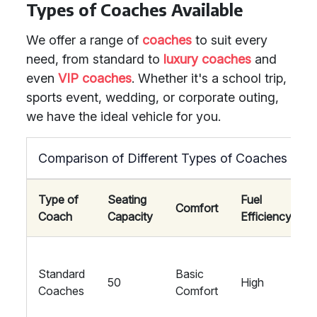
Types of Coaches Available
We offer a range of
coaches
to suit every
need, from standard to
luxury coaches
and
even
VIP coaches
. Whether it's a school trip,
sports event, wedding, or corporate outing,
we have the ideal vehicle for you.
Comparison of Different Types of Coaches
Type of
Seating
Fuel
Comfort
Coach
Capacity
Efficiency
Standard
Basic
50
High
Coaches
Comfort