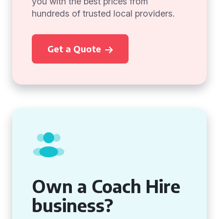
you with the best prices from
hundreds of trusted local providers.
Get a Quote
Own a Coach Hire
business?