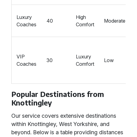
Luxury
High
40
Moderate
Coaches
Comfort
VIP
Luxury
30
Low
Coaches
Comfort
Popular Destinations from
Knottingley
Our service covers extensive destinations
within Knottingley, West Yorkshire, and
beyond. Below is a table providing distances