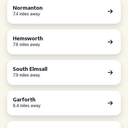
Normanton
7.4 miles away
Hemsworth
7.8 miles away
South Elmsall
7.9 miles away
Garforth
8.4 miles away