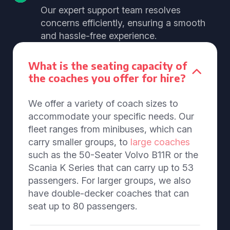
Our expert support team resolves
concerns efficiently, ensuring a smooth
and hassle-free experience.
What is the seating capacity of
the coaches you offer for hire?
We offer a variety of coach sizes to
accommodate your specific needs. Our
fleet ranges from minibuses, which can
carry smaller groups, to
large coaches
such as the 50-Seater Volvo B11R or the
Scania K Series that can carry up to 53
passengers. For larger groups, we also
have double-decker coaches that can
seat up to 80 passengers.