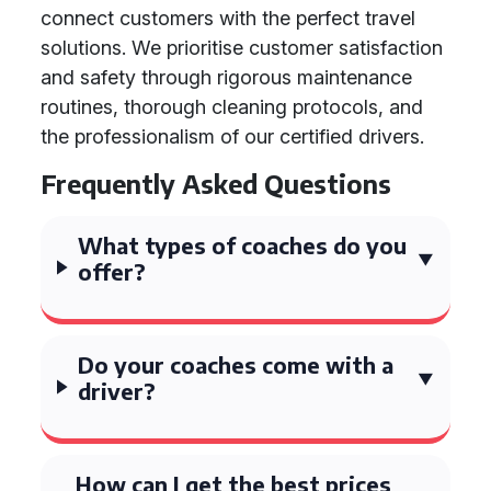
connect customers with the perfect travel
solutions. We prioritise customer satisfaction
and safety through rigorous maintenance
routines, thorough cleaning protocols, and
the professionalism of our certified drivers.
Frequently Asked Questions
What types of coaches do you
offer?
Do your coaches come with a
driver?
How can I get the best prices