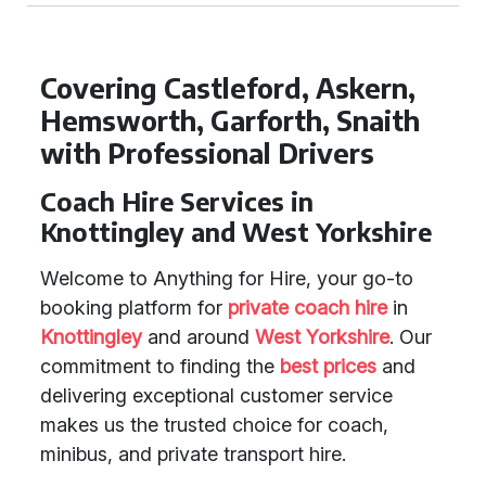
Covering Castleford, Askern,
Hemsworth, Garforth, Snaith
with Professional Drivers
Coach Hire Services in
Knottingley and West Yorkshire
Welcome to Anything for Hire, your go-to
booking platform for
private coach hire
in
Knottingley
and around
West Yorkshire
. Our
commitment to finding the
best prices
and
delivering exceptional customer service
makes us the trusted choice for coach,
minibus, and private transport hire.