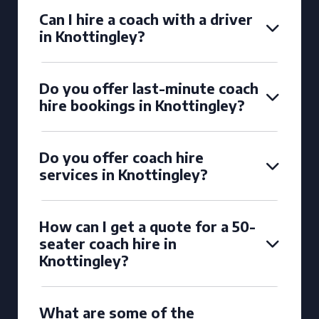
Can I hire a coach with a driver
in Knottingley?
Do you offer last-minute coach
hire bookings in Knottingley?
Do you offer coach hire
services in Knottingley?
How can I get a quote for a 50-
seater coach hire in
Knottingley?
What are some of the