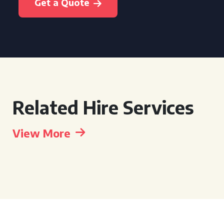
Get a Quote
Related Hire Services
View More