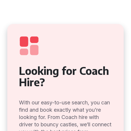
Looking for Coach
Hire?
With our easy-to-use search, you can
find and book exactly what you're
looking for. From Coach hire with
driver to bouncy castles, we’ll connect