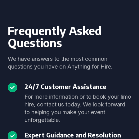
Frequently Asked
Questions
We have answers to the most common
questions you have on Anything for Hire.
24/7 Customer Assistance
For more information or to book your limo
hire, contact us today. We look forward
to helping you make your event
unforgettable.
Expert Guidance and Resolution