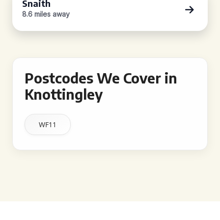
Snaith
8.6 miles away
Postcodes We Cover in
Knottingley
WF11