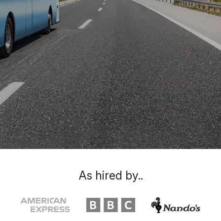
As hired by..