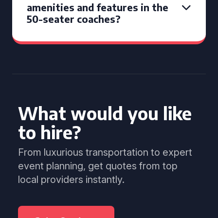
amenities and features in the
50-seater coaches?
What would you like
to hire?
From luxurious transportation to expert
event planning, get quotes from top
local providers instantly.