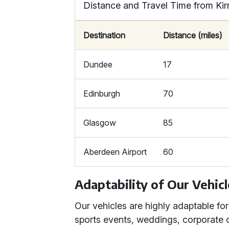
Distance and Travel Time from Kir
Destination
Distance (miles)
Dundee
17
Edinburgh
70
Glasgow
85
Aberdeen Airport
60
Adaptability of Our Vehic
Our vehicles are highly adaptable for
sports events, weddings, corporate 