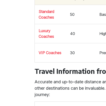
Standard
50
Bas
Coaches
Luxury
40
Hig
Coaches
VIP Coaches
30
Pre
Travel Information fr
Accurate and up-to-date distance and
other destinations can be invaluable.
journey: