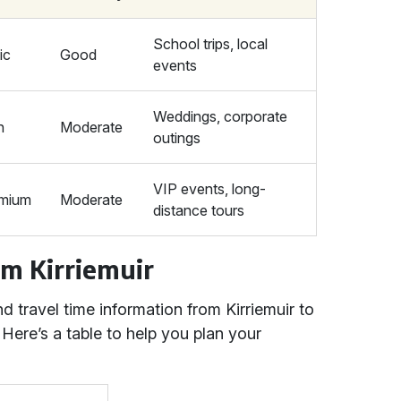
School trips, local
ic
Good
events
Weddings, corporate
h
Moderate
outings
VIP events, long-
mium
Moderate
distance tours
om Kirriemuir
 travel time information from Kirriemuir to
 Here’s a table to help you plan your