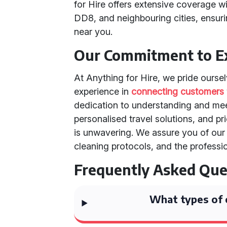
for Hire offers extensive coverage wi
DD8, and neighbouring cities, ensur
near you.
Our Commitment to Ex
At Anything for Hire, we pride ourse
experience in
connecting customers
dedication to understanding and mee
personalised travel solutions, and pr
is unwavering. We assure you of our 
cleaning protocols, and the professio
Frequently Asked Que
What types of c