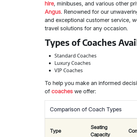
hire
, minibuses, and various other pri
Angus
. Renowned for our unwaverin
and exceptional customer service, we
travel solutions for any occasion.
Types of Coaches Avai
Standard Coaches
Luxury Coaches
VIP Coaches
To help you make an informed decisio
of
coaches
we offer:
Comparison of Coach Types
Seating
Type
Com
Capacity