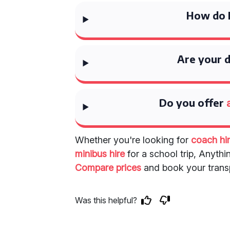
How do I
Are your d
Do you offer
Whether you're looking for
coach hir
minibus hire
for a school trip, Anythi
Compare prices
and book your transp
Was this helpful?