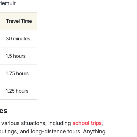
riemuir
Travel Time
30 minutes
1.5 hours
1.75 hours
1.25 hours
les
 various situations, including
school trips
,
outings, and long-distance tours. Anything