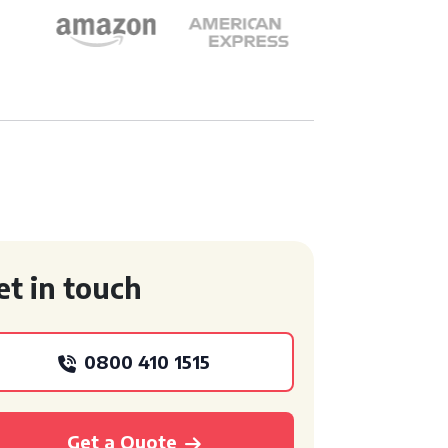
et in touch
0800 410 1515
Get a Quote