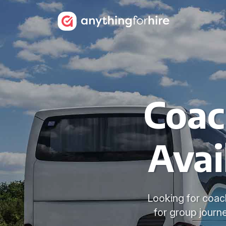
Coac
Avai
Looking for coach
for group jour