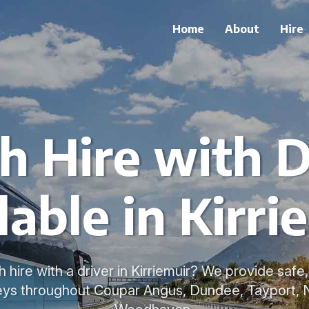
Home
About
Hire
h Hire with D
lable in Kirri
 hire with a driver in Kirriemuir? We provide saf
neys throughout Coupar Angus, Dundee, Tayport, 