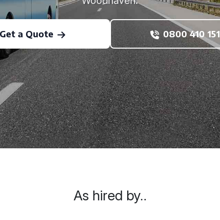
Woodhaven.
Get a Quote
0800 410 151
As hired by..