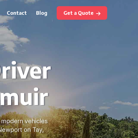
Contact
Blog
Get a Quote
river
emuir
e, modern vehicles
Newport on Tay,