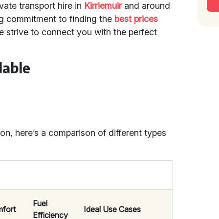
vate transport hire in
Kirriemuir
and around
g commitment to finding the
best prices
 strive to connect you with the perfect
lable
n, here’s a comparison of different types
Fuel
fort
Ideal Use Cases
Efficiency