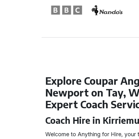
Explore Coupar Ang
Newport on Tay, W
Expert Coach Servi
Coach Hire in Kirriem
Welcome to Anything for Hire, your 