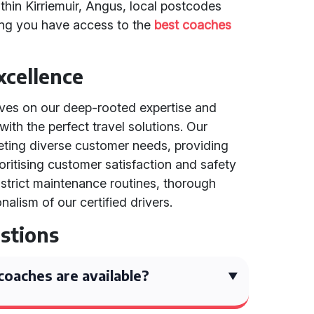
thin Kirriemuir, Angus, local postcodes
ing you have access to the
best coaches
cellence
lves on our deep-rooted expertise and
with the perfect travel solutions. Our
ting diverse customer needs, providing
ioritising customer satisfaction and safety
strict maintenance routines, thorough
nalism of our certified drivers.
stions
oaches are available?