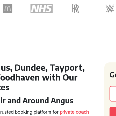
us, Dundee, Tayport,
G
oodhaven with Our
ces
uir and Around Angus
trusted booking platform for
private coach