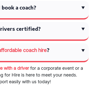
 book a coach?
rivers certified?
?
affordable coach hire
e with a driver
for a corporate event or a
ng for Hire is here to meet your needs.
ort easily with us today!