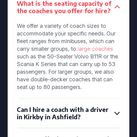
What is the seating capacity of
the coaches you offer for hire?
We offer a variety of coach sizes to
accommodate your specific needs. Our
fleet ranges from minibuses, which can
carry smaller groups, to
large coaches
such as the 50-Seater Volvo B11R or the
Scania K Series that can carry up to 53
passengers. For larger groups, we also
have double-decker coaches that can
seat up to 80 passengers.
Can I hire a coach with a driver
in Kirkby in Ashfield?