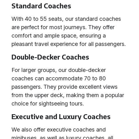
Standard Coaches
With 40 to 55 seats, our standard coaches
are perfect for most journeys. They offer
comfort and ample space, ensuring a
pleasant travel experience for all passengers.
Double-Decker Coaches
For larger groups, our double-decker
coaches can accommodate 70 to 80
passengers. They provide excellent views
from the upper deck, making them a popular
choice for sightseeing tours.
Executive and Luxury Coaches
We also offer executive coaches and
minibuses, as well as luxury coaches, all