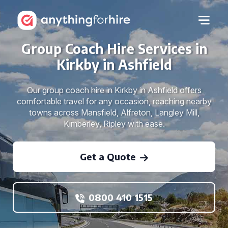
Group Coach Hire Services in
Kirkby in Ashfield
Our group coach hire in Kirkby in Ashfield offers
comfortable travel for any occasion, reaching nearby
towns across Mansfield, Alfreton, Langley Mill,
Kimberley, Ripley with ease.
Get a Quote
0800 410 1515