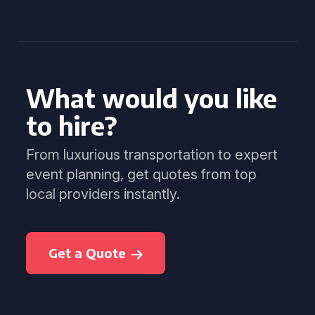
What would you like
to hire?
From luxurious transportation to expert
event planning, get quotes from top
local providers instantly.
Get a Quote