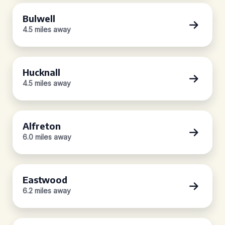
Bulwell
4.5 miles away
Hucknall
4.5 miles away
Alfreton
6.0 miles away
Eastwood
6.2 miles away