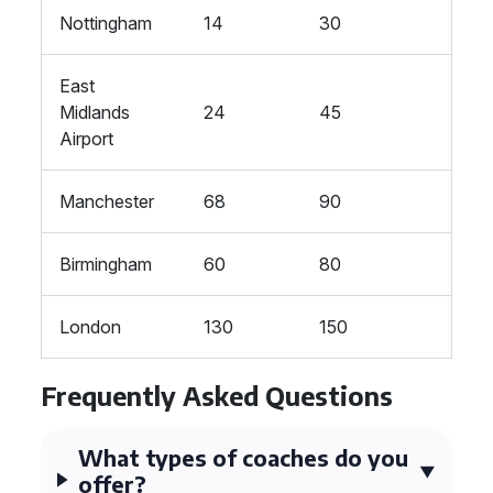
Nottingham
14
30
East
Midlands
24
45
Airport
Manchester
68
90
Birmingham
60
80
London
130
150
Frequently Asked Questions
What types of coaches do you
offer?