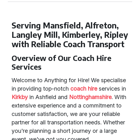
Serving Mansfield, Alfreton,
Langley Mill, Kimberley, Ripley
with Reliable Coach Transport
Overview of Our Coach Hire
Services
Welcome to Anything for Hire! We specialise
in providing top-notch
coach hire
services in
Kirkby
in Ashfield and
Nottinghamshire
. With
extensive experience and a commitment to
customer satisfaction, we are your reliable
partner for all transportation needs. Whether
you're planning a short journey or a large
event, we've got you covered.