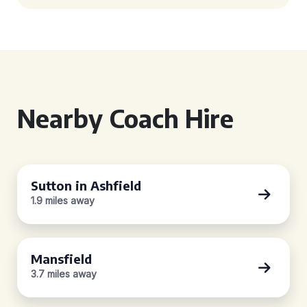
Nearby Coach Hire
Sutton in Ashfield
1.9 miles away
Mansfield
3.7 miles away