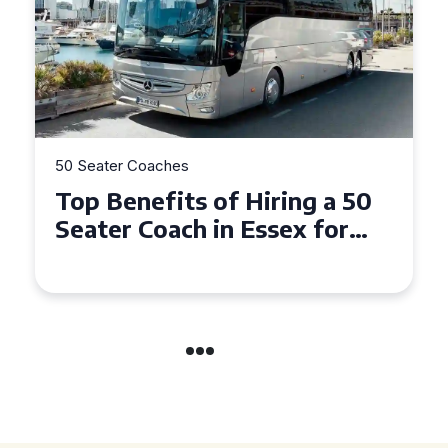
50 Seater Coaches
Top Benefits of Hiring a 50
Seater Coach in Essex for
Group Travel