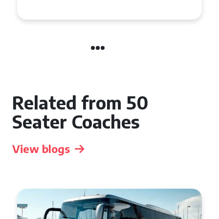
Event
Related from 50
Seater Coaches
View blogs