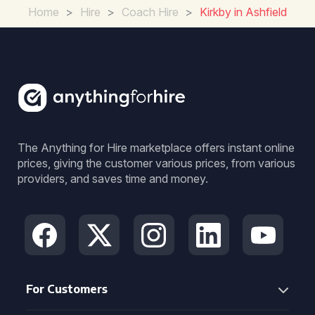
Home
>
Hire
>
Coach Hire
>
Kirkby in Ashfield
The Anything for Hire marketplace offers instant online
prices, giving the customer various prices, from various
providers, and saves time and money.
For Customers