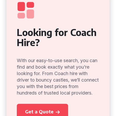
Looking for Coach
Hire?
With our easy-to-use search, you can
find and book exactly what you're
looking for. From Coach hire with
driver to bouncy castles, we’ll connect
you with the best prices from
hundreds of trusted local providers.
Get a Quote