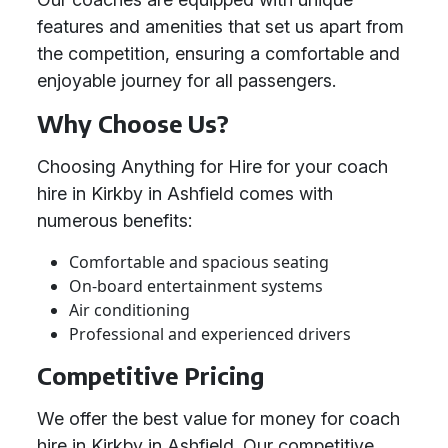
features and amenities that set us apart from
the competition, ensuring a comfortable and
enjoyable journey for all passengers.
Why Choose Us?
Choosing Anything for Hire for your coach
hire in Kirkby in Ashfield comes with
numerous benefits:
Comfortable and spacious seating
On-board entertainment systems
Air conditioning
Professional and experienced drivers
Competitive Pricing
We offer the best value for money for coach
hire in Kirkby in Ashfield. Our competitive