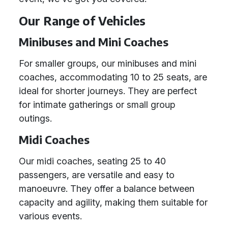
Our Range of Vehicles
Minibuses and Mini Coaches
For smaller groups, our minibuses and mini
coaches, accommodating 10 to 25 seats, are
ideal for shorter journeys. They are perfect
for intimate gatherings or small group
outings.
Midi Coaches
Our midi coaches, seating 25 to 40
passengers, are versatile and easy to
manoeuvre. They offer a balance between
capacity and agility, making them suitable for
various events.