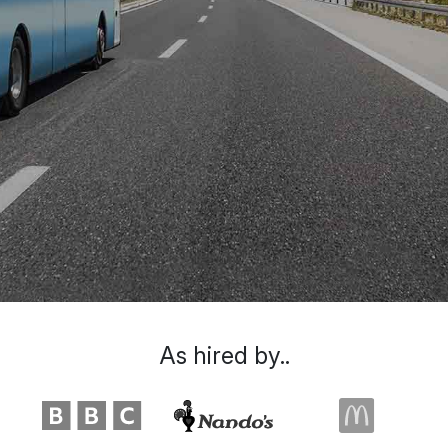
As hired by..