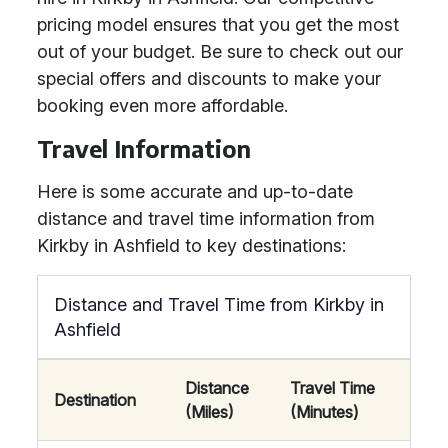
pricing model ensures that you get the most
out of your budget. Be sure to check out our
special offers and discounts to make your
booking even more affordable.
Travel Information
Here is some accurate and up-to-date
distance and travel time information from
Kirkby in Ashfield to key destinations:
Distance and Travel Time from Kirkby in
Ashfield
Distance
Travel Time
Destination
(Miles)
(Minutes)