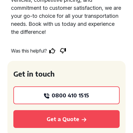
commitment to customer satisfaction, we are
your go-to choice for all your transportation
needs. Book with us today and experience
the difference!
Was this helpful?
Get in touch
0800 410 1515
Get a Quote