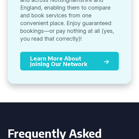
England, enabling them to compare
and book services from one
convenient place. Enjoy guaranteed
bookings—or pay nothing at all (yes,
you read that correctly)!
Learn More About
Joining Our Network
Frequently Asked