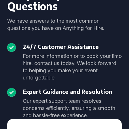
Questions
We have answers to the most common
questions you have on Anything for Hire.
24/7 Customer Assistance
For more information or to book your limo
hire, contact us today. We look forward
to helping you make your event
unforgettable.
Expert Guidance and Resolution
Our expert support team resolves
concerns efficiently, ensuring a smooth
and hassle-free experience.