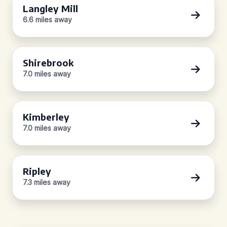
Langley Mill
6.6 miles away
Shirebrook
7.0 miles away
Kimberley
7.0 miles away
Ripley
7.3 miles away