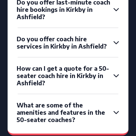
Do you offer last-minute coach
hire bookings in Kirkby in
Ashfield?
Do you offer coach hire
services in Kirkby in Ashfield?
How can I get a quote for a 50-
seater coach hire in Kirkby in
Ashfield?
What are some of the
amenities and features in the
50-seater coaches?