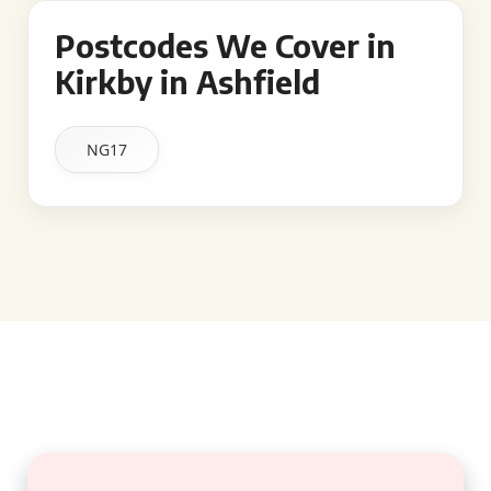
Postcodes We Cover in
Kirkby in Ashfield
NG17