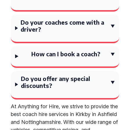
Do your coaches come with a
driver?
How can I book a coach?
Do you offer any special
discounts?
At Anything for Hire, we strive to provide the
best coach hire services in Kirkby in Ashfield
and Nottinghamshire. With our wide range of
vehicles, competitive pricing, and