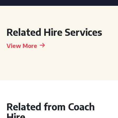
Related Hire Services
View More
Related from Coach
Hire