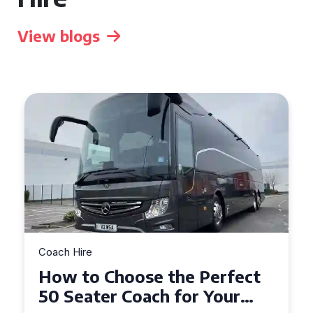
View blogs
Coach Hire
How to Choose the Perfect
50 Seater Coach for Your