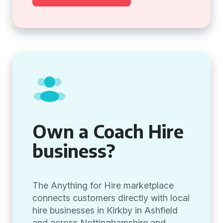
Own a Coach Hire
business?
The Anything for Hire marketplace
connects customers directly with local
hire businesses in Kirkby in Ashfield
and across Nottinghamshire and