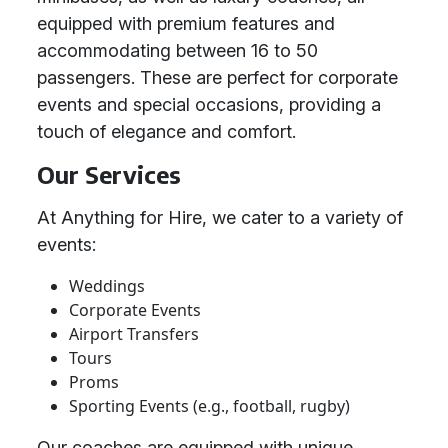
equipped with premium features and
accommodating between 16 to 50
passengers. These are perfect for corporate
events and special occasions, providing a
touch of elegance and comfort.
Our Services
At Anything for Hire, we cater to a variety of
events:
Weddings
Corporate Events
Airport Transfers
Tours
Proms
Sporting Events (e.g., football, rugby)
Our coaches are equipped with unique