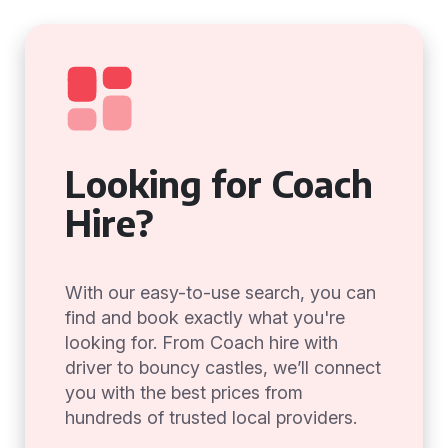
Looking for Coach
Hire?
With our easy-to-use search, you can
find and book exactly what you're
looking for. From Coach hire with
driver to bouncy castles, we’ll connect
you with the best prices from
hundreds of trusted local providers.