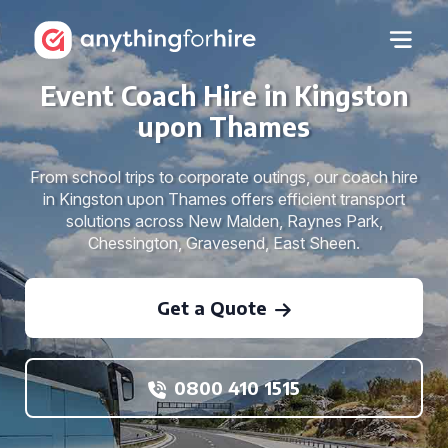
Event Coach Hire in Kingston
upon Thames
From school trips to corporate outings, our coach hire
in Kingston upon Thames offers efficient transport
solutions across New Malden, Raynes Park,
Chessington, Gravesend, East Sheen.
Get a Quote
0800 410 1515