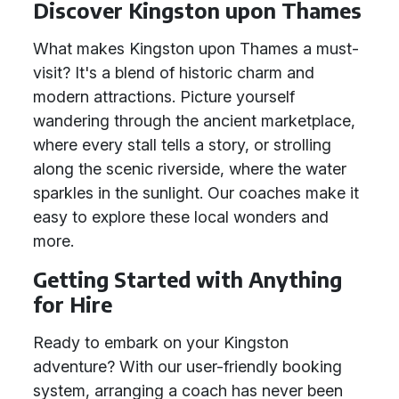
Discover Kingston upon Thames
What makes Kingston upon Thames a must-
visit? It's a blend of historic charm and
modern attractions. Picture yourself
wandering through the ancient marketplace,
where every stall tells a story, or strolling
along the scenic riverside, where the water
sparkles in the sunlight. Our coaches make it
easy to explore these local wonders and
more.
Getting Started with Anything
for Hire
Ready to embark on your Kingston
adventure? With our user-friendly booking
system, arranging a coach has never been