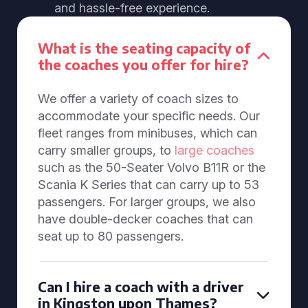
and hassle-free experience.
What is the seating capacity of
the coaches you offer for hire?
We offer a variety of coach sizes to
accommodate your specific needs. Our
fleet ranges from minibuses, which can
carry smaller groups, to
large coaches
such as the 50-Seater Volvo B11R or the
Scania K Series that can carry up to 53
passengers. For larger groups, we also
have double-decker coaches that can
seat up to 80 passengers.
Can I hire a coach with a driver
in Kingston upon Thames?