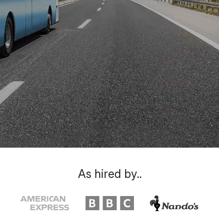
As hired by..