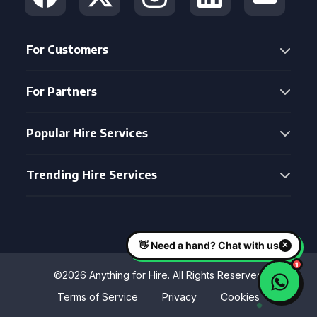
For Customers
For Partners
Popular Hire Services
Trending Hire Services
©2026 Anything for Hire. All Rights Reserved
Terms of Service
Privacy
Cookies