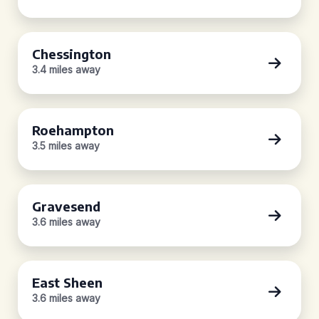
Chessington
3.4 miles away
Roehampton
3.5 miles away
Gravesend
3.6 miles away
East Sheen
3.6 miles away