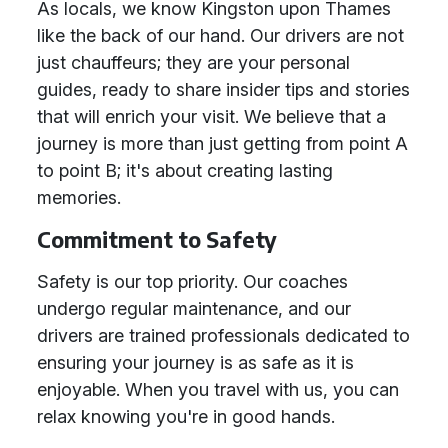
As locals, we know Kingston upon Thames
like the back of our hand. Our drivers are not
just chauffeurs; they are your personal
guides, ready to share insider tips and stories
that will enrich your visit. We believe that a
journey is more than just getting from point A
to point B; it's about creating lasting
memories.
Commitment to Safety
Safety is our top priority. Our coaches
undergo regular maintenance, and our
drivers are trained professionals dedicated to
ensuring your journey is as safe as it is
enjoyable. When you travel with us, you can
relax knowing you're in good hands.