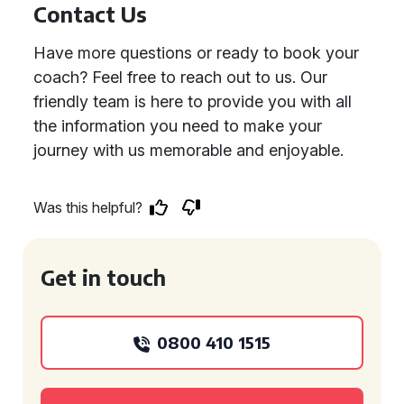
Contact Us
Have more questions or ready to book your
coach? Feel free to reach out to us. Our
friendly team is here to provide you with all
the information you need to make your
journey with us memorable and enjoyable.
Was this helpful?
Get in touch
0800 410 1515