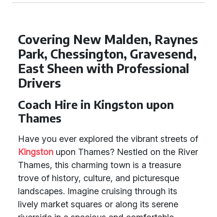
Covering New Malden, Raynes
Park, Chessington, Gravesend,
East Sheen with Professional
Drivers
Coach Hire in Kingston upon
Thames
Have you ever explored the vibrant streets of
Kingston
upon Thames? Nestled on the River
Thames, this charming town is a treasure
trove of history, culture, and picturesque
landscapes. Imagine cruising through its
lively market squares or along its serene