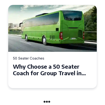
50 Seater Coaches
5
Why Choose a 50 Seater
T
Coach for Group Travel in
S
Conwy and Gwynedd
G