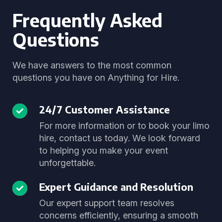
Frequently Asked
Questions
We have answers to the most common
questions you have on Anything for Hire.
24/7 Customer Assistance
For more information or to book your limo
hire, contact us today. We look forward
to helping you make your event
unforgettable.
Expert Guidance and Resolution
Our expert support team resolves
concerns efficiently, ensuring a smooth