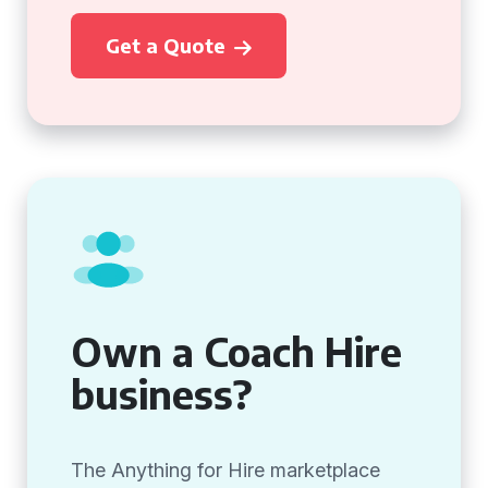
Get a Quote
Own a Coach Hire
business?
The Anything for Hire marketplace