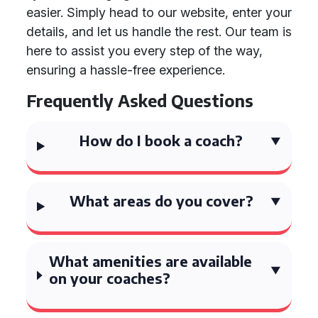
easier. Simply head to our website, enter your
details, and let us handle the rest. Our team is
here to assist you every step of the way,
ensuring a hassle-free experience.
Frequently Asked Questions
How do I book a coach?
What areas do you cover?
What amenities are available
on your coaches?