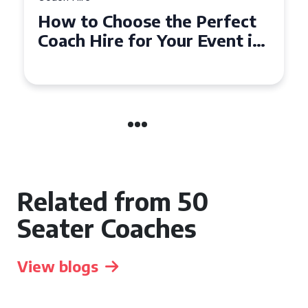
How to Choose the Perfect
Ho
Coach Hire for Your Event in
50
Southampton
Ev
Related from 50
Seater Coaches
View blogs