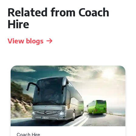
Related from Coach
Hire
View blogs
Coach Hire
Coac