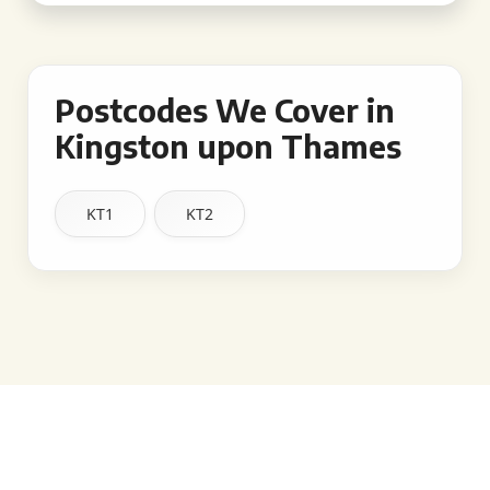
Postcodes We Cover in
Kingston upon Thames
KT1
KT2