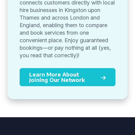
connects customers directly with local
hire businesses in Kingston upon
Thames and across London and
England, enabling them to compare
and book services from one
convenient place. Enjoy guaranteed
bookings—or pay nothing at all (yes,
you read that correctly)!
Learn More About
Joining Our Network