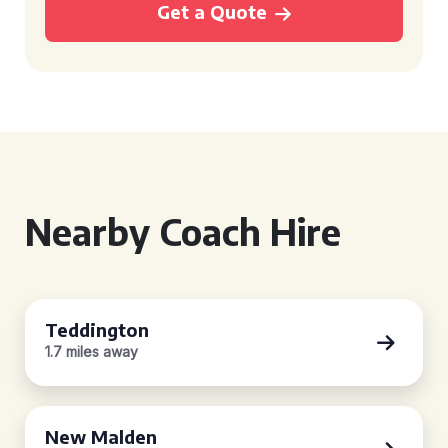
Get a Quote
Nearby Coach Hire
Teddington
1.7 miles away
New Malden