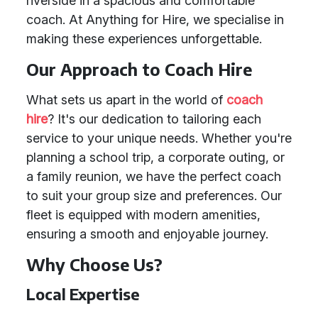
riverside in a spacious and comfortable
coach. At Anything for Hire, we specialise in
making these experiences unforgettable.
Our Approach to Coach Hire
What sets us apart in the world of
coach
hire
? It's our dedication to tailoring each
service to your unique needs. Whether you're
planning a school trip, a corporate outing, or
a family reunion, we have the perfect coach
to suit your group size and preferences. Our
fleet is equipped with modern amenities,
ensuring a smooth and enjoyable journey.
Why Choose Us?
Local Expertise