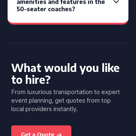
amenities and features in the
50-seater coaches?
What would you like
to hire?
From luxurious transportation to expert
event planning, get quotes from top
local providers instantly.
Get a Quote