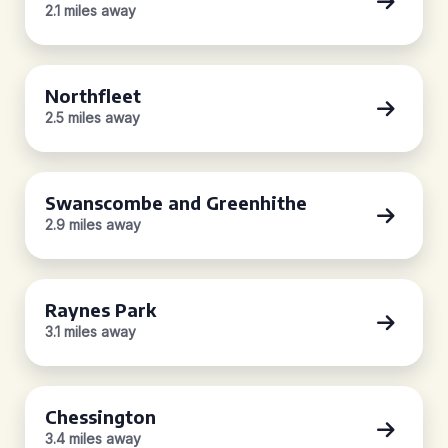
2.1 miles away
Northfleet
2.5 miles away
Swanscombe and Greenhithe
2.9 miles away
Raynes Park
3.1 miles away
Chessington
3.4 miles away