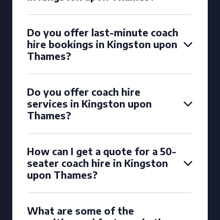
Do you offer last-minute coach
hire bookings in Kingston upon
Thames?
Do you offer coach hire
services in Kingston upon
Thames?
How can I get a quote for a 50-
seater coach hire in Kingston
upon Thames?
What are some of the