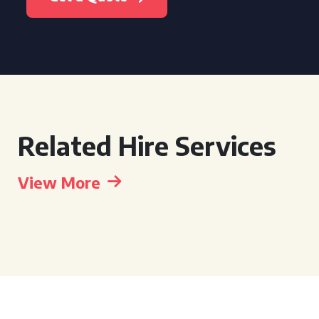
Related Hire Services
View More