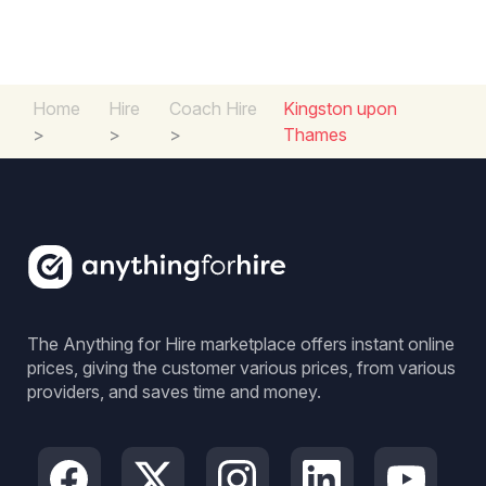
Home
Hire
Coach Hire
Kingston upon
>
>
>
Thames
The Anything for Hire marketplace offers instant online
prices, giving the customer various prices, from various
providers, and saves time and money.