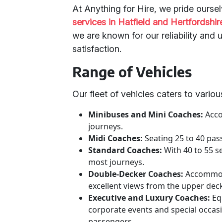
At Anything for Hire, we pride ourse
services in Hatfield and Hertfordshir
we are known for our reliability an
satisfaction.
Range of Vehicles
Our fleet of vehicles caters to vario
Minibuses and Mini Coaches:
Acco
journeys.
Midi Coaches:
Seating 25 to 40 pas
Standard Coaches:
With 40 to 55 s
most journeys.
Double-Decker Coaches:
Accommoda
excellent views from the upper dec
Executive and Luxury Coaches:
Eq
corporate events and special occa
passengers.