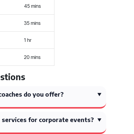
45 mins
35 mins
1 hr
20 mins
stions
coaches do you offer?
 services for corporate events?