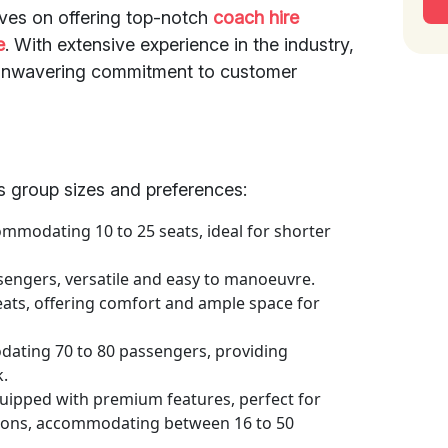
lves on offering top-notch
coach hire
e
. With extensive experience in the industry,
d unwavering commitment to customer
us group sizes and preferences:
mmodating 10 to 25 seats, ideal for shorter
sengers, versatile and easy to manoeuvre.
eats, offering comfort and ample space for
ting 70 to 80 passengers, providing
k.
uipped with premium features, perfect for
sions, accommodating between 16 to 50