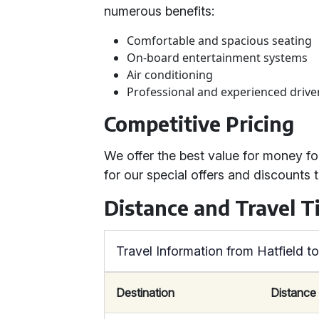
numerous benefits:
Comfortable and spacious seating
On-board entertainment systems
Air conditioning
Professional and experienced drive
Competitive Pricing
We offer the best value for money f
for our special offers and discounts
Distance and Travel T
Travel Information from Hatfield t
Destination
Distance 