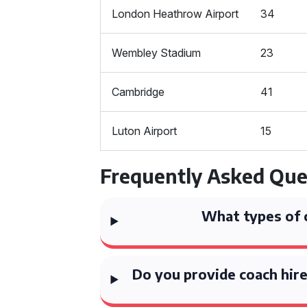
London Heathrow Airport
34
Wembley Stadium
23
Cambridge
41
Luton Airport
15
Frequently Asked Que
What types of 
Do you provide coach hire