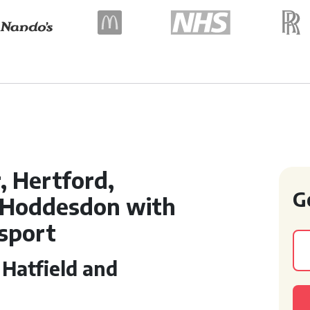
, Hertford,
G
 Hoddesdon with
nsport
 Hatfield and