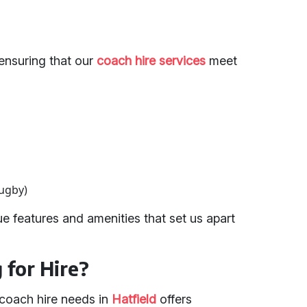
ensuring that our
coach hire services
meet
rugby)
e features and amenities that set us apart
for Hire?
 coach hire needs in
Hatfield
offers