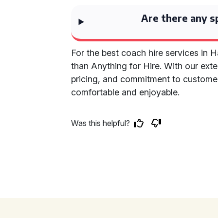
Are there any sp
For the best coach hire services in 
than Anything for Hire. With our ext
pricing, and commitment to customer 
comfortable and enjoyable.
Was this helpful?