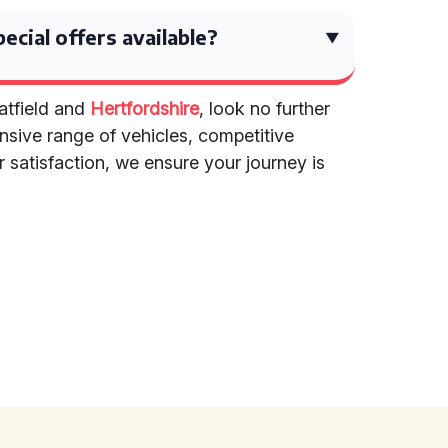
ecial offers available?
Hatfield and
Hertfordshire
, look no further
ensive range of vehicles, competitive
satisfaction, we ensure your journey is