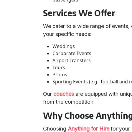
Services We Offer
We cater to a wide range of events, 
your specific needs:
Weddings
Corporate Events
Airport Transfers
Tours
Proms
Sporting Events (e.g., football and 
Our
coaches
are equipped with uniqu
from the competition.
Why Choose Anything 
Choosing
Anything for Hire
for your