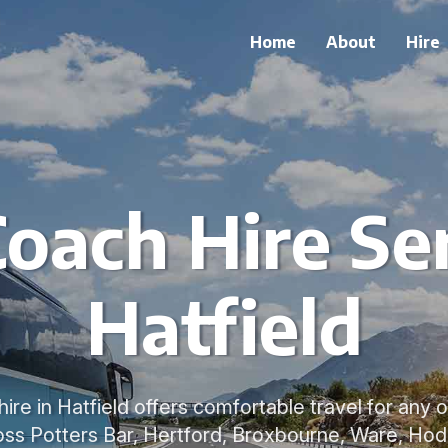
Home
About
Hire
oach Hire Ser
Hatfield
ire in Hatfield offers comfortable travel for any 
ss Potters Bar, Hertford, Broxbourne, Ware, Ho