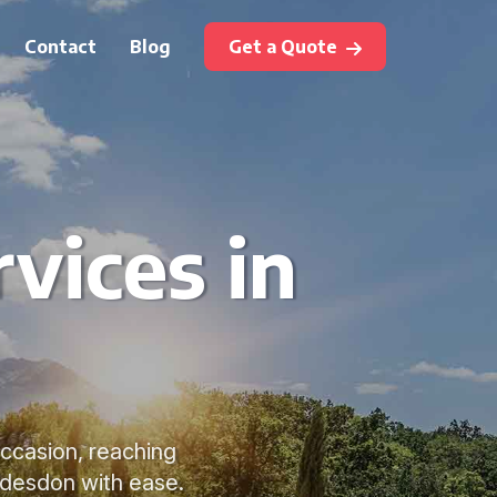
Contact
Blog
Get a Quote
vices in
occasion, reaching
ddesdon with ease.