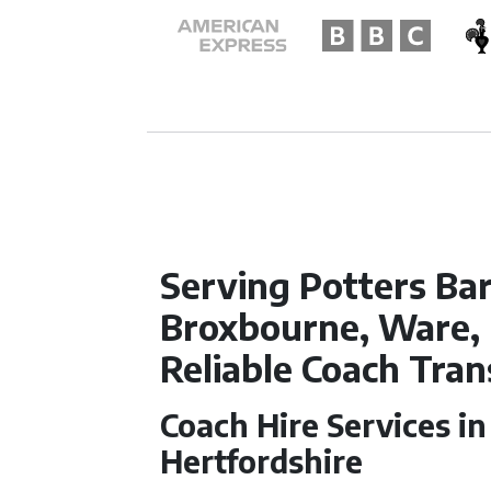
Serving Potters Bar
Broxbourne, Ware,
Reliable Coach Tra
Coach Hire Services in
Hertfordshire