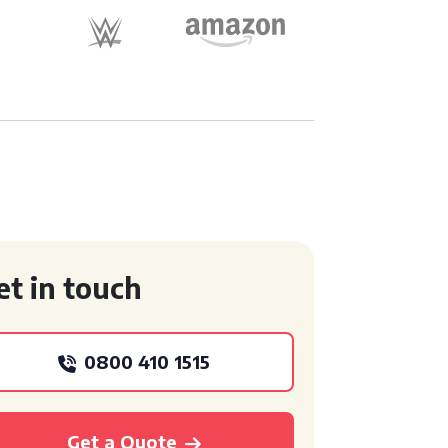
et in touch
0800 410 1515
Get a Quote