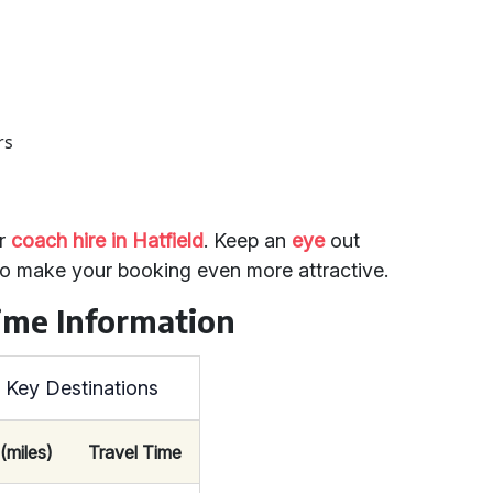
rs
or
coach hire in Hatfield
. Keep an
eye
out
 to make your booking even more attractive.
ime Information
o Key Destinations
(miles)
Travel Time