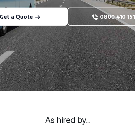
Get a Quote
0800 410 151
As hired by..