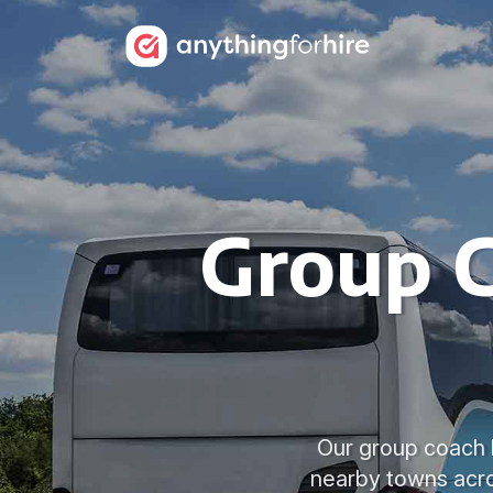
Group C
Our group coach h
nearby towns acro