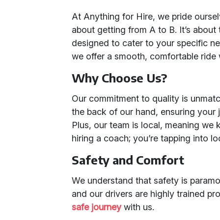
At Anything for Hire, we pride oursel
about getting from A to B. It’s about
designed to cater to your specific ne
we offer a smooth, comfortable ride 
Why Choose Us?
Our commitment to quality is unmat
the back of our hand, ensuring your jo
Plus, our team is local, meaning we k
hiring a coach; you’re tapping into lo
Safety and Comfort
We understand that safety is paramou
and our drivers are highly trained pr
safe journey
with us.