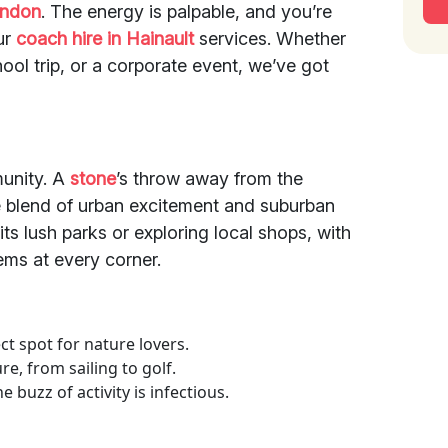
ondon
. The energy is palpable, and you’re
ur
coach hire in Hainault
services. Whether
hool trip, or a corporate event, we’ve got
mmunity. A
stone
’s throw away from the
que blend of urban excitement and suburban
 its lush parks or exploring local shops, with
ems at every corner.
ect spot for nature lovers.
re, from sailing to golf.
 buzz of activity is infectious.