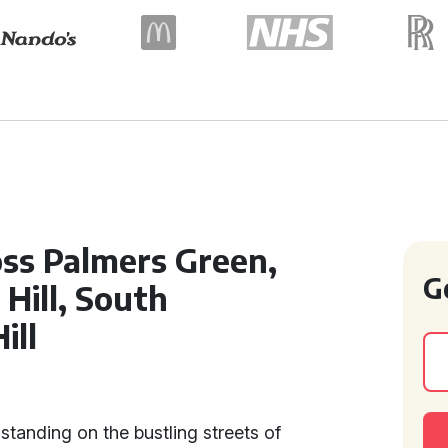
oss Palmers Green,
G
Hill, South
ill
t
 standing on the bustling streets of