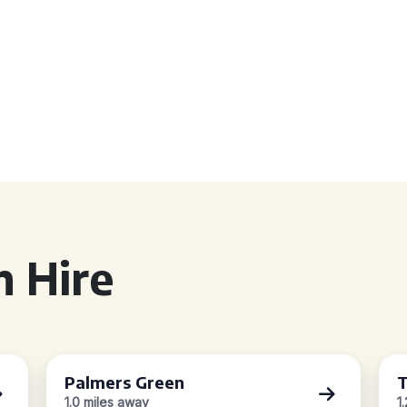
 Hire
Palmers Green
T
1.0 miles away
1