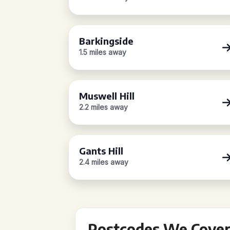
Barkingside
1.5 miles away
Muswell Hill
2.2 miles away
Gants Hill
2.4 miles away
Postcodes We Cover 