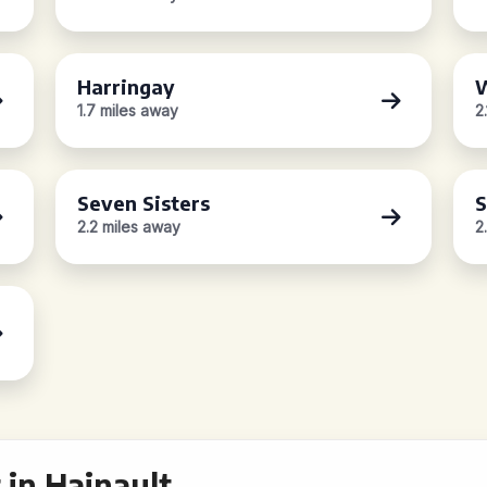
Harringay
W
1.7 miles away
2
Seven Sisters
S
2.2 miles away
2
in Hainault