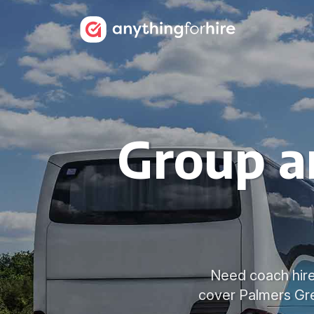
Group a
Need coach hire 
cover Palmers Gre