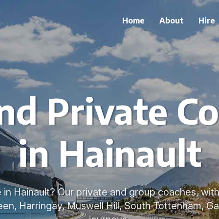
Home
About
Hire
nd Private Co
in Hainault
in Hainault? Our private and group coaches, with 
en, Harringay, Muswell Hill, South Tottenham, Gan