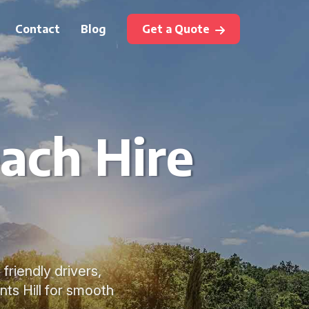
Contact
Blog
Get a Quote
ach Hire
friendly drivers,
ts Hill for smooth