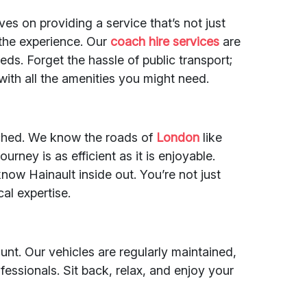
ves on providing a service that’s not just
 the experience. Our
coach hire services
are
eds. Forget the hassle of public transport;
with all the amenities you might need.
ched. We know the roads of
London
like
urney is as efficient as it is enjoyable.
now Hainault inside out. You’re not just
cal expertise.
nt. Our vehicles are regularly maintained,
ofessionals. Sit back, relax, and enjoy your