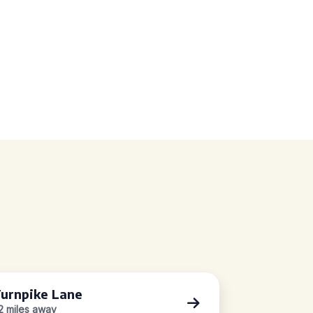
urnpike Lane
.2 miles away