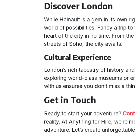
Discover London
While Hainault is a gem in its own ri
world of possibilities. Fancy a trip t
heart of the city in no time. From the
streets of Soho, the city awaits.
Cultural Experience
London’s rich tapestry of history and 
exploring world-class museums or enj
with us ensures you don’t miss a thin
Get in Touch
Ready to start your adventure?
Cont
reality. At Anything for Hire, we’re m
adventure. Let’s create unforgettabl