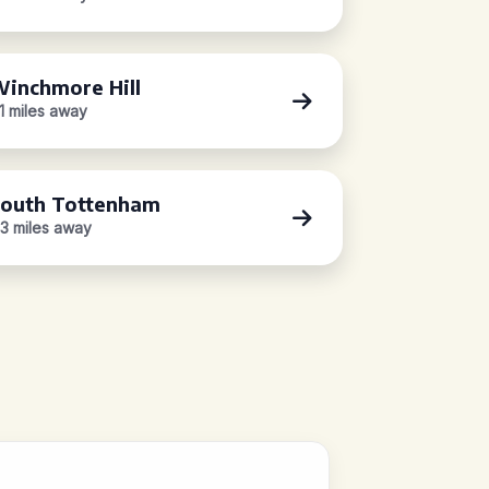
inchmore Hill
.1 miles away
outh Tottenham
.3 miles away