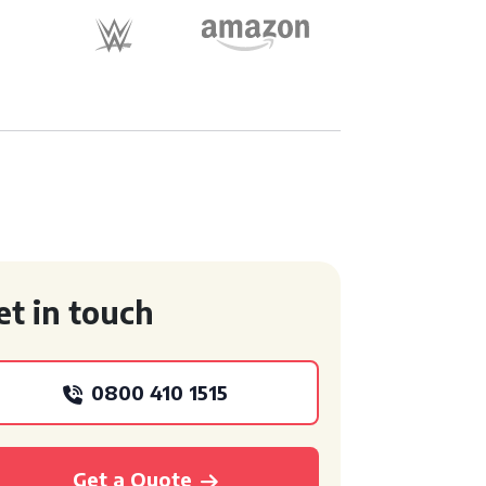
et in touch
0800 410 1515
Get a Quote