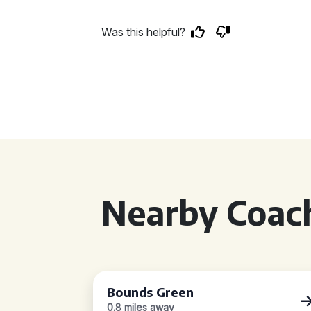
Was this helpful?
Nearby Coach
Bounds Green
0.8 miles away