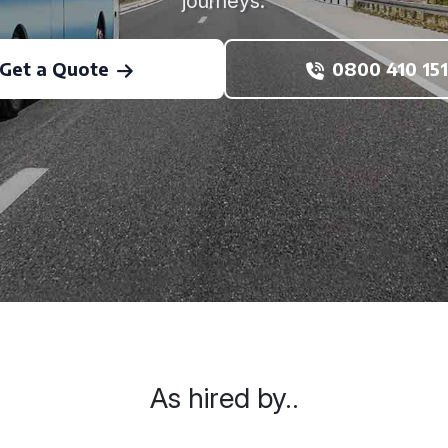
journeys.
Get a Quote
0800 410 151
As hired by..