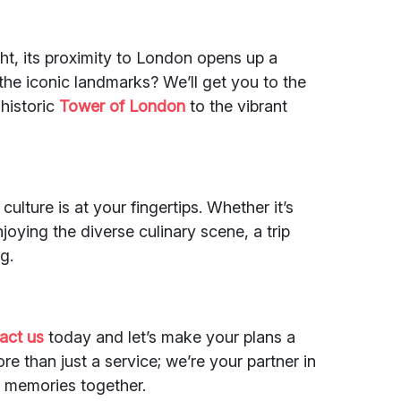
ght, its proximity to London opens up a
o the iconic landmarks? We’ll get you to the
 historic
Tower of London
to the vibrant
culture is at your fingertips. Whether it’s
oying the diverse culinary scene, a trip
g.
act us
today and let’s make your plans a
ore than just a service; we’re your partner in
e memories together.