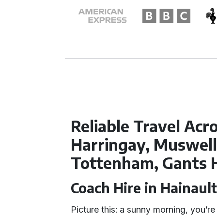
Reliable Travel Acr
Harringay, Muswell 
Tottenham, Gants H
Coach Hire in Hainaul
Picture this: a sunny morning, you’re