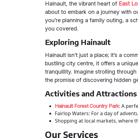
Hainault, the vibrant heart of
East L
about to embark on a journey with o
you’re planning a family outing, a sc
you covered.
Exploring Hainault
Hainault isn’t just a place; it’s a co
bustling city centre, it offers a uni
tranquillity. Imagine strolling through
the promise of discovering hidden g
Activities and Attractions
: A perf
Hainault Forest Country Park
Fairlop Waters: For a day of adventu
Shopping at local markets, where the
Our Services