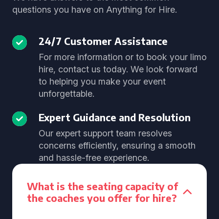
questions you have on Anything for Hire.
24/7 Customer Assistance
For more information or to book your limo
hire, contact us today. We look forward
to helping you make your event
unforgettable.
Expert Guidance and Resolution
Our expert support team resolves
concerns efficiently, ensuring a smooth
and hassle-free experience.
What is the seating capacity of
the coaches you offer for hire?