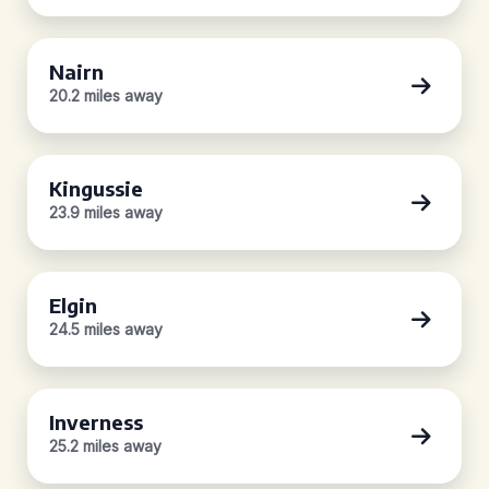
Nairn
20.2 miles away
Kingussie
23.9 miles away
Elgin
24.5 miles away
Inverness
25.2 miles away