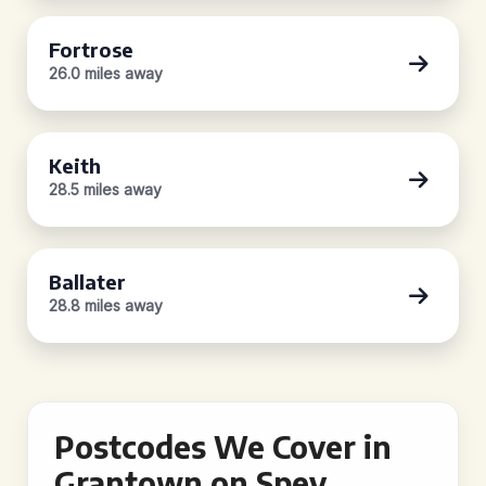
Fortrose
26.0 miles away
Keith
28.5 miles away
Ballater
28.8 miles away
Postcodes We Cover in
Grantown on Spey