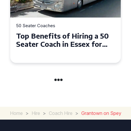
50 Seater Coaches
Top Benefits of Hiring a 50
Seater Coach in Essex for
Group Travel
Home
>
Hire
>
Coach Hire
>
Grantown on Spey