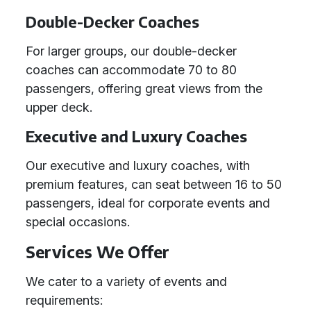
Double-Decker Coaches
For larger groups, our double-decker
coaches can accommodate 70 to 80
passengers, offering great views from the
upper deck.
Executive and Luxury Coaches
Our executive and luxury coaches, with
premium features, can seat between 16 to 50
passengers, ideal for corporate events and
special occasions.
Services We Offer
We cater to a variety of events and
requirements: