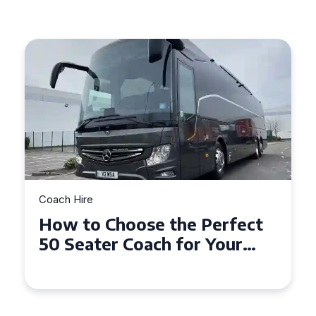
Coach Hire
How to Choose the Perfect
50 Seater Coach for Your
Event