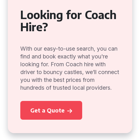
Looking for Coach
Hire?
With our easy-to-use search, you can
find and book exactly what you're
looking for. From Coach hire with
driver to bouncy castles, we’ll connect
you with the best prices from
hundreds of trusted local providers.
Get a Quote