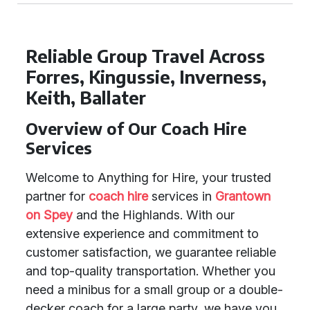
Reliable Group Travel Across
Forres, Kingussie, Inverness,
Keith, Ballater
Overview of Our Coach Hire
Services
Welcome to Anything for Hire, your trusted
partner for
coach hire
services in
Grantown
on Spey
and the Highlands. With our
extensive experience and commitment to
customer satisfaction, we guarantee reliable
and top-quality transportation. Whether you
need a minibus for a small group or a double-
decker coach for a large party, we have you