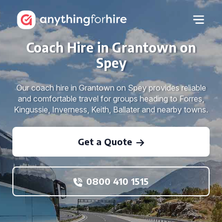
Coach Hire in Grantown on
Spey
Our coach hire in Grantown on Spey provides reliable
and comfortable travel for groups heading to Forres,
Kingussie, Inverness, Keith, Ballater and nearby towns.
Get a Quote
0800 410 1515