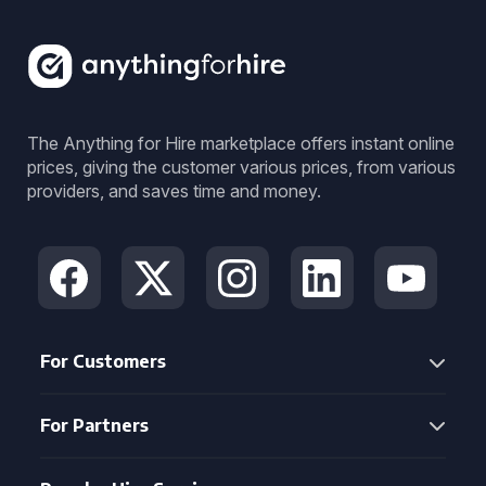
The Anything for Hire marketplace offers instant online
prices, giving the customer various prices, from various
providers, and saves time and money.
For Customers
For Partners