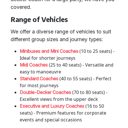
covered.
Range of Vehicles
We offer a diverse range of vehicles to suit
different group sizes and journey types:
(10 to 25 seats) -
Minibuses and Mini Coaches
Ideal for shorter journeys
(25 to 40 seats) - Versatile and
Midi Coaches
easy to manoeuvre
(40 to 55 seats) - Perfect
Standard Coaches
for most journeys
(70 to 80 seats) -
Double-Decker Coaches
Excellent views from the upper deck
(16 to 50
Executive and Luxury Coaches
seats) - Premium features for corporate
events and special occasions