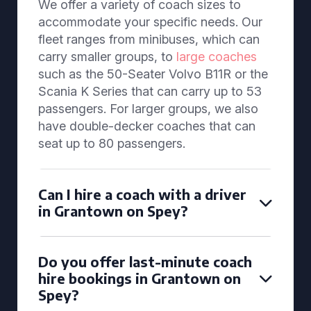
We offer a variety of coach sizes to
accommodate your specific needs. Our
fleet ranges from minibuses, which can
carry smaller groups, to
large coaches
such as the 50-Seater Volvo B11R or the
Scania K Series that can carry up to 53
passengers. For larger groups, we also
have double-decker coaches that can
seat up to 80 passengers.
Can I hire a coach with a driver
in Grantown on Spey?
Do you offer last-minute coach
hire bookings in Grantown on
Spey?