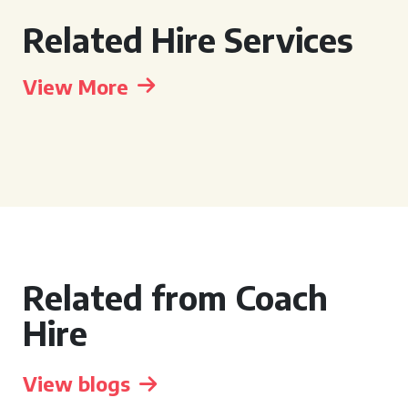
Related Hire Services
View More
Related from Coach
Hire
View blogs