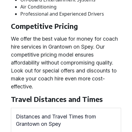
Air Conditioning
Professional and Experienced Drivers
Competitive Pricing
We offer the best value for money for coach
hire services in Grantown on Spey. Our
competitive pricing model ensures
affordability without compromising quality.
Look out for special offers and discounts to
make your coach hire even more cost-
effective.
Travel Distances and Times
Distances and Travel Times from
Grantown on Spey