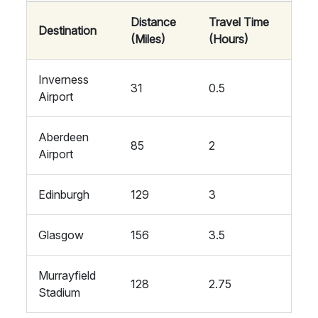
Distance
Travel Time
Destination
(Miles)
(Hours)
Inverness
31
0.5
Airport
Aberdeen
85
2
Airport
Edinburgh
129
3
Glasgow
156
3.5
Murrayfield
128
2.75
Stadium