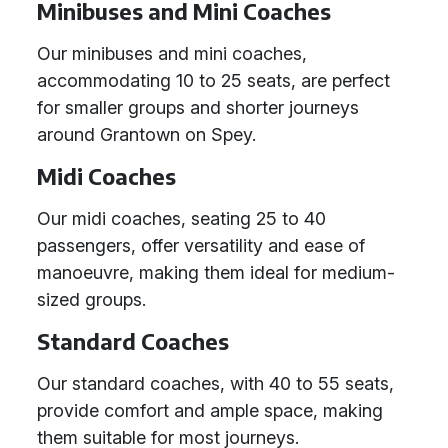
Minibuses and Mini Coaches
Our minibuses and mini coaches,
accommodating 10 to 25 seats, are perfect
for smaller groups and shorter journeys
around Grantown on Spey.
Midi Coaches
Our midi coaches, seating 25 to 40
passengers, offer versatility and ease of
manoeuvre, making them ideal for medium-
sized groups.
Standard Coaches
Our standard coaches, with 40 to 55 seats,
provide comfort and ample space, making
them suitable for most journeys.