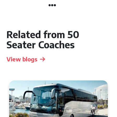
Related from 50
Seater Coaches
View blogs