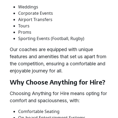
Weddings
Corporate Events
Airport Transfers
Tours
Proms
Sporting Events (Football, Rugby)
Our coaches are equipped with unique
features and amenities that set us apart from
the competition, ensuring a comfortable and
enjoyable journey for all.
Why Choose Anything for Hire?
Choosing Anything for Hire means opting for
comfort and spaciousness, with:
Comfortable Seating
On-board Entertainment Systems