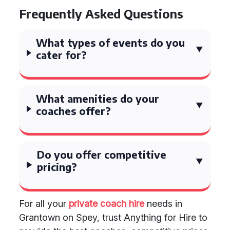
Frequently Asked Questions
What types of events do you
cater for?
What amenities do your
coaches offer?
Do you offer competitive
pricing?
For all your
private coach hire
needs in
Grantown on Spey, trust Anything for Hire to