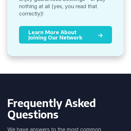
nothing at all (yes, you read that
correctly)!
Learn More About
Joining Our Network
Frequently Asked
Questions
We have answers to the most common