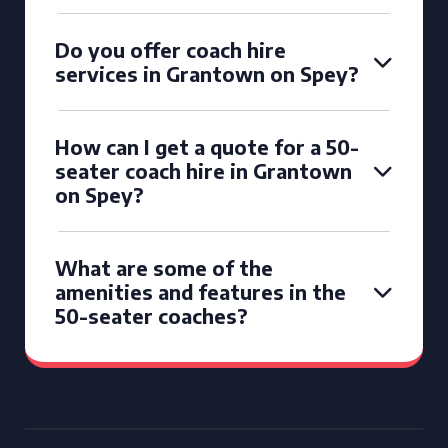
Do you offer coach hire
services in Grantown on Spey?
How can I get a quote for a 50-
seater coach hire in Grantown
on Spey?
What are some of the
amenities and features in the
50-seater coaches?