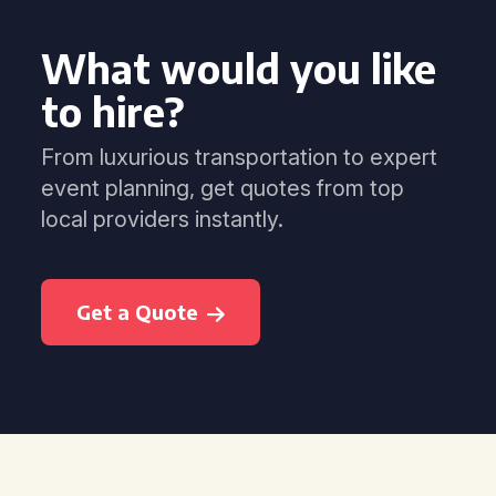
What would you like
to hire?
From luxurious transportation to expert
event planning, get quotes from top
local providers instantly.
Get a Quote