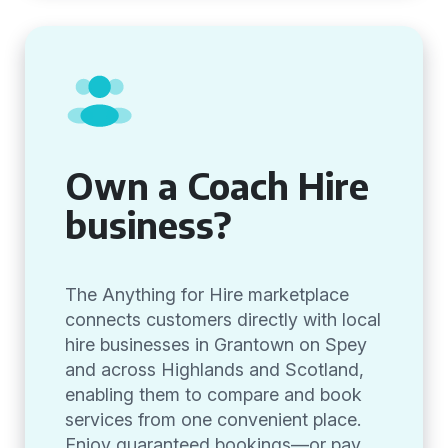
Own a Coach Hire
business?
The Anything for Hire marketplace
connects customers directly with local
hire businesses in Grantown on Spey
and across Highlands and Scotland,
enabling them to compare and book
services from one convenient place.
Enjoy guaranteed bookings—or pay