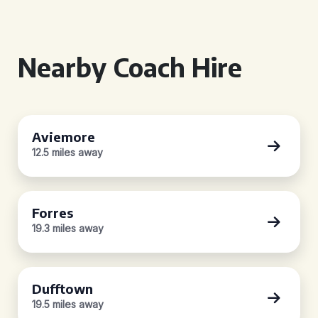
Nearby Coach Hire
Aviemore
12.5 miles away
Forres
19.3 miles away
Dufftown
19.5 miles away