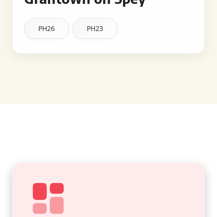
PH26
PH23