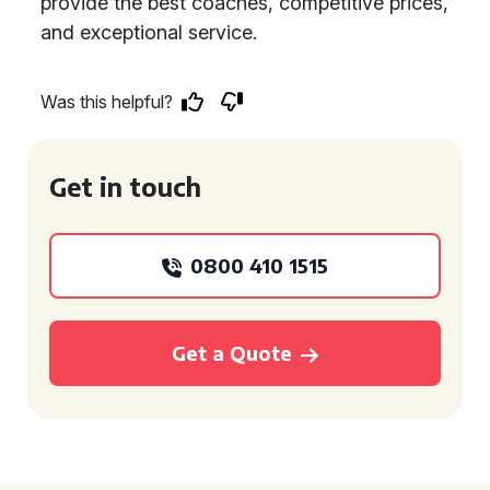
provide the best coaches, competitive prices,
and exceptional service.
Was this helpful?
Get in touch
0800 410 1515
Get a Quote