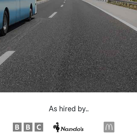
As hired by..