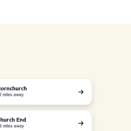
ornchurch
.2 miles away
hurch End
.8 miles away