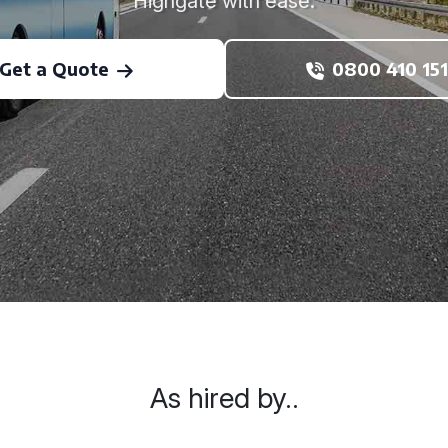
Highgate with ease.
Get a Quote
0800 410 151
As hired by..