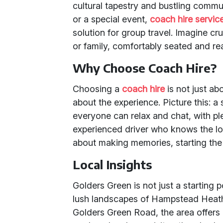
cultural tapestry and bustling commu
or a special event,
coach hire servic
solution for group travel. Imagine c
or family, comfortably seated and re
Why Choose Coach Hire?
Choosing a
coach hire
is not just abo
about the experience. Picture this: 
everyone can relax and chat, with p
experienced driver who knows the loca
about making memories, starting the
Local Insights
Golders Green is not just a starting po
lush landscapes of Hampstead Heath
Golders Green Road, the area offers a