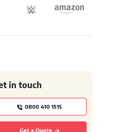
et in touch
0800 410 1515
Get a Quote