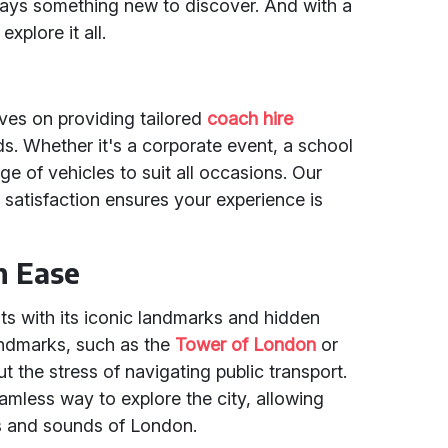
always something new to discover. And with a
explore it all.
lves on providing tailored
coach hire
s. Whether it's a corporate event, a school
nge of vehicles to suit all occasions. Our
satisfaction ensures your experience is
h Ease
ts with its iconic landmarks and hidden
landmarks, such as the
Tower of London
or
t the stress of navigating public transport.
amless way to explore the city, allowing
ts and sounds of London.