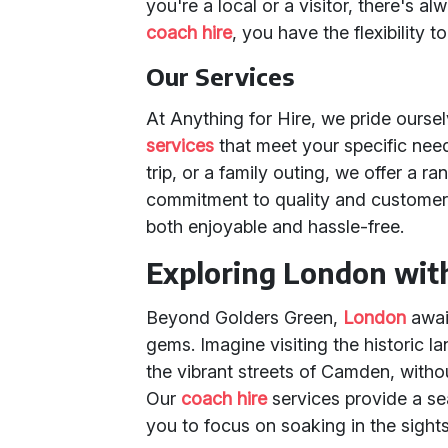
you're a local or a visitor, there's 
coach hire
, you have the flexibility to 
Our Services
At Anything for Hire, we pride ourse
services
that meet your specific need
trip, or a family outing, we offer a ra
commitment to quality and customer 
both enjoyable and hassle-free.
Exploring London wit
Beyond Golders Green,
London
awai
gems. Imagine visiting the historic 
the vibrant streets of Camden, withou
Our
coach hire
services provide a se
you to focus on soaking in the sigh