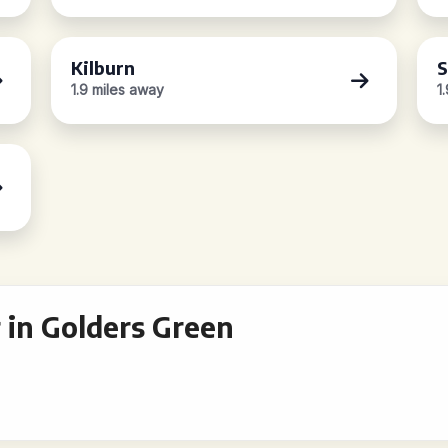
Kilburn
S
1.9 miles away
1
 in Golders Green