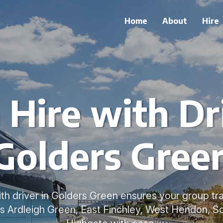
Home
About
Hire
 Hire with Dri
Golders Gree
ith driver in Golders Green ensures your group tr
ss Ardleigh Green, East Finchley, West Hendon, 