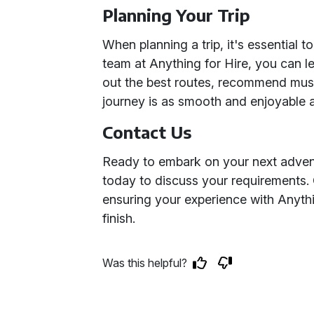
Planning Your Trip
When planning a trip, it's essential to
team at Anything for Hire, you can le
out the best routes, recommend must
journey is as smooth and enjoyable a
Contact Us
Ready to embark on your next adven
today to discuss your requirements. O
ensuring your experience with Anythin
finish.
Was this helpful?