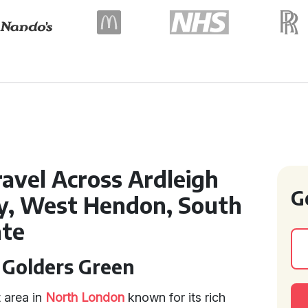
ravel Across Ardleigh
G
ey, West Hendon, South
ate
n Golders Green
 area in
North London
known for its rich