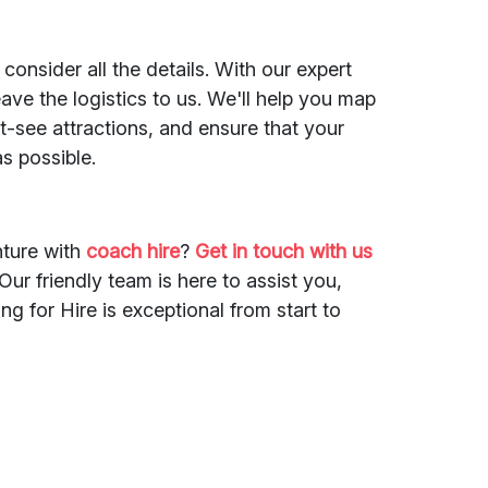
 consider all the details. With our expert
ave the logistics to us. We'll help you map
-see attractions, and ensure that your
s possible.
ture with
coach hire
?
Get in touch with us
ur friendly team is here to assist you,
g for Hire is exceptional from start to