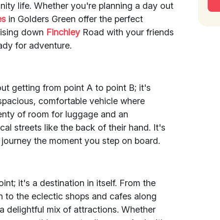
nity life. Whether you're planning a day out
es
in Golders Green offer the perfect
ruising down
Finchley
Road with your friends
ady for adventure.
ut getting from point A to point B; it's
a spacious, comfortable vehicle where
lenty of room for luggage and an
l streets like the back of their hand. It's
 journey the moment you step on board.
int; it's a destination in itself. From the
 to the eclectic shops and cafes along
 delightful mix of attractions. Whether