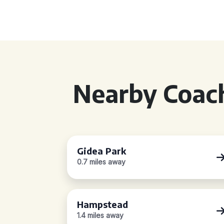
Nearby Coach
Gidea Park
0.7 miles away
Hampstead
1.4 miles away