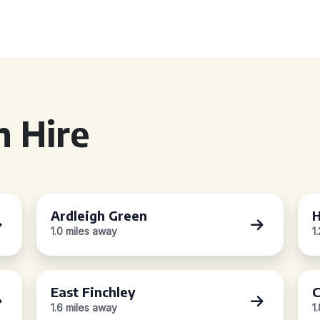
 Hire
Ardleigh Green
H
1.0 miles away
1
East Finchley
C
1.6 miles away
1