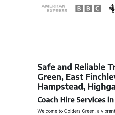
Safe and Reliable T
Green, East Finchl
Hampstead, Highg
Coach Hire Services i
Welcome to Golders Green, a vibrant