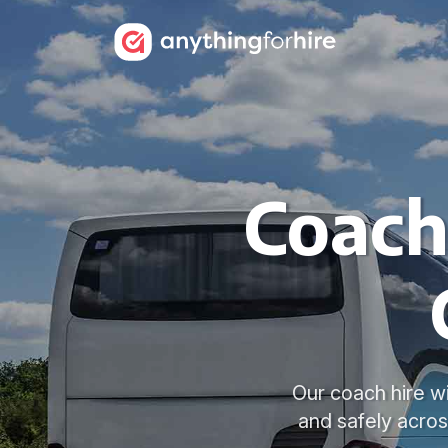
Coach
Our coach hire w
and safely acro