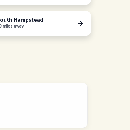
outh Hampstead
.9 miles away