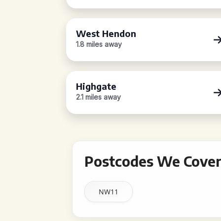
West Hendon
1.8 miles away
Highgate
2.1 miles away
Postcodes We Cover
NW11