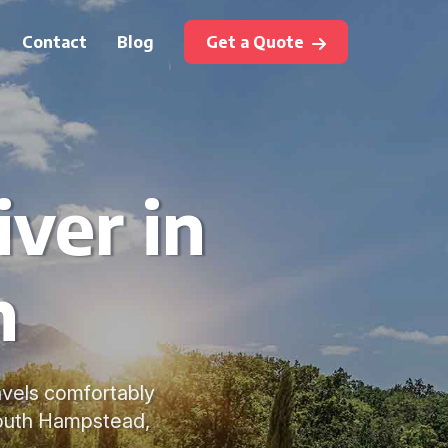
Contact
Blog
Get a Quote
ver in
n
avels comfortably
South Hampstead,