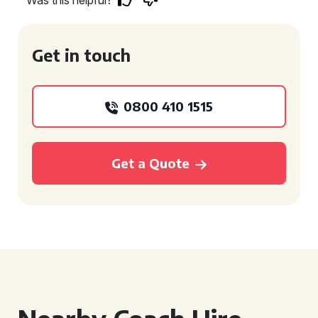
Was this helpful?
Get in touch
0800 410 1515
Get a Quote