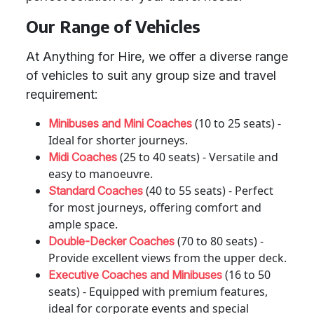
Our Range of Vehicles
At Anything for Hire, we offer a diverse range
of vehicles to suit any group size and travel
requirement:
(10 to 25 seats) -
Minibuses and Mini Coaches
Ideal for shorter journeys.
(25 to 40 seats) - Versatile and
Midi Coaches
easy to manoeuvre.
(40 to 55 seats) - Perfect
Standard Coaches
for most journeys, offering comfort and
ample space.
(70 to 80 seats) -
Double-Decker Coaches
Provide excellent views from the upper deck.
(16 to 50
Executive Coaches and Minibuses
seats) - Equipped with premium features,
ideal for corporate events and special