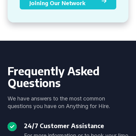
Joining Our Network
Frequently Asked
Questions
We have answers to the most common
questions you have on Anything for Hire.
24/7 Customer Assistance
For more information or to book your limo