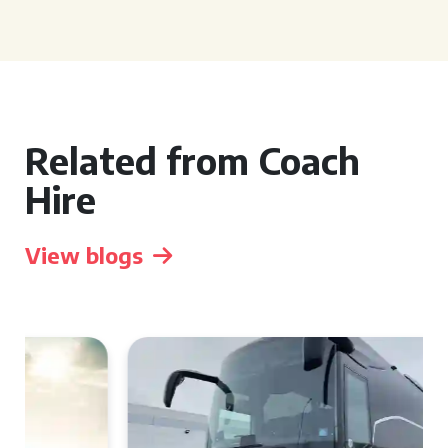
Related from Coach
Hire
View blogs