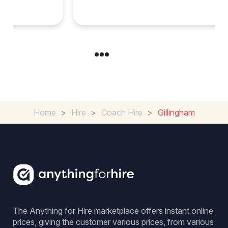
Group Travel
Home
>
Hire
>
Coach Hire
>
Gillingham
The Anything for Hire marketplace offers instant online
prices, giving the customer various prices, from various