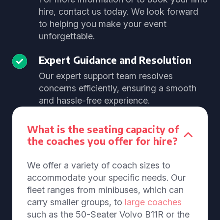
hire, contact us today. We look forward
to helping you make your event
unforgettable.
Expert Guidance and Resolution
Our expert support team resolves
concerns efficiently, ensuring a smooth
and hassle-free experience.
What is the seating capacity of
the coaches you offer for hire?
We offer a variety of coach sizes to
accommodate your specific needs. Our
fleet ranges from minibuses, which can
carry smaller groups, to
large coaches
such as the 50-Seater Volvo B11R or the