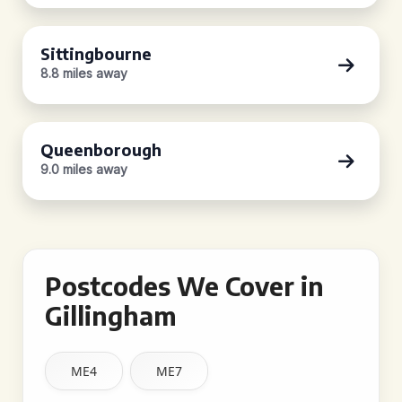
Sittingbourne
8.8 miles away
Queenborough
9.0 miles away
Postcodes We Cover in
Gillingham
ME4
ME7