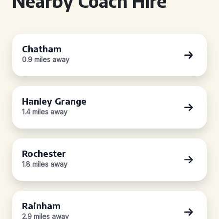
Nearby Coach Hire
Chatham
0.9 miles away
Hanley Grange
1.4 miles away
Rochester
1.8 miles away
Rainham
2.9 miles away