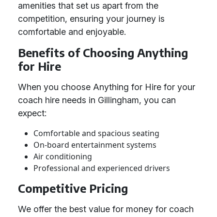
amenities that set us apart from the
competition, ensuring your journey is
comfortable and enjoyable.
Benefits of Choosing Anything
for Hire
When you choose Anything for Hire for your
coach hire needs in Gillingham, you can
expect:
Comfortable and spacious seating
On-board entertainment systems
Air conditioning
Professional and experienced drivers
Competitive Pricing
We offer the best value for money for coach