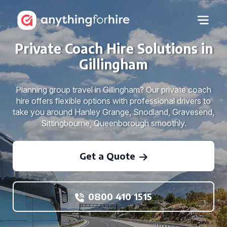
Private Coach Hire Solutions in
Gillingham
Planning group travel in Gillingham? Our private coach
hire offers flexible options with professional drivers to
take you around Hanley Grange, Snodland, Gravesend,
Sittingbourne, Queenborough smoothly.
Get a Quote
0800 410 1515