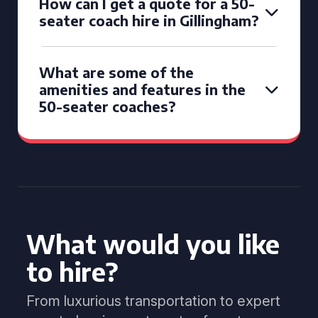
How can I get a quote for a 50-
seater coach hire in Gillingham?
What are some of the
amenities and features in the
50-seater coaches?
What would you like
to hire?
From luxurious transportation to expert