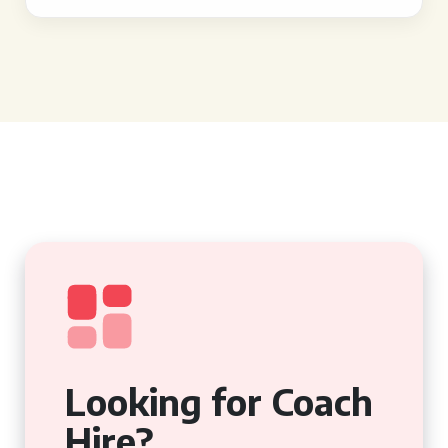
Looking for Coach
Hire?