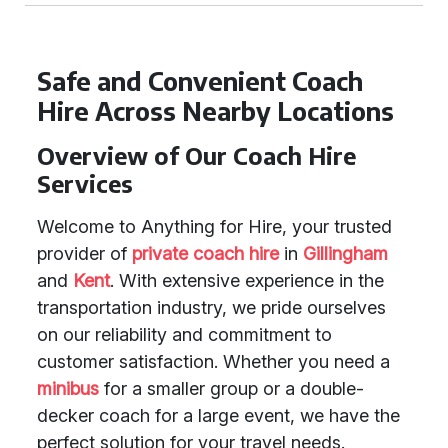
Safe and Convenient Coach
Hire Across Nearby Locations
Overview of Our Coach Hire
Services
Welcome to Anything for Hire, your trusted
provider of
private coach hire
in
Gillingham
and
Kent
. With extensive experience in the
transportation industry, we pride ourselves
on our reliability and commitment to
customer satisfaction. Whether you need a
minibus
for a smaller group or a double-
decker coach for a large event, we have the
perfect solution for your travel needs.