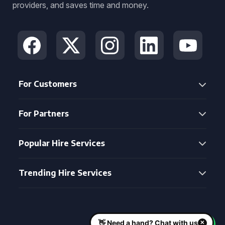
providers, and saves time and money.
For Customers
For Partners
Popular Hire Services
Trending Hire Services