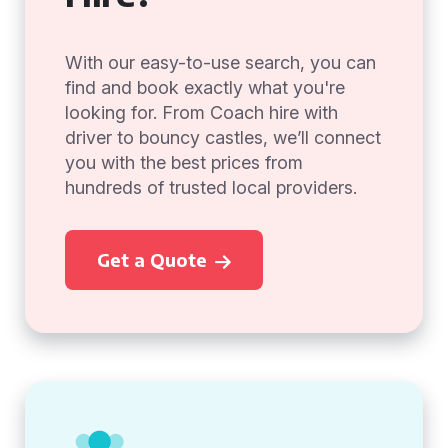
With our easy-to-use search, you can
find and book exactly what you're
looking for. From Coach hire with
driver to bouncy castles, we’ll connect
you with the best prices from
hundreds of trusted local providers.
Get a Quote