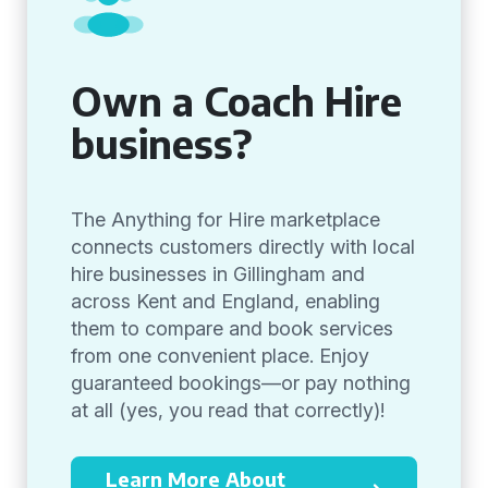
Own a Coach Hire
business?
The Anything for Hire marketplace
connects customers directly with local
hire businesses in Gillingham and
across Kent and England, enabling
them to compare and book services
from one convenient place. Enjoy
guaranteed bookings—or pay nothing
at all (yes, you read that correctly)!
Learn More About