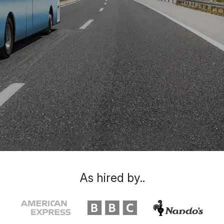
As hired by..