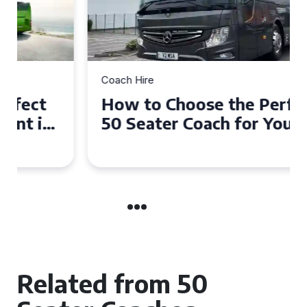
Coach Hire
How to Choose the Perfect
50 Seater Coach for Your
Event
Related from 50