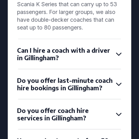
Scania K Series that can carry up to 53
passengers. For larger groups, we also
have double-decker coaches that can
seat up to 80 passengers.
Can I hire a coach with a driver
in Gillingham?
Do you offer last-minute coach
hire bookings in Gillingham?
Do you offer coach hire
services in Gillingham?