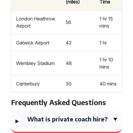
(miles)
Time
London Heathrow
1 hr 15
56
Airport
mins
Gatwick Airport
42
1 hr
1 hr 10
Wembley Stadium
48
mins
Canterbury
30
40 mins
Frequently Asked Questions
What is private coach hire?