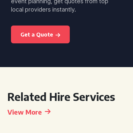
event planning, get quotes from top
local providers instantly.
Get a Quote
Related Hire Services
View More