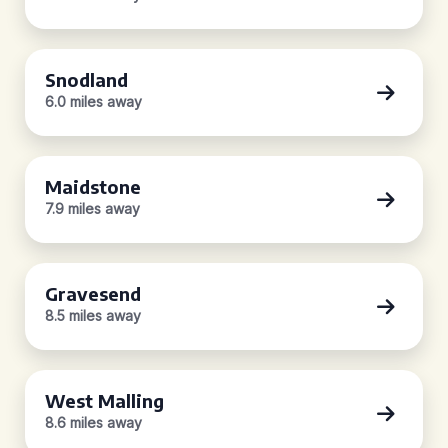
Snodland
6.0 miles away
Maidstone
7.9 miles away
Gravesend
8.5 miles away
West Malling
8.6 miles away