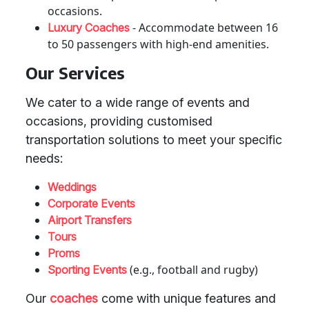
occasions.
- Accommodate between 16
Luxury Coaches
to 50 passengers with high-end amenities.
Our Services
We cater to a wide range of events and
occasions, providing customised
transportation solutions to meet your specific
needs:
Weddings
Corporate Events
Airport Transfers
Tours
Proms
(e.g., football and rugby)
Sporting Events
Our
coaches
come with unique features and