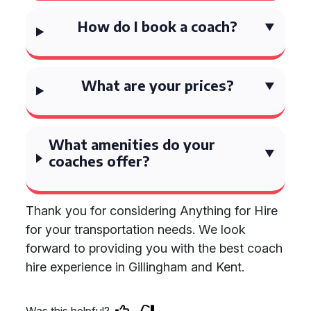
How do I book a coach?
What are your prices?
What amenities do your
coaches offer?
Thank you for considering Anything for Hire
for your transportation needs. We look
forward to providing you with the best coach
hire experience in Gillingham and Kent.