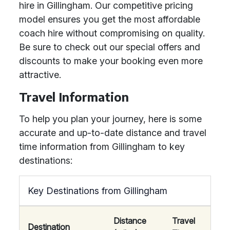
hire in Gillingham. Our competitive pricing
model ensures you get the most affordable
coach hire without compromising on quality.
Be sure to check out our special offers and
discounts to make your booking even more
attractive.
Travel Information
To help you plan your journey, here is some
accurate and up-to-date distance and travel
time information from Gillingham to key
destinations:
Key Destinations from Gillingham
Distance
Travel
Destination