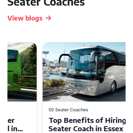
Seater Coaches
View blogs
50 Seater Coaches
Top Benefits of Hiring a 50
Seater Coach in Essex for