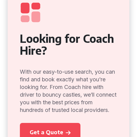
Looking for Coach
Hire?
With our easy-to-use search, you can
find and book exactly what you're
looking for. From Coach hire with
driver to bouncy castles, we’ll connect
you with the best prices from
hundreds of trusted local providers.
Get a Quote