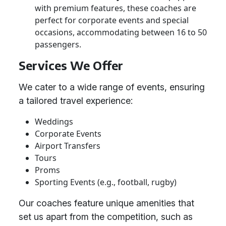
with premium features, these coaches are
perfect for corporate events and special
occasions, accommodating between 16 to 50
passengers.
Services We Offer
We cater to a wide range of events, ensuring
a tailored travel experience:
Weddings
Corporate Events
Airport Transfers
Tours
Proms
Sporting Events (e.g., football, rugby)
Our coaches feature unique amenities that
set us apart from the competition, such as