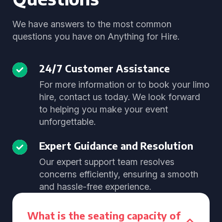
We have answers to the most common
questions you have on Anything for Hire.
24/7 Customer Assistance
For more information or to book your limo
hire, contact us today. We look forward
to helping you make your event
unforgettable.
Expert Guidance and Resolution
Our expert support team resolves
concerns efficiently, ensuring a smooth
and hassle-free experience.
What is the seating capacity of