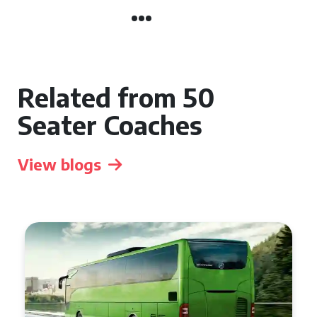
Related from 50
Seater Coaches
View blogs