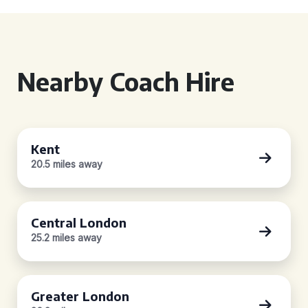
Nearby Coach Hire
Kent
20.5 miles away
Central London
25.2 miles away
Greater London