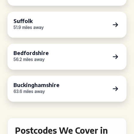
Suffolk
51.9 miles away
Bedfordshire
56.2 miles away
Buckinghamshire
63.6 miles away
Postcodes We Cover in