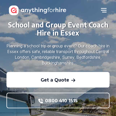
School and Group Event Coach
Hire in Essex
Planning a school trip or group event? Our coach hire in
Essex offers safe, reliable transport throughout Central
London, Cambridgeshire, Surrey, Bedfordshire,
Buckinghamshire.
Get a Quote
0800 410 1515