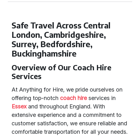
Safe Travel Across Central
London, Cambridgeshire,
Surrey, Bedfordshire,
Buckinghamshire
Overview of Our Coach Hire
Services
At Anything for Hire, we pride ourselves on
offering top-notch
coach hire
services in
Essex
and throughout England. With
extensive experience and a commitment to
customer satisfaction, we ensure reliable and
comfortable transportation for all your needs.