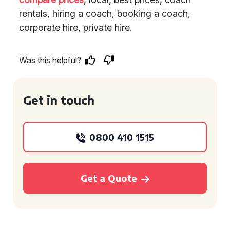
rentals, hiring a coach, booking a coach,
corporate hire, private hire.
Was this helpful?
Get in touch
0800 410 1515
Get a Quote