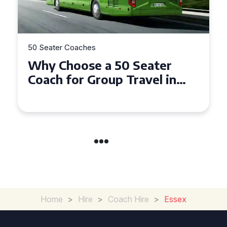
50 Seater Coaches
er
Top Benefits of Hiring a 5
 in
Seater Coach in Essex for
Group Travel
Home
>
Hire
>
Coach Hire
>
Essex