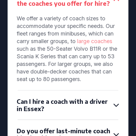
the coaches you offer for hire?
We offer a variety of coach sizes to
accommodate your specific needs. Our
fleet ranges from minibuses, which can
carry smaller groups, to
large coaches
such as the 50-Seater Volvo B11R or the
Scania K Series that can carry up to 53
passengers. For larger groups, we also
have double-decker coaches that can
seat up to 80 passengers.
Can I hire a coach with a driver
in Essex?
Do you offer last-minute coach