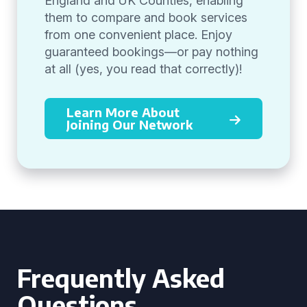
England and UK Counties, enabling
them to compare and book services
from one convenient place. Enjoy
guaranteed bookings—or pay nothing
at all (yes, you read that correctly)!
Learn More About
Joining Our Network
Frequently Asked
Questions