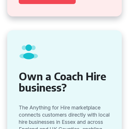
Own a Coach Hire
business?
The Anything for Hire marketplace
connects customers directly with local
hire businesses in Essex and across