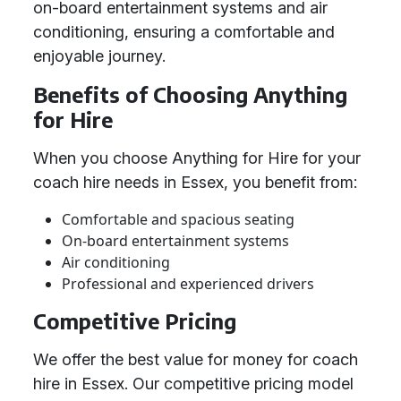
on-board entertainment systems and air
conditioning, ensuring a comfortable and
enjoyable journey.
Benefits of Choosing Anything
for Hire
When you choose Anything for Hire for your
coach hire needs in Essex, you benefit from:
Comfortable and spacious seating
On-board entertainment systems
Air conditioning
Professional and experienced drivers
Competitive Pricing
We offer the best value for money for coach
hire in Essex. Our competitive pricing model