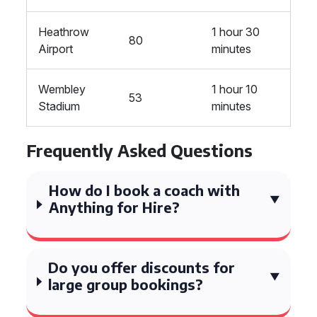
Heathrow
1 hour 30
80
Airport
minutes
Wembley
1 hour 10
53
Stadium
minutes
Frequently Asked Questions
How do I book a coach with
Anything for Hire?
Do you offer discounts for
large group bookings?