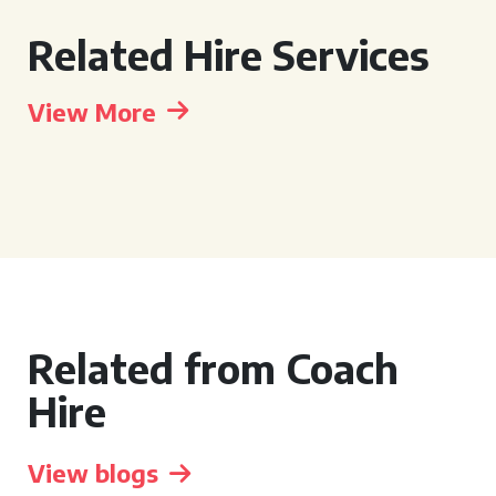
Related Hire Services
View More
Related from Coach
Hire
View blogs