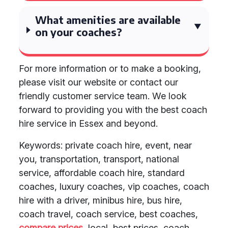
What amenities are available
on your coaches?
For more information or to make a booking,
please visit our website or contact our
friendly customer service team. We look
forward to providing you with the best coach
hire service in Essex and beyond.
Keywords: private coach hire, event, near
you, transportation, transport, national
service, affordable coach hire, standard
coaches, luxury coaches, vip coaches, coach
hire with a driver, minibus hire, bus hire,
coach travel, coach service, best coaches,
compare prices
, local, best prices, coach