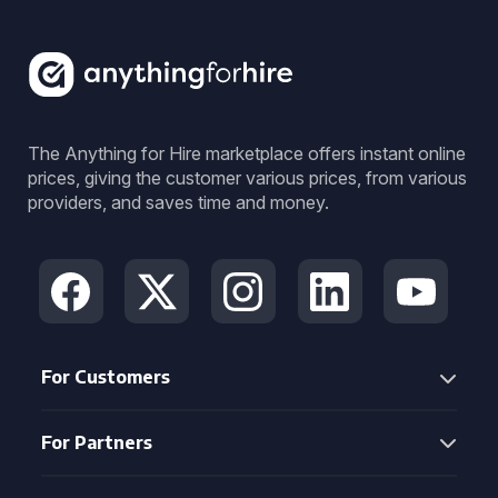
The Anything for Hire marketplace offers instant online
prices, giving the customer various prices, from various
providers, and saves time and money.
For Customers
For Partners