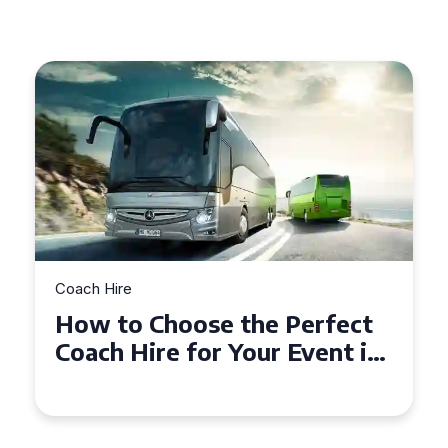
Coach Hire
fect
How to Choose the Perfect
nt in
50 Seater Coach for Your
Event