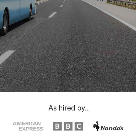
As hired by..