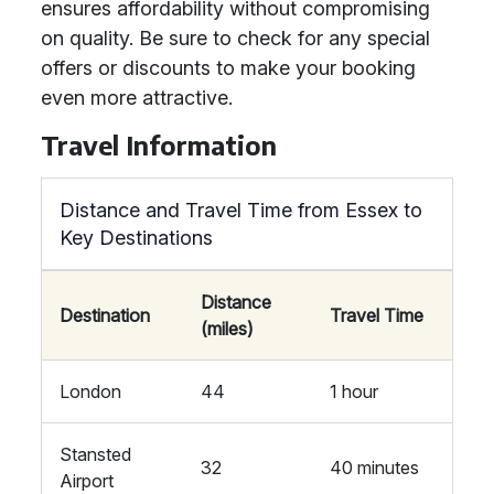
ensures affordability without compromising
on quality. Be sure to check for any special
offers or discounts to make your booking
even more attractive.
Travel Information
Distance and Travel Time from Essex to
Key Destinations
Distance
Destination
Travel Time
(miles)
London
44
1 hour
Stansted
32
40 minutes
Airport