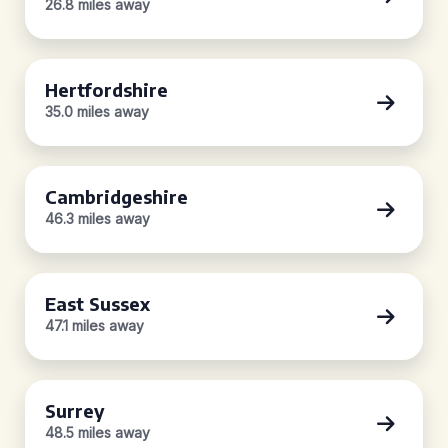
26.8 miles away
Hertfordshire
35.0 miles away
Cambridgeshire
46.3 miles away
East Sussex
47.1 miles away
Surrey
48.5 miles away