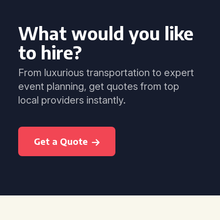
What would you like
to hire?
From luxurious transportation to expert
event planning, get quotes from top
local providers instantly.
Get a Quote