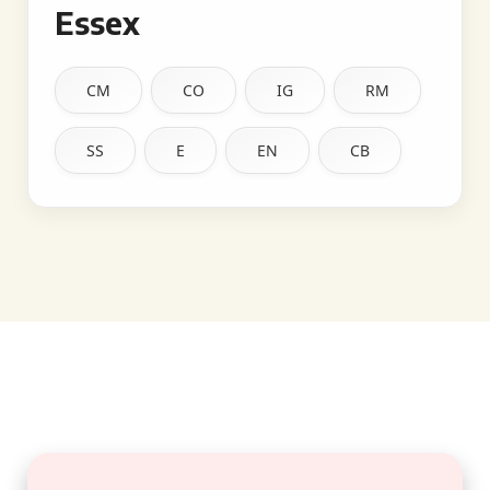
Essex
CM
CO
IG
RM
SS
E
EN
CB