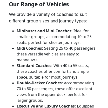
Our Range of Vehicles
We provide a variety of coaches to suit
different group sizes and journey types:
Minibuses and Mini Coaches:
Ideal for
smaller groups, accommodating 10 to 25
seats, perfect for shorter journeys.
Midi Coaches:
Seating 25 to 40 passengers,
these versatile vehicles are easy to
manoeuvre.
Standard Coaches:
With 40 to 55 seats,
these coaches offer comfort and ample
space, suitable for most journeys.
Double-Decker Coaches:
Accommodating
70 to 80 passengers, these offer excellent
views from the upper deck, perfect for
larger groups.
Executive and Luxury Coaches:
Equipped