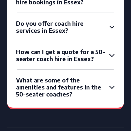
hire bookings in Essex?
Do you offer coach hire
services in Essex?
How can I get a quote for a 50-
seater coach hire in Essex?
What are some of the
amenities and features in the
50-seater coaches?