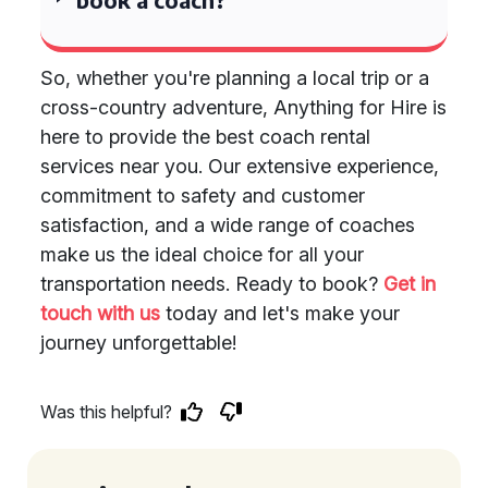
So, whether you're planning a local trip or a
cross-country adventure, Anything for Hire is
here to provide the best coach rental
services near you. Our extensive experience,
commitment to safety and customer
satisfaction, and a wide range of coaches
make us the ideal choice for all your
transportation needs. Ready to book?
Get in
touch with us
today and let's make your
journey unforgettable!
Was this helpful?