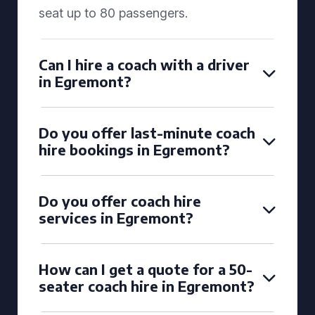
seat up to 80 passengers.
Can I hire a coach with a driver
in Egremont?
Do you offer last-minute coach
hire bookings in Egremont?
Do you offer coach hire
services in Egremont?
How can I get a quote for a 50-
seater coach hire in Egremont?