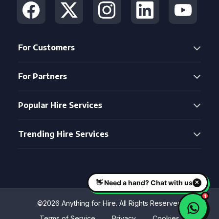
For Customers
For Partners
Popular Hire Services
Trending Hire Services
©2026 Anything for Hire. All Rights Reserved
Terms of Service
Privacy
Cookies