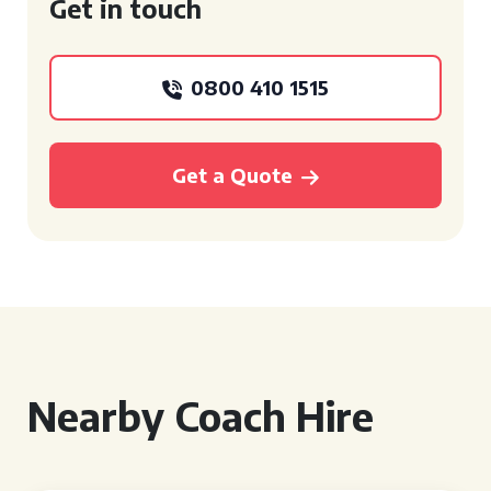
Get in touch
0800 410 1515
Get a Quote
Nearby Coach Hire