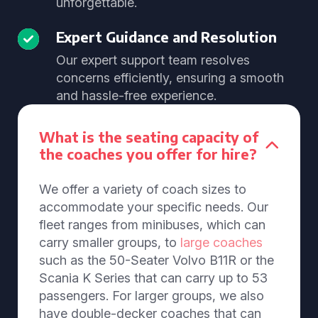
unforgettable.
Expert Guidance and Resolution
Our expert support team resolves
concerns efficiently, ensuring a smooth
and hassle-free experience.
What is the seating capacity of
the coaches you offer for hire?
We offer a variety of coach sizes to
accommodate your specific needs. Our
fleet ranges from minibuses, which can
carry smaller groups, to
large coaches
such as the 50-Seater Volvo B11R or the
Scania K Series that can carry up to 53
passengers. For larger groups, we also
have double-decker coaches that can