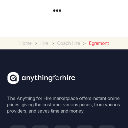
Home
>
Hire
>
Coach Hire
>
Egremont
The Anything for Hire marketplace offers instant online
prices, giving the customer various prices, from various
providers, and saves time and money.