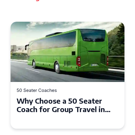
50 Seater Coaches
Top Benefits of Hiring a 50
Seater Coach in Essex for
Group Travel