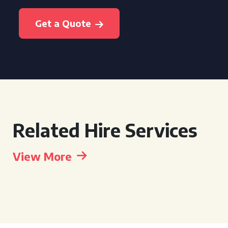
Get a Quote
Related Hire Services
View More