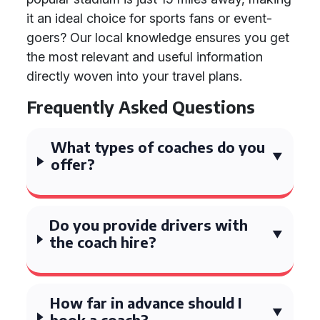
it an ideal choice for sports fans or event-
goers? Our local knowledge ensures you get
the most relevant and useful information
directly woven into your travel plans.
Frequently Asked Questions
What types of coaches do you
offer?
Do you provide drivers with
the coach hire?
How far in advance should I
book a coach?