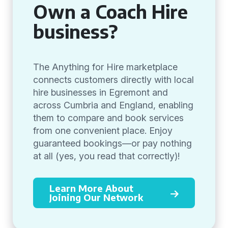
Own a Coach Hire
business?
The Anything for Hire marketplace
connects customers directly with local
hire businesses in Egremont and
across Cumbria and England, enabling
them to compare and book services
from one convenient place. Enjoy
guaranteed bookings—or pay nothing
at all (yes, you read that correctly)!
Learn More About
Joining Our Network