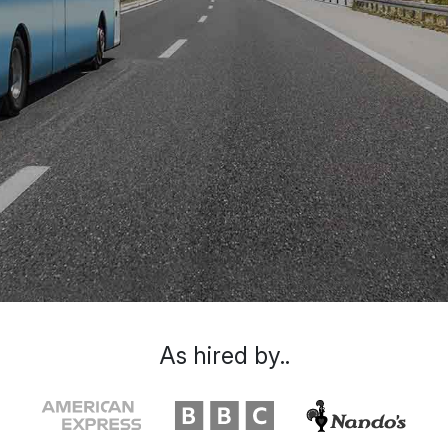
As hired by..