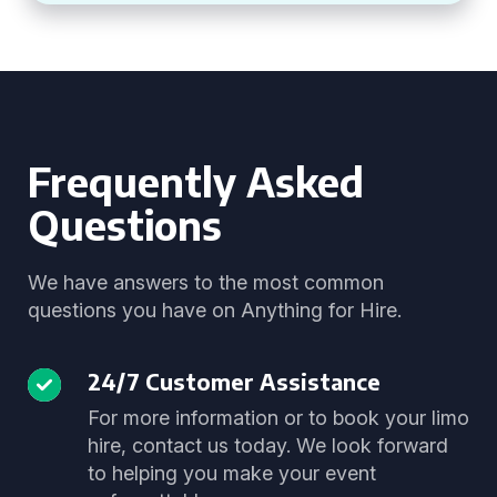
Frequently Asked
Questions
We have answers to the most common
questions you have on Anything for Hire.
24/7 Customer Assistance
For more information or to book your limo
hire, contact us today. We look forward
to helping you make your event