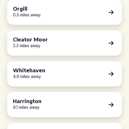
Orgill
0.3 miles away
Cleator Moor
2.3 miles away
Whitehaven
4.9 miles away
Harrington
9.1 miles away