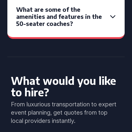
What are some of the
amenities and features in the
50-seater coaches?
What would you like
to hire?
From luxurious transportation to expert
event planning, get quotes from top
local providers instantly.