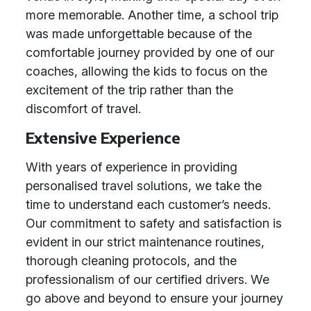
more memorable. Another time, a school trip
was made unforgettable because of the
comfortable journey provided by one of our
coaches, allowing the kids to focus on the
excitement of the trip rather than the
discomfort of travel.
Extensive Experience
With years of experience in providing
personalised travel solutions, we take the
time to understand each customer’s needs.
Our commitment to safety and satisfaction is
evident in our strict maintenance routines,
thorough cleaning protocols, and the
professionalism of our certified drivers. We
go above and beyond to ensure your journey