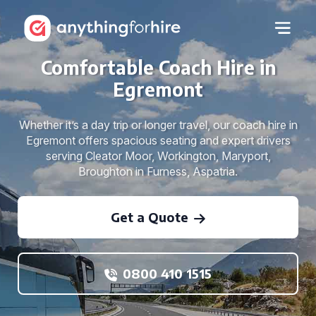
Comfortable Coach Hire in
Egremont
Whether it’s a day trip or longer travel, our coach hire in
Egremont offers spacious seating and expert drivers
serving Cleator Moor, Workington, Maryport,
Broughton in Furness, Aspatria.
Get a Quote
0800 410 1515