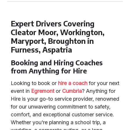
Expert Drivers Covering
Cleator Moor, Workington,
Maryport, Broughton in
Furness, Aspatria
Booking and Hiring Coaches
from Anything for Hire
Looking to book or
hire a coach
for your next
event in
Egremont
or
Cumbria
? Anything for
Hire is your go-to service provider, renowned
for our unwavering commitment to safety,
comfort, and exceptional customer service.
Whether you're planning a school trip, a