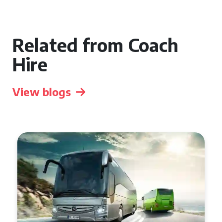
Related from Coach
Hire
View blogs