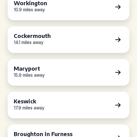
Workington
10.9 miles away
Cockermouth
14.1 miles away
Maryport
15.9 miles away
Keswick
17.9 miles away
Broughton in Furness