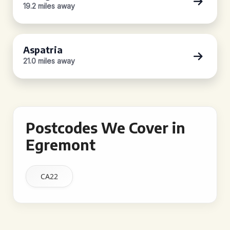
19.2 miles away
Aspatria
21.0 miles away
Postcodes We Cover in
Egremont
CA22