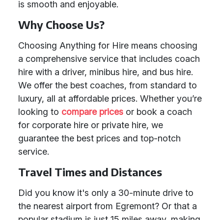
is smooth and enjoyable.
Why Choose Us?
Choosing Anything for Hire means choosing
a comprehensive service that includes coach
hire with a driver, minibus hire, and bus hire.
We offer the best coaches, from standard to
luxury, all at affordable prices. Whether you’re
looking to
compare prices
or book a coach
for corporate hire or private hire, we
guarantee the best prices and top-notch
service.
Travel Times and Distances
Did you know it's only a 30-minute drive to
the nearest airport from Egremont? Or that a
popular stadium is just 15 miles away, making