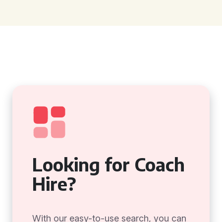
Looking for Coach
Hire?
With our easy-to-use search, you can