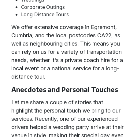
Corporate Outings
Long-Distance Tours
We offer extensive coverage in Egremont,
Cumbria, and the local postcodes CA22, as
well as neighbouring cities. This means you
can rely on us for a variety of transportation
needs, whether it's a private coach hire for a
local event or a national service for a long-
distance tour.
Anecdotes and Personal Touches
Let me share a couple of stories that
highlight the personal touch we bring to our
services. Recently, one of our experienced
drivers helped a wedding party arrive at their
venue in style, making their special day even