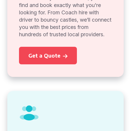
find and book exactly what you're
looking for. From Coach hire with
driver to bouncy castles, we’ll connect
you with the best prices from
hundreds of trusted local providers.
Get a Quote