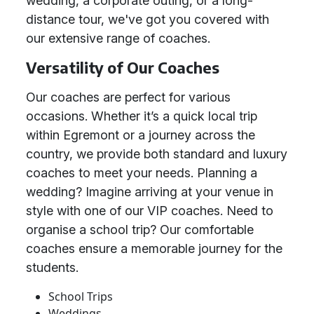
wedding, a corporate outing, or a long-
distance tour, we've got you covered with
our extensive range of coaches.
Versatility of Our Coaches
Our coaches are perfect for various
occasions. Whether it’s a quick local trip
within Egremont or a journey across the
country, we provide both standard and luxury
coaches to meet your needs. Planning a
wedding? Imagine arriving at your venue in
style with one of our VIP coaches. Need to
organise a school trip? Our comfortable
coaches ensure a memorable journey for the
students.
School Trips
Weddings