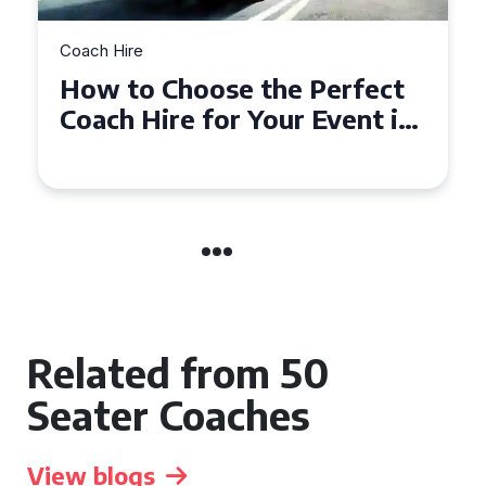
Coach Hire
How to Choose the Perfect
50 Seater Coach for Your
Event
Related from 50
Seater Coaches
View blogs