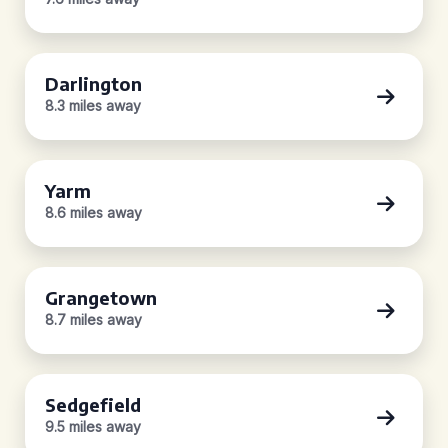
Darlington
8.3 miles away
Yarm
8.6 miles away
Grangetown
8.7 miles away
Sedgefield
9.5 miles away