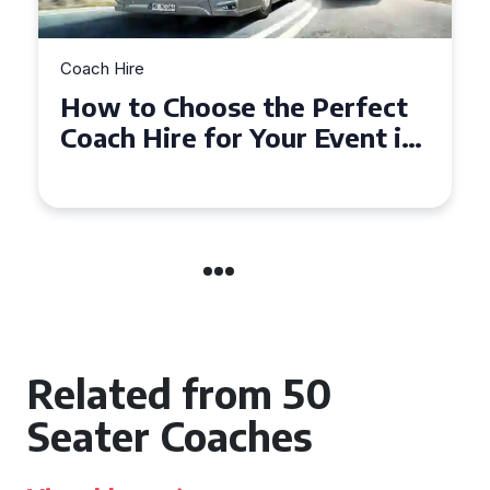
Coach Hire
How to Choose the Perfect
50 Seater Coach for Your
Event
Related from 50
Seater Coaches