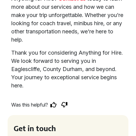
more about our services and how we can
make your trip unforgettable. Whether you're
looking for coach travel, minibus hire, or any
other transportation needs, we're here to
help.
Thank you for considering Anything for Hire.
We look forward to serving you in
Eaglescliffe, County Durham, and beyond.
Your journey to exceptional service begins
here.
Was this helpful?
Get in touch