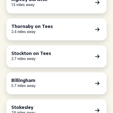
1.5 miles away
Thornaby on Tees
2.4 miles away
Stockton on Tees
2.7 miles away
Billingham
5.7 miles away
Stokesley
7.6 miles away