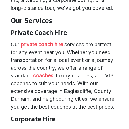
trip, a wedding, a corporate outing, or a
long-distance tour, we've got you covered.
Our Services
Private Coach Hire
Our
private coach hire
services are perfect
for any event near you. Whether you need
transportation for a local event or a journey
across the country, we offer a range of
standard
coaches
, luxury coaches, and VIP
coaches to suit your needs. With our
extensive coverage in Eaglescliffe, County
Durham, and neighbouring cities, we ensure
you get the best coaches at the best prices.
Corporate Hire