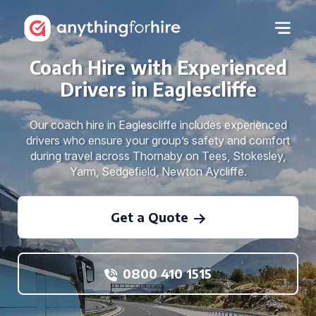
Coach Hire with Experienced
Drivers in Eaglescliffe
Our coach hire in Eaglescliffe includes experienced
drivers who ensure your group’s safety and comfort
during travel across Thornaby on Tees, Stokesley,
Yarm, Sedgefield, Newton Aycliffe.
Get a Quote
0800 410 1515