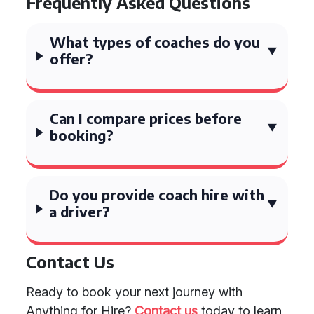
Frequently Asked Questions
What types of coaches do you
offer?
Can I compare prices before
booking?
Do you provide coach hire with
a driver?
Contact Us
Ready to book your next journey with
Anything for Hire?
Contact us
today to learn