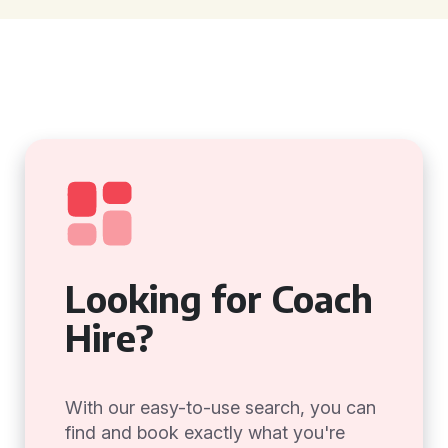
Looking for Coach
Hire?
With our easy-to-use search, you can
find and book exactly what you're