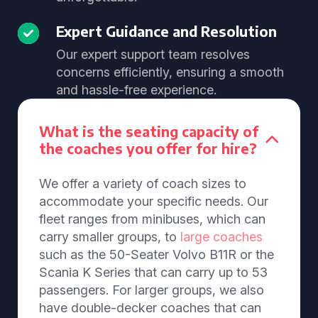
Expert Guidance and Resolution
Our expert support team resolves
concerns efficiently, ensuring a smooth
and hassle-free experience.
What is the seating capacity of
the coaches you offer for hire?
We offer a variety of coach sizes to
accommodate your specific needs. Our
fleet ranges from minibuses, which can
carry smaller groups, to
large coaches
such as the 50-Seater Volvo B11R or the
Scania K Series that can carry up to 53
passengers. For larger groups, we also
have double-decker coaches that can