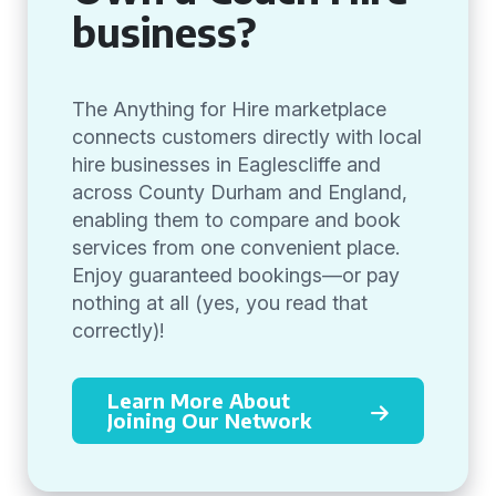
business?
The Anything for Hire marketplace
connects customers directly with local
hire businesses in Eaglescliffe and
across County Durham and England,
enabling them to compare and book
services from one convenient place.
Enjoy guaranteed bookings—or pay
nothing at all (yes, you read that
correctly)!
Learn More About
Joining Our Network