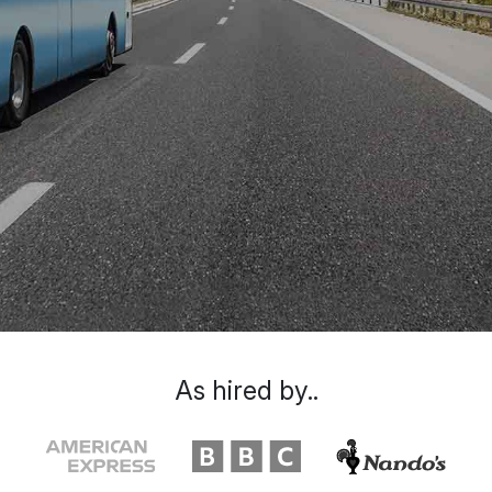
As hired by..