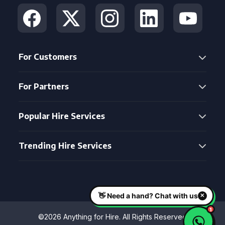
For Customers
For Partners
Popular Hire Services
Trending Hire Services
©2026 Anything for Hire. All Rights Reserved