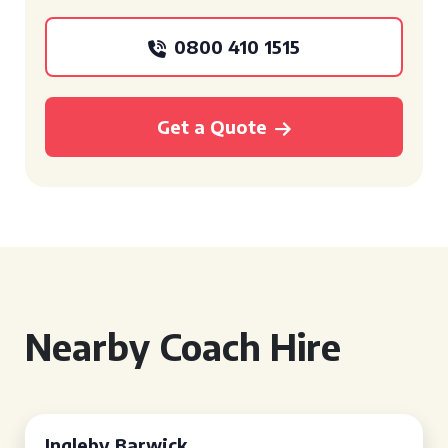
0800 410 1515
Get a Quote
Nearby Coach Hire
Ingleby Barwick