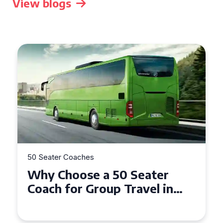
View blogs
50 Seater Coaches
Top Benefits of Hiring a 50
Seater Coach in Essex for
Group Travel