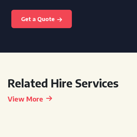
Get a Quote
Related Hire Services
View More