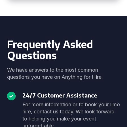
Frequently Asked
Questions
We have answers to the most common
questions you have on Anything for Hire.
24/7 Customer Assistance
For more information or to book your limo
hire, contact us today. We look forward
to helping you make your event
unforgettable.