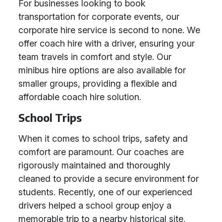
For businesses looking to book
transportation for corporate events, our
corporate hire service is second to none. We
offer coach hire with a driver, ensuring your
team travels in comfort and style. Our
minibus hire options are also available for
smaller groups, providing a flexible and
affordable coach hire solution.
School Trips
When it comes to school trips, safety and
comfort are paramount. Our coaches are
rigorously maintained and thoroughly
cleaned to provide a secure environment for
students. Recently, one of our experienced
drivers helped a school group enjoy a
memorable trip to a nearby historical site,