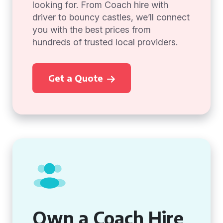
looking for. From Coach hire with
driver to bouncy castles, we’ll connect
you with the best prices from
hundreds of trusted local providers.
Get a Quote
Own a Coach Hire