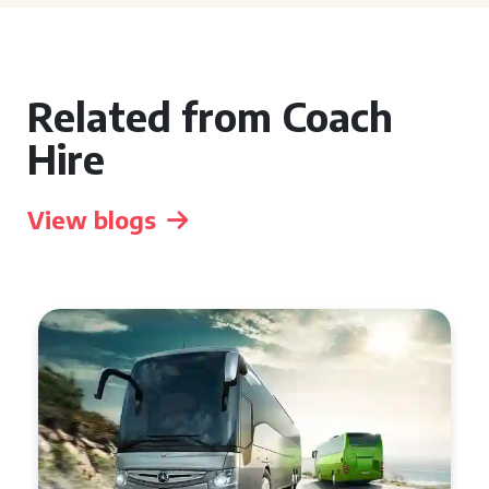
Related from Coach
Hire
View blogs