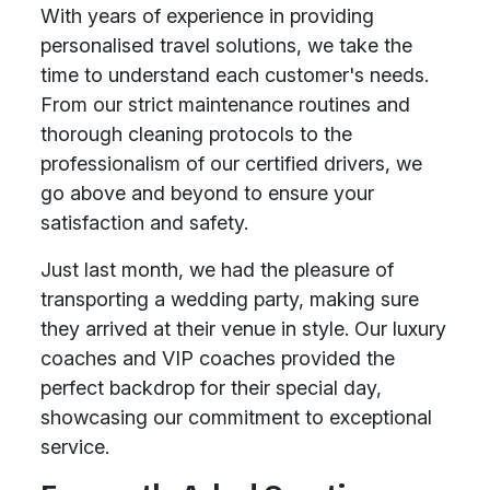
With years of experience in providing
personalised travel solutions, we take the
time to understand each customer's needs.
From our strict maintenance routines and
thorough cleaning protocols to the
professionalism of our certified drivers, we
go above and beyond to ensure your
satisfaction and safety.
Just last month, we had the pleasure of
transporting a wedding party, making sure
they arrived at their venue in style. Our luxury
coaches and VIP coaches provided the
perfect backdrop for their special day,
showcasing our commitment to exceptional
service.