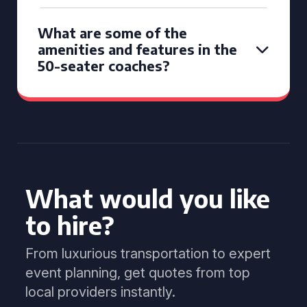
What are some of the
amenities and features in the
50-seater coaches?
What would you like
to hire?
From luxurious transportation to expert
event planning, get quotes from top
local providers instantly.