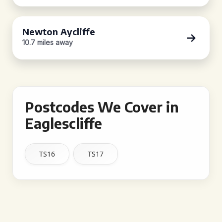
Newton Aycliffe
10.7 miles away
Postcodes We Cover in
Eaglescliffe
TS16
TS17