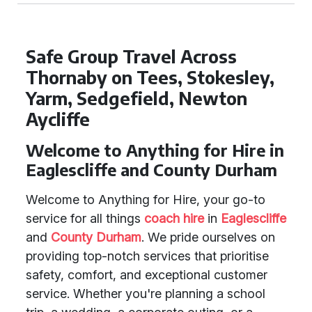
Safe Group Travel Across
Thornaby on Tees, Stokesley,
Yarm, Sedgefield, Newton
Aycliffe
Welcome to Anything for Hire in
Eaglescliffe and County Durham
Welcome to Anything for Hire, your go-to
service for all things
coach hire
in
Eaglescliffe
and
County Durham
. We pride ourselves on
providing top-notch services that prioritise
safety, comfort, and exceptional customer
service. Whether you're planning a school