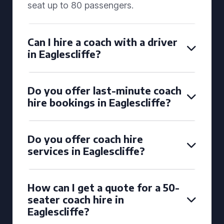
seat up to 80 passengers.
Can I hire a coach with a driver
in Eaglescliffe?
Do you offer last-minute coach
hire bookings in Eaglescliffe?
Do you offer coach hire
services in Eaglescliffe?
How can I get a quote for a 50-
seater coach hire in
Eaglescliffe?