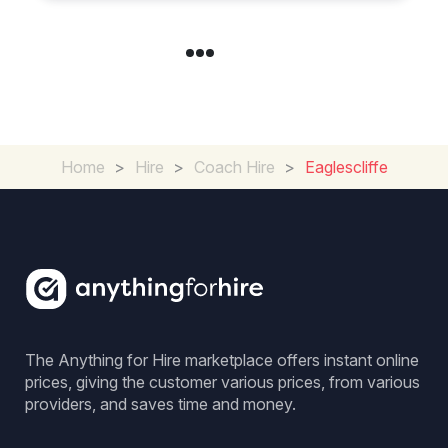
Home
>
Hire
>
Coach Hire
>
Eaglescliffe
The Anything for Hire marketplace offers instant online
prices, giving the customer various prices, from various
providers, and saves time and money.