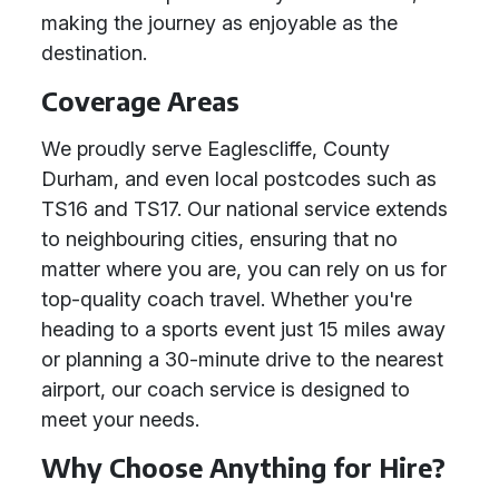
making the journey as enjoyable as the
destination.
Coverage Areas
We proudly serve Eaglescliffe, County
Durham, and even local postcodes such as
TS16 and TS17. Our national service extends
to neighbouring cities, ensuring that no
matter where you are, you can rely on us for
top-quality coach travel. Whether you're
heading to a sports event just 15 miles away
or planning a 30-minute drive to the nearest
airport, our coach service is designed to
meet your needs.
Why Choose Anything for Hire?