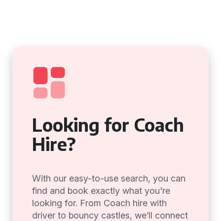
Looking for Coach
Hire?
With our easy-to-use search, you can
find and book exactly what you're
looking for. From Coach hire with
driver to bouncy castles, we’ll connect