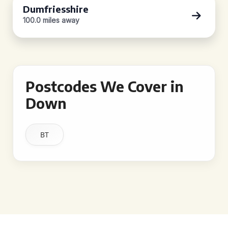
Dumfriesshire
100.0 miles away
Postcodes We Cover in
Down
BT