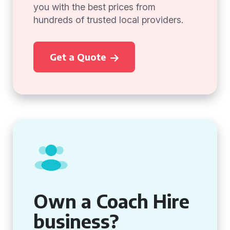
you with the best prices from
hundreds of trusted local providers.
Get a Quote
Own a Coach Hire
business?