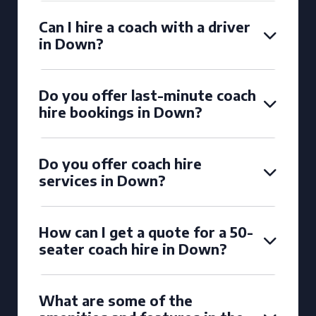
Can I hire a coach with a driver
in Down?
Do you offer last-minute coach
hire bookings in Down?
Do you offer coach hire
services in Down?
How can I get a quote for a 50-
seater coach hire in Down?
What are some of the