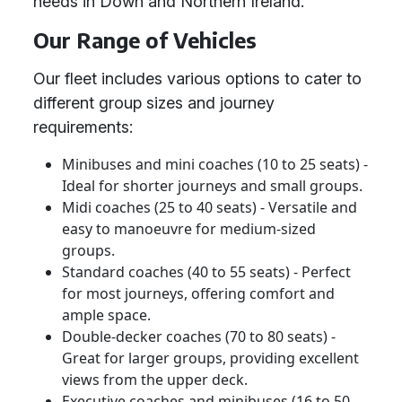
needs in Down and Northern Ireland.
Our Range of Vehicles
Our fleet includes various options to cater to
different group sizes and journey
requirements:
Minibuses and mini coaches (10 to 25 seats) -
Ideal for shorter journeys and small groups.
Midi coaches (25 to 40 seats) - Versatile and
easy to manoeuvre for medium-sized
groups.
Standard coaches (40 to 55 seats) - Perfect
for most journeys, offering comfort and
ample space.
Double-decker coaches (70 to 80 seats) -
Great for larger groups, providing excellent
views from the upper deck.
Executive coaches and minibuses (16 to 50