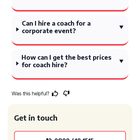
Can I hire a coach for a
corporate event?
How can I get the best prices
for coach hire?
Was this helpful?
Get in touch