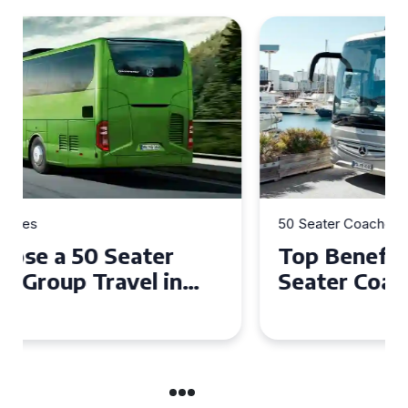
50 Seater Coaches
Top Benefits of Hiring a 50
Seater Coach in Essex for
Group Travel