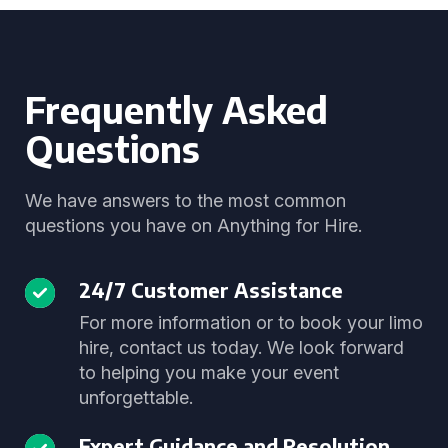
Frequently Asked
Questions
We have answers to the most common
questions you have on Anything for Hire.
24/7 Customer Assistance
For more information or to book your limo
hire, contact us today. We look forward
to helping you make your event
unforgettable.
Expert Guidance and Resolution