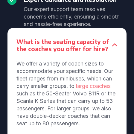
Our expert support team resolves
concerns efficiently, ensuring a smooth
and hassle-free experience.
What is the seating capacity of
the coaches you offer for hire?
We offer a variety of coach sizes to
accommodate your specific needs. Our
fleet ranges from minibuses, which can
carry smaller groups, to
large coaches
such as the 50-Seater Volvo B11R or the
Scania K Series that can carry up to 53
passengers. For larger groups, we also
have double-decker coaches that can
seat up to 80 passengers.