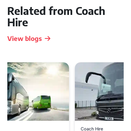
Related from Coach
Hire
View blogs
Coach Hire