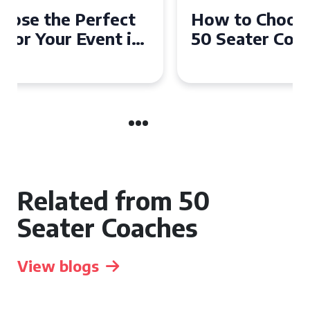
How to Choose the Perfect
50 Seater Coach for Your
Event
Related from 50
Seater Coaches
View blogs