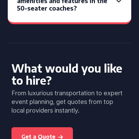
amenities and features in the
50-seater coaches?
What would you like
to hire?
From luxurious transportation to expert
event planning, get quotes from top
local providers instantly.
Get a Quote