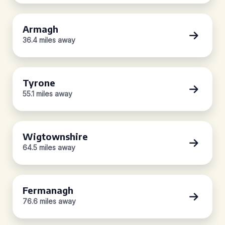
Armagh
36.4 miles away
Tyrone
55.1 miles away
Wigtownshire
64.5 miles away
Fermanagh
76.6 miles away