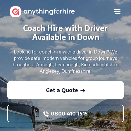
Coach Hire with Driver
Available in Down
Looking for coach hire with a driver in Down? We
provide safe, modern vehicles for group journeys
throughout Armagh, Fermanagh, Kirkcudbrightshire,
Anglesey, Dumfriesshire.
Get a Quote
0800 410 1515