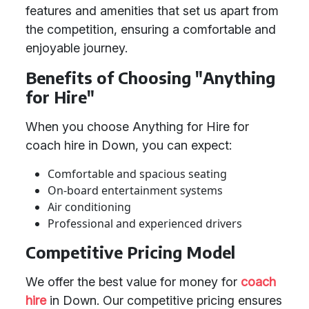
features and amenities that set us apart from
the competition, ensuring a comfortable and
enjoyable journey.
Benefits of Choosing "Anything
for Hire"
When you choose Anything for Hire for
coach hire in Down, you can expect:
Comfortable and spacious seating
On-board entertainment systems
Air conditioning
Professional and experienced drivers
Competitive Pricing Model
We offer the best value for money for
coach
hire
in Down. Our competitive pricing ensures