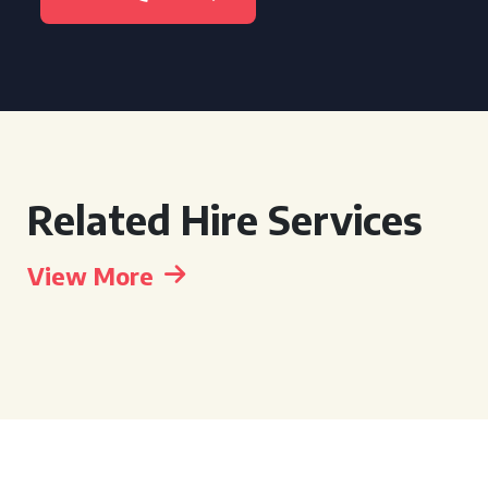
Related Hire Services
View More