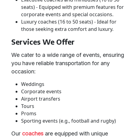
seats) - Equipped with premium features for
corporate events and special occasions.
Luxury coaches (16 to 50 seats) - Ideal for
those seeking extra comfort and luxury.
Services We Offer
We cater to a wide range of events, ensuring
you have reliable transportation for any
occasion:
Weddings
Corporate events
Airport transfers
Tours
Proms
Sporting events (e.g., football and rugby)
Our
coaches
are equipped with unique