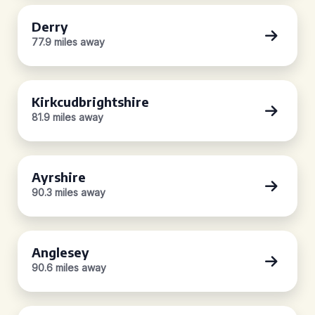
Derry
77.9 miles away
Kirkcudbrightshire
81.9 miles away
Ayrshire
90.3 miles away
Anglesey
90.6 miles away