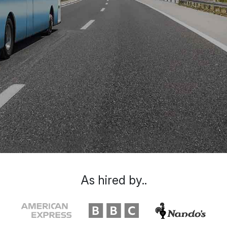
As hired by..