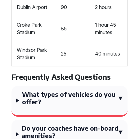
Dublin Airport
90
2 hours
Croke Park
1 hour 45
85
Stadium
minutes
Windsor Park
25
40 minutes
Stadium
Frequently Asked Questions
What types of vehicles do you
offer?
Do your coaches have on-board
amenities?