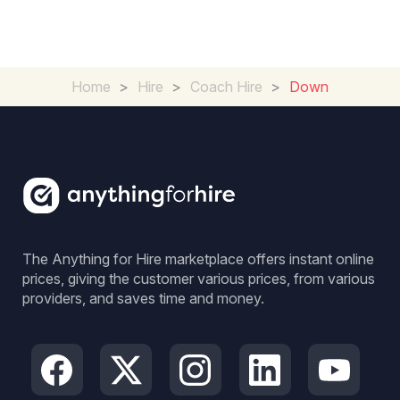
Home
>
Hire
>
Coach Hire
>
Down
The Anything for Hire marketplace offers instant online
prices, giving the customer various prices, from various
providers, and saves time and money.