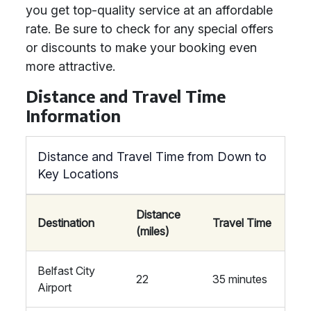
you get top-quality service at an affordable
rate. Be sure to check for any special offers
or discounts to make your booking even
more attractive.
Distance and Travel Time
Information
Distance and Travel Time from Down to
Key Locations
Distance
Destination
Travel Time
(miles)
Belfast City
22
35 minutes
Airport