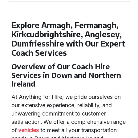
Explore Armagh, Fermanagh,
Kirkcudbrightshire, Anglesey,
Dumfriesshire with Our Expert
Coach Services
Overview of Our Coach Hire
Services in Down and Northern
Ireland
At Anything for Hire, we pride ourselves on
our extensive experience, reliability, and
unwavering commitment to customer
satisfaction. We offer a comprehensive range
of
vehicles
to meet all your transportation