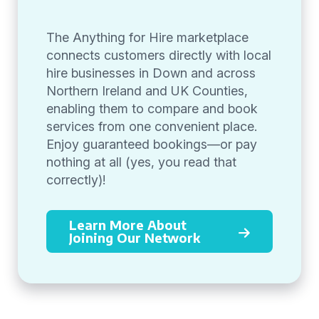
The Anything for Hire marketplace
connects customers directly with local
hire businesses in Down and across
Northern Ireland and UK Counties,
enabling them to compare and book
services from one convenient place.
Enjoy guaranteed bookings—or pay
nothing at all (yes, you read that
correctly)!
Learn More About
Joining Our Network