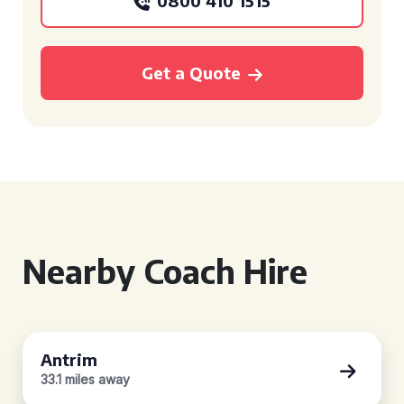
0800 410 1515
Get a Quote
Nearby Coach Hire
Antrim
33.1 miles away