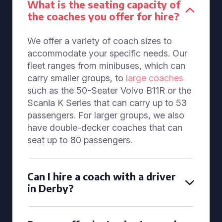
What is the seating capacity of
the coaches you offer for hire?
We offer a variety of coach sizes to
accommodate your specific needs. Our
fleet ranges from minibuses, which can
carry smaller groups, to
large coaches
such as the 50-Seater Volvo B11R or the
Scania K Series that can carry up to 53
passengers. For larger groups, we also
have double-decker coaches that can
seat up to 80 passengers.
Can I hire a coach with a driver
in Derby?