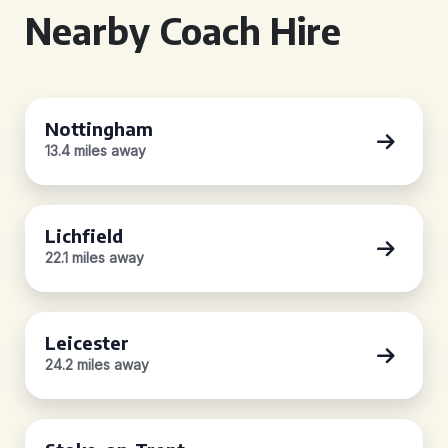
Nearby Coach Hire
Nottingham
13.4 miles away
Lichfield
22.1 miles away
Leicester
24.2 miles away