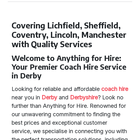
Covering Lichfield, Sheffield,
Coventry, Lincoln, Manchester
with Quality Services
Welcome to Anything for Hire:
Your Premier Coach Hire Service
in Derby
Looking for reliable and affordable
coach hire
near you in
Derby
and
Derbyshire
? Look no
further than Anything for Hire. Renowned for
our unwavering commitment to finding the
best prices and exceptional customer
service, we specialise in connecting you with
the perfect transportation solutions, including