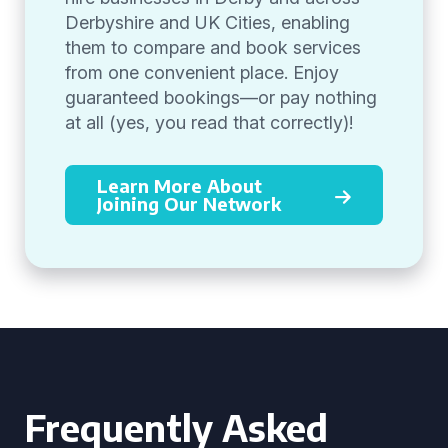
Derbyshire and UK Cities, enabling
them to compare and book services
from one convenient place. Enjoy
guaranteed bookings—or pay nothing
at all (yes, you read that correctly)!
Learn More About
Joining Our Network
Frequently Asked