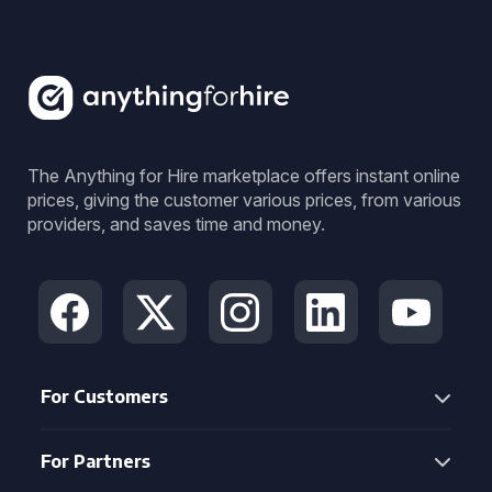
The Anything for Hire marketplace offers instant online
prices, giving the customer various prices, from various
providers, and saves time and money.
For Customers
For Partners