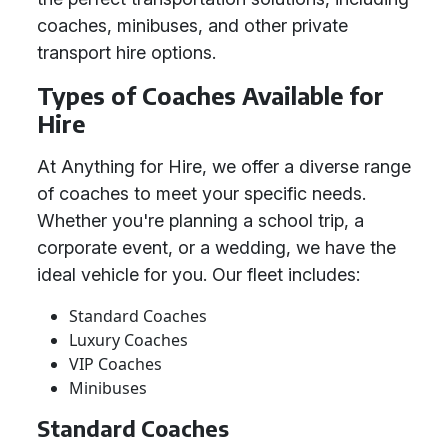
coaches, minibuses, and other private
transport hire options.
Types of Coaches Available for
Hire
At Anything for Hire, we offer a diverse range
of coaches to meet your specific needs.
Whether you're planning a school trip, a
corporate event, or a wedding, we have the
ideal vehicle for you. Our fleet includes:
Standard Coaches
Luxury Coaches
VIP Coaches
Minibuses
Standard Coaches