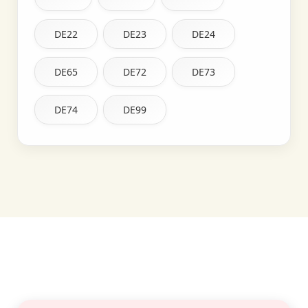
DE22
DE23
DE24
DE65
DE72
DE73
DE74
DE99