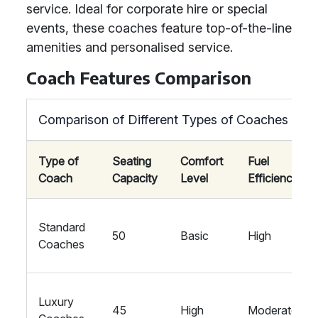
service. Ideal for corporate hire or special
events, these coaches feature top-of-the-line
amenities and personalised service.
Coach Features Comparison
Comparison of Different Types of Coaches
Type of
Seating
Comfort
Fuel
Coach
Capacity
Level
Efficiency
Standard
50
Basic
High
Coaches
Luxury
45
High
Moderate