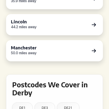
35.9 miles away
Lincoln
44.2 miles away
Manchester
50.0 miles away
Postcodes We Cover in
Derby
DE1
DE3
DE21