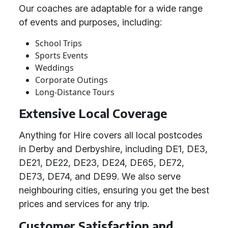
Our coaches are adaptable for a wide range
of events and purposes, including:
School Trips
Sports Events
Weddings
Corporate Outings
Long-Distance Tours
Extensive Local Coverage
Anything for Hire covers all local postcodes
in Derby and Derbyshire, including DE1, DE3,
DE21, DE22, DE23, DE24, DE65, DE72,
DE73, DE74, and DE99. We also serve
neighbouring cities, ensuring you get the best
prices and services for any trip.
Customer Satisfaction and