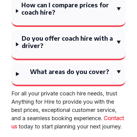
How can I compare prices for
coach hire?
Do you offer coach hire with a
driver?
What areas do you cover?
For all your private coach hire needs, trust
Anything for Hire to provide you with the
best prices, exceptional customer service,
and a seamless booking experience.
Contact
us
today to start planning your next journey.