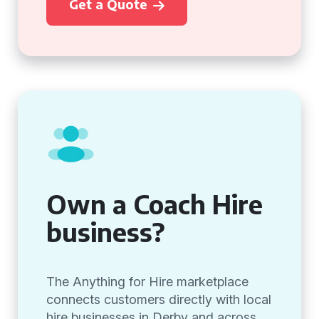
Get a Quote
Own a Coach Hire
business?
The Anything for Hire marketplace
connects customers directly with local
hire businesses in Derby and across