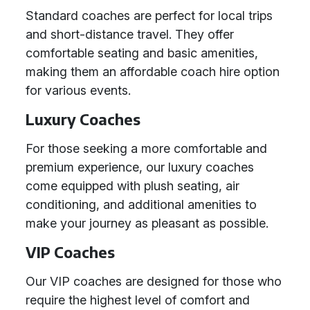
Standard coaches are perfect for local trips
and short-distance travel. They offer
comfortable seating and basic amenities,
making them an affordable coach hire option
for various events.
Luxury Coaches
For those seeking a more comfortable and
premium experience, our luxury coaches
come equipped with plush seating, air
conditioning, and additional amenities to
make your journey as pleasant as possible.
VIP Coaches
Our VIP coaches are designed for those who
require the highest level of comfort and