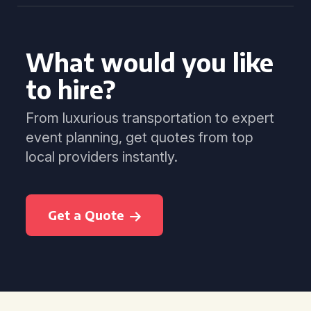
What would you like
to hire?
From luxurious transportation to expert
event planning, get quotes from top
local providers instantly.
Get a Quote