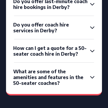
Do you offer last-minute coach
hire bookings in Derby?
Do you offer coach hire
services in Derby?
How can I get a quote for a 50-
seater coach hire in Derby?
What are some of the
amenities and features in the
50-seater coaches?