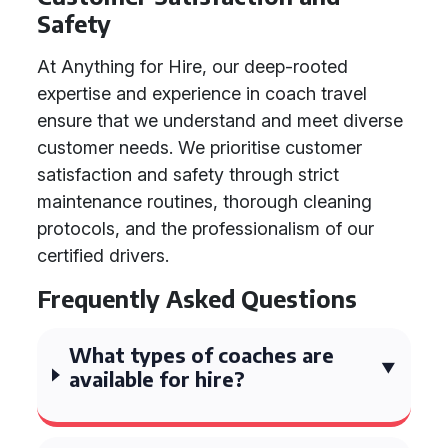
Safety
At Anything for Hire, our deep-rooted
expertise and experience in coach travel
ensure that we understand and meet diverse
customer needs. We prioritise customer
satisfaction and safety through strict
maintenance routines, thorough cleaning
protocols, and the professionalism of our
certified drivers.
Frequently Asked Questions
What types of coaches are
available for hire?