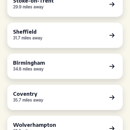
Stoke-on-Trent
29.9 miles away
Sheffield
31.7 miles away
Birmingham
34.8 miles away
Coventry
35.7 miles away
Wolverhampton