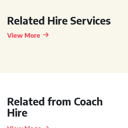
Related Hire Services
View More
Related from Coach
Hire