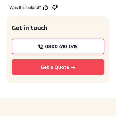
Was this helpful?
Get in touch
0800 410 1515
Get a Quote