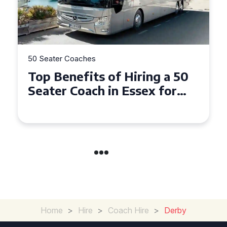
50 Seater Coaches
Top Benefits of Hiring a 50
Seater Coach in Essex for
Group Travel
Home
>
Hire
>
Coach Hire
>
Derby