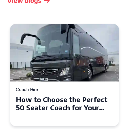
View blogs
Coach Hire
How to Choose the Perfect
50 Seater Coach for Your
Event