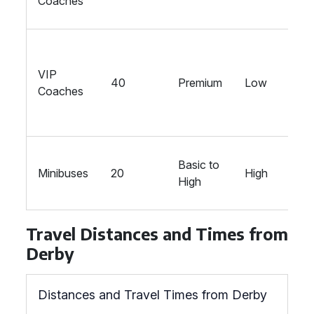
Coaches
VIP
40
Premium
Low
Coaches
Basic to
Minibuses
20
High
High
Travel Distances and Times from
Derby
Distances and Travel Times from Derby