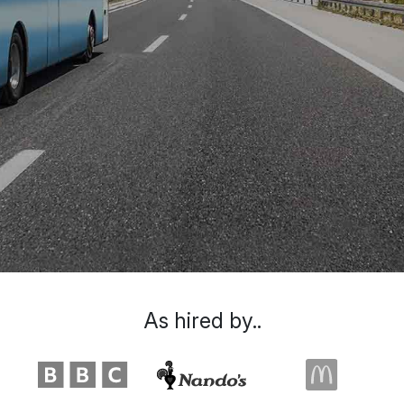
As hired by..