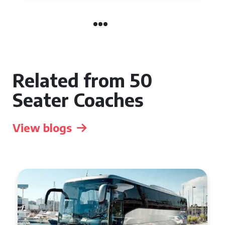
Related from 50
Seater Coaches
View blogs