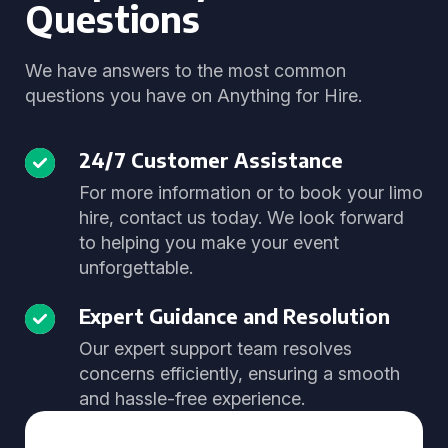
Questions
We have answers to the most common
questions you have on Anything for Hire.
24/7 Customer Assistance
For more information or to book your limo
hire, contact us today. We look forward
to helping you make your event
unforgettable.
Expert Guidance and Resolution
Our expert support team resolves
concerns efficiently, ensuring a smooth
and hassle-free experience.