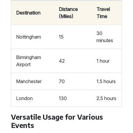
Distance
Travel
Destination
(Miles)
Time
30
Nottingham
15
minutes
Birmingham
42
1 hour
Airport
Manchester
70
1.5 hours
London
130
2.5 hours
Versatile Usage for Various
Events