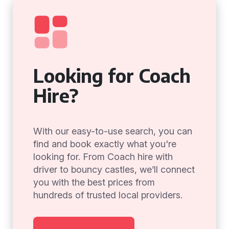
Looking for Coach
Hire?
With our easy-to-use search, you can
find and book exactly what you're
looking for. From Coach hire with
driver to bouncy castles, we’ll connect
you with the best prices from
hundreds of trusted local providers.