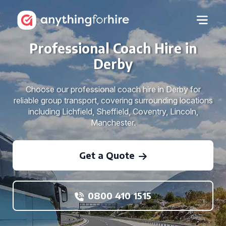
Professional Coach Hire in
Derby
Choose our professional coach hire in Derby for
reliable group transport, covering surrounding locations
including Lichfield, Sheffield, Coventry, Lincoln,
Manchester.
Get a Quote
0800 410 1515