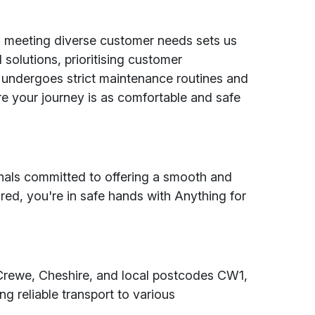
d meeting diverse customer needs sets us
 solutions, prioritising customer
e undergoes strict maintenance routines and
e your journey is as comfortable and safe
ionals committed to offering a smooth and
red, you're in safe hands with Anything for
Crewe, Cheshire, and local postcodes CW1,
reliable transport to various