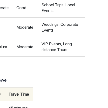
School Trips, Local
erate
Good
Events
Weddings, Corporate
Moderate
Events
VIP Events, Long-
mium
Moderate
distance Tours
rewe
)
Travel Time