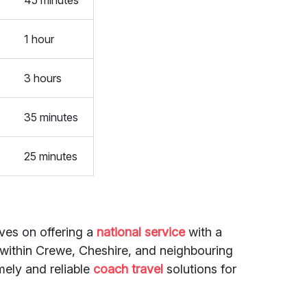
45 minutes
1 hour
3 hours
35 minutes
25 minutes
lves on offering a
national service
with a
 within Crewe, Cheshire, and neighbouring
mely and reliable
coach travel
solutions for