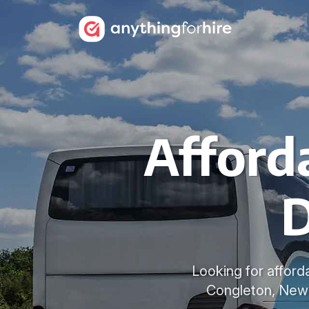
Afford
D
Looking for afford
Congleton, Newc