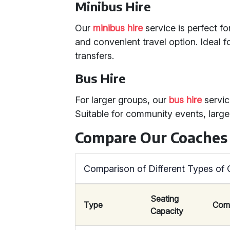
Minibus Hire
Our
minibus hire
service is perfect f
and convenient travel option. Ideal fo
transfers.
Bus Hire
For larger groups, our
bus hire
servic
Suitable for community events, large
Compare Our Coaches
Comparison of Different Types of
Seating
Type
Com
Capacity