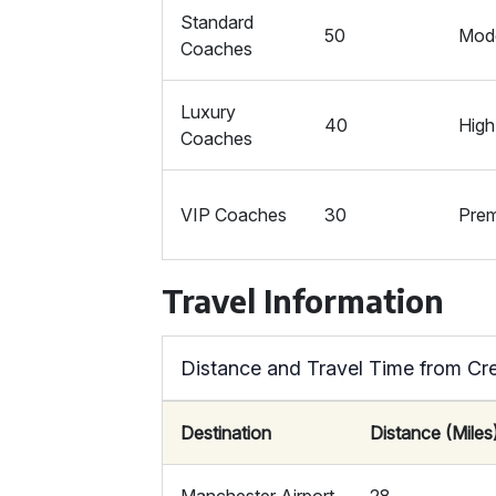
Standard
50
Mod
Coaches
Luxury
40
High
Coaches
VIP Coaches
30
Pre
Travel Information
Distance and Travel Time from C
Destination
Distance (Miles