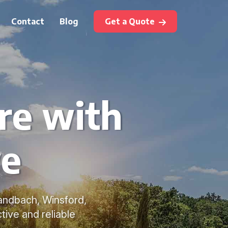
Contact
Blog
Get a Quote
re with
we
Sandbach, Winsford,
ive and reliable