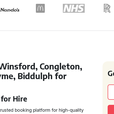
Winsford, Congleton,
G
me, Biddulph for
for Hire
rusted booking platform for high-quality