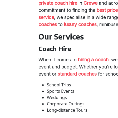
private coach hire
in
Crewe
and acr
commitment to finding the
best pric
service
, we specialise in a wide ran
coaches
to
luxury coaches
, minibuse
Our Services
Coach Hire
When it comes to
hiring a coach
, we
event and budget. Whether you're l
event or
standard coaches
for schoo
School Trips
Sports Events
Weddings
Corporate Outings
Long-distance Tours