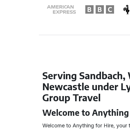
Serving Sandbach, 
Newcastle under Ly
Group Travel
Welcome to Anything 
Welcome to Anything for Hire, your t