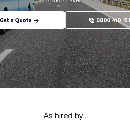
group travel.
Get a Quote
0800 410 151
As hired by..