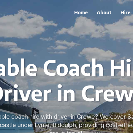
Home
About
Hire
able Coach Hi
river in Cre
able coach hire with driver in Crewe? We cover 
astle under Lyme, Biddulph, providing cost-effect