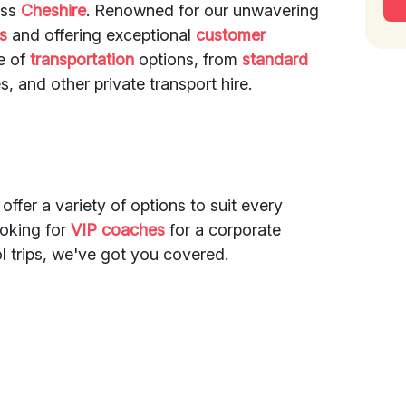
oss
Cheshire
. Renowned for our unwavering
es
and offering exceptional
customer
ge of
transportation
options, from
standard
s, and other private transport hire.
 offer a variety of options to suit every
ooking for
VIP coaches
for a corporate
l trips, we've got you covered.