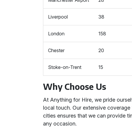
Manchester Airport
28
Liverpool
38
London
158
Chester
20
Stoke-on-Trent
15
Why Choose Us
At Anything for Hire, we pride ourse
local touch. Our extensive coverage
cities ensures that we can provide ti
any occasion.