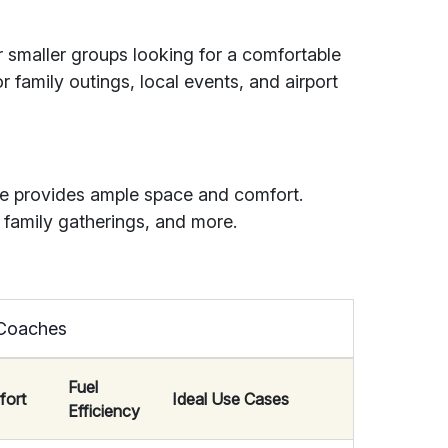
or smaller groups looking for a comfortable
r family outings, local events, and airport
e provides ample space and comfort.
 family gatherings, and more.
 Coaches
Fuel
fort
Ideal Use Cases
Efficiency