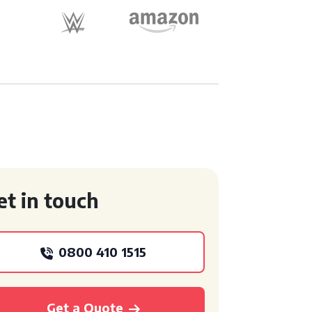
et in touch
0800 410 1515
Get a Quote