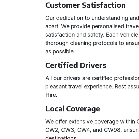
Customer Satisfaction
Our dedication to understanding an
apart. We provide personalised travel
satisfaction and safety. Each vehicl
thorough cleaning protocols to ensur
as possible.
Certified Drivers
All our drivers are certified profess
pleasant travel experience. Rest assu
Hire.
Local Coverage
We offer extensive coverage within 
CW2, CW3, CW4, and CW98, ensuring 
destinations.