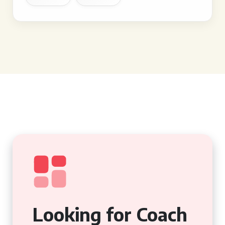
Looking for Coach