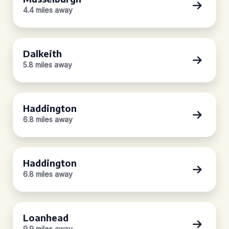
4.4 miles away
Dalkeith
5.8 miles away
Haddington
6.8 miles away
Haddington
6.8 miles away
Loanhead
9.9 miles away