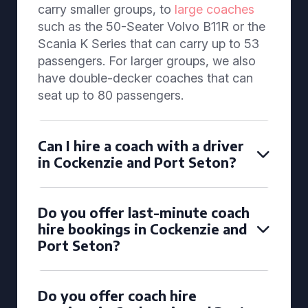
carry smaller groups, to
large coaches
such as the 50-Seater Volvo B11R or the
Scania K Series that can carry up to 53
passengers. For larger groups, we also
have double-decker coaches that can
seat up to 80 passengers.
Can I hire a coach with a driver
in Cockenzie and Port Seton?
Do you offer last-minute coach
hire bookings in Cockenzie and
Port Seton?
Do you offer coach hire