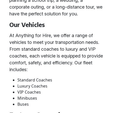
planning a school trip, a wedding, a
corporate outing, or a long-distance tour, we
have the perfect solution for you.
Our Vehicles
At Anything for Hire, we offer a range of
vehicles to meet your transportation needs.
From standard coaches to luxury and VIP
coaches, each vehicle is equipped to provide
comfort, safety, and efficiency. Our fleet
includes:
Standard Coaches
Luxury Coaches
VIP Coaches
Minibuses
Buses