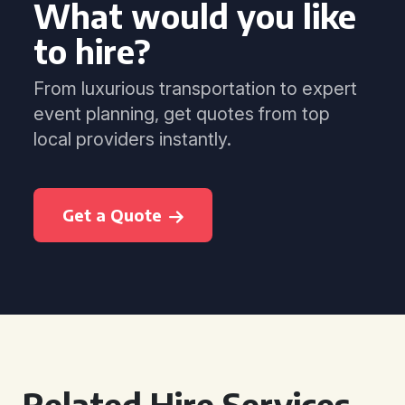
What would you like
to hire?
From luxurious transportation to expert
event planning, get quotes from top
local providers instantly.
Get a Quote
Related Hire Services