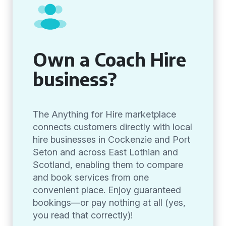
Own a Coach Hire
business?
The Anything for Hire marketplace
connects customers directly with local
hire businesses in Cockenzie and Port
Seton and across East Lothian and
Scotland, enabling them to compare
and book services from one
convenient place. Enjoy guaranteed
bookings—or pay nothing at all (yes,
you read that correctly)!