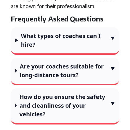
are known for their professionalism.
Frequently Asked Questions
What types of coaches can I
hire?
Are your coaches suitable for
long-distance tours?
How do you ensure the safety
and cleanliness of your
vehicles?