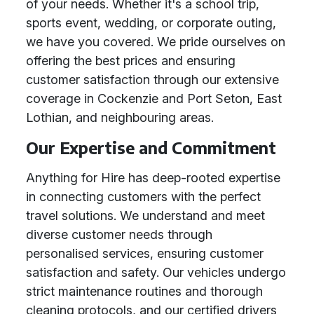
of your needs. Whether it's a school trip,
sports event, wedding, or corporate outing,
we have you covered. We pride ourselves on
offering the best prices and ensuring
customer satisfaction through our extensive
coverage in Cockenzie and Port Seton, East
Lothian, and neighbouring areas.
Our Expertise and Commitment
Anything for Hire has deep-rooted expertise
in connecting customers with the perfect
travel solutions. We understand and meet
diverse customer needs through
personalised services, ensuring customer
satisfaction and safety. Our vehicles undergo
strict maintenance routines and thorough
cleaning protocols, and our certified drivers