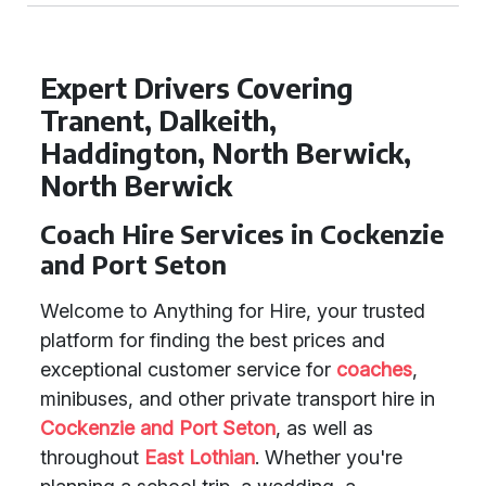
Expert Drivers Covering
Tranent, Dalkeith,
Haddington, North Berwick,
North Berwick
Coach Hire Services in Cockenzie
and Port Seton
Welcome to Anything for Hire, your trusted
platform for finding the best prices and
exceptional customer service for
coaches
,
minibuses, and other private transport hire in
Cockenzie and Port Seton
, as well as
throughout
East Lothian
. Whether you're