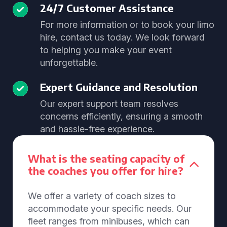
24/7 Customer Assistance
For more information or to book your limo
hire, contact us today. We look forward
to helping you make your event
unforgettable.
Expert Guidance and Resolution
Our expert support team resolves
concerns efficiently, ensuring a smooth
and hassle-free experience.
What is the seating capacity of
the coaches you offer for hire?
We offer a variety of coach sizes to
accommodate your specific needs. Our
fleet ranges from minibuses, which can