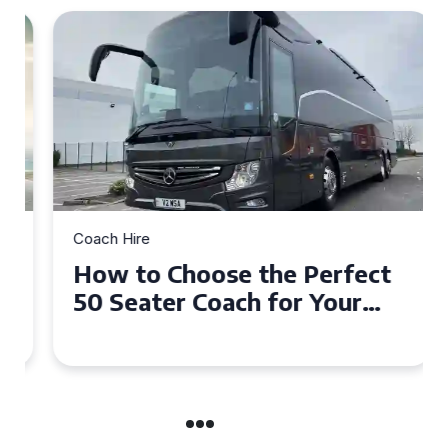
Coach Hire
How to Choose the Perfect
50 Seater Coach for Your
Event