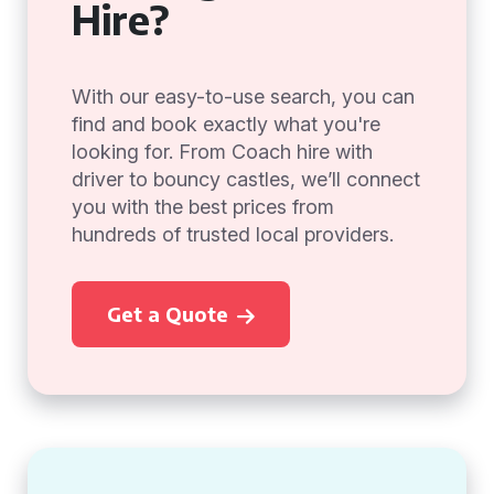
Hire?
With our easy-to-use search, you can
find and book exactly what you're
looking for. From Coach hire with
driver to bouncy castles, we’ll connect
you with the best prices from
hundreds of trusted local providers.
Get a Quote