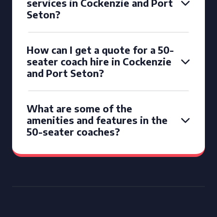
services in Cockenzie and Port
Seton?
How can I get a quote for a 50-
seater coach hire in Cockenzie
and Port Seton?
What are some of the
amenities and features in the
50-seater coaches?