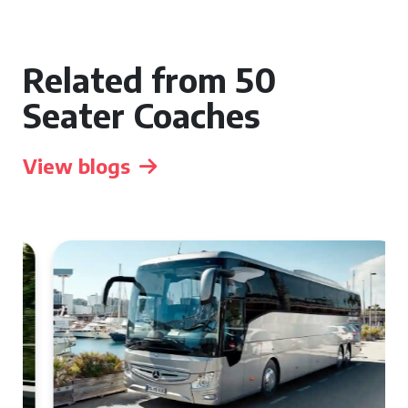
Related from 50
Seater Coaches
View blogs