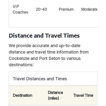
VIP
20-40
Premium
Moderate
Coaches
Distance and Travel Times
We provide accurate and up-to-date
distance and travel time information from
Cockenzie and Port Seton to various
destinations:
Travel Distances and Times
Distance
Destination
Travel Time
(miles)