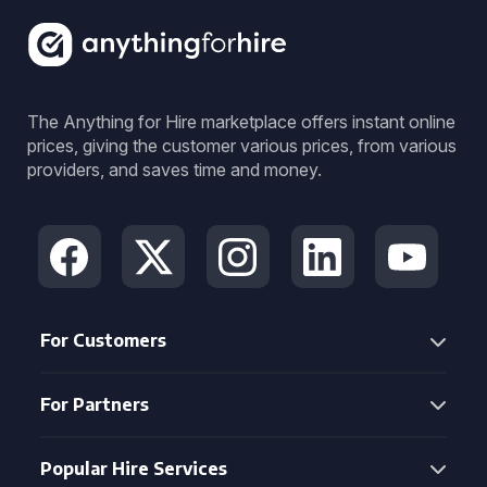
The Anything for Hire marketplace offers instant online
prices, giving the customer various prices, from various
providers, and saves time and money.
For Customers
For Partners
Popular Hire Services