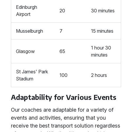
Edinburgh
20
30 minutes
Airport
Musselburgh
7
15 minutes
1 hour 30
Glasgow
65
minutes
St James' Park
100
2 hours
Stadium
Adaptability for Various Events
Our coaches are adaptable for a variety of
events and activities, ensuring that you
receive the best transport solution regardless