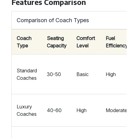
Features Comparison
Comparison of Coach Types
Coach
Seating
Comfort
Fuel
Type
Capacity
Level
Efficiency
Standard
30-50
Basic
High
Coaches
Luxury
40-60
High
Moderate
Coaches