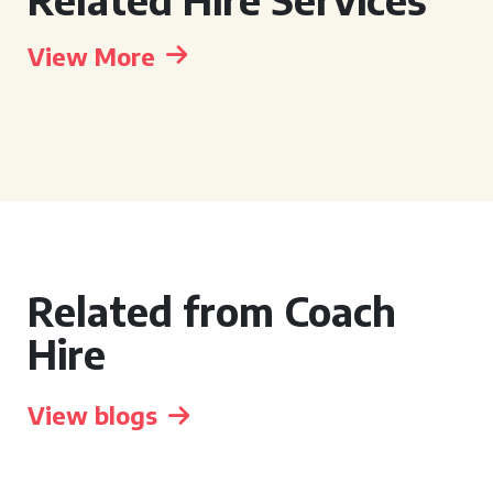
View More
Related from Coach
Hire
View blogs