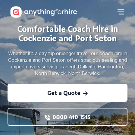
Comfortable Coach Hire in
Cockenzie and Port Seton
Whether it’s a day trip or longer travel, our coach hire in
Cockenzie and Port Seton offers spacious seating and
expert drivers serving Tranent, Dalkeith, Haddington,
North Berwick, North Berwick.
Get a Quote
0800 410 1515