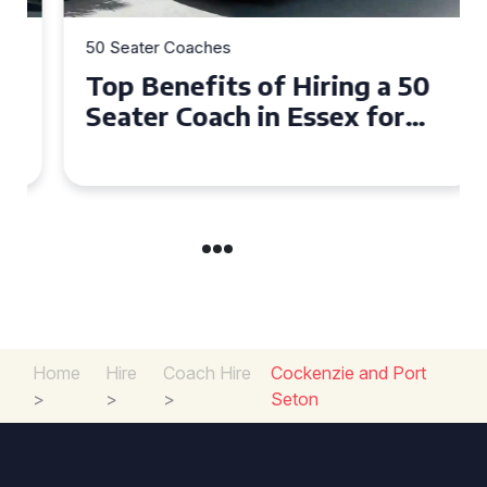
50 Seater Coaches
Top Benefits of Hiring a 50
Seater Coach in Essex for
Group Travel
Home
Hire
Coach Hire
Cockenzie and Port
>
>
>
Seton