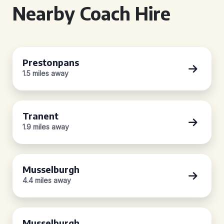
Nearby Coach Hire
Prestonpans
1.5 miles away
Tranent
1.9 miles away
Musselburgh
4.4 miles away
Musselburgh