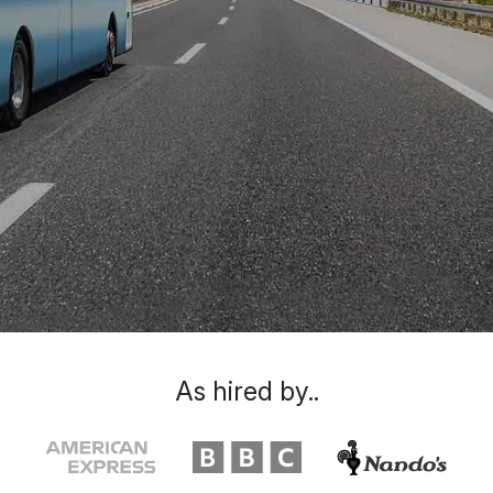
As hired by..