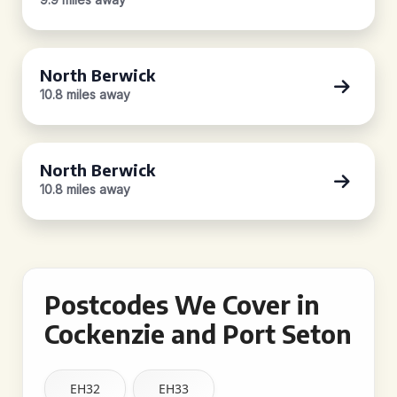
North Berwick
10.8 miles away
North Berwick
10.8 miles away
Postcodes We Cover in
Cockenzie and Port Seton
EH32
EH33