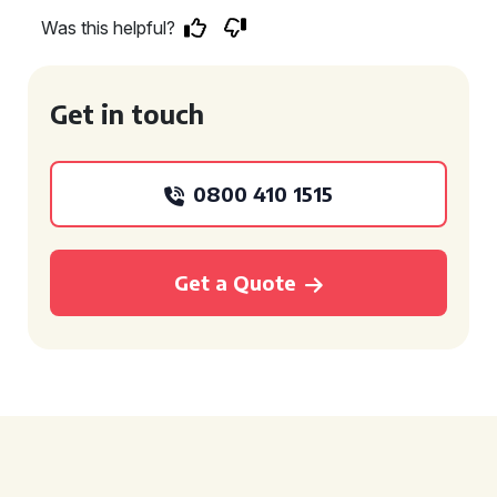
Was this helpful?
Get in touch
0800 410 1515
Get a Quote