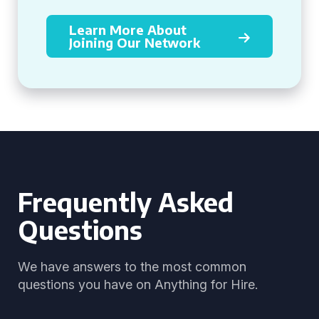
Learn More About
Joining Our Network
Frequently Asked
Questions
We have answers to the most common
questions you have on Anything for Hire.