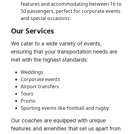
features and accommodating between 16 to
50 passengers, perfect for corporate events
and special occasions.
Our Services
We cater to a wide variety of events,
ensuring that your transportation needs are
met with the highest standards:
Weddings
Corporate events
Airport transfers
Tours
Proms
Sporting events like football and rugby
Our coaches are equipped with unique
features and amenities that set us apart from