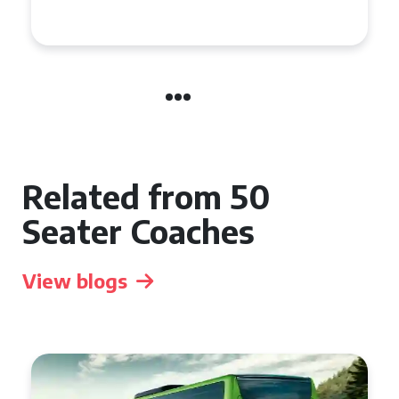
Event
Related from 50
Seater Coaches
View blogs