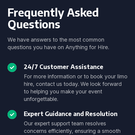
Frequently Asked
Questions
We have answers to the most common
questions you have on Anything for Hire.
24/7 Customer Assistance
For more information or to book your limo
hire, contact us today. We look forward
to helping you make your event
unforgettable.
Expert Guidance and Resolution
Our expert support team resolves
concerns efficiently, ensuring a smooth