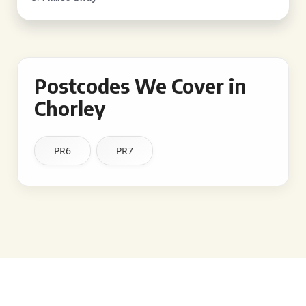
Postcodes We Cover in
Chorley
PR6
PR7