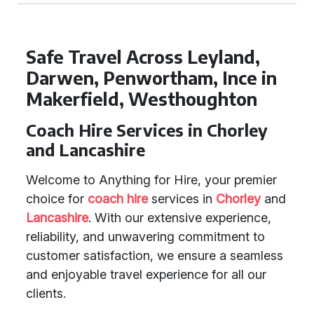
Safe Travel Across Leyland,
Darwen, Penwortham, Ince in
Makerfield, Westhoughton
Coach Hire Services in Chorley
and Lancashire
Welcome to Anything for Hire, your premier
choice for
coach hire
services in
Chorley
and
Lancashire
. With our extensive experience,
reliability, and unwavering commitment to
customer satisfaction, we ensure a seamless
and enjoyable travel experience for all our
clients.