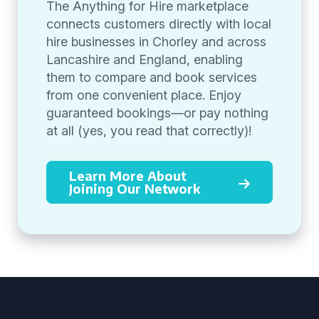
The Anything for Hire marketplace
connects customers directly with local
hire businesses in Chorley and across
Lancashire and England, enabling
them to compare and book services
from one convenient place. Enjoy
guaranteed bookings—or pay nothing
at all (yes, you read that correctly)!
Learn More About
Joining Our Network