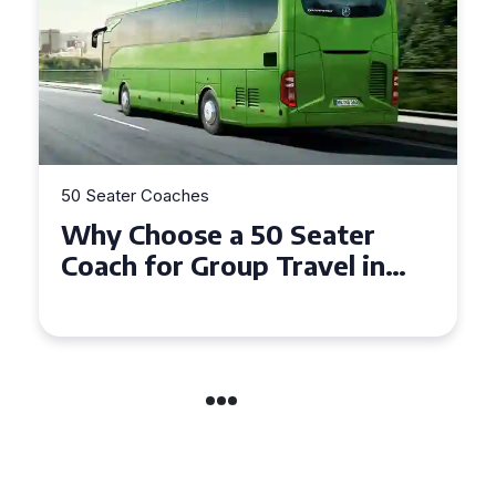
50 Seater Coaches
Top Benefits of Hiring a 50
Seater Coach in Essex for
Group Travel