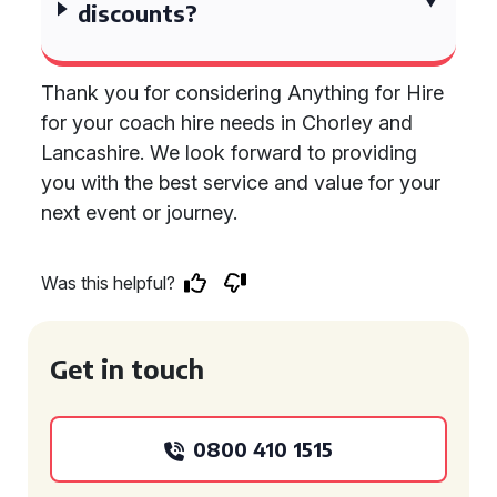
discounts?
Thank you for considering Anything for Hire
for your coach hire needs in Chorley and
Lancashire. We look forward to providing
you with the best service and value for your
next event or journey.
Was this helpful?
Get in touch
0800 410 1515