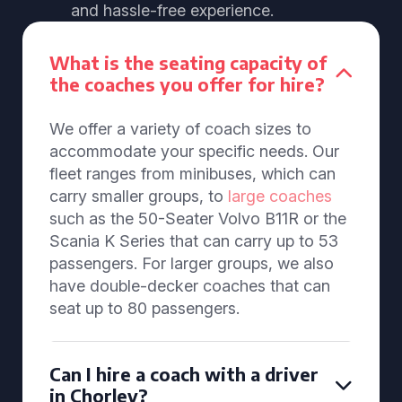
and hassle-free experience.
What is the seating capacity of
the coaches you offer for hire?
We offer a variety of coach sizes to
accommodate your specific needs. Our
fleet ranges from minibuses, which can
carry smaller groups, to
large coaches
such as the 50-Seater Volvo B11R or the
Scania K Series that can carry up to 53
passengers. For larger groups, we also
have double-decker coaches that can
seat up to 80 passengers.
Can I hire a coach with a driver
in Chorley?