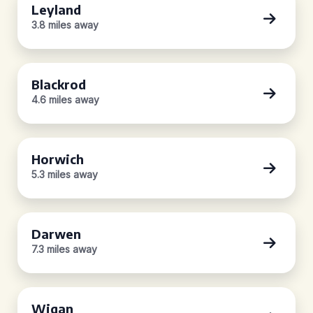
Leyland
3.8 miles away
Blackrod
4.6 miles away
Horwich
5.3 miles away
Darwen
7.3 miles away
Wigan