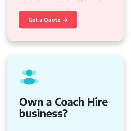
Get a Quote
Own a Coach Hire
business?