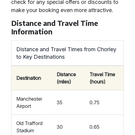
check for any special offers or discounts to
make your booking even more attractive.
Distance and Travel Time
Information
Distance and Travel Times from Chorley
to Key Destinations
Distance
Travel Time
Destination
(miles)
(hours)
Manchester
35
0.75
Airport
Old Trafford
30
0.65
Stadium