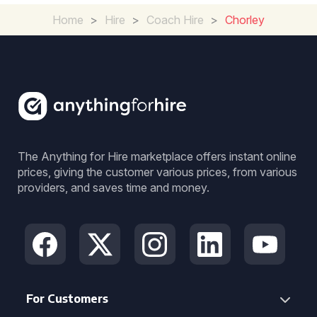
Home
>
Hire
>
Coach Hire
>
Chorley
The Anything for Hire marketplace offers instant online
prices, giving the customer various prices, from various
providers, and saves time and money.
For Customers