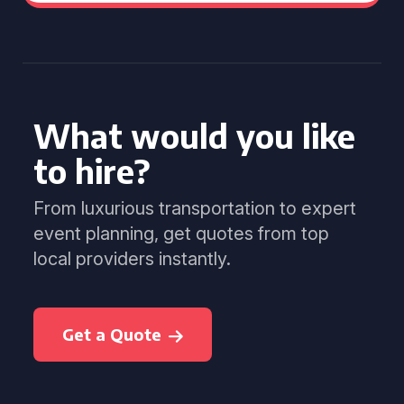
What would you like
to hire?
From luxurious transportation to expert
event planning, get quotes from top
local providers instantly.
Get a Quote