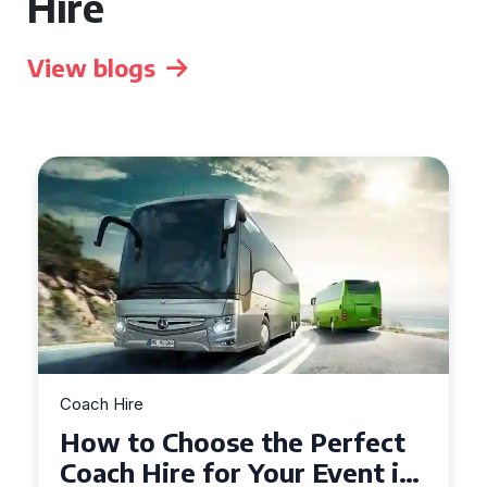
Hire
View blogs
Coach Hire
How to Choose the Perfect
50 Seater Coach for Your