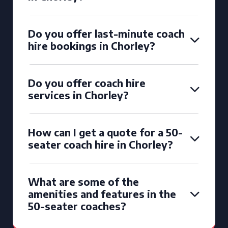
Do you offer last-minute coach
hire bookings in Chorley?
Do you offer coach hire
services in Chorley?
How can I get a quote for a 50-
seater coach hire in Chorley?
What are some of the
amenities and features in the
50-seater coaches?