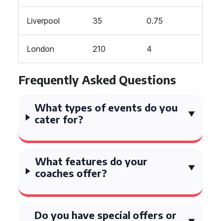
Liverpool
35
0.75
London
210
4
Frequently Asked Questions
What types of events do you
cater for?
What features do your
coaches offer?
Do you have special offers or