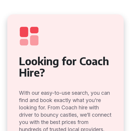
Looking for Coach
Hire?
With our easy-to-use search, you can
find and book exactly what you're
looking for. From Coach hire with
driver to bouncy castles, we’ll connect
you with the best prices from
hundreds of trusted local providers.