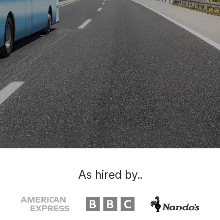
As hired by..