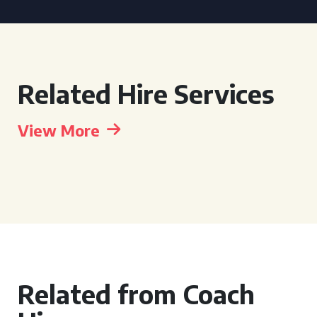
Related Hire Services
View More
Related from Coach