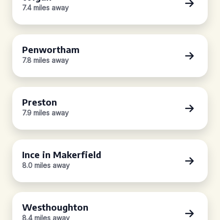
7.4 miles away
Penwortham
7.8 miles away
Preston
7.9 miles away
Ince in Makerfield
8.0 miles away
Westhoughton
8.4 miles away