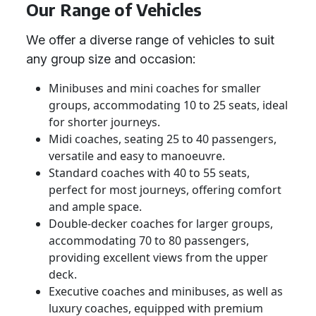
Our Range of Vehicles
We offer a diverse range of vehicles to suit
any group size and occasion:
Minibuses and mini coaches for smaller
groups, accommodating 10 to 25 seats, ideal
for shorter journeys.
Midi coaches, seating 25 to 40 passengers,
versatile and easy to manoeuvre.
Standard coaches with 40 to 55 seats,
perfect for most journeys, offering comfort
and ample space.
Double-decker coaches for larger groups,
accommodating 70 to 80 passengers,
providing excellent views from the upper
deck.
Executive coaches and minibuses, as well as
luxury coaches, equipped with premium