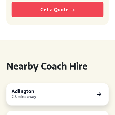
Get a Quote
Nearby Coach Hire
Adlington
2.8 miles away