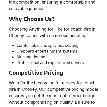
the competition, ensuring a comfortable and
enjoyable journey.
Why Choose Us?
Choosing Anything for Hire for coach hire in
Chorley comes with numerous benefits:
Comfortable and spacious seating
On-board entertainment systems
Air conditioning
Professional and experienced drivers
Competitive Pricing
We offer the best value for money for coach
hire in Chorley. Our competitive pricing model
ensures you get the most out of your budget
without compromising on quality. Be sure to