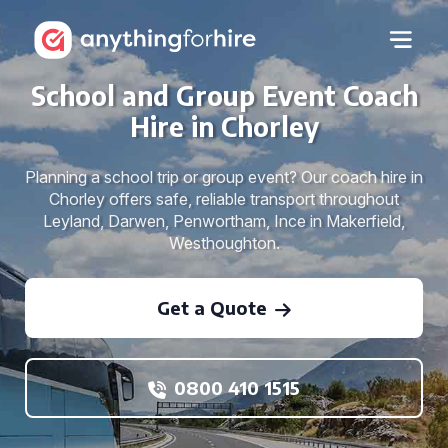
School and Group Event Coach
Hire in Chorley
Planning a school trip or group event? Our coach hire in
Chorley offers safe, reliable transport throughout
Leyland, Darwen, Penwortham, Ince in Makerfield,
Westhoughton.
Get a Quote
0800 410 1515