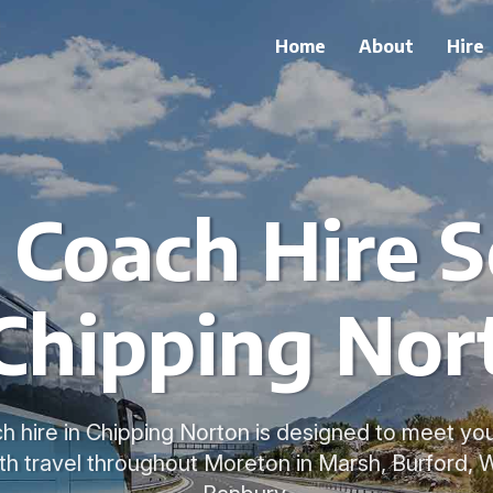
Home
About
Hire
e Coach Hire S
 Chipping Nor
ch hire in Chipping Norton is designed to meet yo
h travel throughout Moreton in Marsh, Burford, 