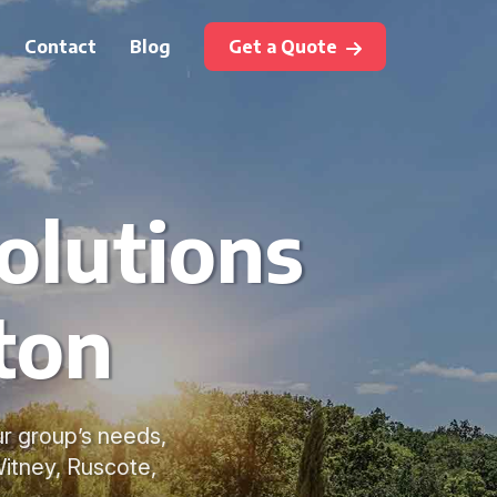
Contact
Blog
Get a Quote
olutions
ton
ur group’s needs,
Witney, Ruscote,