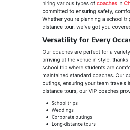
hiring various types of
coaches
in
Ch
committed to ensuring safety, comfo
Whether you're planning a school tri
distance tour, we've got you covere
Versatility for Every Occa
Our coaches are perfect for a variet
arriving at the venue in style, thanks
school trip where students are comfo
maintained standard coaches. Our cor
outings, ensuring your team travels i
distance tours, our VIP coaches prov
School trips
Weddings
Corporate outings
Long-distance tours