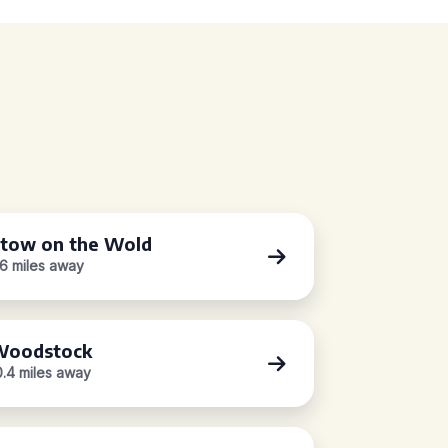
tow on the Wold
.6 miles away
oodstock
0.4 miles away