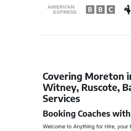
Covering Moreton i
Witney, Ruscote, B
Services
Booking Coaches with
Welcome to Anything for Hire, your t