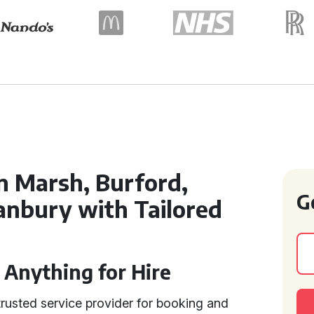
n Marsh, Burford,
G
anbury with Tailored
 Anything for Hire
rusted service provider for booking and