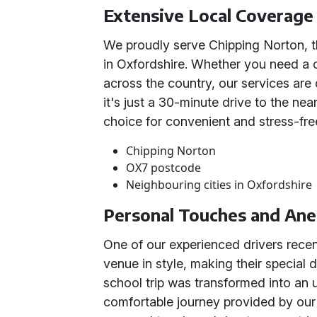
Extensive Local Coverage
We proudly serve Chipping Norton, t
in Oxfordshire. Whether you need a c
across the country, our services are
it's just a 30-minute drive to the ne
choice for convenient and stress-free
Chipping Norton
OX7 postcode
Neighbouring cities in Oxfordshire
Personal Touches and An
One of our experienced drivers recen
venue in style, making their special
school trip was transformed into an 
comfortable journey provided by our 