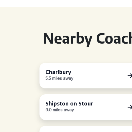
Nearby Coach
Charlbury
5.5 miles away
Shipston on Stour
9.0 miles away