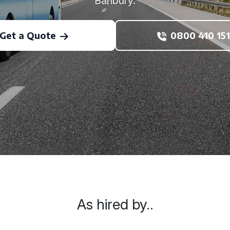
Banbury.
Get a Quote
0800 410 151
As hired by..