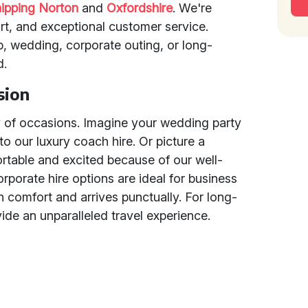
ipping Norton
and
Oxfordshire
. We're
rt, and exceptional customer service.
p, wedding, corporate outing, or long-
d.
sion
y of occasions. Imagine your wedding party
 to our luxury coach hire. Or picture a
rtable and excited because of our well-
porate hire options are ideal for business
n comfort and arrives punctually. For long-
ide an unparalleled travel experience.