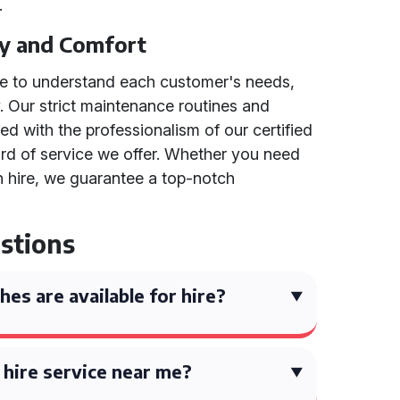
.
y and Comfort
ime to understand each customer's needs,
y. Our strict maintenance routines and
d with the professionalism of our certified
dard of service we offer. Whether you need
h hire, we guarantee a top-notch
stions
es are available for hire?
h hire service near me?