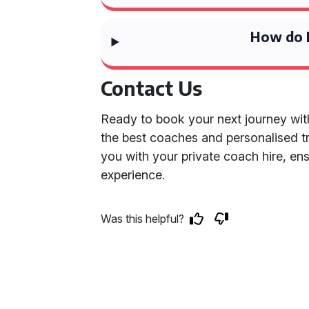
How do I
Contact Us
Ready to book your next journey wit
the best coaches and personalised tr
you with your private coach hire, en
experience.
Was this helpful?