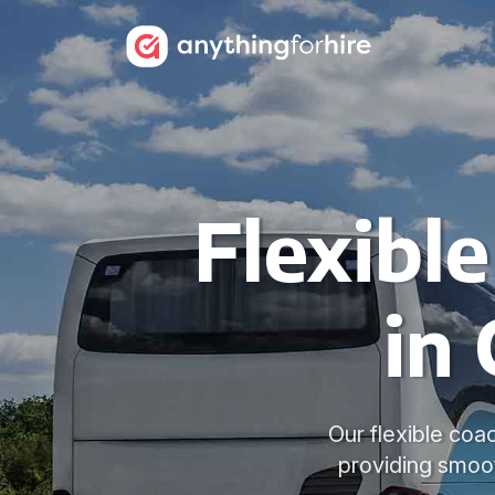
Flexibl
in
Our flexible coa
providing smoot