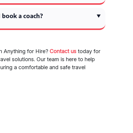
 book a coach?
h Anything for Hire?
Contact us
today for
avel solutions. Our team is here to help
suring a comfortable and safe travel