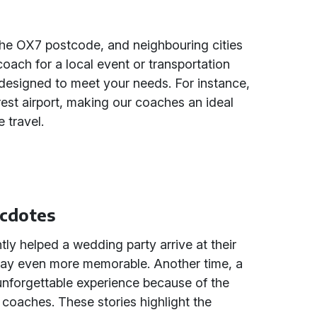
he OX7 postcode, and neighbouring cities
oach for a local event or transportation
 designed to meet your needs. For instance,
arest airport, making our coaches an ideal
 travel.
ecdotes
tly helped a wedding party arrive at their
 day even more memorable. Another time, a
unforgettable experience because of the
coaches. These stories highlight the