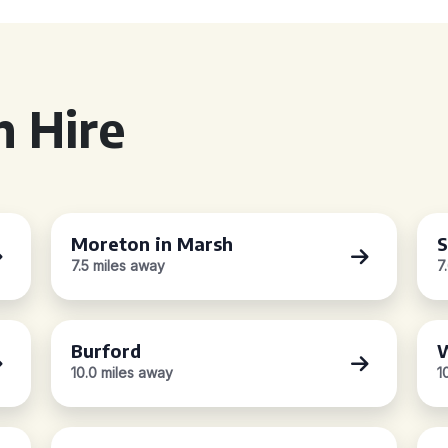
 Hire
Moreton in Marsh
S
7.5 miles away
7
Burford
W
10.0 miles away
1