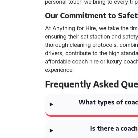
personal touch we bring to every trip
Our Commitment to Safet
At Anything for Hire, we take the t
ensuring their satisfaction and safet
thorough cleaning protocols, combine
drivers, contribute to the high stan
affordable coach hire or luxury coac
experience.
Frequently Asked Que
What types of coach
Is there a coac