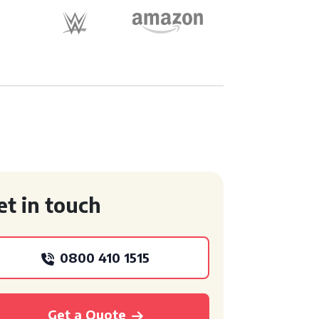
et in touch
0800 410 1515
Get a Quote