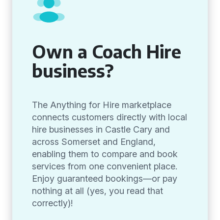
Own a Coach Hire
business?
The Anything for Hire marketplace
connects customers directly with local
hire businesses in Castle Cary and
across Somerset and England,
enabling them to compare and book
services from one convenient place.
Enjoy guaranteed bookings—or pay
nothing at all (yes, you read that
correctly)!