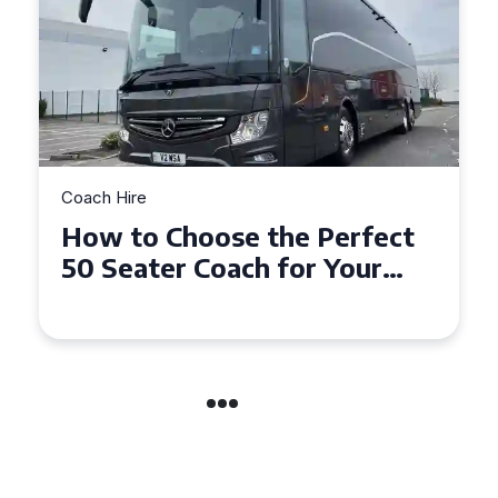
Coach Hire
How to Choose the Perfect
50 Seater Coach for Your
Event