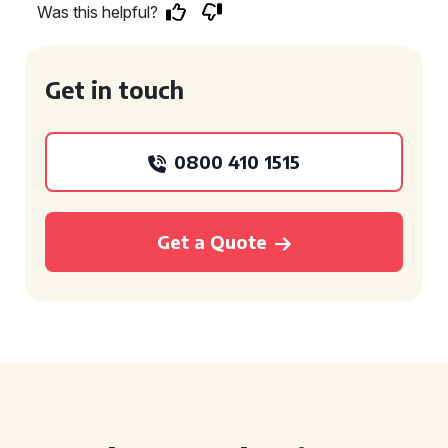
Was this helpful?
Get in touch
0800 410 1515
Get a Quote