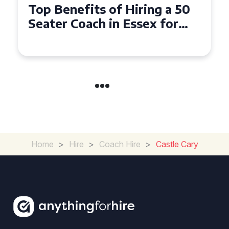
Top Benefits of Hiring a 50
Seater Coach in Essex for
Group Travel
Home
>
Hire
>
Coach Hire
>
Castle Cary