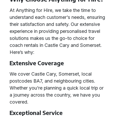
At Anything for Hire, we take the time to
understand each customer's needs, ensuring
their satisfaction and safety. Our extensive
experience in providing personalised travel
solutions makes us the go-to choice for
coach rentals in Castle Cary and Somerset.
Here’s why:
Extensive Coverage
We cover Castle Cary, Somerset, local
postcodes BA7, and neighbouring cities.
Whether you're planning a quick local trip or
a journey across the country, we have you
covered.
Exceptional Service