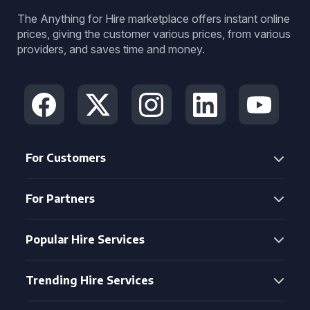
The Anything for Hire marketplace offers instant online
prices, giving the customer various prices, from various
providers, and saves time and money.
For Customers
For Partners
Popular Hire Services
Trending Hire Services