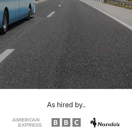
As hired by..