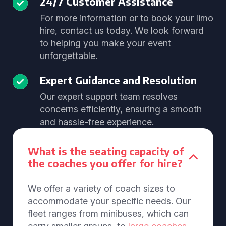
24/7 Customer Assistance
For more information or to book your limo
hire, contact us today. We look forward
to helping you make your event
unforgettable.
Expert Guidance and Resolution
Our expert support team resolves
concerns efficiently, ensuring a smooth
and hassle-free experience.
What is the seating capacity of
the coaches you offer for hire?
We offer a variety of coach sizes to
accommodate your specific needs. Our
fleet ranges from minibuses, which can