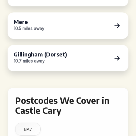
Mere
10.5 miles away
Gillingham (Dorset)
10.7 miles away
Postcodes We Cover in
Castle Cary
BA7