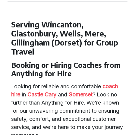
Serving Wincanton,
Glastonbury, Wells, Mere,
Gillingham (Dorset) for Group
Travel
Booking or Hiring Coaches from
Anything for Hire
Looking for reliable and comfortable
coach
hire
in
Castle Cary
and
Somerset
? Look no
further than Anything for Hire. We're known
for our unwavering commitment to ensuring
safety, comfort, and exceptional customer
service, and we're here to make your journey