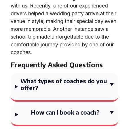
with us. Recently, one of our experienced
drivers helped a wedding party arrive at their
venue in style, making their special day even
more memorable. Another instance saw a
school trip made unforgettable due to the
comfortable journey provided by one of our
coaches.
Frequently Asked Questions
What types of coaches do you
offer?
How can I book a coach?