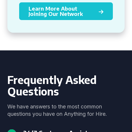
Learn More About
Joining Our Network
Frequently Asked
Questions
We have answers to the most common
questions you have on Anything for Hire.