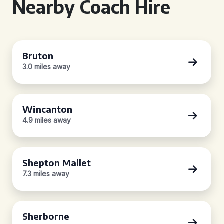
Nearby Coach Hire
Bruton
3.0 miles away
Wincanton
4.9 miles away
Shepton Mallet
7.3 miles away
Sherborne