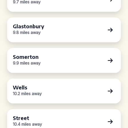
9.7 miles away
Glastonbury
9.8 miles away
Somerton
9.9 miles away
Wells
10.2 miles away
Street
10.4 miles away