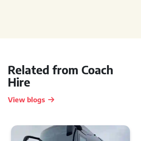
Related from Coach
Hire
View blogs