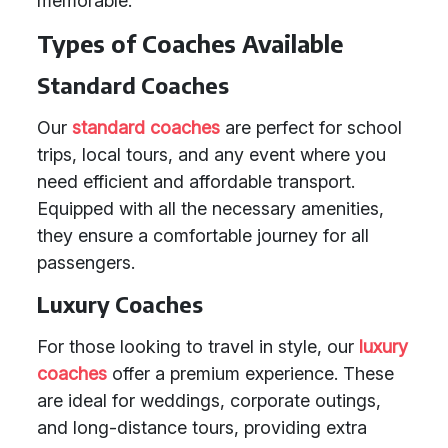
memorable.
Types of Coaches Available
Standard Coaches
Our
standard coaches
are perfect for school
trips, local tours, and any event where you
need efficient and affordable transport.
Equipped with all the necessary amenities,
they ensure a comfortable journey for all
passengers.
Luxury Coaches
For those looking to travel in style, our
luxury
coaches
offer a premium experience. These
are ideal for weddings, corporate outings,
and long-distance tours, providing extra