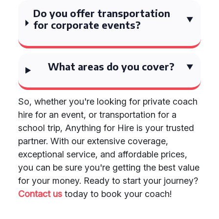
Do you offer transportation
for corporate events?
What areas do you cover?
So, whether you're looking for private coach
hire for an event, or transportation for a
school trip, Anything for Hire is your trusted
partner. With our extensive coverage,
exceptional service, and affordable prices,
you can be sure you're getting the best value
for your money. Ready to start your journey?
Contact us
today to book your coach!