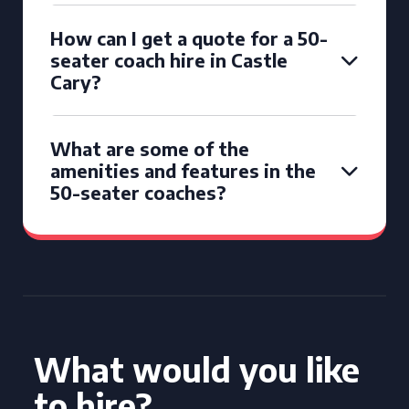
How can I get a quote for a 50-
seater coach hire in Castle
Cary?
What are some of the
amenities and features in the
50-seater coaches?
What would you like
to hire?