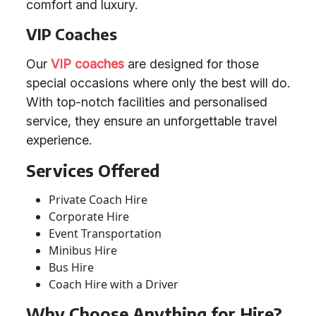
comfort and luxury.
VIP Coaches
Our
VIP coaches
are designed for those
special occasions where only the best will do.
With top-notch facilities and personalised
service, they ensure an unforgettable travel
experience.
Services Offered
Private Coach Hire
Corporate Hire
Event Transportation
Minibus Hire
Bus Hire
Coach Hire with a Driver
Why Choose Anything for Hire?