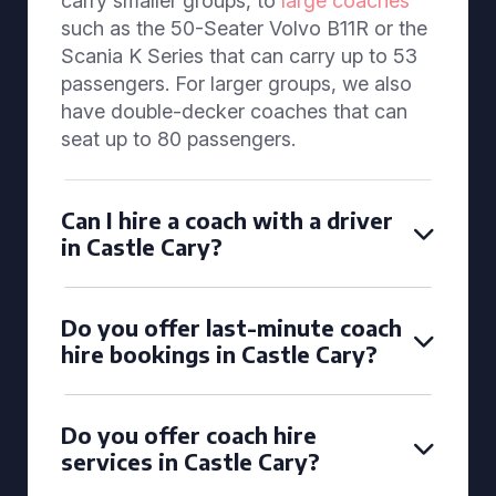
carry smaller groups, to
large coaches
such as the 50-Seater Volvo B11R or the
Scania K Series that can carry up to 53
passengers. For larger groups, we also
have double-decker coaches that can
seat up to 80 passengers.
Can I hire a coach with a driver
in Castle Cary?
Do you offer last-minute coach
hire bookings in Castle Cary?
Do you offer coach hire
services in Castle Cary?