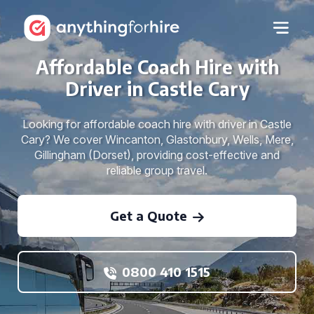
Affordable Coach Hire with
Driver in Castle Cary
Looking for affordable coach hire with driver in Castle
Cary? We cover Wincanton, Glastonbury, Wells, Mere,
Gillingham (Dorset), providing cost-effective and
reliable group travel.
Get a Quote
0800 410 1515