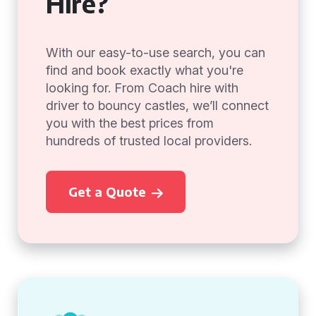
Hire?
With our easy-to-use search, you can
find and book exactly what you're
looking for. From Coach hire with
driver to bouncy castles, we’ll connect
you with the best prices from
hundreds of trusted local providers.
Get a Quote