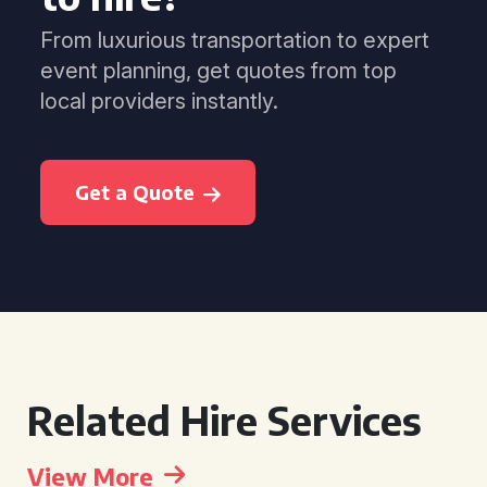
From luxurious transportation to expert
event planning, get quotes from top
local providers instantly.
Get a Quote
Related Hire Services
View More