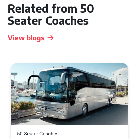
Related from 50
Seater Coaches
View blogs
50 Seater Coaches