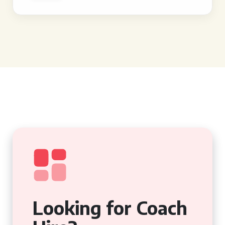
Looking for Coach