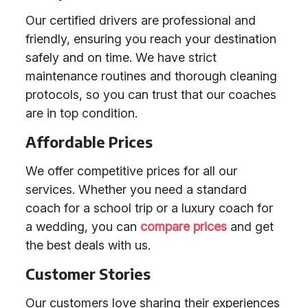
Our certified drivers are professional and
friendly, ensuring you reach your destination
safely and on time. We have strict
maintenance routines and thorough cleaning
protocols, so you can trust that our coaches
are in top condition.
Affordable Prices
We offer competitive prices for all our
services. Whether you need a standard
coach for a school trip or a luxury coach for
a wedding, you can
compare prices
and get
the best deals with us.
Customer Stories
Our customers love sharing their experiences