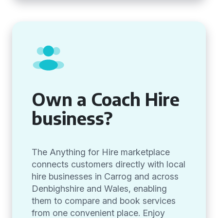
Own a Coach Hire
business?
The Anything for Hire marketplace
connects customers directly with local
hire businesses in Carrog and across
Denbighshire and Wales, enabling
them to compare and book services
from one convenient place. Enjoy