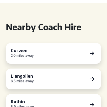
Nearby Coach Hire
Corwen
2.0 miles away
Llangollen
6.5 miles away
Ruthin
8.9 miles away