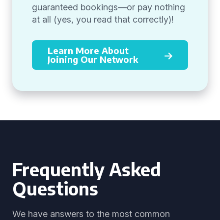
guaranteed bookings—or pay nothing
at all (yes, you read that correctly)!
Learn More About
Joining Our Network
Frequently Asked
Questions
We have answers to the most common