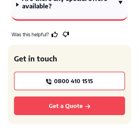
available?
Was this helpful?
Get in touch
0800 410 1515
Get a Quote