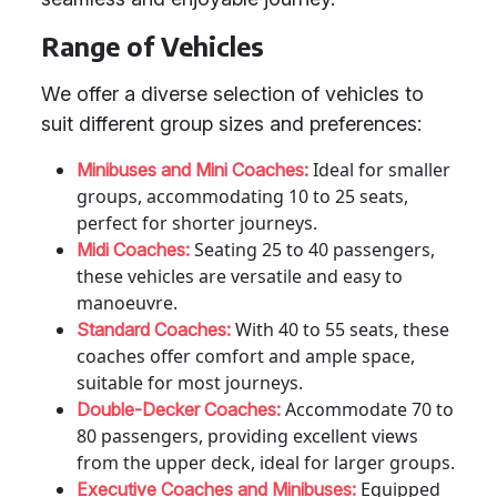
Range of Vehicles
We offer a diverse selection of vehicles to
suit different group sizes and preferences:
Ideal for smaller
Minibuses and Mini Coaches:
groups, accommodating 10 to 25 seats,
perfect for shorter journeys.
Seating 25 to 40 passengers,
Midi Coaches:
these vehicles are versatile and easy to
manoeuvre.
With 40 to 55 seats, these
Standard Coaches:
coaches offer comfort and ample space,
suitable for most journeys.
Accommodate 70 to
Double-Decker Coaches:
80 passengers, providing excellent views
from the upper deck, ideal for larger groups.
Equipped
Executive Coaches and Minibuses: