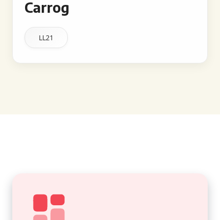
Carrog
LL21