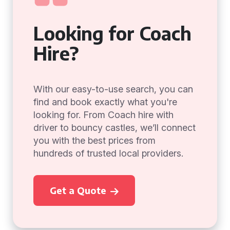
Looking for Coach
Hire?
With our easy-to-use search, you can
find and book exactly what you're
looking for. From Coach hire with
driver to bouncy castles, we’ll connect
you with the best prices from
hundreds of trusted local providers.
Get a Quote