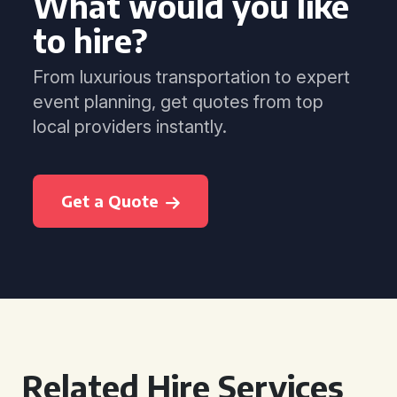
What would you like
to hire?
From luxurious transportation to expert
event planning, get quotes from top
local providers instantly.
Get a Quote
Related Hire Services