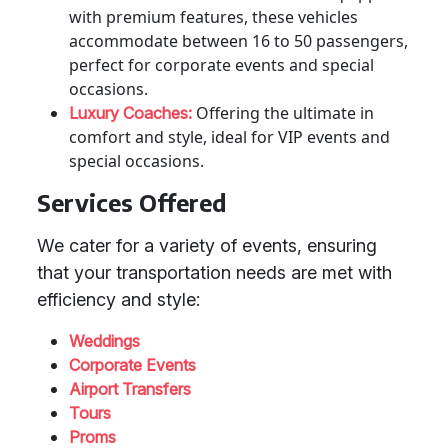
with premium features, these vehicles
accommodate between 16 to 50 passengers,
perfect for corporate events and special
occasions.
Offering the ultimate in
Luxury Coaches:
comfort and style, ideal for VIP events and
special occasions.
Services Offered
We cater for a variety of events, ensuring
that your transportation needs are met with
efficiency and style:
Weddings
Corporate Events
Airport Transfers
Tours
Proms