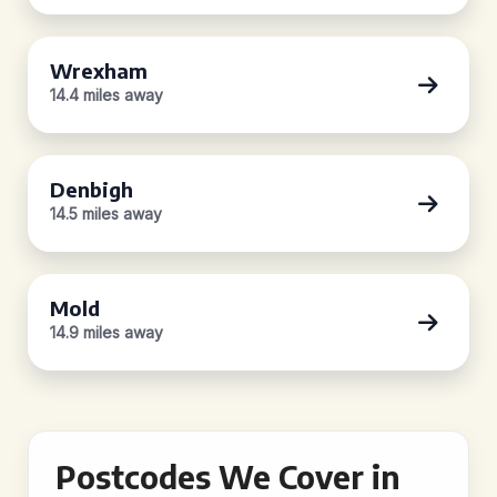
Wrexham
14.4 miles away
Denbigh
14.5 miles away
Mold
14.9 miles away
Postcodes We Cover in