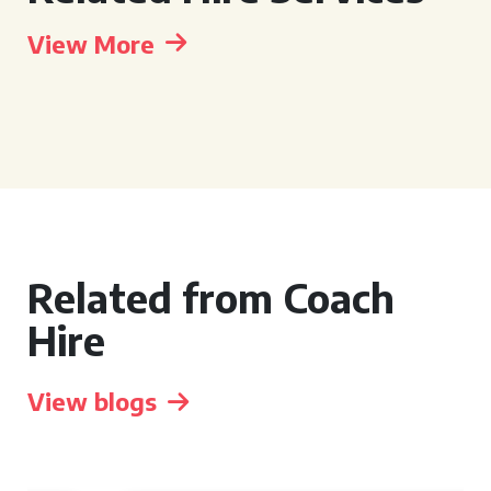
View More
Related from Coach
Hire
View blogs