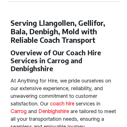
Serving Llangollen, Gellifor,
Bala, Denbigh, Mold with
Reliable Coach Transport
Overview of Our Coach Hire
Services in Carrog and
Denbighshire
At Anything for Hire, we pride ourselves on
our extensive experience, reliability, and
unwavering commitment to customer
satisfaction. Our
coach hire
services in
Carrog
and
Denbighshire
are tailored to meet
all your transportation needs, ensuring a
seamless and enjoyable journey.