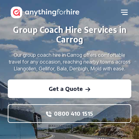
Group Coach Hire Services in
Carrog
Our group coach hire in Carrog offers comfortable
travel for any occasion, reaching nearby towns across
Llangollen, Gellifor, Bala, Denbigh, Mold with ease.
Get a Quote
0800 410 1515