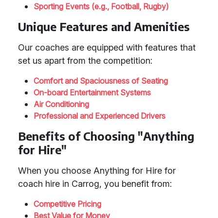
Sporting Events (e.g., Football, Rugby)
Unique Features and Amenities
Our coaches are equipped with features that
set us apart from the competition:
Comfort and Spaciousness of Seating
On-board Entertainment Systems
Air Conditioning
Professional and Experienced Drivers
Benefits of Choosing "Anything
for Hire"
When you choose Anything for Hire for
coach hire in Carrog, you benefit from:
Competitive Pricing
Best Value for Money