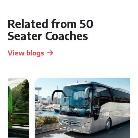
Related from 50
Seater Coaches
View blogs