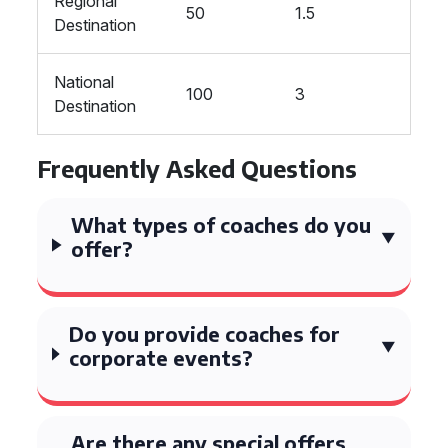
Regional
50
1.5
Destination
National
100
3
Destination
Frequently Asked Questions
What types of coaches do you
offer?
Do you provide coaches for
corporate events?
Are there any special offers