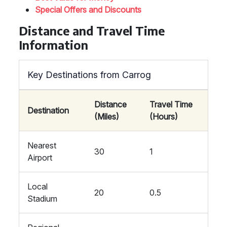
Special Offers and Discounts
Distance and Travel Time
Information
Key Destinations from Carrog
Distance
Travel Time
Destination
(Miles)
(Hours)
Nearest
30
1
Airport
Local
20
0.5
Stadium