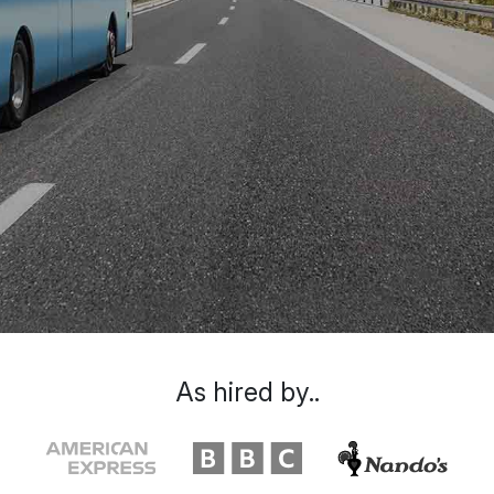
As hired by..