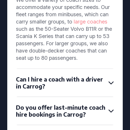
accommodate your specific needs. Our
fleet ranges from minibuses, which can
carry smaller groups, to
large coaches
such as the 50-Seater Volvo B11R or the
Scania K Series that can carry up to 53
passengers. For larger groups, we also
have double-decker coaches that can
seat up to 80 passengers.
Can I hire a coach with a driver
in Carrog?
Do you offer last-minute coach
hire bookings in Carrog?