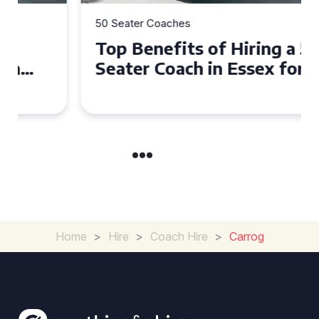
50 Seater Coaches
Top Benefits of Hiring a 50
Seater Coach in Essex for
Group Travel
Home
>
Hire
>
Coach Hire
>
Carrog