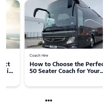
Coach Hire
How to Choose the Perfect
50 Seater Coach for Your
Event