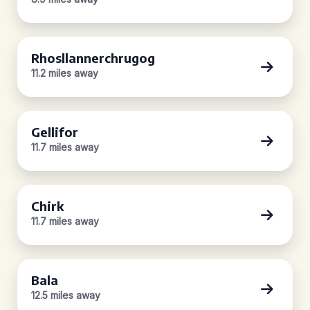
Rhosllannerchrugog
11.2 miles away
Gellifor
11.7 miles away
Chirk
11.7 miles away
Bala
12.5 miles away