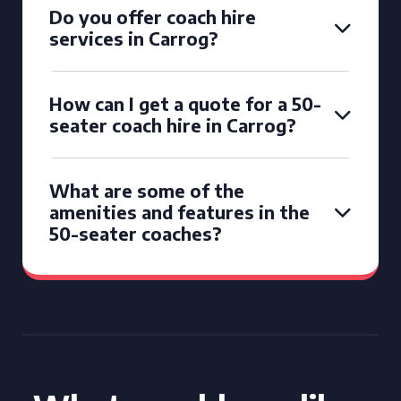
Do you offer coach hire
services in Carrog?
How can I get a quote for a 50-
seater coach hire in Carrog?
What are some of the
amenities and features in the
50-seater coaches?