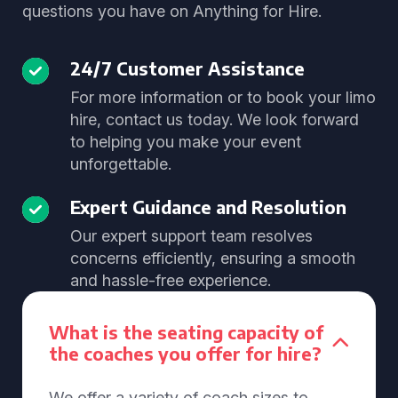
questions you have on Anything for Hire.
24/7 Customer Assistance
For more information or to book your limo
hire, contact us today. We look forward
to helping you make your event
unforgettable.
Expert Guidance and Resolution
Our expert support team resolves
concerns efficiently, ensuring a smooth
and hassle-free experience.
What is the seating capacity of
the coaches you offer for hire?
We offer a variety of coach sizes to