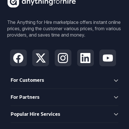
The Anything for Hire marketplace offers instant online
prices, giving the customer various prices, from various
providers, and saves time and money.
For Customers
For Partners
Popular Hire Services