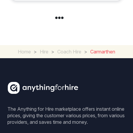
Home
>
Hire
>
Coach Hire
>
Carmarthen
The Anything for Hire marketplace offers instant online
prices, giving the customer various prices, from various
providers, and saves time and money.