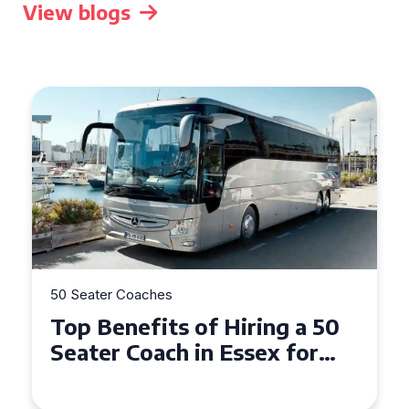
View blogs
50 Seater Coaches
Top Benefits of Hiring a 50
Seater Coach in Essex for
Group Travel