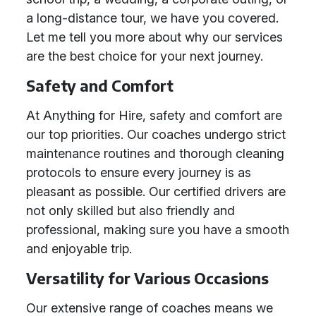
a long-distance tour, we have you covered.
Let me tell you more about why our services
are the best choice for your next journey.
Safety and Comfort
At Anything for Hire, safety and comfort are
our top priorities. Our coaches undergo strict
maintenance routines and thorough cleaning
protocols to ensure every journey is as
pleasant as possible. Our certified drivers are
not only skilled but also friendly and
professional, making sure you have a smooth
and enjoyable trip.
Versatility for Various Occasions
Our extensive range of coaches means we