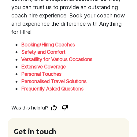
you can trust us to provide an outstanding
coach hire experience. Book your coach now
and experience the difference with Anything
for Hire!
Booking/Hiring Coaches
Safety and Comfort
Versatility for Various Occasions
Extensive Coverage
Personal Touches
Personalised Travel Solutions
Frequently Asked Questions
Was this helpful?
Get in touch