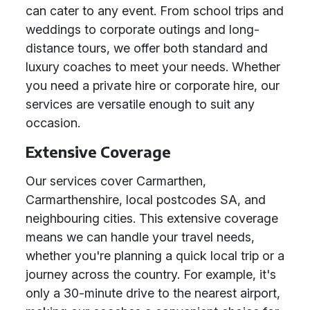
can cater to any event. From school trips and
weddings to corporate outings and long-
distance tours, we offer both standard and
luxury coaches to meet your needs. Whether
you need a private hire or corporate hire, our
services are versatile enough to suit any
occasion.
Extensive Coverage
Our services cover Carmarthen,
Carmarthenshire, local postcodes SA, and
neighbouring cities. This extensive coverage
means we can handle your travel needs,
whether you're planning a quick local trip or a
journey across the country. For example, it's
only a 30-minute drive to the nearest airport,