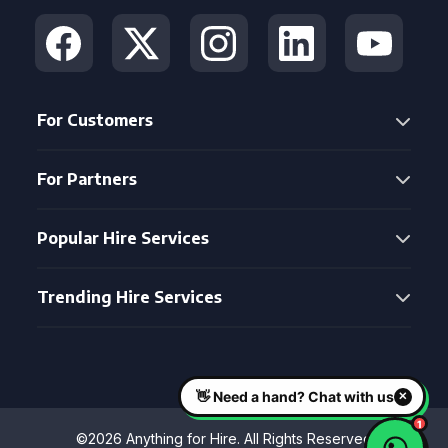
For Customers
For Partners
Popular Hire Services
Trending Hire Services
©2026 Anything for Hire. All Rights Reserved