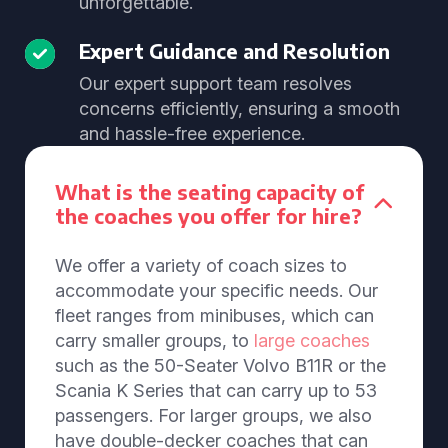
unforgettable.
Expert Guidance and Resolution
Our expert support team resolves
concerns efficiently, ensuring a smooth
and hassle-free experience.
What is the seating capacity of
the coaches you offer for hire?
We offer a variety of coach sizes to
accommodate your specific needs. Our
fleet ranges from minibuses, which can
carry smaller groups, to
large coaches
such as the 50-Seater Volvo B11R or the
Scania K Series that can carry up to 53
passengers. For larger groups, we also
have double-decker coaches that can