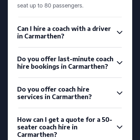
seat up to 80 passengers.
Can I hire a coach with a driver
in Carmarthen?
Do you offer last-minute coach
hire bookings in Carmarthen?
Do you offer coach hire
services in Carmarthen?
How can I get a quote for a 50-
seater coach hire in
Carmarthen?