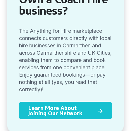
business?
The Anything for Hire marketplace
connects customers directly with local
hire businesses in Carmarthen and
across Carmarthenshire and UK Cities,
enabling them to compare and book
services from one convenient place.
Enjoy guaranteed bookings—or pay
nothing at all (yes, you read that
correctly)!
Learn More About
Joining Our Network