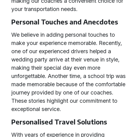
making our coaches a convenient choice for
your transportation needs.
Personal Touches and Anecdotes
We believe in adding personal touches to
make your experience memorable. Recently,
one of our experienced drivers helped a
wedding party arrive at their venue in style,
making their special day even more
unforgettable. Another time, a school trip was
made memorable because of the comfortable
journey provided by one of our coaches.
These stories highlight our commitment to
exceptional service.
Personalised Travel Solutions
With years of experience in providing