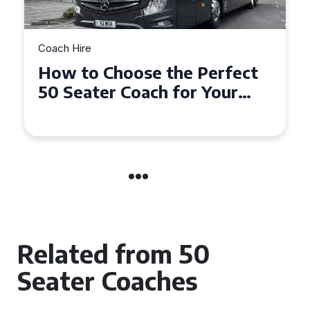
Coach Hire
How to Choose the Perfect
50 Seater Coach for Your
Event
Related from 50
Seater Coaches