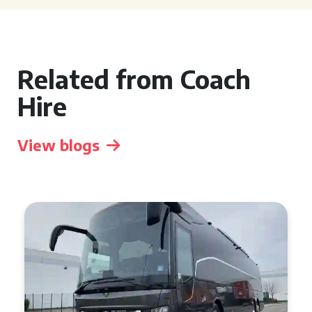
Related from Coach
Hire
View blogs