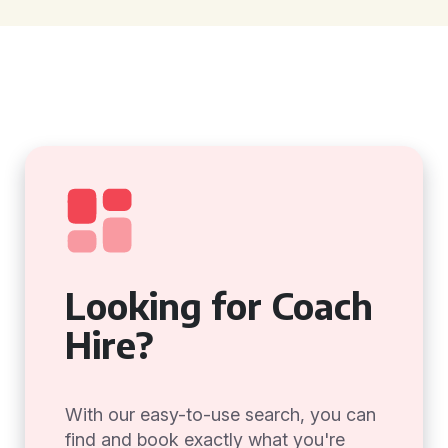
Looking for Coach
Hire?
With our easy-to-use search, you can
find and book exactly what you're