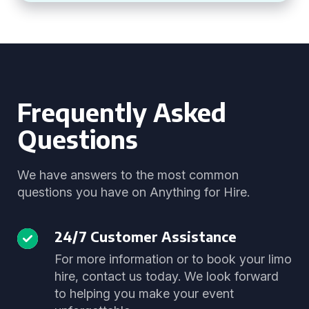
Frequently Asked
Questions
We have answers to the most common
questions you have on Anything for Hire.
24/7 Customer Assistance
For more information or to book your limo
hire, contact us today. We look forward
to helping you make your event