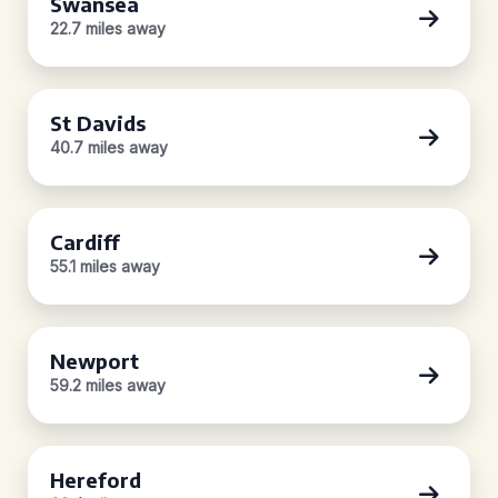
Swansea
22.7 miles away
St Davids
40.7 miles away
Cardiff
55.1 miles away
Newport
59.2 miles away
Hereford