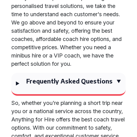
personalised travel solutions, we take the
time to understand each customer's needs.
We go above and beyond to ensure your
satisfaction and safety, offering the best
coaches, affordable coach hire options, and
competitive prices. Whether you need a
minibus hire or a VIP coach, we have the
perfect solution for you.
Frequently Asked Questions
So, whether you're planning a short trip near
you or a national service across the country,
Anything for Hire offers the best coach travel
options. With our commitment to safety,
comfort, and exceptional customer service,