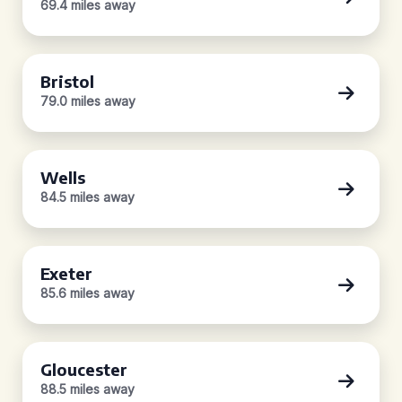
69.4 miles away
Bristol
79.0 miles away
Wells
84.5 miles away
Exeter
85.6 miles away
Gloucester
88.5 miles away