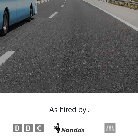
As hired by..