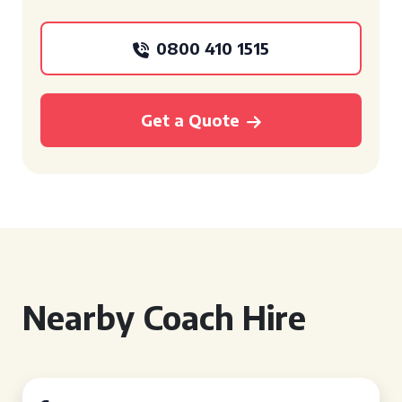
0800 410 1515
Get a Quote
Nearby Coach Hire