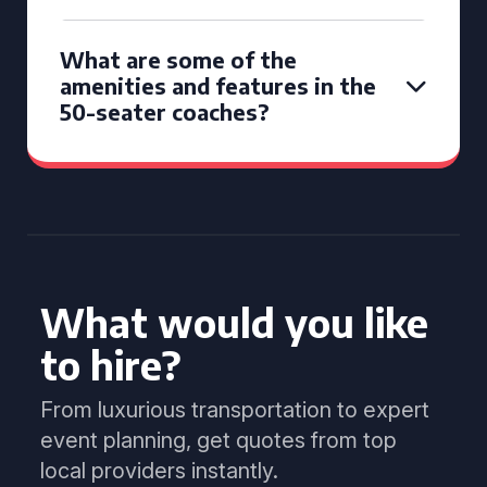
What are some of the
amenities and features in the
50-seater coaches?
What would you like
to hire?
From luxurious transportation to expert
event planning, get quotes from top
local providers instantly.