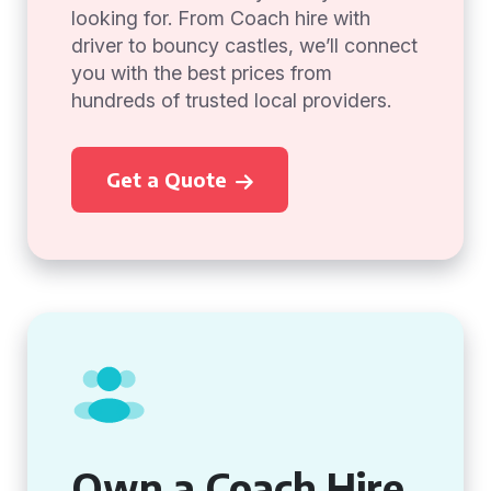
looking for. From Coach hire with
driver to bouncy castles, we’ll connect
you with the best prices from
hundreds of trusted local providers.
Get a Quote
Own a Coach Hire