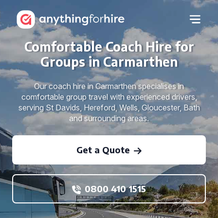
Comfortable Coach Hire for
Groups in Carmarthen
Our coach hire in Carmarthen specialises in
comfortable group travel with experienced drivers,
serving St Davids, Hereford, Wells, Gloucester, Bath
and surrounding areas.
Get a Quote
0800 410 1515