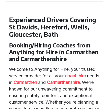
Experienced Drivers Covering
St Davids, Hereford, Wells,
Gloucester, Bath
Booking/Hiring Coaches from
Anything for Hire in Carmarthen
and Carmarthenshire
Welcome to Anything for Hire, your trusted
service provider for all your
coach hire
needs
in
Carmarthen
and
Carmarthenshire
. We're
known for our unwavering commitment to
ensuring safety, comfort, and exceptional
customer service. Whether you're planning a
school trip, a wedding, a corporate outing, or