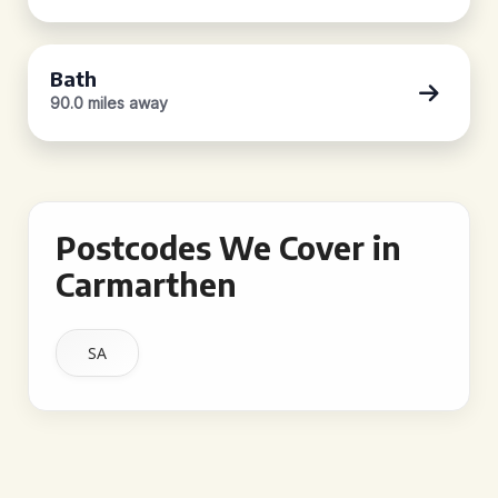
Bath
90.0 miles away
Postcodes We Cover in
Carmarthen
SA