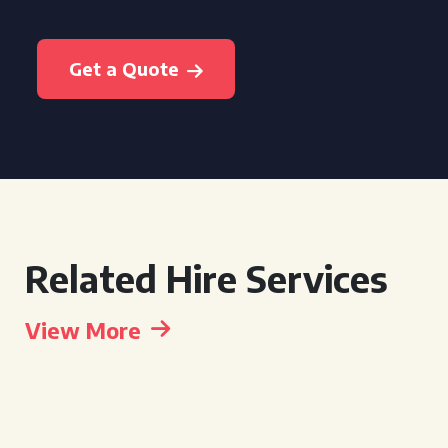
Get a Quote
Related Hire Services
View More