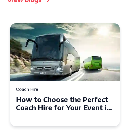
Coach Hire
How to Choose the Perfect
50 Seater Coach for Your
Event