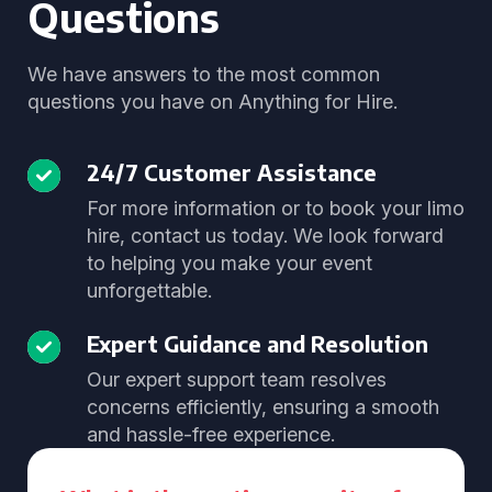
Questions
We have answers to the most common
questions you have on Anything for Hire.
24/7 Customer Assistance
For more information or to book your limo
hire, contact us today. We look forward
to helping you make your event
unforgettable.
Expert Guidance and Resolution
Our expert support team resolves
concerns efficiently, ensuring a smooth
and hassle-free experience.