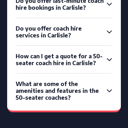
Do you offer last-minute coach
hire bookings in Carlisle?
Do you offer coach hire
services in Carlisle?
How can I get a quote for a 50-
seater coach hire in Carlisle?
What are some of the
amenities and features in the
50-seater coaches?