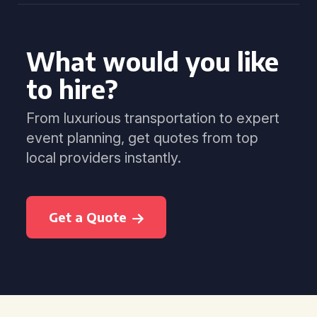
What would you like
to hire?
From luxurious transportation to expert
event planning, get quotes from top
local providers instantly.
Get a Quote