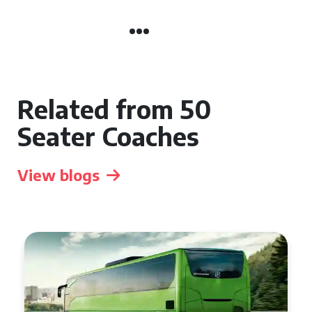
Related from 50
Seater Coaches
View blogs