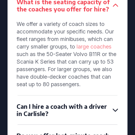
What is the seating capacity of
the coaches you offer for hire?
We offer a variety of coach sizes to
accommodate your specific needs. Our
fleet ranges from minibuses, which can
carry smaller groups, to
large coaches
such as the 50-Seater Volvo B11R or the
Scania K Series that can carry up to 53
passengers. For larger groups, we also
have double-decker coaches that can
seat up to 80 passengers.
Can I hire a coach with a driver
in Carlisle?