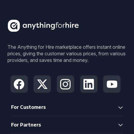
The Anything for Hire marketplace offers instant online
prices, giving the customer various prices, from various
providers, and saves time and money.
For Customers
For Partners