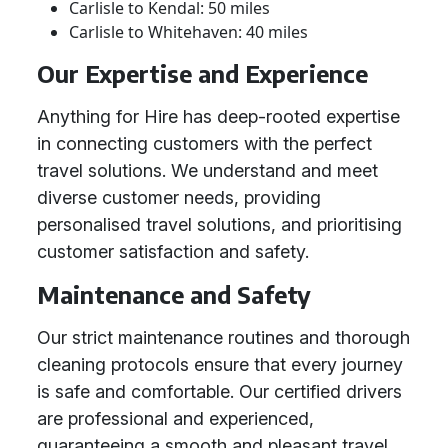
Carlisle to Kendal: 50 miles
Carlisle to Whitehaven: 40 miles
Our Expertise and Experience
Anything for Hire has deep-rooted expertise
in connecting customers with the perfect
travel solutions. We understand and meet
diverse customer needs, providing
personalised travel solutions, and prioritising
customer satisfaction and safety.
Maintenance and Safety
Our strict maintenance routines and thorough
cleaning protocols ensure that every journey
is safe and comfortable. Our certified drivers
are professional and experienced,
guaranteeing a smooth and pleasant travel