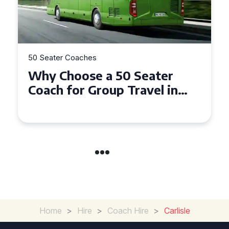
50 Seater Coaches
Top Benefits of Hiring a 50
Seater Coach in Essex for
Group Travel
Home
>
Hire
>
Coach Hire
>
Carlisle