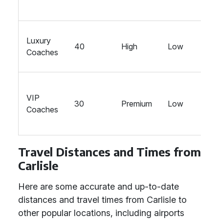
Luxury
40
High
Low
Coaches
VIP
30
Premium
Low
Coaches
Travel Distances and Times from
Carlisle
Here are some accurate and up-to-date
distances and travel times from Carlisle to
other popular locations, including airports