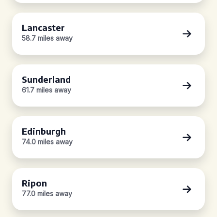
Lancaster
58.7 miles away
Sunderland
61.7 miles away
Edinburgh
74.0 miles away
Ripon
77.0 miles away