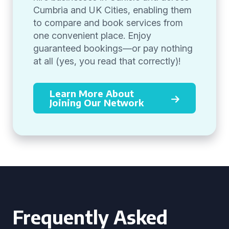
Cumbria and UK Cities, enabling them
to compare and book services from
one convenient place. Enjoy
guaranteed bookings—or pay nothing
at all (yes, you read that correctly)!
Learn More About
Joining Our Network
Frequently Asked