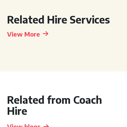
Related Hire Services
View More
Related from Coach
Hire
View blogs