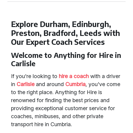
Explore Durham, Edinburgh,
Preston, Bradford, Leeds with
Our Expert Coach Services
Welcome to Anything for Hire in
Carlisle
If you're looking to
hire a coach
with a driver
in
Carlisle
and around
Cumbria
, you've come
to the right place. Anything for Hire is
renowned for finding the best prices and
providing exceptional customer service for
coaches, minibuses, and other private
transport hire in Cumbria.