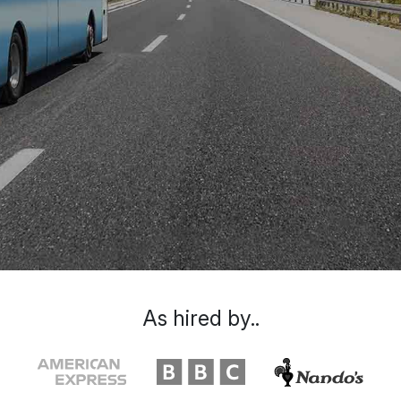
As hired by..