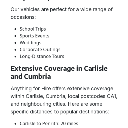
Our vehicles are perfect for a wide range of
occasions:
School Trips
Sports Events
Weddings
Corporate Outings
Long-Distance Tours
Extensive Coverage in Carlisle
and Cumbria
Anything for Hire offers extensive coverage
within Carlisle, Cumbria, local postcodes CA1,
and neighbouring cities. Here are some
specific distances to popular destinations:
Carlisle to Penrith: 20 miles