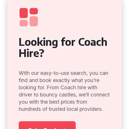
Looking for Coach
Hire?
With our easy-to-use search, you can
find and book exactly what you're
looking for. From Coach hire with
driver to bouncy castles, we’ll connect
you with the best prices from
hundreds of trusted local providers.