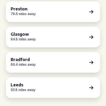
Preston
78.6 miles away
Glasgow
84.8 miles away
Bradford
89.4 miles away
Leeds
93.8 miles away