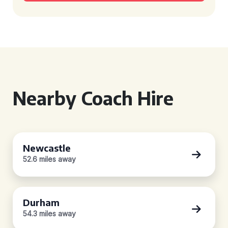
Nearby Coach Hire
Newcastle
52.6 miles away
Durham
54.3 miles away