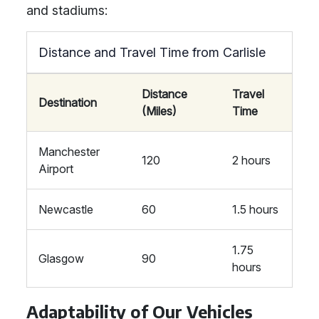
and stadiums:
Distance and Travel Time from Carlisle
Distance
Travel
Destination
(Miles)
Time
Manchester
120
2 hours
Airport
Newcastle
60
1.5 hours
1.75
Glasgow
90
hours
Adaptability of Our Vehicles