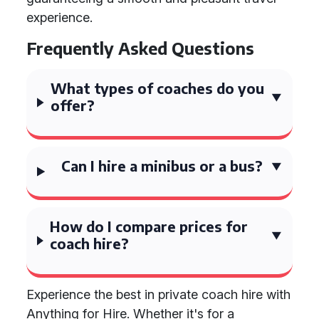
experience.
Frequently Asked Questions
What types of coaches do you
offer?
Can I hire a minibus or a bus?
How do I compare prices for
coach hire?
Experience the best in private coach hire with
Anything for Hire. Whether it's for a