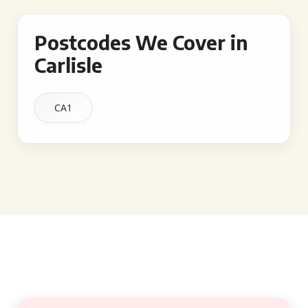
Postcodes We Cover in
Carlisle
CA1