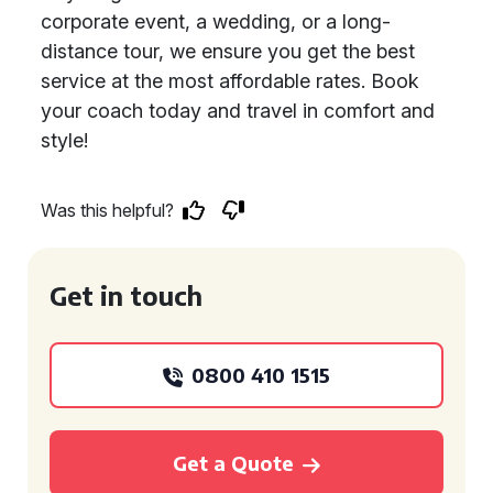
corporate event, a wedding, or a long-
distance tour, we ensure you get the best
service at the most affordable rates. Book
your coach today and travel in comfort and
style!
Was this helpful?
Get in touch
0800 410 1515
Get a Quote