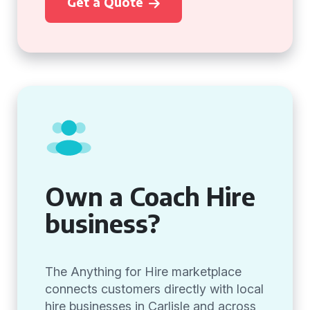
Get a Quote
Own a Coach Hire
business?
The Anything for Hire marketplace
connects customers directly with local
hire businesses in Carlisle and across