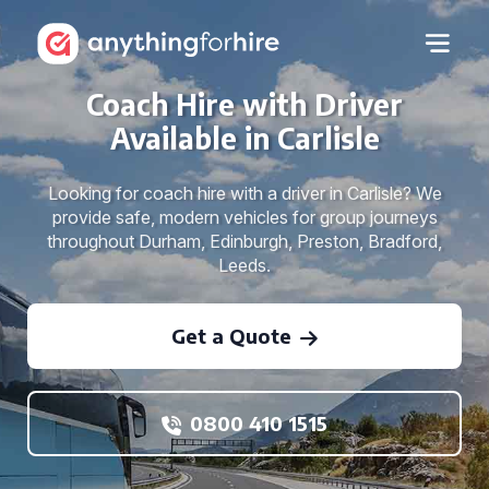
Coach Hire with Driver
Available in Carlisle
Looking for coach hire with a driver in Carlisle? We
provide safe, modern vehicles for group journeys
throughout Durham, Edinburgh, Preston, Bradford,
Leeds.
Get a Quote
0800 410 1515