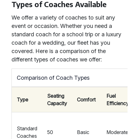
Types of Coaches Available
We offer a variety of coaches to suit any
event or occasion. Whether you need a
standard coach for a school trip or a luxury
coach for a wedding, our fleet has you
covered. Here is a comparison of the
different types of coaches we offer:
Comparison of Coach Types
Seating
Fuel
Type
Comfort
Capacity
Efficiency
Standard
50
Basic
Moderate
Coaches