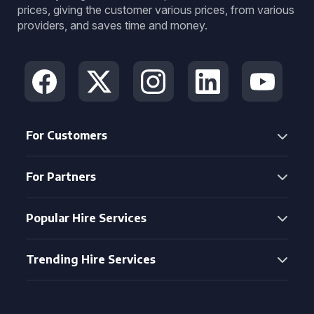
prices, giving the customer various prices, from various
providers, and saves time and money.
For Customers
For Partners
Popular Hire Services
Trending Hire Services