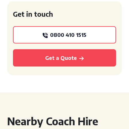
Get in touch
0800 410 1515
Get a Quote
Nearby Coach Hire