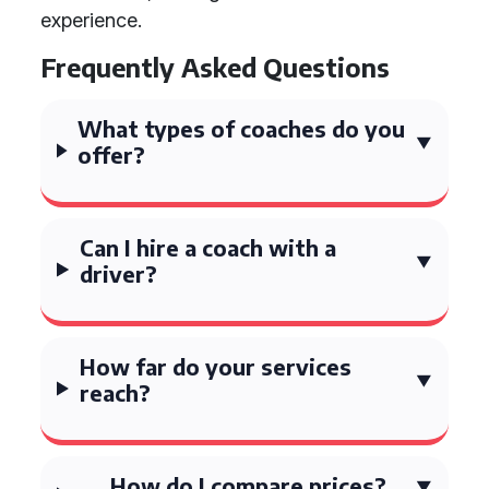
experience.
Frequently Asked Questions
What types of coaches do you
offer?
Can I hire a coach with a
driver?
How far do your services
reach?
How do I compare prices?