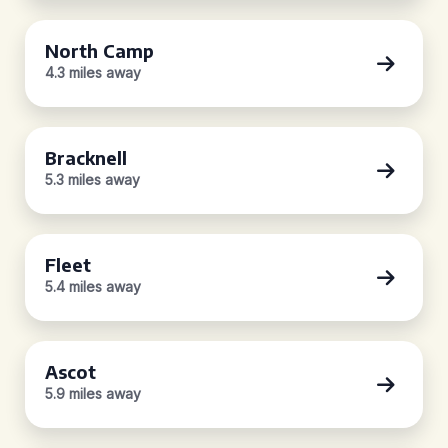
North Camp
4.3 miles away
Bracknell
5.3 miles away
Fleet
5.4 miles away
Ascot
5.9 miles away