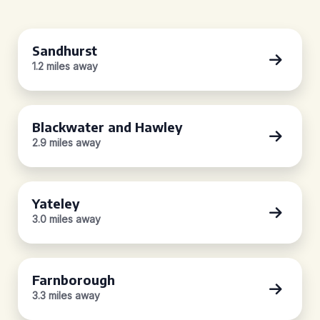
Sandhurst
1.2 miles away
Blackwater and Hawley
2.9 miles away
Yateley
3.0 miles away
Farnborough
3.3 miles away