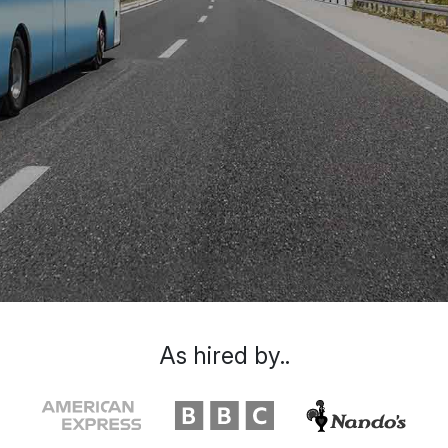
As hired by..