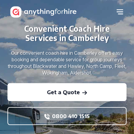
Convenient Coach Hire
Services in Camberley
Our convenient coach hire in Camberley offers easy
booking and dependable service for group journeys
throughout Blackwater and Hawley, North Camp, Fleet,
Wokingham, Aldershot.
Get a Quote
0800 410 1515