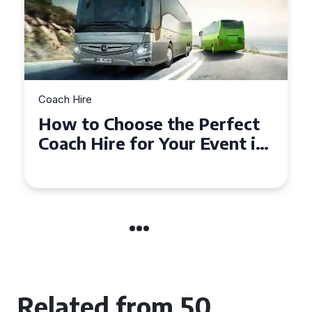
Coach Hire
How to Choose the Perfect
50 Seater Coach for Your
Event
Related from 50