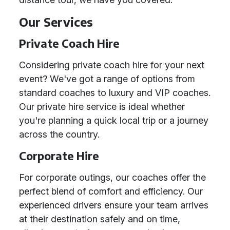
Our Services
Private Coach Hire
Considering private coach hire for your next
event? We've got a range of options from
standard coaches to luxury and VIP coaches.
Our private hire service is ideal whether
you're planning a quick local trip or a journey
across the country.
Corporate Hire
For corporate outings, our coaches offer the
perfect blend of comfort and efficiency. Our
experienced drivers ensure your team arrives
at their destination safely and on time,