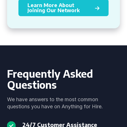
Learn More About
Joining Our Network
Frequently Asked
Questions
We have answers to the most common
questions you have on Anything for Hire.
24/7 Customer Assistance