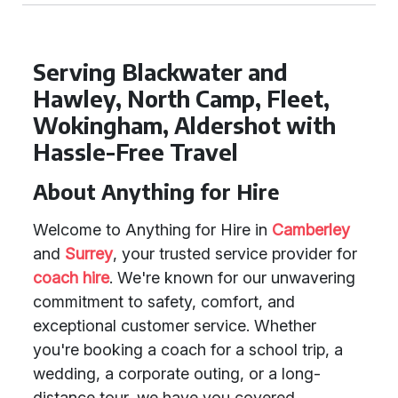
Serving Blackwater and
Hawley, North Camp, Fleet,
Wokingham, Aldershot with
Hassle-Free Travel
About Anything for Hire
Welcome to Anything for Hire in
Camberley
and
Surrey
, your trusted service provider for
coach hire
. We're known for our unwavering
commitment to safety, comfort, and
exceptional customer service. Whether
you're booking a coach for a school trip, a
wedding, a corporate outing, or a long-
distance tour, we have you covered.