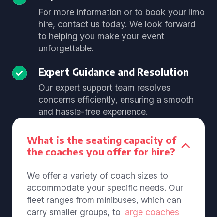
For more information or to book your limo
hire, contact us today. We look forward
to helping you make your event
unforgettable.
Expert Guidance and Resolution
Our expert support team resolves
concerns efficiently, ensuring a smooth
and hassle-free experience.
What is the seating capacity of
the coaches you offer for hire?
We offer a variety of coach sizes to
accommodate your specific needs. Our
fleet ranges from minibuses, which can
carry smaller groups, to
large coaches