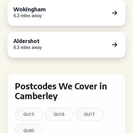
Wokingham
6.3 miles away
Aldershot
6.3 miles away
Postcodes We Cover in
Camberley
GU15
GU16
GU17
GU95