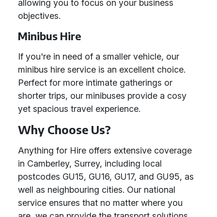
allowing you to focus on your business
objectives.
Minibus Hire
If you're in need of a smaller vehicle, our
minibus hire service is an excellent choice.
Perfect for more intimate gatherings or
shorter trips, our minibuses provide a cosy
yet spacious travel experience.
Why Choose Us?
Anything for Hire offers extensive coverage
in Camberley, Surrey, including local
postcodes GU15, GU16, GU17, and GU95, as
well as neighbouring cities. Our national
service ensures that no matter where you
are, we can provide the transport solutions