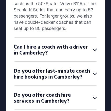
such as the 50-Seater Volvo B11R or the
Scania K Series that can carry up to 53
passengers. For larger groups, we also
have double-decker coaches that can
seat up to 80 passengers.
Can I hire a coach with a driver
in Camberley?
Do you offer last-minute coach
hire bookings in Camberley?
Do you offer coach hire
services in Camberley?