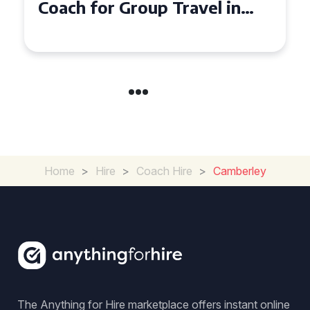
Seater Coach in Essex for
Group Travel
Home
>
Hire
>
Coach Hire
>
Camberley
The Anything for Hire marketplace offers instant online