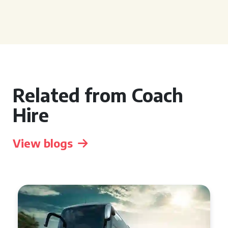
Related from Coach
Hire
View blogs