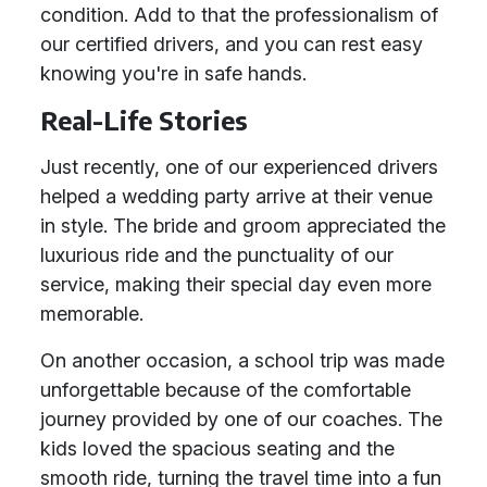
condition. Add to that the professionalism of
our certified drivers, and you can rest easy
knowing you're in safe hands.
Real-Life Stories
Just recently, one of our experienced drivers
helped a wedding party arrive at their venue
in style. The bride and groom appreciated the
luxurious ride and the punctuality of our
service, making their special day even more
memorable.
On another occasion, a school trip was made
unforgettable because of the comfortable
journey provided by one of our coaches. The
kids loved the spacious seating and the
smooth ride, turning the travel time into a fun