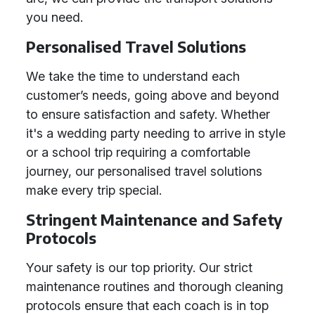
you need.
Personalised Travel Solutions
We take the time to understand each
customer’s needs, going above and beyond
to ensure satisfaction and safety. Whether
it's a wedding party needing to arrive in style
or a school trip requiring a comfortable
journey, our personalised travel solutions
make every trip special.
Stringent Maintenance and Safety
Protocols
Your safety is our top priority. Our strict
maintenance routines and thorough cleaning
protocols ensure that each coach is in top