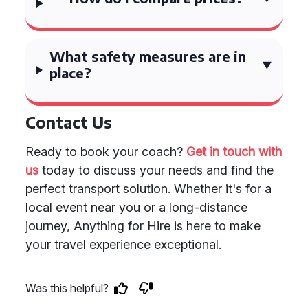
What safety measures are in
place?
Contact Us
Ready to book your coach?
Get in touch with
us
today to discuss your needs and find the
perfect transport solution. Whether it's for a
local event near you or a long-distance
journey, Anything for Hire is here to make
your travel experience exceptional.
Was this helpful?