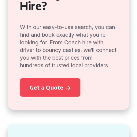
Hire?
With our easy-to-use search, you can
find and book exactly what you're
looking for. From Coach hire with
driver to bouncy castles, we’ll connect
you with the best prices from
hundreds of trusted local providers.
Get a Quote