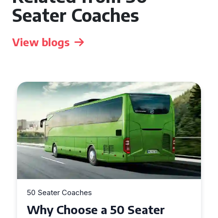
Seater Coaches
View blogs
50 Seater Coaches
Top Benefits of Hiring a 50