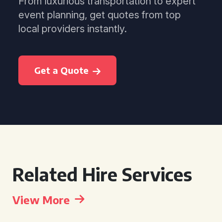
From luxurious transportation to expert
event planning, get quotes from top
local providers instantly.
Get a Quote
Related Hire Services
View More