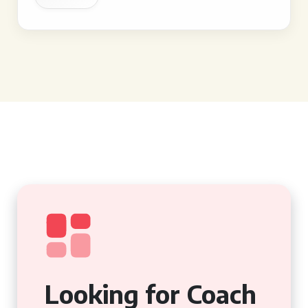
Looking for Coach