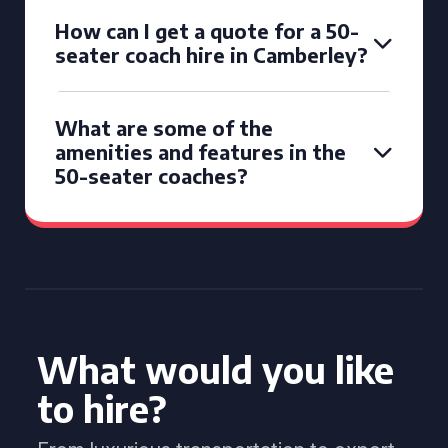
How can I get a quote for a 50-
seater coach hire in Camberley?
What are some of the
amenities and features in the
50-seater coaches?
What would you like
to hire?