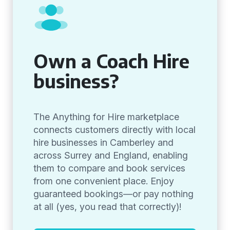
Own a Coach Hire
business?
The Anything for Hire marketplace
connects customers directly with local
hire businesses in Camberley and
across Surrey and England, enabling
them to compare and book services
from one convenient place. Enjoy
guaranteed bookings—or pay nothing
at all (yes, you read that correctly)!