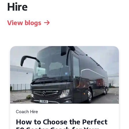
Hire
View blogs
Coach Hire
How to Choose the Perfect