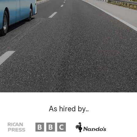
As hired by..