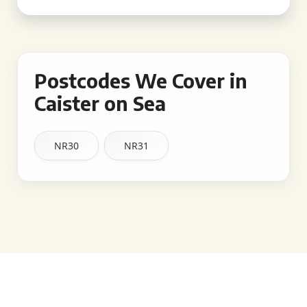
Postcodes We Cover in
Caister on Sea
NR30
NR31