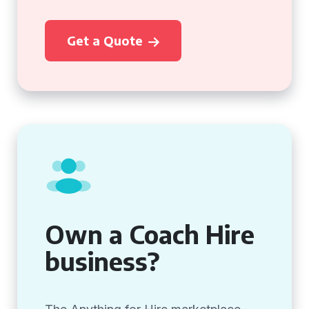
Get a Quote
Own a Coach Hire
business?