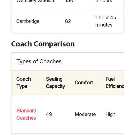
Wembley Stadium
130
3 hours
1 hour 45
Cambridge
82
minutes
Coach Comparison
Types of Coaches
Coach
Seating
Fuel
Comfort
Type
Capacity
Efficiency
Standard
49
Moderate
High
Coaches