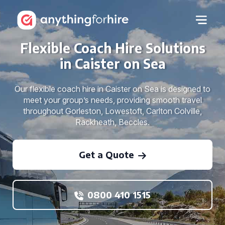
Flexible Coach Hire Solutions
in Caister on Sea
Our flexible coach hire in Caister on Sea is designed to
meet your group’s needs, providing smooth travel
throughout Gorleston, Lowestoft, Carlton Colville,
Rackheath, Beccles.
Get a Quote
0800 410 1515