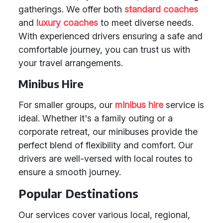
gatherings. We offer both
standard coaches
and
luxury coaches
to meet diverse needs.
With experienced drivers ensuring a safe and
comfortable journey, you can trust us with
your travel arrangements.
Minibus Hire
For smaller groups, our
minibus hire
service is
ideal. Whether it's a family outing or a
corporate retreat, our minibuses provide the
perfect blend of flexibility and comfort. Our
drivers are well-versed with local routes to
ensure a smooth journey.
Popular Destinations
Our services cover various local, regional,