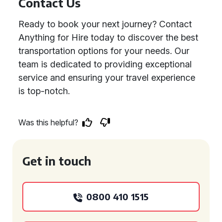
Contact Us
Ready to book your next journey? Contact
Anything for Hire today to discover the best
transportation options for your needs. Our
team is dedicated to providing exceptional
service and ensuring your travel experience
is top-notch.
Was this helpful?
Get in touch
0800 410 1515