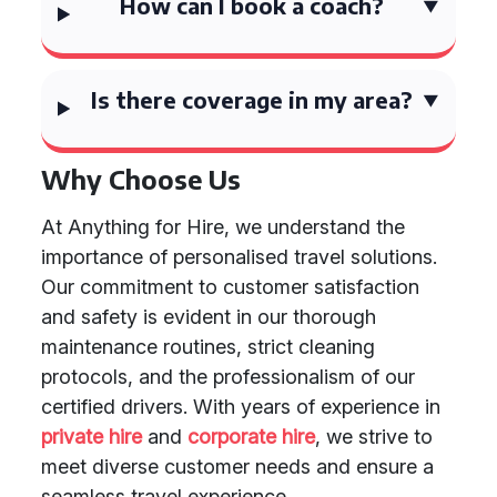
How can I book a coach?
Is there coverage in my area?
Why Choose Us
At Anything for Hire, we understand the
importance of personalised travel solutions.
Our commitment to customer satisfaction
and safety is evident in our thorough
maintenance routines, strict cleaning
protocols, and the professionalism of our
certified drivers. With years of experience in
private hire
and
corporate hire
, we strive to
meet diverse customer needs and ensure a
seamless travel experience.