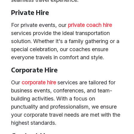
Private Hire
For private events, our
private coach hire
services provide the ideal transportation
solution. Whether it's a family gathering or a
special celebration, our coaches ensure
everyone travels in comfort and style.
Corporate Hire
Our
corporate hire
services are tailored for
business events, conferences, and team-
building activities. With a focus on
punctuality and professionalism, we ensure
your corporate travel needs are met with the
highest standards.