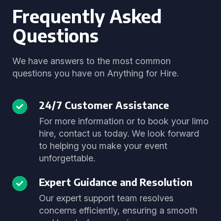
Frequently Asked
Questions
We have answers to the most common
questions you have on Anything for Hire.
24/7 Customer Assistance
For more information or to book your limo
hire, contact us today. We look forward
to helping you make your event
unforgettable.
Expert Guidance and Resolution
Our expert support team resolves
concerns efficiently, ensuring a smooth