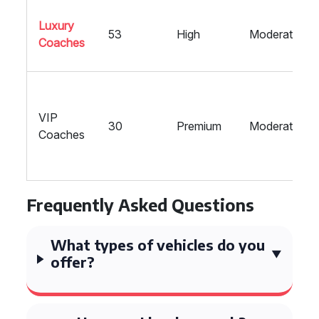
Luxury
53
High
Moderate
Coaches
VIP
30
Premium
Moderate
Coaches
Frequently Asked Questions
What types of vehicles do you
offer?