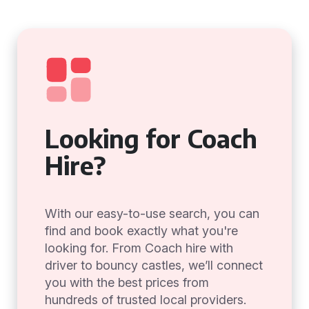
Looking for Coach
Hire?
With our easy-to-use search, you can
find and book exactly what you're
looking for. From Coach hire with
driver to bouncy castles, we’ll connect
you with the best prices from
hundreds of trusted local providers.