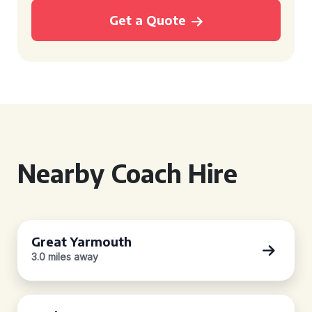
Get a Quote
Nearby Coach Hire
Great Yarmouth
3.0 miles away