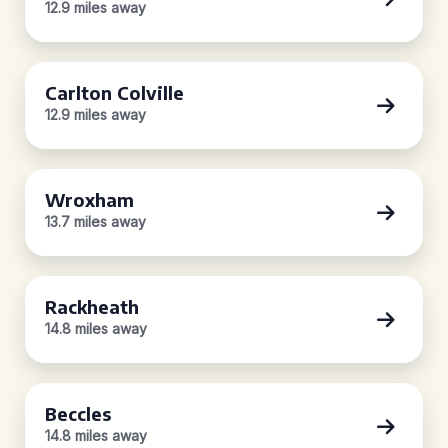
12.9 miles away
Carlton Colville
12.9 miles away
Wroxham
13.7 miles away
Rackheath
14.8 miles away
Beccles
14.8 miles away