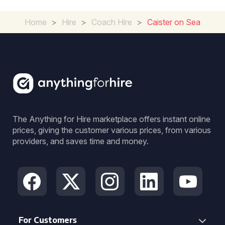
Home
>
Hire
>
Coach Hire
>
Caister on Sea
The Anything for Hire marketplace offers instant online
prices, giving the customer various prices, from various
providers, and saves time and money.
For Customers