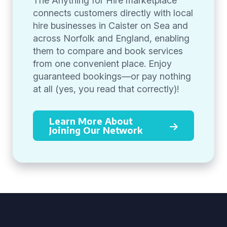
The Anything for Hire marketplace
connects customers directly with local
hire businesses in Caister on Sea and
across Norfolk and England, enabling
them to compare and book services
from one convenient place. Enjoy
guaranteed bookings—or pay nothing
at all (yes, you read that correctly)!
Learn More About
Joining Our Network