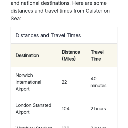
and national destinations. Here are some
distances and travel times from Caister on
Sea:
Distances and Travel Times
Distance
Travel
Destination
(Miles)
Time
Norwich
40
International
22
minutes
Airport
London Stansted
104
2 hours
Airport