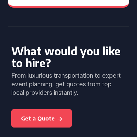
What would you like
to hire?
From luxurious transportation to expert
event planning, get quotes from top
local providers instantly.
Get a Quote