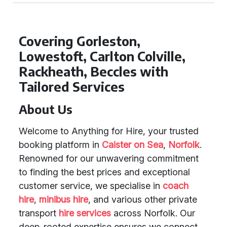
Covering Gorleston,
Lowestoft, Carlton Colville,
Rackheath, Beccles with
Tailored Services
About Us
Welcome to Anything for Hire, your trusted
booking platform in
Caister on Sea
,
Norfolk
.
Renowned for our unwavering commitment
to finding the best prices and exceptional
customer service, we specialise in
coach
hire
,
minibus hire
, and various other private
transport
hire services
across Norfolk. Our
deep-rooted expertise ensures we connect