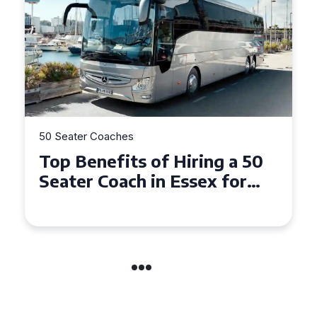
50 Seater Coaches
Top Benefits of Hiring a 50
Seater Coach in Essex for
Group Travel