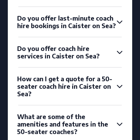
Do you offer last-minute coach
hire bookings in Caister on Sea?
Do you offer coach hire
services in Caister on Sea?
How can I get a quote for a 50-
seater coach hire in Caister on
Sea?
What are some of the
amenities and features in the
50-seater coaches?