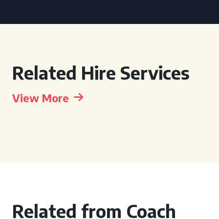
Related Hire Services
View More
Related from Coach