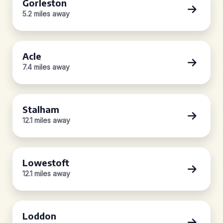
Gorleston
5.2 miles away
Acle
7.4 miles away
Stalham
12.1 miles away
Lowestoft
12.1 miles away
Loddon