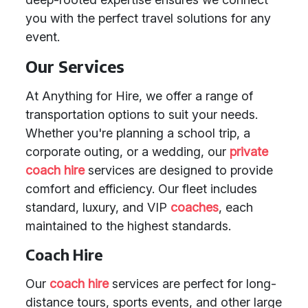
you with the perfect travel solutions for any
event.
Our Services
At Anything for Hire, we offer a range of
transportation options to suit your needs.
Whether you're planning a school trip, a
corporate outing, or a wedding, our
private
coach hire
services are designed to provide
comfort and efficiency. Our fleet includes
standard, luxury, and VIP
coaches
, each
maintained to the highest standards.
Coach Hire
Our
coach hire
services are perfect for long-
distance tours, sports events, and other large