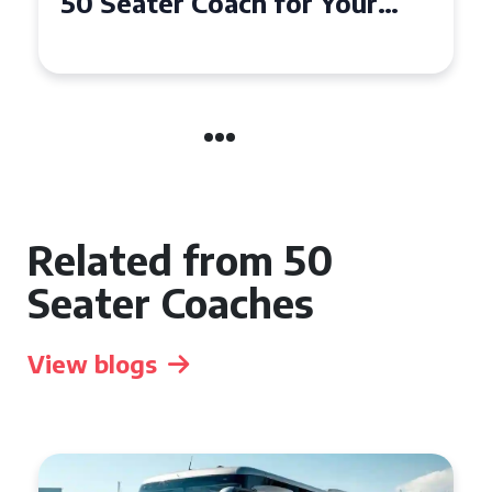
50 Seater Coach for Your
Event
Related from 50
Seater Coaches
View blogs