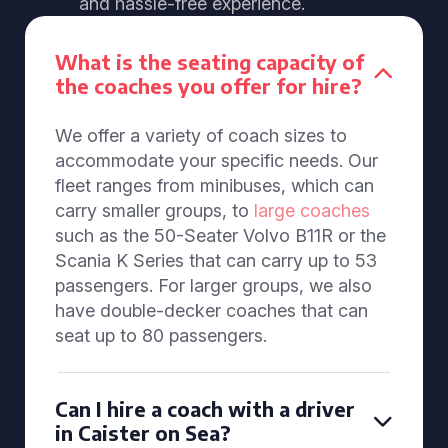
and hassle-free experience.
What is the seating capacity of
the coaches you offer for hire?
We offer a variety of coach sizes to
accommodate your specific needs. Our
fleet ranges from minibuses, which can
carry smaller groups, to
large coaches
such as the 50-Seater Volvo B11R or the
Scania K Series that can carry up to 53
passengers. For larger groups, we also
have double-decker coaches that can
seat up to 80 passengers.
Can I hire a coach with a driver
in Caister on Sea?