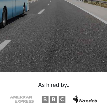
As hired by..