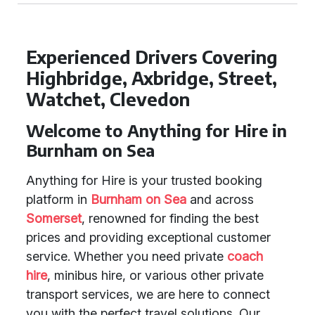
Experienced Drivers Covering
Highbridge, Axbridge, Street,
Watchet, Clevedon
Welcome to Anything for Hire in
Burnham on Sea
Anything for Hire is your trusted booking
platform in
Burnham on Sea
and across
Somerset
, renowned for finding the best
prices and providing exceptional customer
service. Whether you need private
coach
hire
, minibus hire, or various other private
transport services, we are here to connect
you with the perfect travel solutions. Our