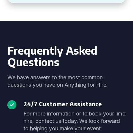
Frequently Asked
Questions
We have answers to the most common
questions you have on Anything for Hire.
24/7 Customer Assistance
For more information or to book your limo
hire, contact us today. We look forward
to helping you make your event