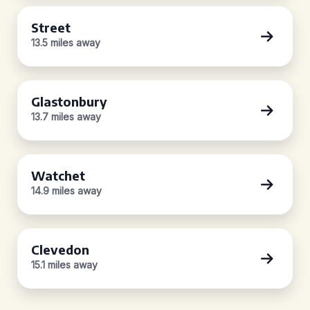
Street
13.5 miles away
Glastonbury
13.7 miles away
Watchet
14.9 miles away
Clevedon
15.1 miles away