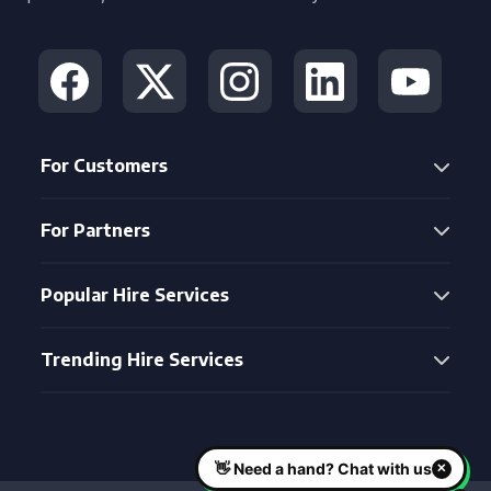
For Customers
For Partners
Popular Hire Services
Trending Hire Services