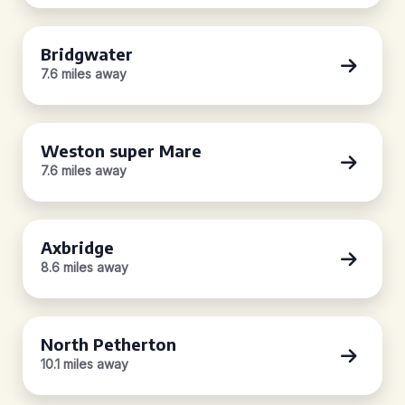
Bridgwater
7.6 miles away
Weston super Mare
7.6 miles away
Axbridge
8.6 miles away
North Petherton
10.1 miles away