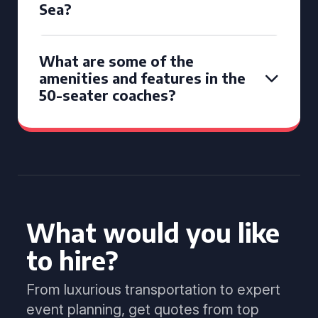
Sea?
What are some of the
amenities and features in the
50-seater coaches?
What would you like
to hire?
From luxurious transportation to expert
event planning, get quotes from top