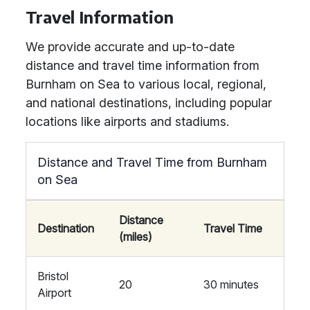
Travel Information
We provide accurate and up-to-date
distance and travel time information from
Burnham on Sea to various local, regional,
and national destinations, including popular
locations like airports and stadiums.
Distance and Travel Time from Burnham
on Sea
Distance
Destination
Travel Time
(miles)
Bristol
20
30 minutes
Airport