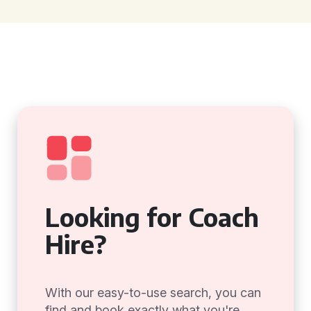
Looking for Coach
Hire?
With our easy-to-use search, you can
find and book exactly what you're