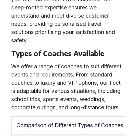
deep-rooted expertise ensures we
understand and meet diverse customer
needs, providing personalised travel
solutions prioritising your satisfaction and
safety.
Types of Coaches Available
We offer a range of coaches to suit different
events and requirements. From standard
coaches to luxury and VIP options, our fleet
is adaptable for various situations, including
school trips, sports events, weddings,
corporate outings, and long-distance tours.
Comparison of Different Types of Coaches