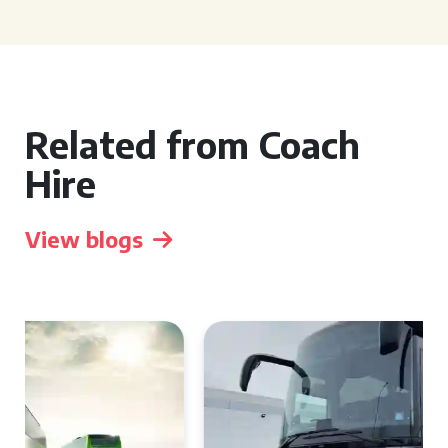
Related from Coach
Hire
View blogs