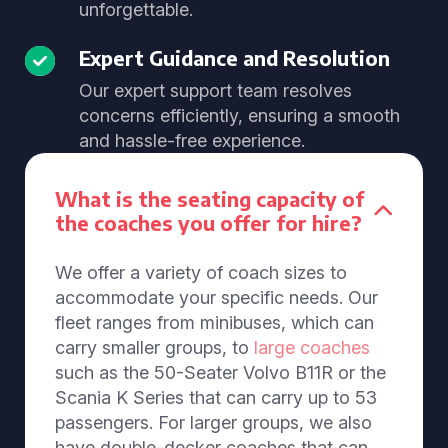
unforgettable.
Expert Guidance and Resolution
Our expert support team resolves
concerns efficiently, ensuring a smooth
and hassle-free experience.
What is the seating capacity of
the coaches you offer for hire?
We offer a variety of coach sizes to
accommodate your specific needs. Our
fleet ranges from minibuses, which can
carry smaller groups, to
large coaches
such as the 50-Seater Volvo B11R or the
Scania K Series that can carry up to 53
passengers. For larger groups, we also
have double-decker coaches that can