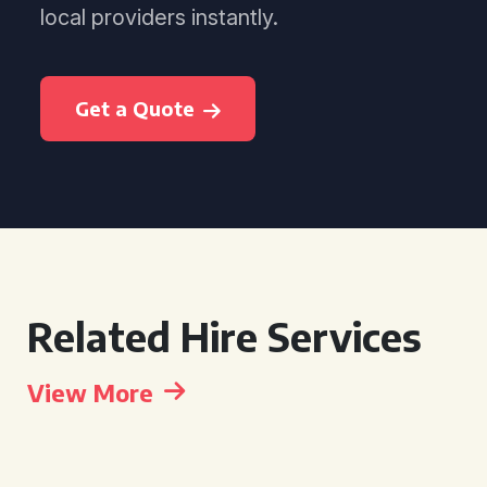
local providers instantly.
Get a Quote
Related Hire Services
View More