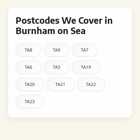
Postcodes We Cover in
Burnham on Sea
TA8
TA9
TA7
TA6
TA5
TA19
TA20
TA21
TA22
TA23