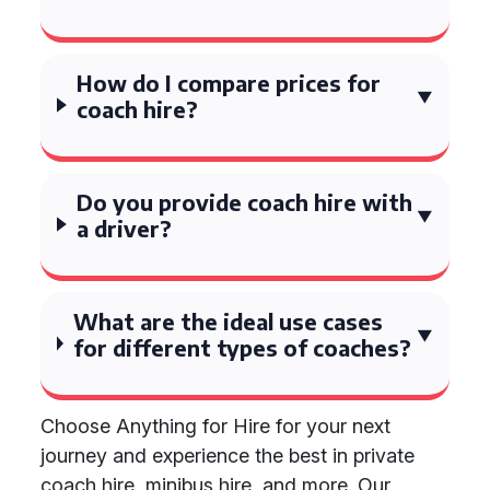
How do I compare prices for
coach hire?
Do you provide coach hire with
a driver?
What are the ideal use cases
for different types of coaches?
Choose Anything for Hire for your next
journey and experience the best in private
coach hire, minibus hire, and more. Our