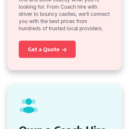
looking for. From Coach hire with
driver to bouncy castles, we’ll connect
you with the best prices from
hundreds of trusted local providers.
Get a Quote