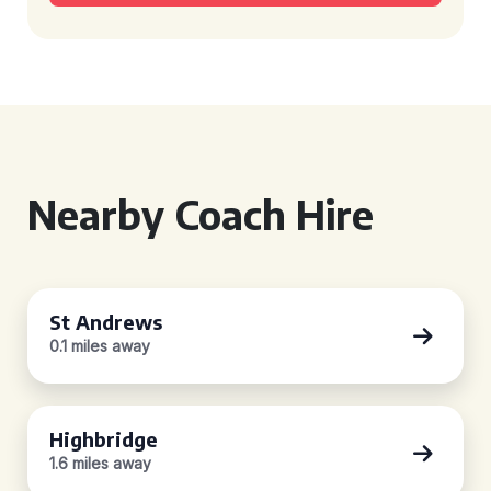
Nearby Coach Hire
St Andrews
0.1 miles away
Highbridge
1.6 miles away