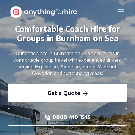
Comfortable Coach Hire for
Groups in Burnham on Sea
Our coach hire in Burnham on Sea specialises in
comfortable group travel with experienced drivers,
serving Highbridge, Axbridge, Street, Watchet,
Clevedon and surrounding areas.
Get a Quote
0800 410 1515