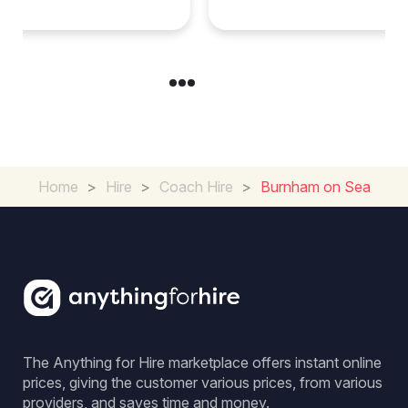
Home
>
Hire
>
Coach Hire
>
Burnham on Sea
The Anything for Hire marketplace offers instant online
prices, giving the customer various prices, from various
providers, and saves time and money.