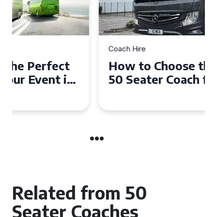
Coach Hire
How to Choose the Perfect
50 Seater Coach for Your
Event
Related from 50
Seater Coaches