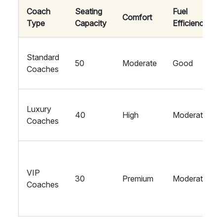
Coach
Seating
Fuel
Comfort
Type
Capacity
Efficiency
Standard
50
Moderate
Good
Coaches
Luxury
40
High
Moderate
Coaches
VIP
30
Premium
Moderate
Coaches