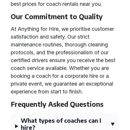
best prices for coach rentals near you.
Our Commitment to Quality
At Anything for Hire, we prioritise customer
satisfaction and safety. Our strict
maintenance routines, thorough cleaning
protocols, and the professionalism of our
certified drivers ensure you receive the best
coach service available. Whether you are
booking a coach for a corporate hire or a
private event, we guarantee an exceptional
experience from start to finish.
Frequently Asked Questions
What types of coaches can I
hire?