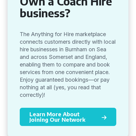
Own a Coach Hire
business?
The Anything for Hire marketplace
connects customers directly with local
hire businesses in Burnham on Sea
and across Somerset and England,
enabling them to compare and book
services from one convenient place.
Enjoy guaranteed bookings—or pay
nothing at all (yes, you read that
correctly)!
Learn More About
Joining Our Network