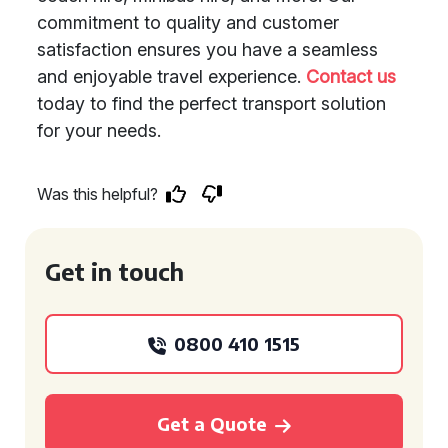
commitment to quality and customer
satisfaction ensures you have a seamless
and enjoyable travel experience.
Contact us
today to find the perfect transport solution
for your needs.
Was this helpful?
Get in touch
0800 410 1515
Get a Quote