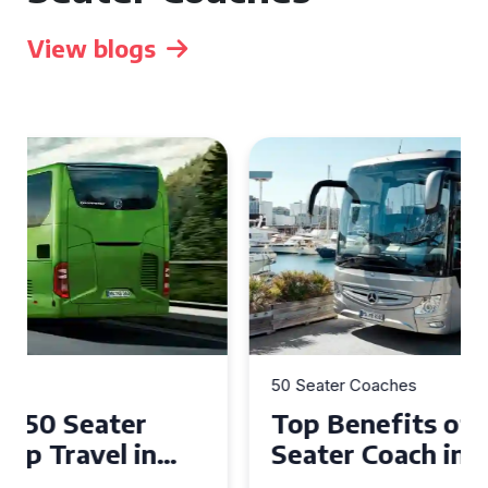
View blogs
50 Seater Coaches
Top Benefits of Hiring a 50
Seater Coach in Essex for
Group Travel