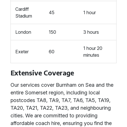
Cardiff
45
1 hour
Stadium
London
150
3 hours
1 hour 20
Exeter
60
minutes
Extensive Coverage
Our services cover Burnham on Sea and the
entire Somerset region, including local
postcodes TA8, TA9, TA7, TA6, TA5, TA19,
TA20, TA21, TA22, TA23, and neighbouring
cities. We are committed to providing
affordable coach hire, ensuring you find the