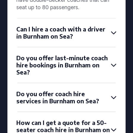
seat up to 80 passengers.
Can I hire a coach with a driver
in Burnham on Sea?
Do you offer last-minute coach
hire bookings in Burnham on
Sea?
Do you offer coach hire
services in Burnham on Sea?
How can I get a quote for a 50-
seater coach hire in Burnham on