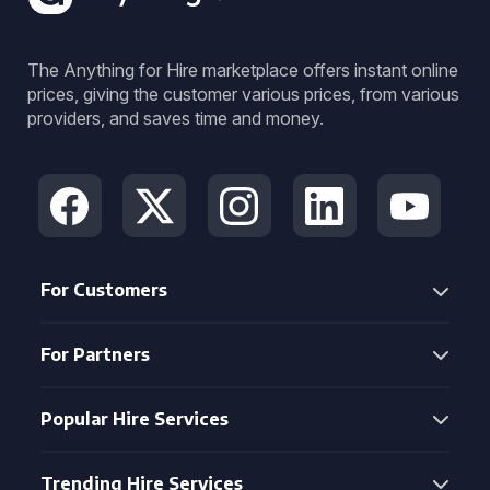
The Anything for Hire marketplace offers instant online
prices, giving the customer various prices, from various
providers, and saves time and money.
For Customers
For Partners
Popular Hire Services
Trending Hire Services