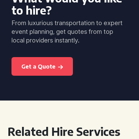
to hire?
From luxurious transportation to expert
event planning, get quotes from top
local providers instantly.
Get a Quote
Related Hire Services