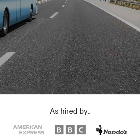
As hired by..