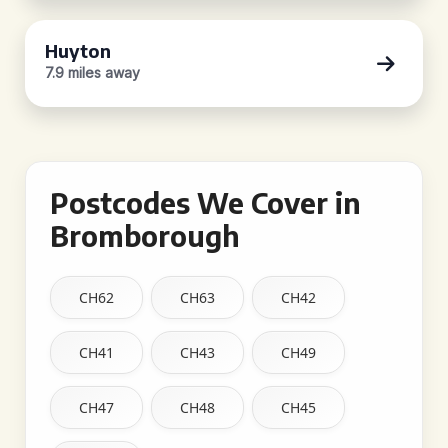
Huyton
7.9 miles away
Postcodes We Cover in
Bromborough
CH62
CH63
CH42
CH41
CH43
CH49
CH47
CH48
CH45