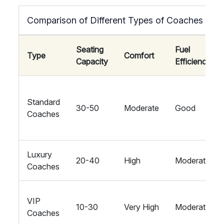
Comparison of Different Types of Coaches
Seating
Fuel
Type
Comfort
Capacity
Efficiency
Standard
30-50
Moderate
Good
Coaches
Luxury
20-40
High
Moderate
Coaches
VIP
10-30
Very High
Moderate
Coaches