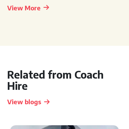
View More
Related from Coach
Hire
View blogs