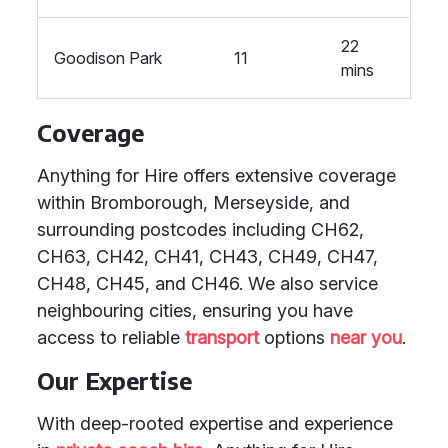
22
Goodison Park
11
mins
Coverage
Anything for Hire offers extensive coverage
within Bromborough, Merseyside, and
surrounding postcodes including CH62,
CH63, CH42, CH41, CH43, CH49, CH47,
CH48, CH45, and CH46. We also service
neighbouring cities, ensuring you have
access to reliable
transport
options
near you
.
Our Expertise
With deep-rooted expertise and experience