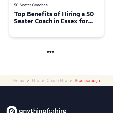
50 Seater Coaches
Top Benefits of Hiring a 50
Seater Coach in Essex for
Group Travel
Home
>
Hire
>
Coach Hire
>
Bromborough