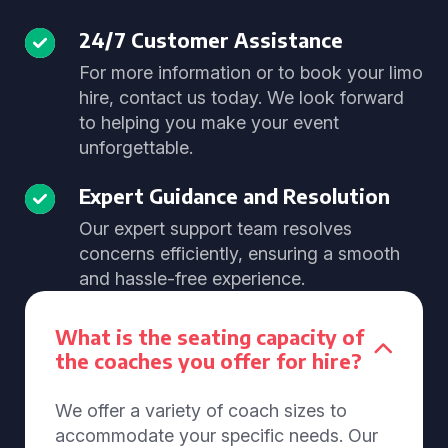
24/7 Customer Assistance
For more information or to book your limo
hire, contact us today. We look forward
to helping you make your event
unforgettable.
Expert Guidance and Resolution
Our expert support team resolves
concerns efficiently, ensuring a smooth
and hassle-free experience.
What is the seating capacity of
the coaches you offer for hire?
We offer a variety of coach sizes to
accommodate your specific needs. Our