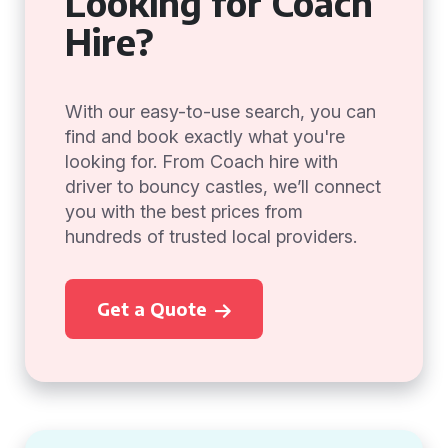
Looking for Coach
Hire?
With our easy-to-use search, you can
find and book exactly what you're
looking for. From Coach hire with
driver to bouncy castles, we’ll connect
you with the best prices from
hundreds of trusted local providers.
Get a Quote