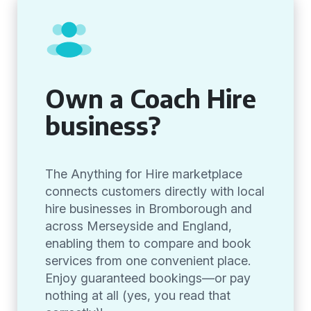
Own a Coach Hire
business?
The Anything for Hire marketplace
connects customers directly with local
hire businesses in Bromborough and
across Merseyside and England,
enabling them to compare and book
services from one convenient place.
Enjoy guaranteed bookings—or pay
nothing at all (yes, you read that