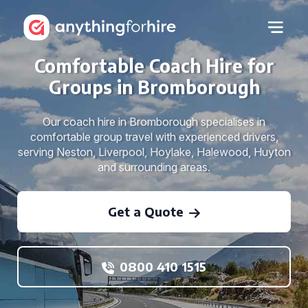
Comfortable Coach Hire for
Groups in Bromborough
Our coach hire in Bromborough specialises in
comfortable group travel with experienced drivers,
serving Neston, Liverpool, Hoylake, Halewood, Huyton
and surrounding areas.
Get a Quote
0800 410 1515