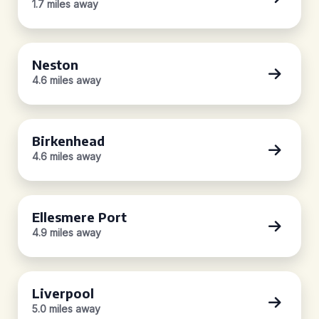
1.7 miles away
Neston
4.6 miles away
Birkenhead
4.6 miles away
Ellesmere Port
4.9 miles away
Liverpool
5.0 miles away