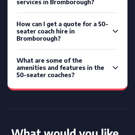
services in Bromborough?
How can I get a quote for a 50-
seater coach hire in
Bromborough?
What are some of the
amenities and features in the
50-seater coaches?
What would you like