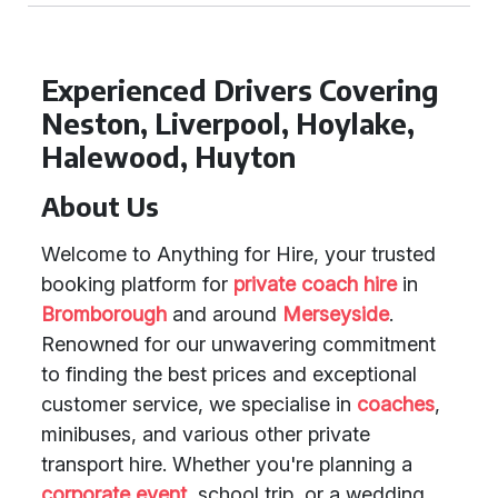
Experienced Drivers Covering
Neston, Liverpool, Hoylake,
Halewood, Huyton
About Us
Welcome to Anything for Hire, your trusted
booking platform for
private coach hire
in
Bromborough
and around
Merseyside
.
Renowned for our unwavering commitment
to finding the best prices and exceptional
customer service, we specialise in
coaches
,
minibuses, and various other private
transport hire. Whether you're planning a
corporate event
, school trip, or a wedding,