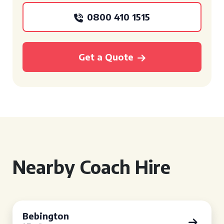
0800 410 1515
Get a Quote
Nearby Coach Hire
Bebington