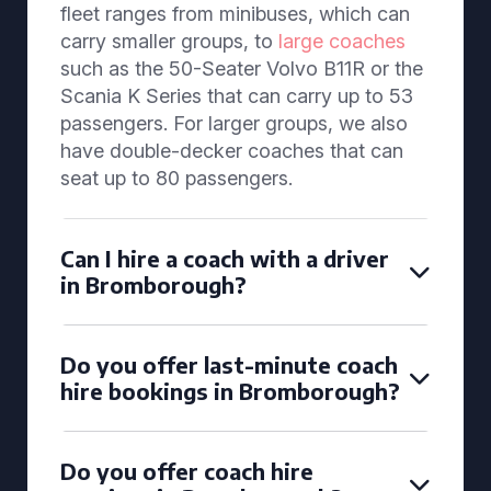
fleet ranges from minibuses, which can
carry smaller groups, to
large coaches
such as the 50-Seater Volvo B11R or the
Scania K Series that can carry up to 53
passengers. For larger groups, we also
have double-decker coaches that can
seat up to 80 passengers.
Can I hire a coach with a driver
in Bromborough?
Do you offer last-minute coach
hire bookings in Bromborough?
Do you offer coach hire