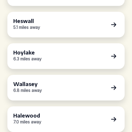
Heswall
5.1 miles away
Hoylake
6.3 miles away
Wallasey
6.8 miles away
Halewood
7.0 miles away