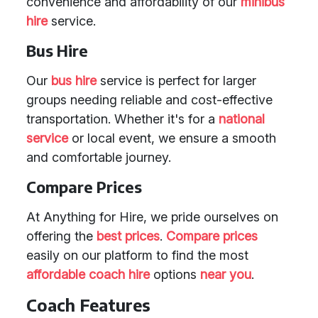
convenience and affordability of our
minibus
hire
service.
Bus Hire
Our
bus hire
service is perfect for larger
groups needing reliable and cost-effective
transportation. Whether it's for a
national
service
or local event, we ensure a smooth
and comfortable journey.
Compare Prices
At Anything for Hire, we pride ourselves on
offering the
best prices
.
Compare prices
easily on our platform to find the most
affordable coach hire
options
near you
.
Coach Features