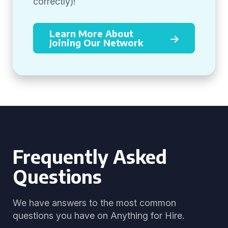
correctly)!
Learn More About
Joining Our Network
Frequently Asked
Questions
We have answers to the most common
questions you have on Anything for Hire.