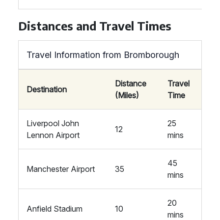
Distances and Travel Times
Travel Information from Bromborough
Distance
Travel
Destination
(Miles)
Time
Liverpool John
25
12
Lennon Airport
mins
45
Manchester Airport
35
mins
20
Anfield Stadium
10
mins