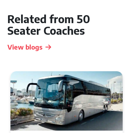
Related from 50
Seater Coaches
View blogs