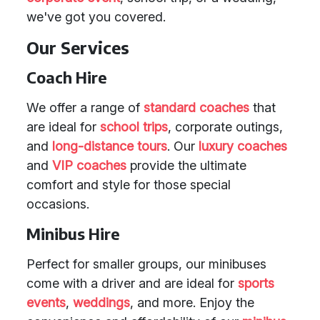
we've got you covered.
Our Services
Coach Hire
We offer a range of
standard coaches
that
are ideal for
school trips
, corporate outings,
and
long-distance tours
. Our
luxury coaches
and
VIP coaches
provide the ultimate
comfort and style for those special
occasions.
Minibus Hire
Perfect for smaller groups, our minibuses
come with a driver and are ideal for
sports
events
,
weddings
, and more. Enjoy the