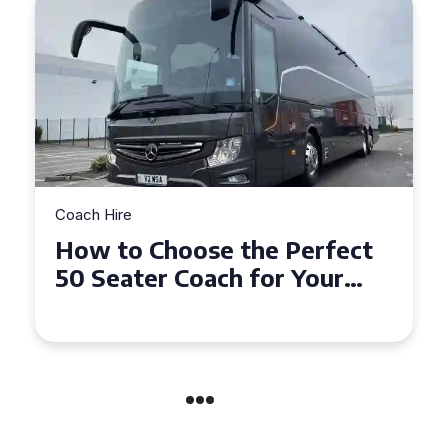
Coach Hire
How to Choose the Perfect
50 Seater Coach for Your
Event