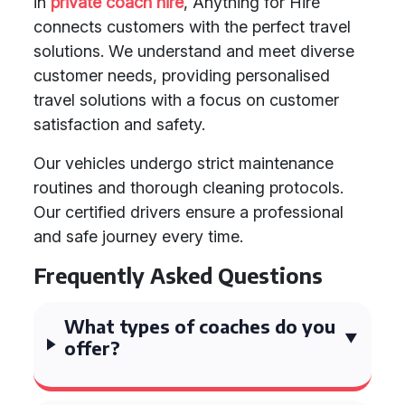
in
private coach hire
, Anything for Hire
connects customers with the perfect travel
solutions. We understand and meet diverse
customer needs, providing personalised
travel solutions with a focus on customer
satisfaction and safety.
Our vehicles undergo strict maintenance
routines and thorough cleaning protocols.
Our certified drivers ensure a professional
and safe journey every time.
Frequently Asked Questions
What types of coaches do you
offer?