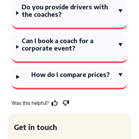
Do you provide drivers with
the coaches?
Can I book a coach for a
corporate event?
How do I compare prices?
Was this helpful?
Get in touch