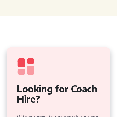
Looking for Coach
Hire?