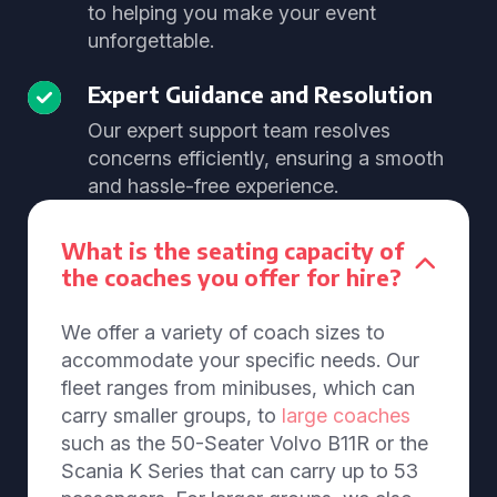
to helping you make your event
unforgettable.
Expert Guidance and Resolution
Our expert support team resolves
concerns efficiently, ensuring a smooth
and hassle-free experience.
What is the seating capacity of
the coaches you offer for hire?
We offer a variety of coach sizes to
accommodate your specific needs. Our
fleet ranges from minibuses, which can
carry smaller groups, to
large coaches
such as the 50-Seater Volvo B11R or the
Scania K Series that can carry up to 53