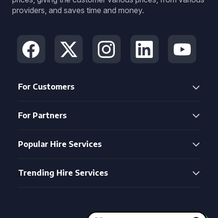
providers, and saves time and money.
For Customers
For Partners
Popular Hire Services
Trending Hire Services