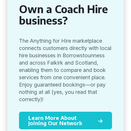
Own a Coach Hire
business?
The Anything for Hire marketplace
connects customers directly with local
hire businesses in Borrowstounness
and across Falkirk and Scotland,
enabling them to compare and book
services from one convenient place.
Enjoy guaranteed bookings—or pay
nothing at all (yes, you read that
correctly)!
Learn More About
Joining Our Network