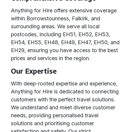
Anything for Hire offers extensive coverage
within Borrowstounness, Falkirk, and
surrounding areas. We serve all local
postcodes, including EH51, EH52, EH53,
EH54, EH55, EH48, EH49, EH47, EH50, and
EH29, ensuring you have access to the best
prices and services in the region.
Our Expertise
With deep-rooted expertise and experience,
Anything for Hire is dedicated to connecting
customers with the perfect travel solutions.
We understand and meet diverse customer
needs, providing personalised travel
solutions and prioritising customer
satisfaction and safety. Our strict