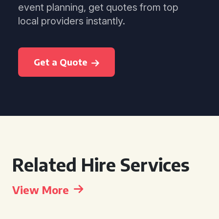
event planning, get quotes from top
local providers instantly.
Get a Quote
Related Hire Services
View More