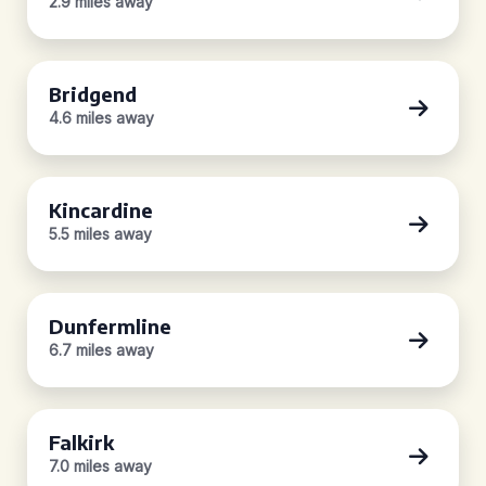
2.9 miles away
Bridgend
4.6 miles away
Kincardine
5.5 miles away
Dunfermline
6.7 miles away
Falkirk
7.0 miles away