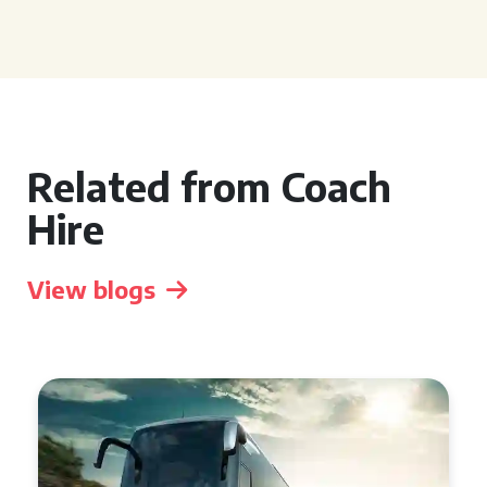
Related from Coach
Hire
View blogs