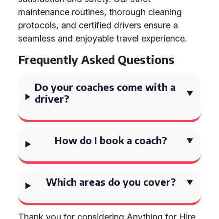
maintenance routines, thorough cleaning
protocols, and certified drivers ensure a
seamless and enjoyable travel experience.
Frequently Asked Questions
Do your coaches come with a
driver?
How do I book a coach?
Which areas do you cover?
Thank you for considering Anything for Hire