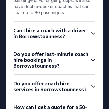
passengers. For larger groups, we also
have double-decker coaches that can
seat up to 80 passengers.
Can I hire a coach with a driver
in Borrowstounness?
Do you offer last-minute coach
hire bookings in
Borrowstounness?
Do you offer coach hire
services in Borrowstounness?
How can I get a quote for a 50-