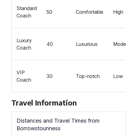
Standard
50
Comfortable
High
Coach
Luxury
40
Luxurious
Moderate
Coach
VIP
30
Top-notch
Low
Coach
Travel Information
Distances and Travel Times from
Borrowstounness