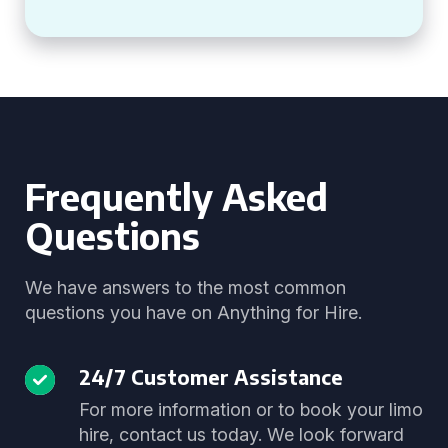
Frequently Asked
Questions
We have answers to the most common
questions you have on Anything for Hire.
24/7 Customer Assistance
For more information or to book your limo
hire, contact us today. We look forward