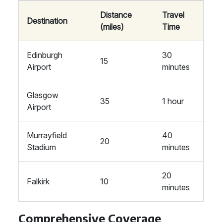
Distance
Travel
Destination
(miles)
Time
Edinburgh
30
15
Airport
minutes
Glasgow
35
1 hour
Airport
Murrayfield
40
20
Stadium
minutes
20
Falkirk
10
minutes
Comprehensive Coverage