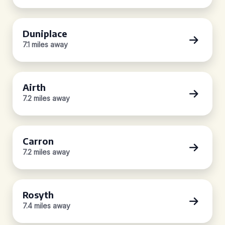
Duniplace
7.1 miles away
Airth
7.2 miles away
Carron
7.2 miles away
Rosyth
7.4 miles away