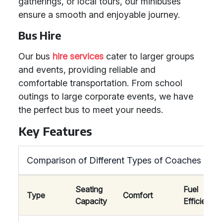
gatherings, or local tours, our minibuses
ensure a smooth and enjoyable journey.
Bus Hire
Our bus
hire services
cater to larger groups
and events, providing reliable and
comfortable transportation. From school
outings to large corporate events, we have
the perfect bus to meet your needs.
Key Features
Comparison of Different Types of Coaches
Seating
Fuel
Type
Comfort
Capacity
Efficiency