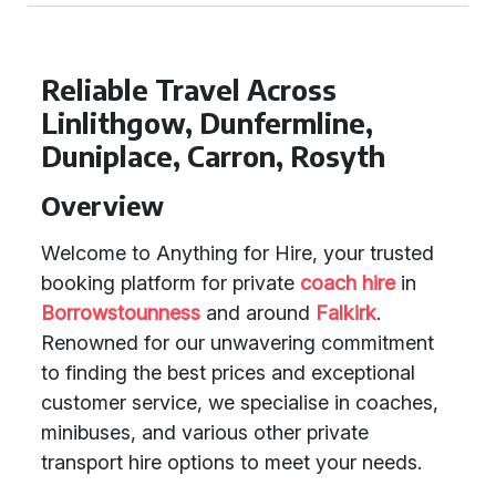
Reliable Travel Across
Linlithgow, Dunfermline,
Duniplace, Carron, Rosyth
Overview
Welcome to Anything for Hire, your trusted
booking platform for private
coach hire
in
Borrowstounness
and around
Falkirk
.
Renowned for our unwavering commitment
to finding the best prices and exceptional
customer service, we specialise in coaches,
minibuses, and various other private
transport hire options to meet your needs.