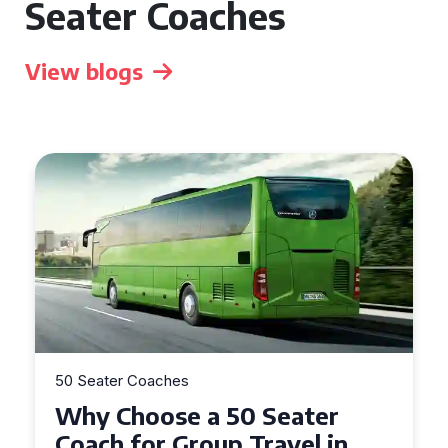
Seater Coaches
View blogs
50 Seater Coaches
50 S
Why Choose a 50 Seater
To
Coach for Group Travel in
Se