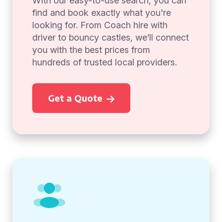
With our easy-to-use search, you can
find and book exactly what you're
looking for. From Coach hire with
driver to bouncy castles, we’ll connect
you with the best prices from
hundreds of trusted local providers.
Get a Quote