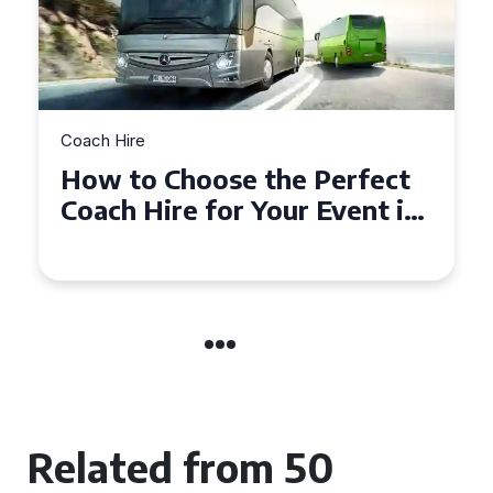
h Hire
Coach Hire
w to Choose the Perfect
How to
ach Hire for Your Event in
50 Sea
uthampton
Event
Related from 50