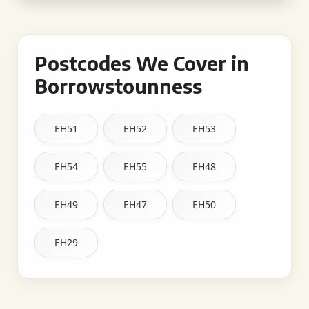
Postcodes We Cover in
Borrowstounness
EH51
EH52
EH53
EH54
EH55
EH48
EH49
EH47
EH50
EH29