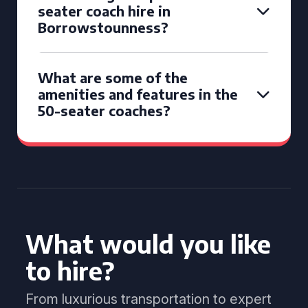
seater coach hire in
Borrowstounness?
What are some of the
amenities and features in the
50-seater coaches?
What would you like
to hire?
From luxurious transportation to expert