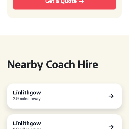
Get a Quote
Nearby Coach Hire
Linlithgow
2.9 miles away
Linlithgow