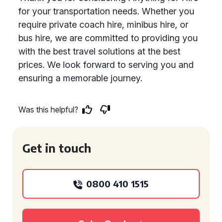
for your transportation needs. Whether you
require private coach hire, minibus hire, or
bus hire, we are committed to providing you
with the best travel solutions at the best
prices. We look forward to serving you and
ensuring a memorable journey.
Was this helpful?
Get in touch
0800 410 1515