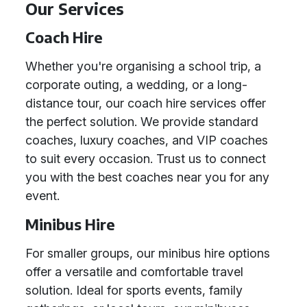
Our Services
Coach Hire
Whether you're organising a school trip, a
corporate outing, a wedding, or a long-
distance tour, our coach hire services offer
the perfect solution. We provide standard
coaches, luxury coaches, and VIP coaches
to suit every occasion. Trust us to connect
you with the best coaches near you for any
event.
Minibus Hire
For smaller groups, our minibus hire options
offer a versatile and comfortable travel
solution. Ideal for sports events, family