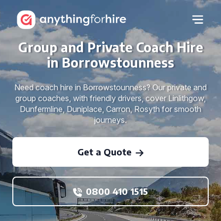
Group and Private Coach Hire
in Borrowstounness
Need coach hire in Borrowstounness? Our private and
group coaches, with friendly drivers, cover Linlithgow,
Dunfermline, Duniplace, Carron, Rosyth for smooth
journeys.
Get a Quote
0800 410 1515