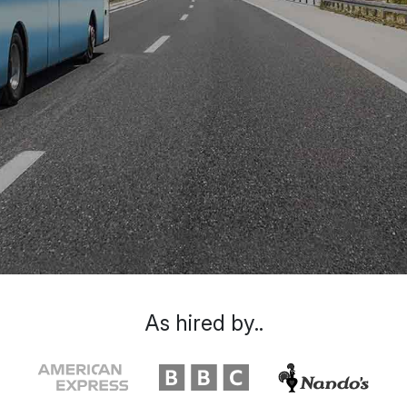
As hired by..