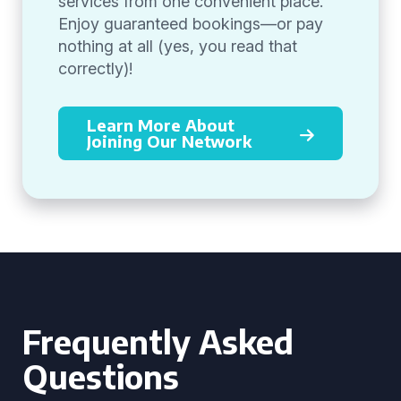
services from one convenient place.
Enjoy guaranteed bookings—or pay
nothing at all (yes, you read that
correctly)!
Learn More About
Joining Our Network
Frequently Asked
Questions