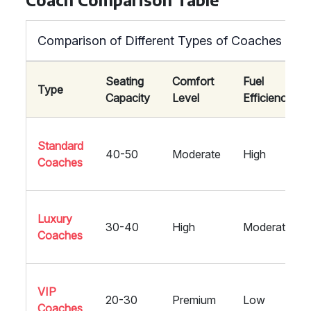
Comparison of Different Types of Coaches
Seating
Comfort
Fuel
Type
Capacity
Level
Efficiency
Standard
40-50
Moderate
High
Coaches
Luxury
30-40
High
Moderate
Coaches
VIP
20-30
Premium
Low
Coaches