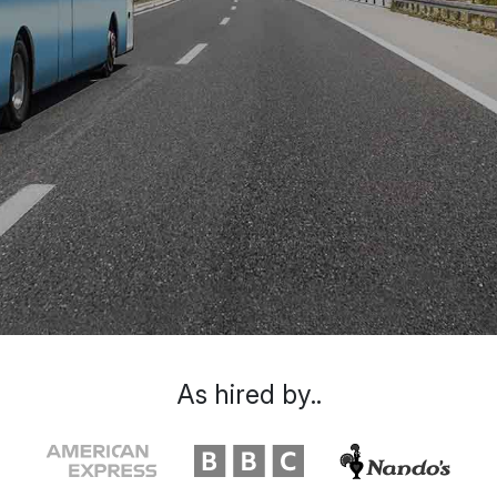
As hired by..