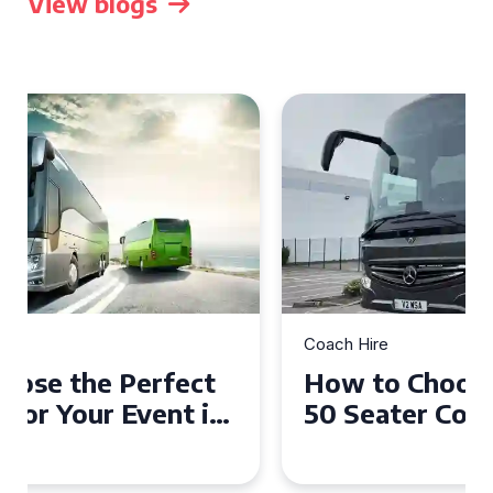
View blogs
Coach Hire
How to Choose the Perfect
50 Seater Coach for Your
Event