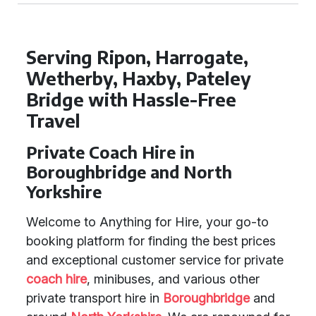
Serving Ripon, Harrogate,
Wetherby, Haxby, Pateley
Bridge with Hassle-Free
Travel
Private Coach Hire in
Boroughbridge and North
Yorkshire
Welcome to Anything for Hire, your go-to
booking platform for finding the best prices
and exceptional customer service for private
coach hire
, minibuses, and various other
private transport hire in
Boroughbridge
and