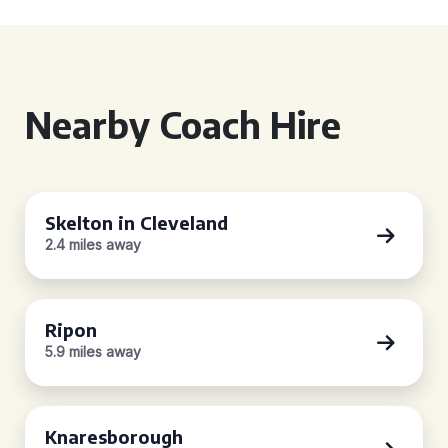
Nearby Coach Hire
Skelton in Cleveland
2.4 miles away
Ripon
5.9 miles away
Knaresborough