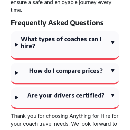
ensure a safe and enjoyable journey every
time.
Frequently Asked Questions
What types of coaches can I
hire?
How do I compare prices?
Are your drivers certified?
Thank you for choosing Anything for Hire for
your coach travel needs. We look forward to