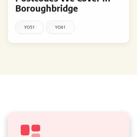
Boroughbridge
YO51
YO61