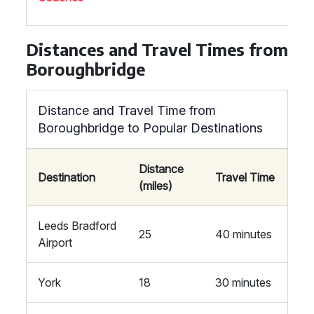
Distances and Travel Times from
Boroughbridge
Distance and Travel Time from
Boroughbridge to Popular Destinations
Distance
Destination
Travel Time
(miles)
Leeds Bradford
25
40 minutes
Airport
York
18
30 minutes