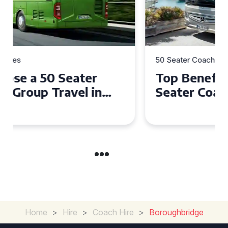
50 Seater Coaches
Top Benefits of Hiring a 50
Seater Coach in Essex for
Group Travel
Home
>
Hire
>
Coach Hire
>
Boroughbridge