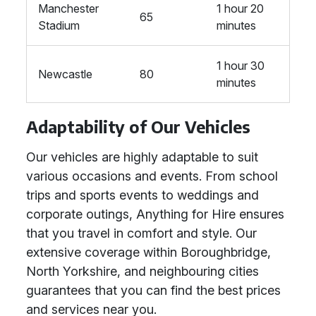
Manchester
1 hour 20
65
Stadium
minutes
1 hour 30
Newcastle
80
minutes
Adaptability of Our Vehicles
Our vehicles are highly adaptable to suit
various occasions and events. From school
trips and sports events to weddings and
corporate outings, Anything for Hire ensures
that you travel in comfort and style. Our
extensive coverage within Boroughbridge,
North Yorkshire, and neighbouring cities
guarantees that you can find the best prices
and services near you.