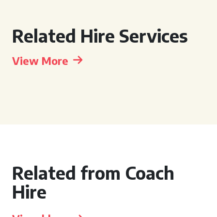
Related Hire Services
View More
Related from Coach
Hire