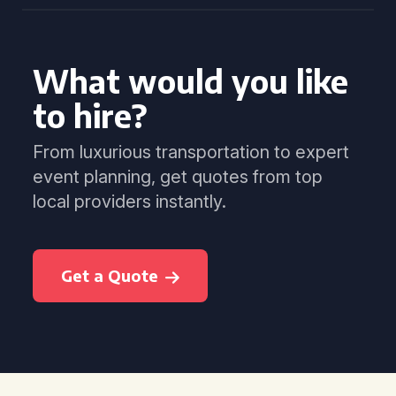
What would you like
to hire?
From luxurious transportation to expert
event planning, get quotes from top
local providers instantly.
Get a Quote