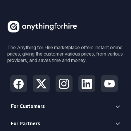
The Anything for Hire marketplace offers instant online
prices, giving the customer various prices, from various
providers, and saves time and money.
For Customers
For Partners