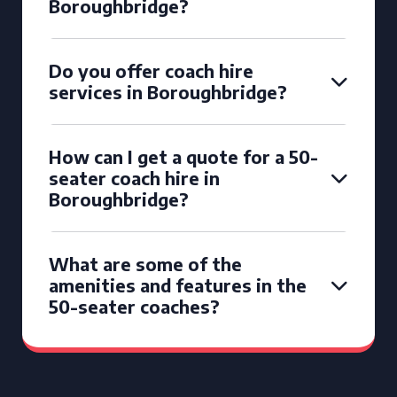
Boroughbridge?
Do you offer coach hire
services in Boroughbridge?
How can I get a quote for a 50-
seater coach hire in
Boroughbridge?
What are some of the
amenities and features in the
50-seater coaches?