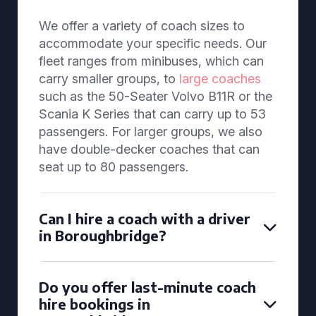
We offer a variety of coach sizes to
accommodate your specific needs. Our
fleet ranges from minibuses, which can
carry smaller groups, to
large coaches
such as the 50-Seater Volvo B11R or the
Scania K Series that can carry up to 53
passengers. For larger groups, we also
have double-decker coaches that can
seat up to 80 passengers.
Can I hire a coach with a driver
in Boroughbridge?
Do you offer last-minute coach
hire bookings in