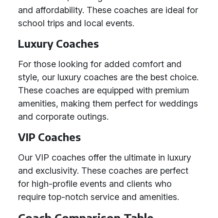
and affordability. These coaches are ideal for
school trips and local events.
Luxury Coaches
For those looking for added comfort and
style, our luxury coaches are the best choice.
These coaches are equipped with premium
amenities, making them perfect for weddings
and corporate outings.
VIP Coaches
Our VIP coaches offer the ultimate in luxury
and exclusivity. These coaches are perfect
for high-profile events and clients who
require top-notch service and amenities.
Coach Comparison Table