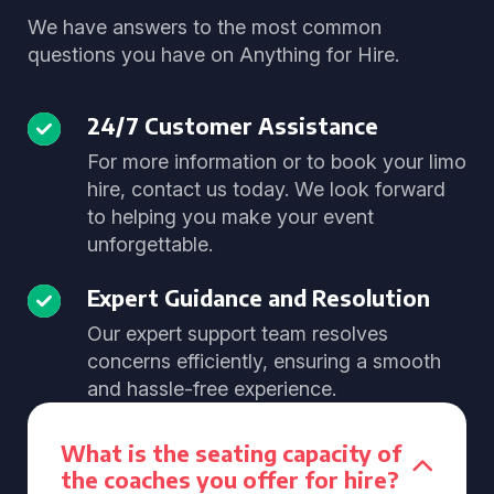
We have answers to the most common
questions you have on Anything for Hire.
24/7 Customer Assistance
For more information or to book your limo
hire, contact us today. We look forward
to helping you make your event
unforgettable.
Expert Guidance and Resolution
Our expert support team resolves
concerns efficiently, ensuring a smooth
and hassle-free experience.
What is the seating capacity of
the coaches you offer for hire?