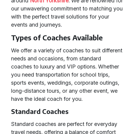
around
North Yorkshire
. We are renowned for
our unwavering commitment to matching you
with the perfect travel solutions for your
events and journeys.
Types of Coaches Available
We offer a variety of coaches to suit different
needs and occasions, from standard
coaches to luxury and VIP options. Whether
you need transportation for school trips,
sports events, weddings, corporate outings,
long-distance tours, or any other event, we
have the ideal coach for you.
Standard Coaches
Standard coaches are perfect for everyday
travel needs, offering a balance of comfort