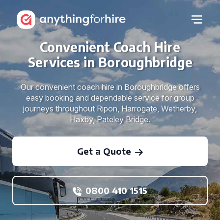
Convenient Coach Hire
Services in Boroughbridge
Our convenient coach hire in Boroughbridge offers
easy booking and dependable service for group
journeys throughout Ripon, Harrogate, Wetherby,
Haxby, Pateley Bridge.
Get a Quote
0800 410 1515