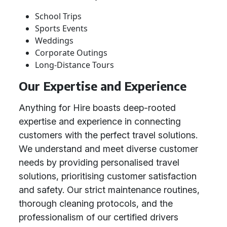
School Trips
Sports Events
Weddings
Corporate Outings
Long-Distance Tours
Our Expertise and Experience
Anything for Hire boasts deep-rooted
expertise and experience in connecting
customers with the perfect travel solutions.
We understand and meet diverse customer
needs by providing personalised travel
solutions, prioritising customer satisfaction
and safety. Our strict maintenance routines,
thorough cleaning protocols, and the
professionalism of our certified drivers