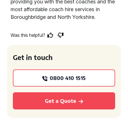
providing you with the best coaches and the
most affordable coach hire services in
Boroughbridge and North Yorkshire.
Was this helpful?
Get in touch
0800 410 1515
Get a Quote