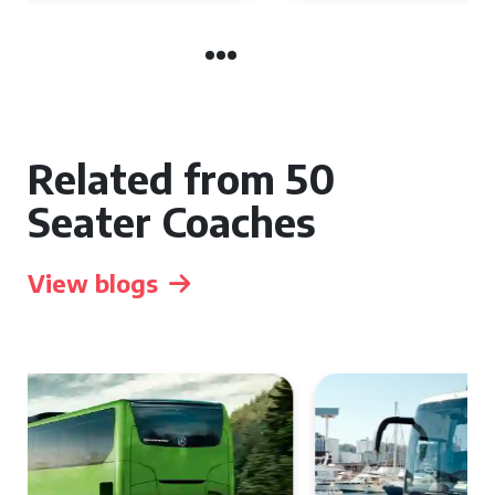
Related from 50
Seater Coaches
View blogs