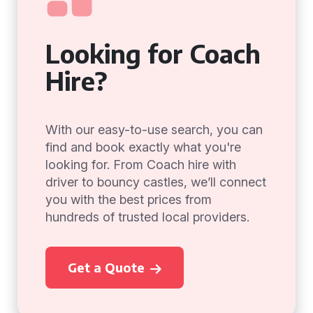
Looking for Coach
Hire?
With our easy-to-use search, you can
find and book exactly what you're
looking for. From Coach hire with
driver to bouncy castles, we’ll connect
you with the best prices from
hundreds of trusted local providers.
Get a Quote