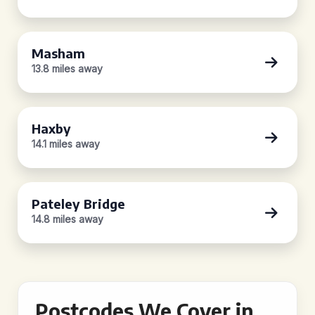
Masham
13.8 miles away
Haxby
14.1 miles away
Pateley Bridge
14.8 miles away
Postcodes We Cover in