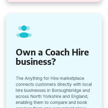
Own a Coach Hire
business?
The Anything for Hire marketplace
connects customers directly with local
hire businesses in Boroughbridge and
across North Yorkshire and England,
enabling them to compare and book