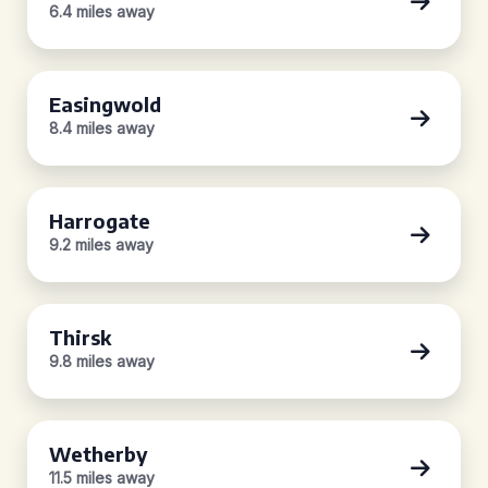
6.4 miles away
Easingwold
8.4 miles away
Harrogate
9.2 miles away
Thirsk
9.8 miles away
Wetherby
11.5 miles away