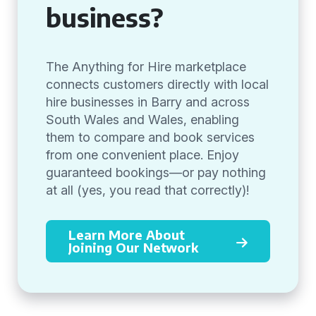
business?
The Anything for Hire marketplace
connects customers directly with local
hire businesses in Barry and across
South Wales and Wales, enabling
them to compare and book services
from one convenient place. Enjoy
guaranteed bookings—or pay nothing
at all (yes, you read that correctly)!
Learn More About
Joining Our Network