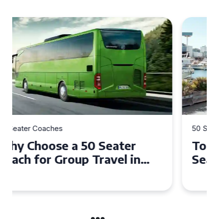
50 Seater Coaches
Top Benefits of Hiring a 50
Seater Coach in Essex for
Group Travel