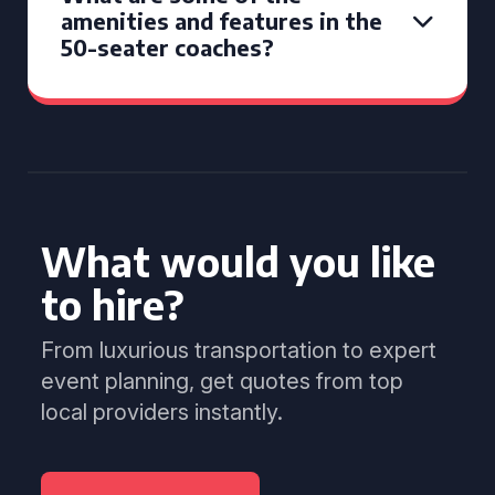
amenities and features in the
50-seater coaches?
What would you like
to hire?
From luxurious transportation to expert
event planning, get quotes from top
local providers instantly.