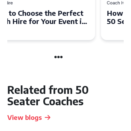
Coach Hire
How to Choose the Perfect
50 Seater Coach for Your
Event
Related from 50
Seater Coaches
View blogs