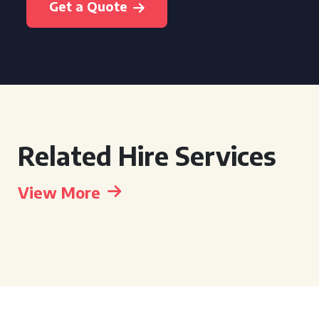
Get a Quote
Related Hire Services
View More