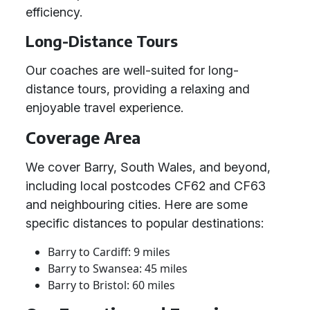
efficiency.
Long-Distance Tours
Our coaches are well-suited for long-
distance tours, providing a relaxing and
enjoyable travel experience.
Coverage Area
We cover Barry, South Wales, and beyond,
including local postcodes CF62 and CF63
and neighbouring cities. Here are some
specific distances to popular destinations:
Barry to Cardiff: 9 miles
Barry to Swansea: 45 miles
Barry to Bristol: 60 miles