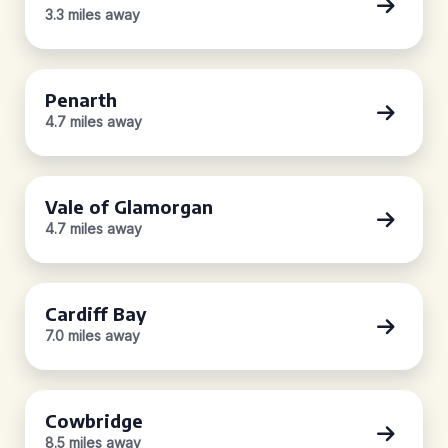
3.3 miles away
Penarth
4.7 miles away
Vale of Glamorgan
4.7 miles away
Cardiff Bay
7.0 miles away
Cowbridge
8.5 miles away