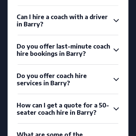
Can I hire a coach with a driver
in Barry?
Do you offer last-minute coach
hire bookings in Barry?
Do you offer coach hire
services in Barry?
How can I get a quote for a 50-
seater coach hire in Barry?
What are some of the