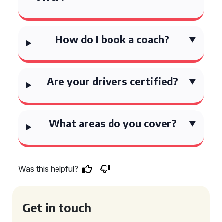
How do I book a coach?
Are your drivers certified?
What areas do you cover?
Was this helpful?
Get in touch