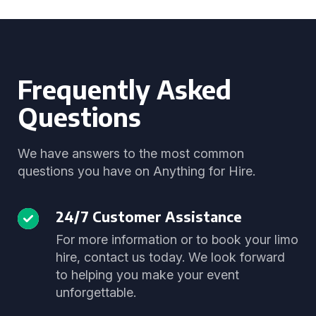
Frequently Asked
Questions
We have answers to the most common
questions you have on Anything for Hire.
24/7 Customer Assistance
For more information or to book your limo
hire, contact us today. We look forward
to helping you make your event
unforgettable.