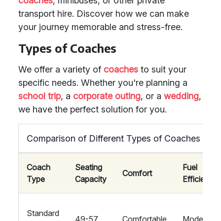
coaches
, minibuses, or other private
transport hire. Discover how we can make
your journey memorable and stress-free.
Types of Coaches
We offer a variety of
coaches
to suit your
specific needs. Whether you're planning a
school trip
, a
corporate outing
, or a
wedding
,
we have the perfect solution for you.
Comparison of Different Types of Coaches
Coach
Seating
Fuel
Comfort
Type
Capacity
Efficiency
Standard
49-57
Comfortable
Moderate