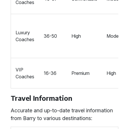
Coaches
Luxury
36-50
High
Moderate
Coaches
VIP
16-36
Premium
High
Coaches
Travel Information
Accurate and up-to-date travel information
from Barry to various destinations: