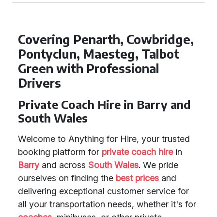
Covering Penarth, Cowbridge,
Pontyclun, Maesteg, Talbot
Green with Professional
Drivers
Private Coach Hire in Barry and
South Wales
Welcome to Anything for Hire, your trusted
booking platform for
private coach hire
in
Barry
and across
South Wales
. We pride
ourselves on finding the
best prices
and
delivering exceptional customer service for
all your transportation needs, whether it's for