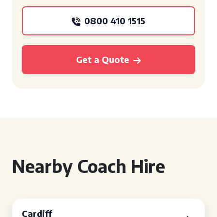
0800 410 1515
Get a Quote
Nearby Coach Hire
Cardiff