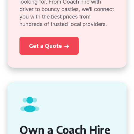
looking for. From Coach hire with
driver to bouncy castles, we’ll connect
you with the best prices from
hundreds of trusted local providers.
Get a Quote
Own a Coach Hire