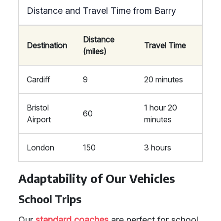
Distance and Travel Time from Barry
Distance
Destination
Travel Time
(miles)
Cardiff
9
20 minutes
Bristol
1 hour 20
60
Airport
minutes
London
150
3 hours
Adaptability of Our Vehicles
School Trips
Our
standard coaches
are perfect for school