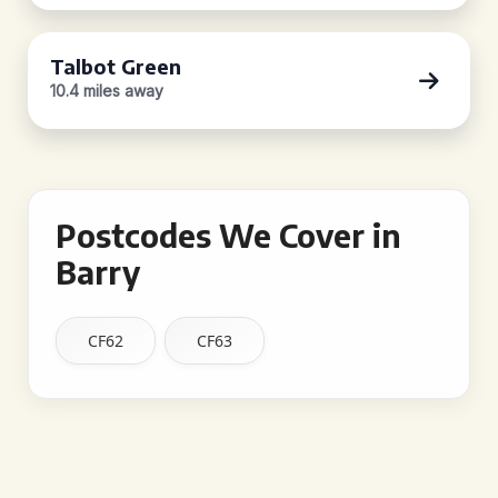
Talbot Green
10.4 miles away
Postcodes We Cover in
Barry
CF62
CF63