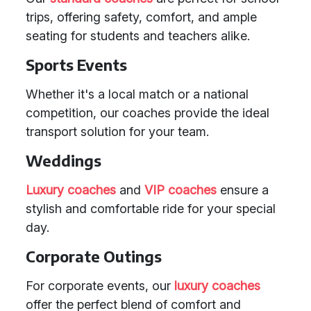
trips, offering safety, comfort, and ample
seating for students and teachers alike.
Sports Events
Whether it's a local match or a national
competition, our coaches provide the ideal
transport solution for your team.
Weddings
Luxury coaches
and
VIP coaches
ensure a
stylish and comfortable ride for your special
day.
Corporate Outings
For corporate events, our
luxury coaches
offer the perfect blend of comfort and