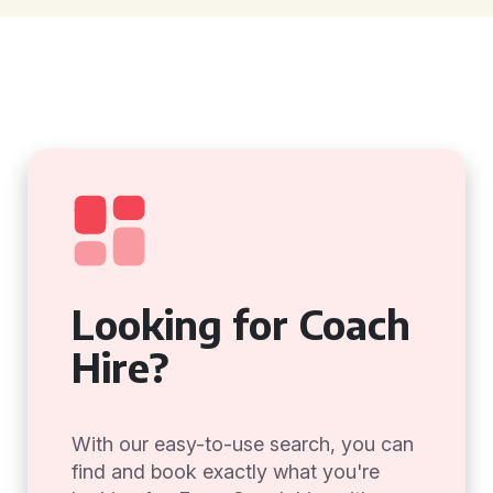
Looking for Coach
Hire?
With our easy-to-use search, you can
find and book exactly what you're