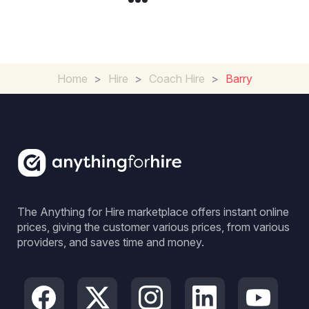
Home
>
Hire
>
Coach Hire
>
Barry
The Anything for Hire marketplace offers instant online
prices, giving the customer various prices, from various
providers, and saves time and money.