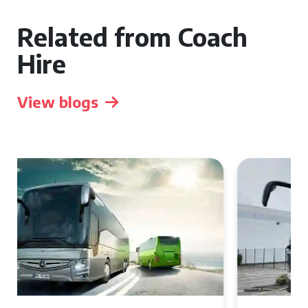
Related from Coach
Hire
View blogs