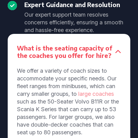
Expert Guidance and Resolution
Our expert support team resolves
concerns efficiently, ensuring a smooth
and hassle-free experience.
What is the seating capacity of
the coaches you offer for hire?
We offer a variety of coach sizes to
accommodate your specific needs. Our
fleet ranges from minibuses, which can
carry smaller groups, to
large coaches
such as the 50-Seater Volvo B11R or the
Scania K Series that can carry up to 53
passengers. For larger groups, we also
have double-decker coaches that can
seat up to 80 passengers.