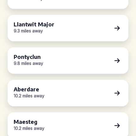
Llantwit Major
9.3 miles away
Pontyclun
9.8 miles away
Aberdare
10.2 miles away
Maesteg
10.2 miles away