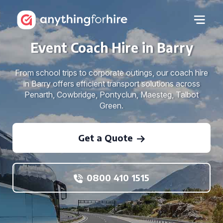
Event Coach Hire in Barry
From school trips to corporate outings, our coach hire
in Barry offers efficient transport solutions across
Penarth, Cowbridge, Pontyclun, Maesteg, Talbot
Green.
Get a Quote
0800 410 1515