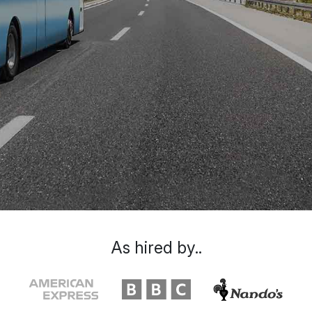
As hired by..