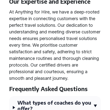
Our Expertise and Experience
At Anything for Hire, we have a deep-rooted
expertise in connecting customers with the
perfect travel solutions. Our dedication to
understanding and meeting diverse customer
needs ensures personalised travel solutions
every time. We prioritise customer
satisfaction and safety, adhering to strict
maintenance routines and thorough cleaning
protocols. Our certified drivers are
professional and courteous, ensuring a
smooth and pleasant journey.
Frequently Asked Questions
What types of coaches do you
offer?