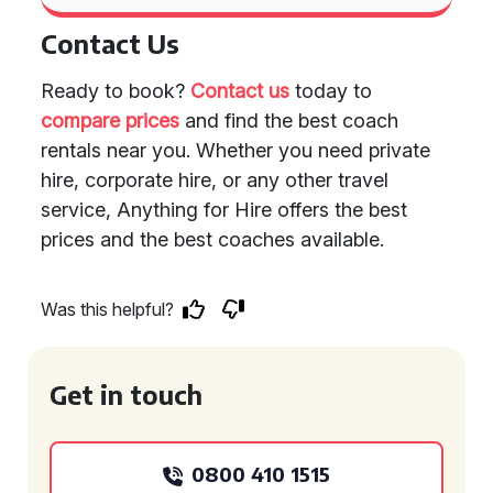
Contact Us
Ready to book?
Contact us
today to
compare prices
and find the best coach
rentals near you. Whether you need private
hire, corporate hire, or any other travel
service, Anything for Hire offers the best
prices and the best coaches available.
Was this helpful?
Get in touch
0800 410 1515