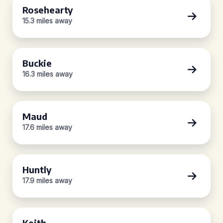
Rosehearty
15.3 miles away
Buckie
16.3 miles away
Maud
17.6 miles away
Huntly
17.9 miles away
Keith