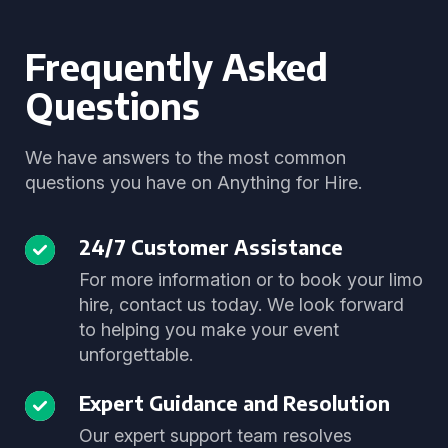
Frequently Asked
Questions
We have answers to the most common
questions you have on Anything for Hire.
24/7 Customer Assistance
For more information or to book your limo
hire, contact us today. We look forward
to helping you make your event
unforgettable.
Expert Guidance and Resolution
Our expert support team resolves