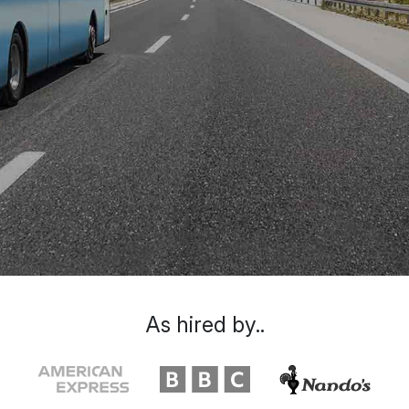
As hired by..