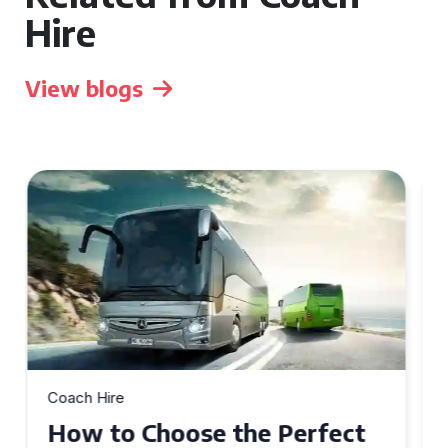
Hire
View blogs
Coach Hire
How to Choose the Perfect