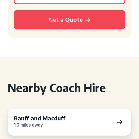
Get a Quote
Nearby Coach Hire
Banff and Macduff
1.0 miles away