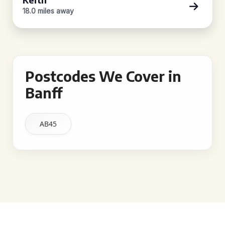
18.0 miles away
Postcodes We Cover in
Banff
AB45