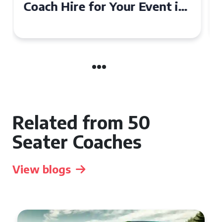
50 Seater Coach for Your
Event
Related from 50
Seater Coaches
View blogs