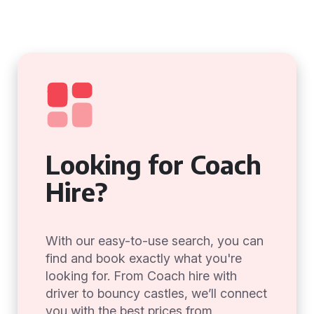
Looking for Coach
Hire?
With our easy-to-use search, you can
find and book exactly what you're
looking for. From Coach hire with
driver to bouncy castles, we’ll connect
you with the best prices from