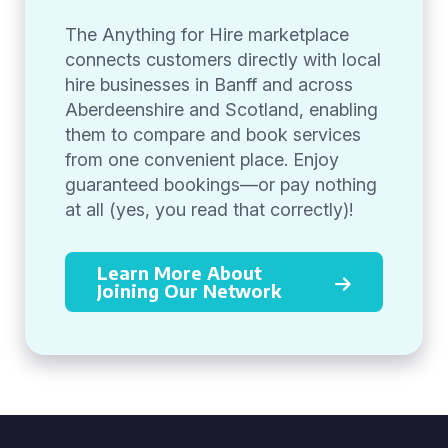
The Anything for Hire marketplace
connects customers directly with local
hire businesses in Banff and across
Aberdeenshire and Scotland, enabling
them to compare and book services
from one convenient place. Enjoy
guaranteed bookings—or pay nothing
at all (yes, you read that correctly)!
Learn More About
Joining Our Network