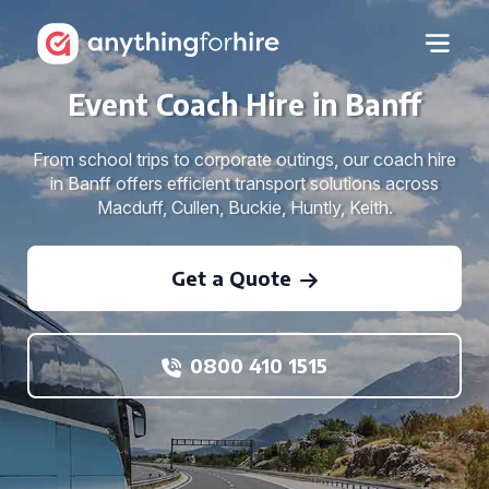
Event Coach Hire in Banff
From school trips to corporate outings, our coach hire
in Banff offers efficient transport solutions across
Macduff, Cullen, Buckie, Huntly, Keith.
Get a Quote
0800 410 1515