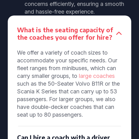
concerns efficiently, ensuring a smooth
and hassle-free experience.
What is the seating capacity of
the coaches you offer for hire?
We offer a variety of coach sizes to
accommodate your specific needs. Our
fleet ranges from minibuses, which can
carry smaller groups, to
large coaches
such as the 50-Seater Volvo B11R or the
Scania K Series that can carry up to 53
passengers. For larger groups, we also
have double-decker coaches that can
seat up to 80 passengers.
Can I hire a coach with a driver