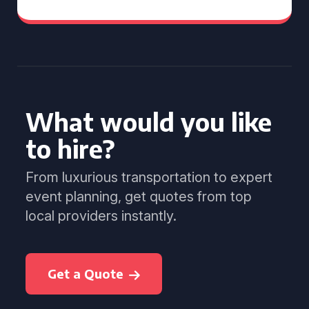
What would you like
to hire?
From luxurious transportation to expert
event planning, get quotes from top
local providers instantly.
Get a Quote