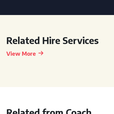
Related Hire Services
View More
Related from Coach