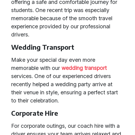
offering a safe and comfortable journey for
students. One recent trip was especially
memorable because of the smooth travel
experience provided by our professional
drivers.
Wedding Transport
Make your special day even more
memorable with our
wedding transport
services. One of our experienced drivers
recently helped a wedding party arrive at
their venue in style, ensuring a perfect start
to their celebration.
Corporate Hire
For corporate outings, our coach hire with a
driver ensures your team arrives relaxed and