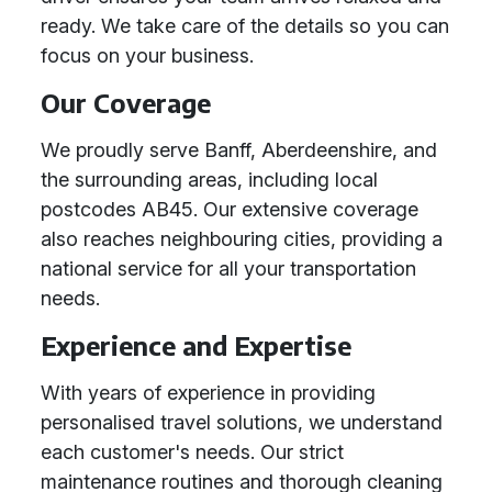
ready. We take care of the details so you can
focus on your business.
Our Coverage
We proudly serve Banff, Aberdeenshire, and
the surrounding areas, including local
postcodes AB45. Our extensive coverage
also reaches neighbouring cities, providing a
national service for all your transportation
needs.
Experience and Expertise
With years of experience in providing
personalised travel solutions, we understand
each customer's needs. Our strict
maintenance routines and thorough cleaning