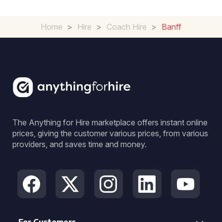
Home
>
Hire
>
Coach Hire
>
Banff
The Anything for Hire marketplace offers instant online
prices, giving the customer various prices, from various
providers, and saves time and money.