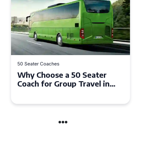
50 Seater Coaches
Top Benefits of Hiring a 50
Seater Coach in Essex for
Group Travel