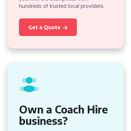
hundreds of trusted local providers.
Get a Quote
Own a Coach Hire
business?