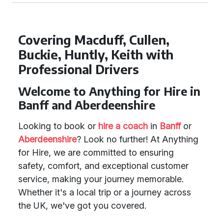
Covering Macduff, Cullen,
Buckie, Huntly, Keith with
Professional Drivers
Welcome to Anything for Hire in
Banff and Aberdeenshire
Looking to book or
hire a coach
in
Banff
or
Aberdeenshire
? Look no further! At Anything
for Hire, we are committed to ensuring
safety, comfort, and exceptional customer
service, making your journey memorable.
Whether it's a local trip or a journey across
the UK, we've got you covered.