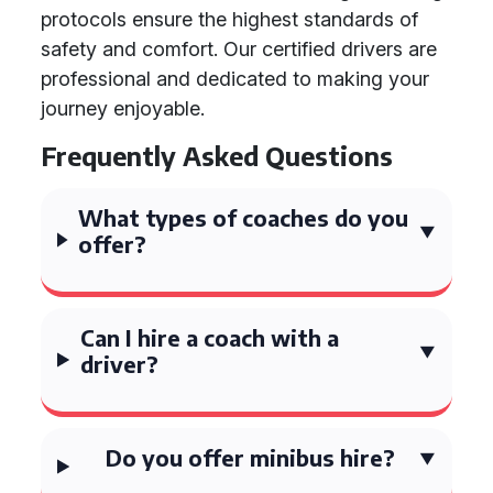
protocols ensure the highest standards of
safety and comfort. Our certified drivers are
professional and dedicated to making your
journey enjoyable.
Frequently Asked Questions
What types of coaches do you
offer?
Can I hire a coach with a
driver?
Do you offer minibus hire?