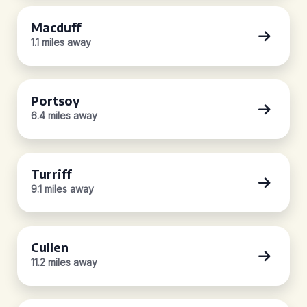
Macduff
1.1 miles away
Portsoy
6.4 miles away
Turriff
9.1 miles away
Cullen
11.2 miles away