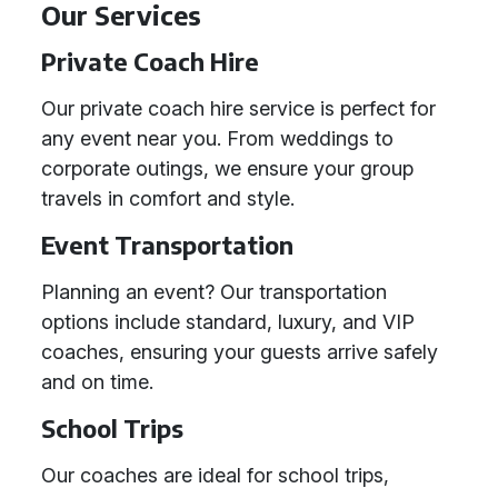
Our Services
Private Coach Hire
Our private coach hire service is perfect for
any event near you. From weddings to
corporate outings, we ensure your group
travels in comfort and style.
Event Transportation
Planning an event? Our transportation
options include standard, luxury, and VIP
coaches, ensuring your guests arrive safely
and on time.
School Trips
Our coaches are ideal for school trips,