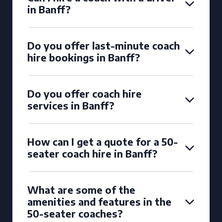
in Banff?
Do you offer last-minute coach
hire bookings in Banff?
Do you offer coach hire
services in Banff?
How can I get a quote for a 50-
seater coach hire in Banff?
What are some of the
amenities and features in the
50-seater coaches?